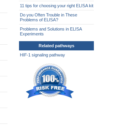
11 tips for choosing your right ELISA kit
Do you Often Trouble in These
Problems of ELISA?
Problems and Solutions in ELISA
Experiments
Related pathways
HIF-1 signaling pathway