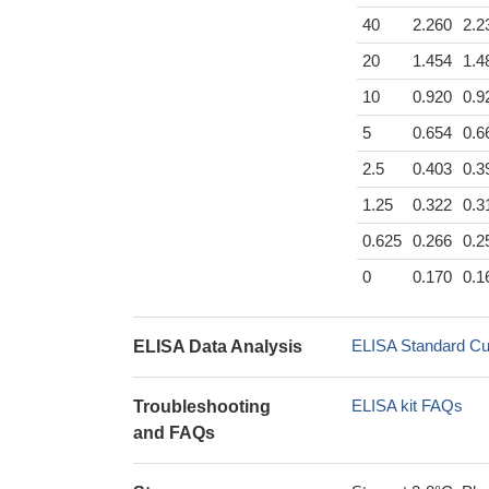
40
2.260
2.2
20
1.454
1.4
10
0.920
0.9
5
0.654
0.6
2.5
0.403
0.3
1.25
0.322
0.3
0.625
0.266
0.2
0
0.170
0.1
ELISA Standard Cu
ELISA Data Analysis
ELISA kit FAQs
Troubleshooting
and FAQs