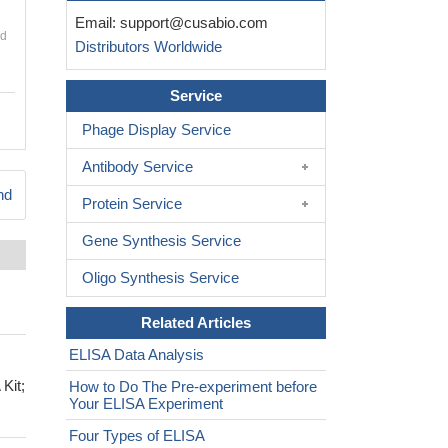
Email:
support@cusabio.com
nd
Distributors Worldwide
Service
Phage Display Service
Antibody Service
nd
Protein Service
Gene Synthesis Service
Oligo Synthesis Service
Related Articles
ELISA Data Analysis
Kit;
How to Do The Pre-experiment before
Your ELISA Experiment
Four Types of ELISA