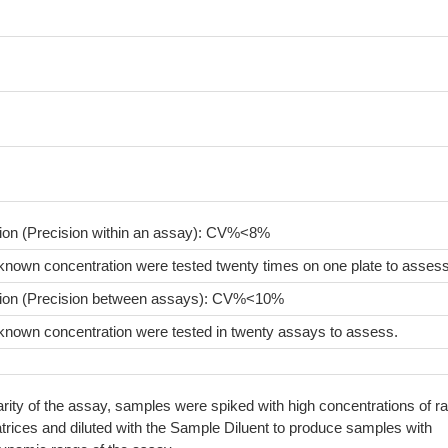
sion (Precision within an assay): CV%<8%
known concentration were tested twenty times on one plate to assess
sion (Precision between assays): CV%<10%
known concentration were tested in twenty assays to assess.
arity of the assay, samples were spiked with high concentrations of ra
rices and diluted with the Sample Diluent to produce samples with