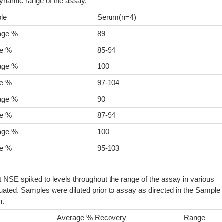
dynamic range of the assay.
le
Serum(n=4)
age %
89
e %
85-94
age %
100
e %
97-104
age %
90
e %
87-94
age %
100
e %
95-103
t NSE spiked to levels throughout the range of the assay in various
ated. Samples were diluted prior to assay as directed in the Sample
n.
Average % Recovery
Range