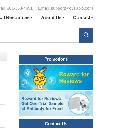
all: 301-363-4651
Email:
support@cusabio.com
cal Resources
About Us
Contact
Promotions
Contact Us