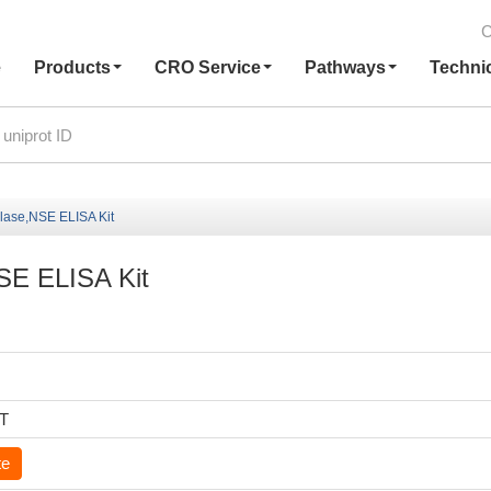
C
e
Products
CRO Service
Pathways
Techni
olase,NSE ELISA Kit
NSE ELISA Kit
6T
te