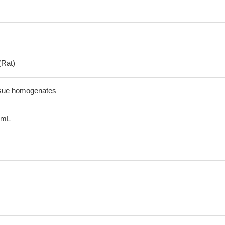
(Rat)
ssue homogenates
/mL