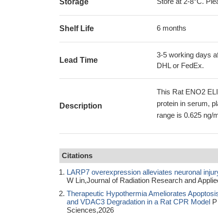
Store at 2-8°C. Plea
Storage
6 months
Shelf Life
3-5 working days af
Lead Time
DHL or FedEx.
This Rat ENO2 ELIS
protein in serum, p
Description
range is 0.625 ng/m
Citations
LARP7 overexpression alleviates neuronal injury
W Lin,Journal of Radiation Research and Appli
Therapeutic Hypothermia Ameliorates Apoptosis
and VDAC3 Degradation in a Rat CPR Model
P 
Sciences,2026