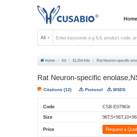
Hom
All
Home
Kit
ELISA Kits
Rat Neuron-specific en
Rat Neuron-specific enolase,
Citations (12)
Protocol
MSDS
Code
CSB-E07963r
Size
96T,5×96T,10×9
Price
Request a Quo