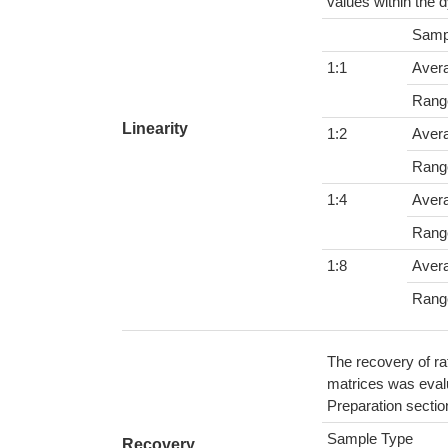
values within the 
Samp
1:1
Aver
Rang
Linearity
1:2
Aver
Rang
1:4
Aver
Rang
1:8
Aver
Rang
The recovery of ra
matrices was evalu
Preparation sectio
Sample Type
Recovery