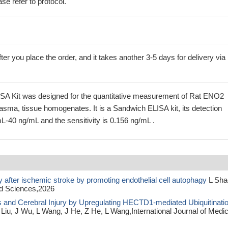
se refer to protocol.
ter you place the order, and it takes another 3-5 days for delivery via
A Kit was designed for the quantitative measurement of Rat ENO2
lasma, tissue homogenates. It is a Sandwich ELISA kit, its detection
L-40 ng/mL and the sensitivity is 0.156 ng/mL .
 after ischemic stroke by promoting endothelial cell autophagy
L Sha
ed Sciences,2026
 and Cerebral Injury by Upregulating HECTD1-mediated Ubiquitinati
Liu, J Wu, L Wang, J He, Z He, L Wang,International Journal of Medic