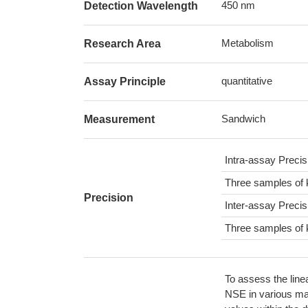
450 nm
Detection Wavelength
Metabolism
Research Area
quantitative
Assay Principle
Sandwich
Measurement
Intra-assay Preci
Three samples of 
Precision
Inter-assay Preci
Three samples of 
To assess the line
NSE in various mat