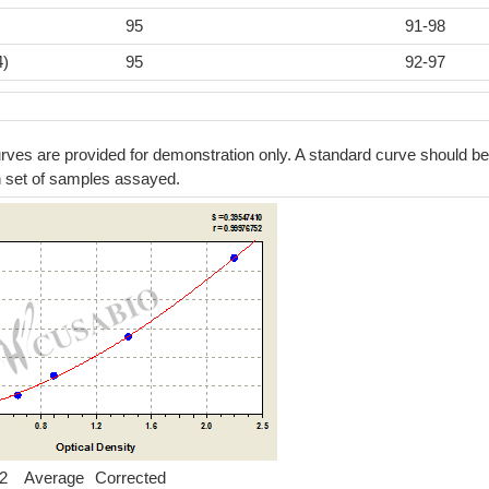
95
91-98
4)
95
92-97
ves are provided for demonstration only. A standard curve should be
h set of samples assayed.
2
Average
Corrected