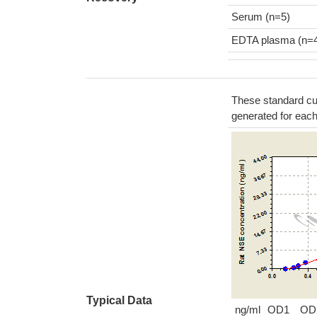
Serum (n=5)
EDTA plasma (n=
These standard cur
generated for eac
Typical Data
ng/ml
OD1
OD