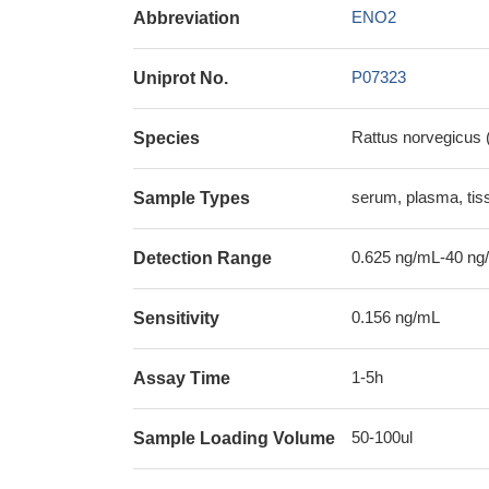
ENO2
Abbreviation
P07323
Uniprot No.
Rattus norvegicus 
Species
serum, plasma, ti
Sample Types
0.625 ng/mL-40 ng
Detection Range
0.156 ng/mL
Sensitivity
1-5h
Assay Time
50-100ul
Sample Loading Volume