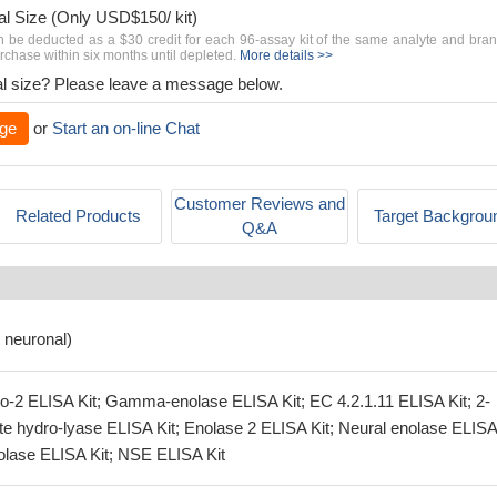
al Size (Only USD$150/ kit)
n be deducted as a $30 credit for each 96-assay kit of the same analyte and bra
chase within six months until depleted.
More details >>
rial size? Please leave a message below.
ge
or
Start an on-line Chat
Customer Reviews and
Related Products
Target Backgrou
Q&A
 neuronal)
o-2 ELISA Kit; Gamma-enolase ELISA Kit; EC 4.2.1.11 ELISA Kit; 2-
e hydro-lyase ELISA Kit; Enolase 2 ELISA Kit; Neural enolase ELISA 
olase ELISA Kit; NSE ELISA Kit