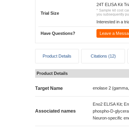
24T ELISA Kit Tri
* Sample kit cost ca
Trial Size
you subsequently pur
Interested in a t
Have Questions?
Leave a Messa
Product Details
Citations (12)
Product Details
enolase 2 (gamma,
Target Name
Eno2 ELISA Kit; En
Associated names
phospho-D-glycerat
Neuron-specific en