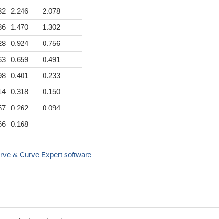
32
2.246
2.078
86
1.470
1.302
28
0.924
0.756
63
0.659
0.491
98
0.401
0.233
14
0.318
0.150
57
0.262
0.094
66
0.168
rve & Curve Expert software