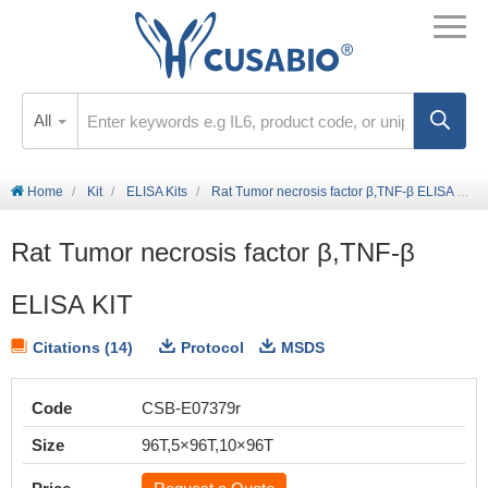
All
Home
Kit
ELISA Kits
Rat Tumor necrosis factor β,TNF-β ELISA KIT
Rat Tumor necrosis factor β,TNF-β
ELISA KIT
Citations (14)
Protocol
MSDS
Code
CSB-E07379r
Size
96T,5×96T,10×96T