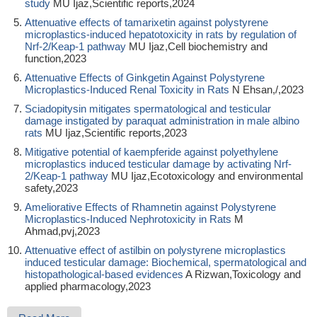
study
MU Ijaz,Scientific reports,2024
Attenuative effects of tamarixetin against polystyrene
microplastics‐induced hepatotoxicity in rats by regulation of
Nrf‐2/Keap‐1 pathway
MU Ijaz,Cell biochemistry and
function,2023
Attenuative Effects of Ginkgetin Against Polystyrene
Microplastics-Induced Renal Toxicity in Rats
N Ehsan,/,2023
Sciadopitysin mitigates spermatological and testicular
damage instigated by paraquat administration in male albino
rats
MU Ijaz,Scientific reports,2023
Mitigative potential of kaempferide against polyethylene
microplastics induced testicular damage by activating Nrf-
2/Keap-1 pathway
MU Ijaz,Ecotoxicology and environmental
safety,2023
Ameliorative Effects of Rhamnetin against Polystyrene
Microplastics-Induced Nephrotoxicity in Rats
M
Ahmad,pvj,2023
Attenuative effect of astilbin on polystyrene microplastics
induced testicular damage: Biochemical, spermatological and
histopathological-based evidences
A Rizwan,Toxicology and
applied pharmacology,2023