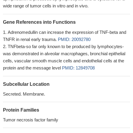
wide range of tumor cells in vitro and in vivo.
Gene References into Functions
Adrenomedullin can increase the expression of TNF-beta and
TNFR in renal early trauma.
PMID: 20092780
TNFbeta-so far only known to be produced by lymphocytes-
was demonstrated in alveolar macrophages, bronchial epithelial
cells, vascular smooth muscle cells and endothelial cells at the
protein and the message level
PMID: 12849708
Subcellular Location
Secreted. Membrane.
Protein Families
Tumor necrosis factor family