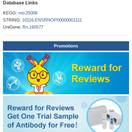
Database Links
KEGG:
rno:25008
STRING:
10116.ENSRNOP00000001111
UniGene:
Rn.160577
Promotions