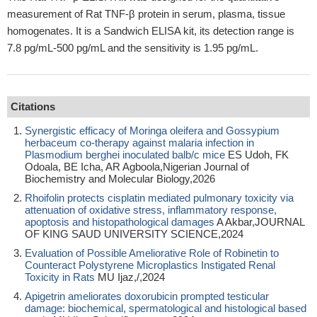
measurement of Rat TNF-β protein in serum, plasma, tissue
homogenates. It is a Sandwich ELISA kit, its detection range is
7.8 pg/mL-500 pg/mL and the sensitivity is 1.95 pg/mL.
Citations
Synergistic efficacy of Moringa oleifera and Gossypium
herbaceum co-therapy against malaria infection in
Plasmodium berghei inoculated balb/c mice
ES Udoh, FK
Odoala, BE Icha, AR Agboola,Nigerian Journal of
Biochemistry and Molecular Biology,2026
Rhoifolin protects cisplatin mediated pulmonary toxicity via
attenuation of oxidative stress, inflammatory response,
apoptosis and histopathological damages
A Akbar,JOURNAL
OF KING SAUD UNIVERSITY SCIENCE,2024
Evaluation of Possible Ameliorative Role of Robinetin to
Counteract Polystyrene Microplastics Instigated Renal
Toxicity in Rats
MU Ijaz,/,2024
Apigetrin ameliorates doxorubicin prompted testicular
damage: biochemical, spermatological and histological based