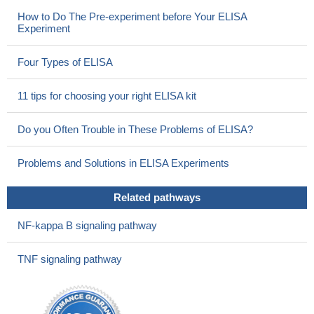
How to Do The Pre-experiment before Your ELISA
Experiment
Four Types of ELISA
11 tips for choosing your right ELISA kit
Do you Often Trouble in These Problems of ELISA?
Problems and Solutions in ELISA Experiments
Related pathways
NF-kappa B signaling pathway
TNF signaling pathway