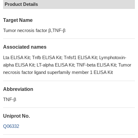
Product Details
Target Name
Tumor necrosis factor β,TNF-β
Associated names
Lta ELISA Kit; Tnfb ELISA Kit; Tnfsf1 ELISA Kit; Lymphotoxin-
alpha ELISA Kit; LT-alpha ELISA Kit; TNF-beta ELISA Kit; Tumor
necrosis factor ligand superfamily member 1 ELISA Kit
Abbreviation
TNF-β
Uniprot No.
Q06332