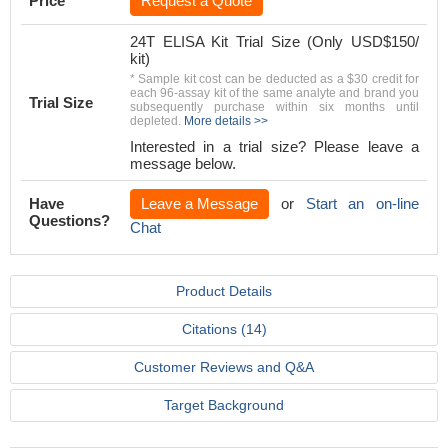
Price
Request a Quote
24T ELISA Kit Trial Size (Only USD$150/
kit)
* Sample kit cost can be deducted as a $30 credit for
each 96-assay kit of the same analyte and brand you
Trial Size
subsequently purchase within six months until
depleted.
More details >>
Interested in a trial size? Please leave a
message below.
Have
Leave a Message
or
Start an on-line
Questions?
Chat
Product Details
Citations (14)
Customer Reviews and Q&A
Target Background