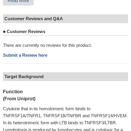
Read More
Customer Reviews and Q&A
■
Customer Reviews
There are currently no reviews for this product.
Submit a Review here
Target Background
Function
(From Uniprot)
Cytokine that in its homotrimeric form binds to
TNFRSF1A/TNFR1, TNFRSF1B/TNFBR and TNFRSF14/HVEM.
In its heterotrimeric form with LTB binds to TNFRSF3/LTBR.
Lymphotoxin is produced by lymphocytes and is cytotoxic for a