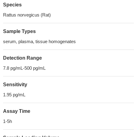
Species
Rattus norvegicus (Rat)
Sample Types
serum, plasma, tissue homogenates
Detection Range
7.8 pg/mL-500 pg/mL
Sensitivity
1.95 pg/mL
Assay Time
1-5h