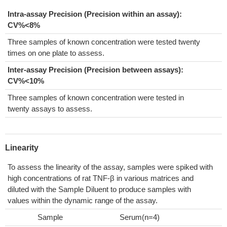
Intra-assay Precision (Precision within an assay):
CV%<8%
Three samples of known concentration were tested twenty
times on one plate to assess.
Inter-assay Precision (Precision between assays):
CV%<10%
Three samples of known concentration were tested in
twenty assays to assess.
Linearity
To assess the linearity of the assay, samples were spiked with
high concentrations of rat TNF-β in various matrices and
diluted with the Sample Diluent to produce samples with
values within the dynamic range of the assay.
Sample
Serum(n=4)