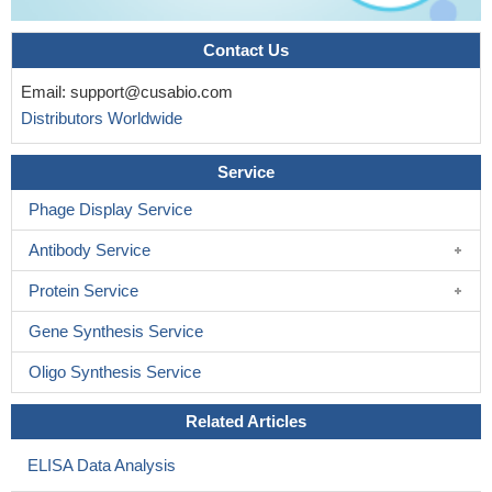
Contact Us
Email:
support@cusabio.com
Distributors Worldwide
Service
Phage Display Service
Antibody Service
Protein Service
Gene Synthesis Service
Oligo Synthesis Service
Related Articles
ELISA Data Analysis