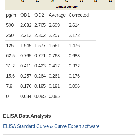
pg/ml
OD1
OD2
Average
Corrected
500
2.632
2.765
2.699
2.614
250
2.212
2.302
2.257
2.172
125
1.545
1.577
1.561
1.476
62.5
0.765
0.771
0.768
0.683
31.2
0.411
0.423
0.417
0.332
15.6
0.257
0.264
0.261
0.176
7.8
0.176
0.185
0.181
0.096
0
0.084
0.085
0.085
ELISA Data Analysis
ELISA Standard Curve & Curve Expert software