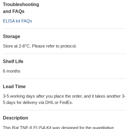
Troubleshooting
and FAQs
ELISA kit FAQs
Storage
Store at 2-8°C. Please refer to protocol.
Shelf Life
6 months
Lead Time
3-5 working days after you place the order, and it takes another 3-
5 days for delivery via DHL or FedEx.
Description
This Rat TNF-β ELISA Kit was designed for the quantitative