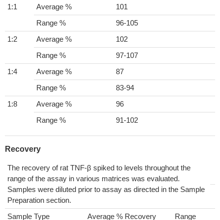
1:1
Average %
101
Range %
96-105
1:2
Average %
102
Range %
97-107
1:4
Average %
87
Range %
83-94
1:8
Average %
96
Range %
91-102
Recovery
The recovery of rat TNF-β spiked to levels throughout the
range of the assay in various matrices was evaluated.
Samples were diluted prior to assay as directed in the Sample
Preparation section.
Sample Type
Average % Recovery
Range