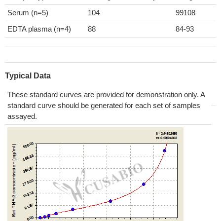
Serum (n=5)
104
99108
EDTA plasma (n=4)
88
84-93
Typical Data
These standard curves are provided for demonstration only. A
standard curve should be generated for each set of samples
assayed.