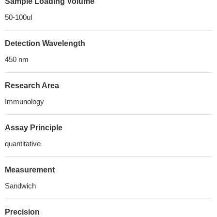
Sample Loading Volume
50-100ul
Detection Wavelength
450 nm
Research Area
Immunology
Assay Principle
quantitative
Measurement
Sandwich
Precision