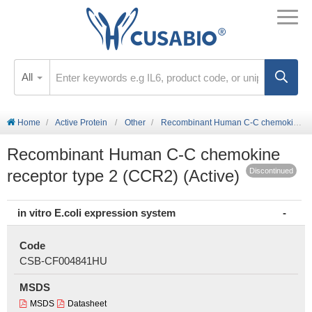
All
Home
Active Protein
Other
Recombinant Human C-C chemokine receptor type 2 (CCR2) (Active)
Recombinant Human C-C chemokine
receptor type 2 (CCR2) (Active)
Discontinued
in vitro E.coli expression system
Code
CSB-CF004841HU
MSDS
MSDS
Datasheet