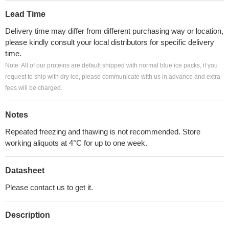
Lead Time
Delivery time may differ from different purchasing way or location,
please kindly consult your local distributors for specific delivery
time.
Note: All of our proteins are default shipped with normal blue ice packs, if you
request to ship with dry ice, please communicate with us in advance and extra
fees will be charged.
Notes
Repeated freezing and thawing is not recommended. Store
working aliquots at 4°C for up to one week.
Datasheet
Please contact us to get it.
Description