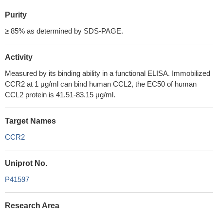
Purity
≥ 85% as determined by SDS-PAGE.
Activity
Measured by its binding ability in a functional ELISA. Immobilized
CCR2 at 1 μg/ml can bind human CCL2, the EC50 of human
CCL2 protein is 41.51-83.15 μg/ml.
Target Names
CCR2
Uniprot No.
P41597
Research Area