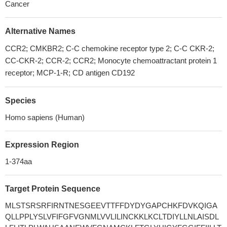
Cancer
Alternative Names
CCR2; CMKBR2; C-C chemokine receptor type 2; C-C CKR-2;
CC-CKR-2; CCR-2; CCR2; Monocyte chemoattractant protein 1
receptor; MCP-1-R; CD antigen CD192
Species
Homo sapiens (Human)
Expression Region
1-374aa
Target Protein Sequence
MLSTSRSRFIRNTNESGEEVTTFFDYDYGAPCHKFDVKQIGA
QLLPPLYSLVFIFGFVGNMLVVLILINCKKLKCLTDIYLLNLAISDL