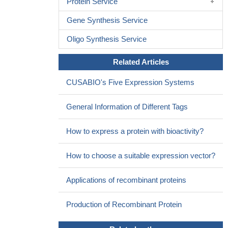
Protein Service
No statistically significant correlation was found between CRC
and the 190 G/A CCR2 polymorphism with colorectal cancer
Gene Synthesis Service
prevalence
PMID: 29154245
Oligo Synthesis Service
rs1799864 polymorphism significantly associated with
occurrence risk of psoriasis vulgaris in Chinese population
PMID:
Related Articles
29145242
CCR2 genetic variants were not associated with risk of
CUSABIO's Five Expression Systems
atherosclerotic coronary heart disease and glucometabolic traits.
PMID: 27013693
General Information of Different Tags
These data suggest that CCR1/CCR2B could be involved in
clearing EBV-infected latency III B cells in immunocompetent
How to express a protein with bioactivity?
individuals via directing the migration of these cells and attracting
the chemokines-expressing immune cells.
PMID: 28892735
How to choose a suitable expression vector?
systemic mRNA expression of CCR2 strongly differentiated
children who failed to achieve asthma control with triamcinolone
Applications of recombinant proteins
administration
PMID: 27665382
Basophil migration into skin lesions of Systemic Lupus
Production of Recombinant Protein
Erythematosus patients were observed, but not in normal skin
tissue. This migration was related to the upregulation of