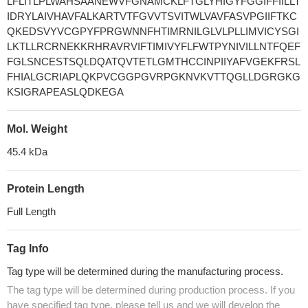
LFLITLPLWAHSAANEWVFGNAMCKLFTGLYHIGYFGGIFFIILLT
IDRYLAIVHAVFALKARTVTFGVVTSVITWLVAVFASVPGIIFTKC
QKEDSVYVCGPYFPRGWNNFHTIMRNILGLVLPLLIMVICYSGI
LKTLLRCRNEKKRHRAVRVIFTIMIVYFLFWTPYNIVILLNTFQEF
FGLSNCESTSQLDQATQVTETLGMTHCCINPIIYAFVGEKFRSL
FHIALGCRIAPLQKPVCGGPGVRPGKNVKVTTQGLLDGRGKG
KSIGRAPEASLQDKEGA
Mol. Weight
45.4 kDa
Protein Length
Full Length
Tag Info
Tag type will be determined during the manufacturing process.
The tag type will be determined during production process. If you
have specified tag type, please tell us and we will develop the