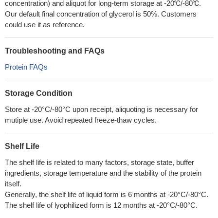
concentration) and aliquot for long-term storage at -20℃/-80℃.
Our default final concentration of glycerol is 50%. Customers
could use it as reference.
Troubleshooting and FAQs
Protein FAQs
Storage Condition
Store at -20°C/-80°C upon receipt, aliquoting is necessary for
mutiple use. Avoid repeated freeze-thaw cycles.
Shelf Life
The shelf life is related to many factors, storage state, buffer
ingredients, storage temperature and the stability of the protein
itself.
Generally, the shelf life of liquid form is 6 months at -20°C/-80°C.
The shelf life of lyophilized form is 12 months at -20°C/-80°C.