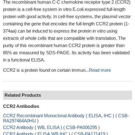
The recombinant human C-C chemokine receptor type 2 (CCR2)
protein is a cell-free system in vitro E.coli expressed full-length
protein with good activity. In cell-free systems, the plasmid vector
containing the gene that encodes the full-length CCR2 protein (1-
374aa) can be induced to express the protein in vitro using
extracts of whole cells that are compatible with translation. The
purity of this recombinant human CCR2 protein is greater than
85% as measured by SDS-PAGE. Its activity has been validated
in a functional ELISA.
CCR2 is a protein found on certain immun...
Read more
Related Products
CCR2 Antibodies
CCR2 Recombinant Monoclonal Antibody ( ELISA, IHC ) ( CSB-
RA297464A0HU )
CCR2 Antibody ( WB, ELISA ) ( CSB-PA006295 )
CCR2 Antibody ( ELISA,WB,IHC ) ( CSB-PA171419 )