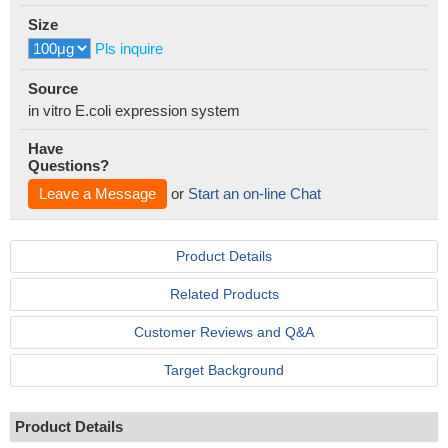
Size
Pls inquire
Source
in vitro E.coli expression system
Have
Questions?
Leave a Message
or
Start an on-line Chat
Product Details
Related Products
Customer Reviews and Q&A
Target Background
Product Details