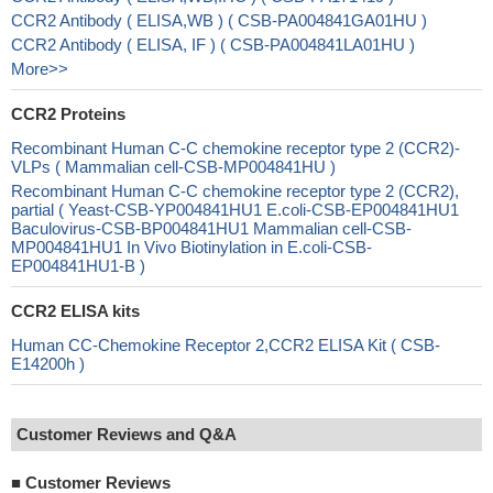
CCR2 Antibody ( ELISA,WB ) ( CSB-PA004841GA01HU )
CCR2 Antibody ( ELISA, IF ) ( CSB-PA004841LA01HU )
More>>
CCR2 Proteins
Recombinant Human C-C chemokine receptor type 2 (CCR2)-
VLPs ( Mammalian cell-CSB-MP004841HU )
Recombinant Human C-C chemokine receptor type 2 (CCR2),
partial ( Yeast-CSB-YP004841HU1 E.coli-CSB-EP004841HU1
Baculovirus-CSB-BP004841HU1 Mammalian cell-CSB-
MP004841HU1 In Vivo Biotinylation in E.coli-CSB-
EP004841HU1-B )
CCR2 ELISA kits
Human CC-Chemokine Receptor 2,CCR2 ELISA Kit ( CSB-
E14200h )
Customer Reviews and Q&A
■
Customer Reviews