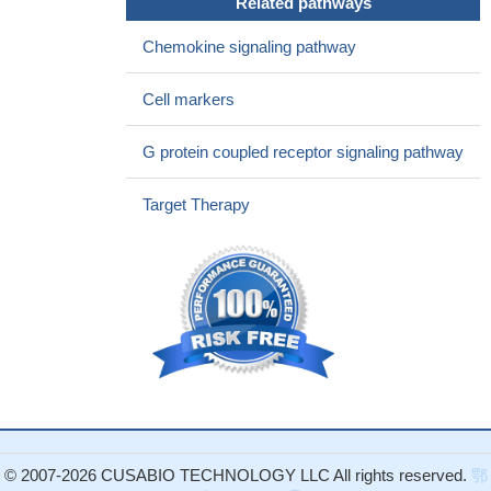
Related pathways
chemokine receptors CCR1 and CCR2 on basophils.
PMID:
Chemokine signaling pathway
28954264
The CCR2 (+190 G/A) GG genotype frequencies for patients
Cell markers
were significantly higher in the stage III-IV cancer group ( p =
0.036), and A allele carriers were significantly higher in the stage I-
G protein coupled receptor signaling pathway
II ovarian cancer group.
PMID: 28650671
tumor-promoting role for CCL2 acting through CCR2 on the
Target Therapy
tumor microenvironment
PMID: 27820834
The findings of the work indicate a role for Galphaq and/or
Galpha14 and in CCR2a/CCR2b-stimulated Rho A GTPase-
mediated serum response factor activation.
PMID: 26823487
Endogenous TRAIL/TRAIL-R-mediated CCL2 secretion
promotes accumulation of tumor-supportive immune cells in the
cancer microenvironment.
PMID: 28212753
CCL2/CCR2 axis is expressed in the majority of monocytoid
Acute myeloid leukemia blasts
PMID: 28045930
CCR2B and beta2AR signals to FLNa to stimulate its
endocytosis and recycling to the plasma membrane.
PMID:
© 2007-2026 CUSABIO TECHNOLOGY LLC All rights reserved.
鄂