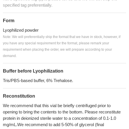
specified tag preferentially.
Form
Lyophilized powder
Note: We will preferentially ship the format that we have in stock, however, if
you have any special requirement for the format, please remark your
requirement when placing the order, we will prepare according to your
demand.
Buffer before Lyophilization
Tris/PBS-based buffer, 6% Trehalose.
Reconstitution
We recommend that this vial be briefly centrifuged prior to
opening to bring the contents to the bottom. Please reconstitute
protein in deionized sterile water to a concentration of 0.1-1.0
mg/mL.We recommend to add 5-50% of glycerol (final