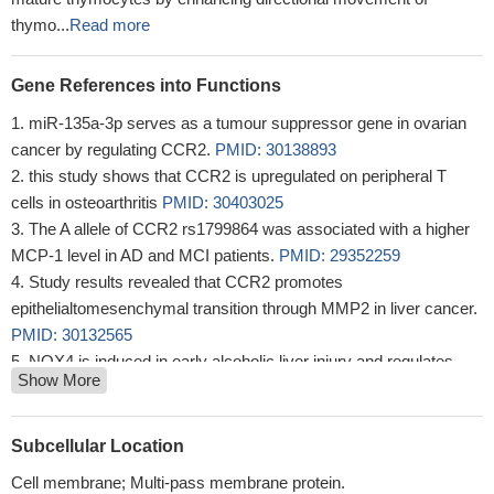
thymo...
Read more
Gene References into Functions
miR-135a-3p serves as a tumour suppressor gene in ovarian
cancer by regulating CCR2.
PMID: 30138893
this study shows that CCR2 is upregulated on peripheral T
cells in osteoarthritis
PMID: 30403025
The A allele of CCR2 rs1799864 was associated with a higher
MCP-1 level in AD and MCI patients.
PMID: 29352259
Study results revealed that CCR2 promotes
epithelialtomesenchymal transition through MMP2 in liver cancer.
PMID: 30132565
NOX4 is induced in early alcoholic liver injury and regulates
Show More
CCR2/CCL2 mRNA stability thereby promoting recruitment of
inflammatory cells and production of proinflammatory cytokines.
PMID: 28383062
Subcellular Location
T cell-stimulated CLL cells actively recruited monocytes;
Cell membrane; Multi-pass membrane protein.
recruitment critically depended on the C-C-motif-chemokine-