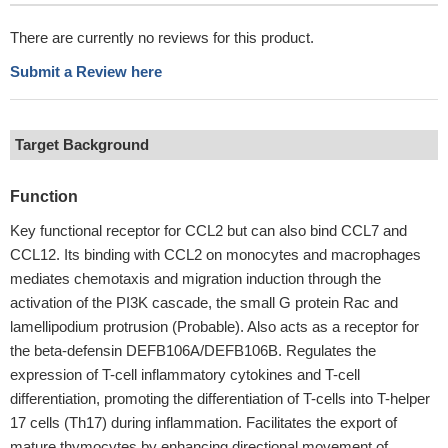
There are currently no reviews for this product.
Submit a Review here
Target Background
Function
Key functional receptor for CCL2 but can also bind CCL7 and
CCL12. Its binding with CCL2 on monocytes and macrophages
mediates chemotaxis and migration induction through the
activation of the PI3K cascade, the small G protein Rac and
lamellipodium protrusion (Probable). Also acts as a receptor for
the beta-defensin DEFB106A/DEFB106B. Regulates the
expression of T-cell inflammatory cytokines and T-cell
differentiation, promoting the differentiation of T-cells into T-helper
17 cells (Th17) during inflammation. Facilitates the export of
mature thymocytes by enhancing directional movement of