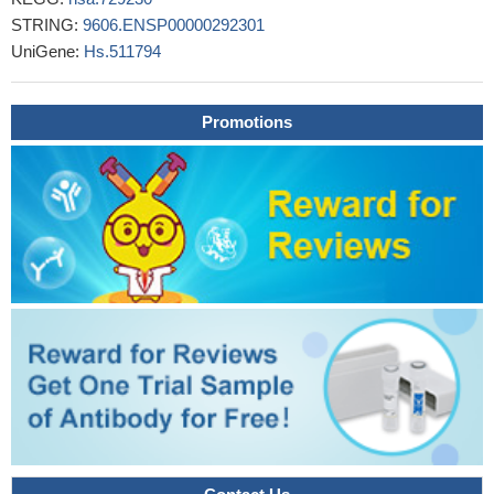
critical role in the regulation of CCR2 expression and recruitment
STRING:
9606.ENSP00000292301
of leukocytes to the heart following injury
PMID: 27956622
UniGene:
Hs.511794
Results indicated that MCP-1 and CCR2 polymorphisms may
influence the progression of IgAN, but not increase/decrease its
susceptibility
PMID: 27788494
Promotions
High CCR2 expression is associated gastric cancer.
PMID:
26992207
Our data strongly support the use of CCR2 and CD180
mRNAs as whole blood pharmacodynamic (PD)biomarkers for
BRD4 inhibitors, especially in situations where paired tumor
biopsies are unavailable. In addition, they can be used as tumor-
based PD biomarkers for hematologic tumors.
PMID: 28073847
Through experiments with chimeras of MCP-1 and MCP-3,
we identified the chemokine amino-terminal region as being the
primary determinant of both the binding and signaling selectivity of
these two chemokines at CCR2.
PMID: 28536301
Comprehensive Computational Analysis of GWAS Loci
Identifies CCR2 as a Candidate Gene for Celiac Disease
Pathogenesis
PMID: 28059456