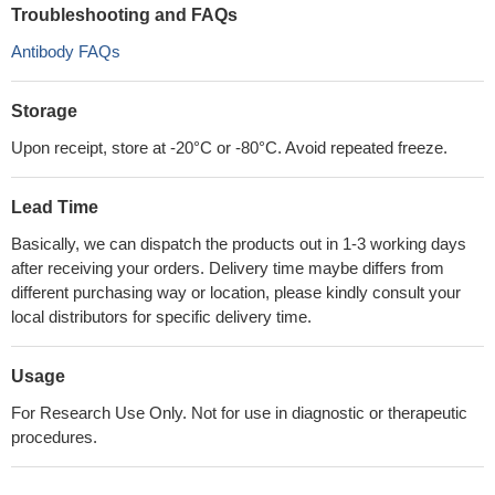
Troubleshooting and FAQs
Antibody FAQs
Storage
Upon receipt, store at -20°C or -80°C. Avoid repeated freeze.
Lead Time
Basically, we can dispatch the products out in 1-3 working days
after receiving your orders. Delivery time maybe differs from
different purchasing way or location, please kindly consult your
local distributors for specific delivery time.
Usage
For Research Use Only. Not for use in diagnostic or therapeutic
procedures.