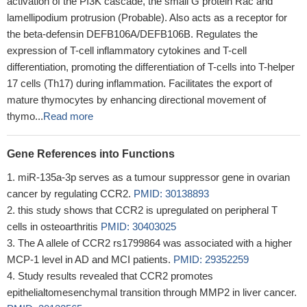
activation of the PI3K cascade, the small G protein Rac and
lamellipodium protrusion (Probable). Also acts as a receptor for
the beta-defensin DEFB106A/DEFB106B. Regulates the
expression of T-cell inflammatory cytokines and T-cell
differentiation, promoting the differentiation of T-cells into T-helper
17 cells (Th17) during inflammation. Facilitates the export of
mature thymocytes by enhancing directional movement of
thymo...
Read more
Gene References into Functions
miR-135a-3p serves as a tumour suppressor gene in ovarian
cancer by regulating CCR2.
PMID: 30138893
this study shows that CCR2 is upregulated on peripheral T
cells in osteoarthritis
PMID: 30403025
The A allele of CCR2 rs1799864 was associated with a higher
MCP-1 level in AD and MCI patients.
PMID: 29352259
Study results revealed that CCR2 promotes
epithelialtomesenchymal transition through MMP2 in liver cancer.