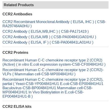
Related Products
CCR2 Antibodies
CCR2 Recombinant Monoclonal Antibody ( ELISA, IHC ) ( CSB-
RA297464A0HU )
CCR2 Antibody ( ELISA,WB,IHC ) ( CSB-PA171419 )
CCR2 Antibody ( ELISA,WB ) ( CSB-PA004841GA01HU )
CCR2 Antibody ( ELISA, IF ) ( CSB-PA004841LA01HU )
CCR2 Proteins
Recombinant Human C-C chemokine receptor type 2 (CCR2)
(Active) ( in vitro E.coli expression system-CSB-CF004841HU )
Recombinant Human C-C chemokine receptor type 2 (CCR2)-
VLPs ( Mammalian cell-CSB-MP004841HU )
Recombinant Human C-C chemokine receptor type 2 (CCR2),
partial ( Yeast-CSB-YP004841HU1 E.coli-CSB-EP004841HU1
Baculovirus-CSB-BP004841HU1 Mammalian cell-CSB-
MP004841HU1 In Vivo Biotinylation in E.coli-CSB-
EP004841HU1-B )
CCR2 ELISA kits