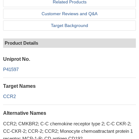
Related Products
Customer Reviews and Q&A
Target Background
Product Details
Uniprot No.
P41597
Target Names
CCR2
Alternative Names
CCR2; CMKBR2; C-C chemokine receptor type 2; C-C CKR-2;
CC-CKR-2; CCR-2; CCR2; Monocyte chemoattractant protein 1
receptor; MCP-1-R; CD antigen CD192