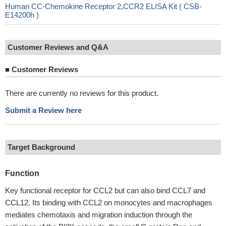
Human CC-Chemokine Receptor 2,CCR2 ELISA Kit ( CSB-
E14200h )
Customer Reviews and Q&A
■
Customer Reviews
There are currently no reviews for this product.
Submit a Review here
Target Background
Function
Key functional receptor for CCL2 but can also bind CCL7 and
CCL12. Its binding with CCL2 on monocytes and macrophages
mediates chemotaxis and migration induction through the