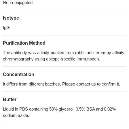
Non-conjugated
Isotype
IgG
Purification Method
The antibody was affinity-purified from rabbit antiserum by affinity-
chromatography using epitope-specific immunogen.
Concentration
It differs from different batches. Please contact us to confirm it.
Buffer
Liquid in PBS containing 50% glycerol, 0.5% BSA and 0.02%
sodium azide.