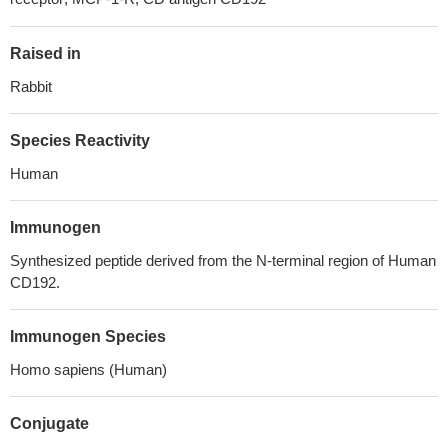
Raised in
Rabbit
Species Reactivity
Human
Immunogen
Synthesized peptide derived from the N-terminal region of Human
CD192.
Immunogen Species
Homo sapiens (Human)
Conjugate