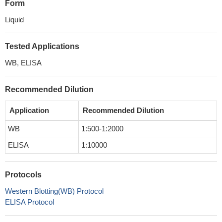
Form
Liquid
Tested Applications
WB, ELISA
Recommended Dilution
Application
Recommended Dilution
WB
1:500-1:2000
ELISA
1:10000
Protocols
Western Blotting(WB) Protocol
ELISA Protocol