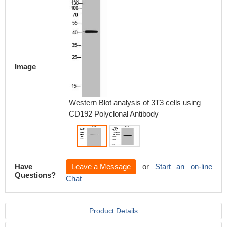
Image
Western Blot analysis of 3T3 cells using
Western
CD192 Polyclonal Antibody
using C
Have
Leave a Message
or
Start an on-line
Questions?
Chat
Product Details