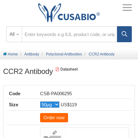
All
Home
Antibody
Polyclonal Antibodies
CCR2 Antibody
CCR2 Antibody
Datasheet
Code
CSB-PA006295
Size
US$119
Order now