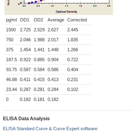
pg/ml
OD1
OD2
Average
Corrected
1500
2.725
2.529
2.627
2.445
750
2.046
1.988
2.017
1.835
375
1.454
1.441
1.448
1.266
187.5
0.922
0.885
0.904
0.722
93.75
0.587
0.584
0.586
0.404
46.88
0.411
0.415
0.413
0.231
23.44
0.287
0.281
0.284
0.102
0
0.182
0.181
0.182
ELISA Data Analysis
ELISA Standard Curve & Curve Expert software