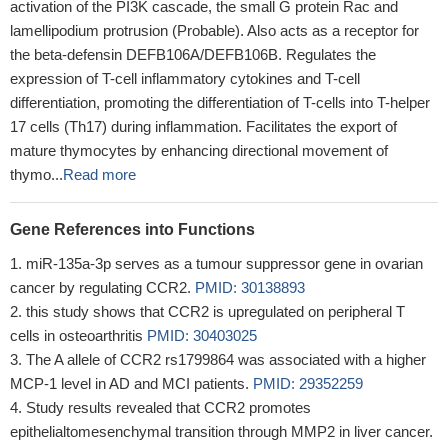
activation of the PI3K cascade, the small G protein Rac and
lamellipodium protrusion (Probable). Also acts as a receptor for
the beta-defensin DEFB106A/DEFB106B. Regulates the
expression of T-cell inflammatory cytokines and T-cell
differentiation, promoting the differentiation of T-cells into T-helper
17 cells (Th17) during inflammation. Facilitates the export of
mature thymocytes by enhancing directional movement of
thymo...
Read more
Gene References into Functions
miR-135a-3p serves as a tumour suppressor gene in ovarian
cancer by regulating CCR2.
PMID: 30138893
this study shows that CCR2 is upregulated on peripheral T
cells in osteoarthritis
PMID: 30403025
The A allele of CCR2 rs1799864 was associated with a higher
MCP-1 level in AD and MCI patients.
PMID: 29352259
Study results revealed that CCR2 promotes
epithelialtomesenchymal transition through MMP2 in liver cancer.