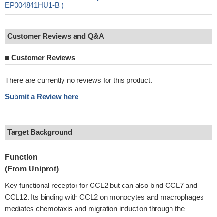
EP004841HU1-B )
Customer Reviews and Q&A
■
Customer Reviews
There are currently no reviews for this product.
Submit a Review here
Target Background
Function
(From Uniprot)
Key functional receptor for CCL2 but can also bind CCL7 and
CCL12. Its binding with CCL2 on monocytes and macrophages
mediates chemotaxis and migration induction through the