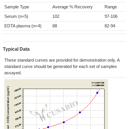
Sample Type
Average % Recovery
Range
Serum (n=5)
102
97-106
EDTA plasma (n=4)
88
82-94
Typical Data
These standard curves are provided for demonstration only. A
standard curve should be generated for each set of samples
assayed.