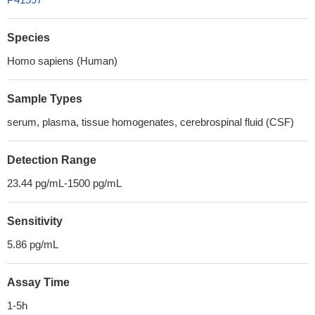
Species
Homo sapiens (Human)
Sample Types
serum, plasma, tissue homogenates, cerebrospinal fluid (CSF)
Detection Range
23.44 pg/mL-1500 pg/mL
Sensitivity
5.86 pg/mL
Assay Time
1-5h