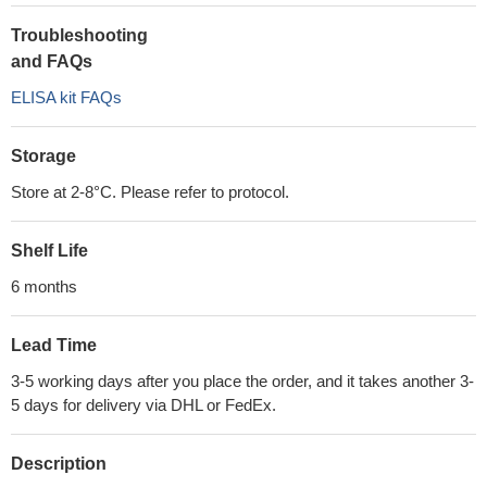
Troubleshooting
and FAQs
ELISA kit FAQs
Storage
Store at 2-8°C. Please refer to protocol.
Shelf Life
6 months
Lead Time
3-5 working days after you place the order, and it takes another 3-
5 days for delivery via DHL or FedEx.
Description