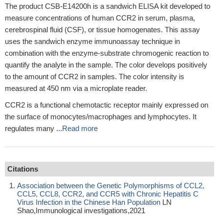
The product CSB-E14200h is a sandwich ELISA kit developed to
measure concentrations of human CCR2 in serum, plasma,
cerebrospinal fluid (CSF), or tissue homogenates. This assay
uses the sandwich enzyme immunoassay technique in
combination with the enzyme-substrate chromogenic reaction to
quantify the analyte in the sample. The color develops positively
to the amount of CCR2 in samples. The color intensity is
measured at 450 nm via a microplate reader.
CCR2 is a functional chemotactic receptor mainly expressed on
the surface of monocytes/macrophages and lymphocytes. It
regulates many ...
Read more
Citations
Association between the Genetic Polymorphisms of CCL2,
CCL5, CCL8, CCR2, and CCR5 with Chronic Hepatitis C
Virus Infection in the Chinese Han Population
LN
Shao,Immunological investigations,2021