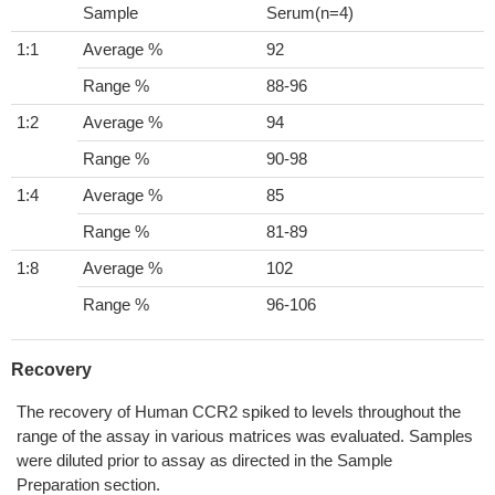
Sample
Serum(n=4)
1:1
Average %
92
Range %
88-96
1:2
Average %
94
Range %
90-98
1:4
Average %
85
Range %
81-89
1:8
Average %
102
Range %
96-106
Recovery
The recovery of Human CCR2 spiked to levels throughout the
range of the assay in various matrices was evaluated. Samples
were diluted prior to assay as directed in the Sample
Preparation section.