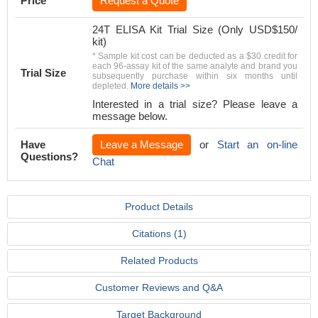
Price
Request a Quote
24T ELISA Kit Trial Size (Only USD$150/
kit)
* Sample kit cost can be deducted as a $30 credit for
each 96-assay kit of the same analyte and brand you
Trial Size
subsequently purchase within six months until
depleted.
More details >>
Interested in a trial size? Please leave a
message below.
Have
Leave a Message
or
Start an on-line
Questions?
Chat
Product Details
Citations (1)
Related Products
Customer Reviews and Q&A
Target Background