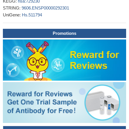
KEGG:
hsa:729230
critical role in the regulation of CCR2 expression and recruitment
STRING:
9606.ENSP00000292301
of leukocytes to the heart following injury
PMID: 27956622
UniGene:
Hs.511794
Results indicated that MCP-1 and CCR2 polymorphisms may
influence the progression of IgAN, but not increase/decrease its
susceptibility
PMID: 27788494
Promotions
High CCR2 expression is associated gastric cancer.
PMID:
26992207
Our data strongly support the use of CCR2 and CD180
mRNAs as whole blood pharmacodynamic (PD)biomarkers for
BRD4 inhibitors, especially in situations where paired tumor
biopsies are unavailable. In addition, they can be used as tumor-
based PD biomarkers for hematologic tumors.
PMID: 28073847
Through experiments with chimeras of MCP-1 and MCP-3,
we identified the chemokine amino-terminal region as being the
primary determinant of both the binding and signaling selectivity of
these two chemokines at CCR2.
PMID: 28536301
Comprehensive Computational Analysis of GWAS Loci
Identifies CCR2 as a Candidate Gene for Celiac Disease
Pathogenesis
PMID: 28059456