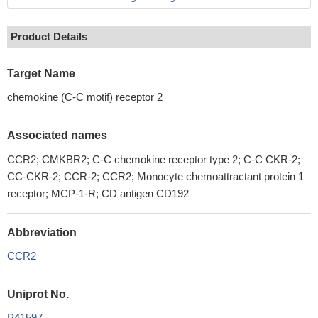
Product Details
Target Name
chemokine (C-C motif) receptor 2
Associated names
CCR2; CMKBR2; C-C chemokine receptor type 2; C-C CKR-2;
CC-CKR-2; CCR-2; CCR2; Monocyte chemoattractant protein 1
receptor; MCP-1-R; CD antigen CD192
Abbreviation
CCR2
Uniprot No.
P41597