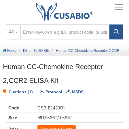
All
Home
Kit
ELISA Kits
Human CC-Chemokine Receptor 2,CCR2 ELISA Kit
Human CC-Chemokine Receptor
2,CCR2 ELISA Kit
Citations (1)
Protocol
MSDS
Code
CSB-E14200h
Size
96T,5×96T,10×96T