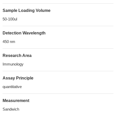
Sample Loading Volume
50-100ul
Detection Wavelength
450 nm
Research Area
Immunology
Assay Principle
quantitative
Measurement
Sandwich