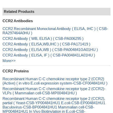
Related Products
CCR2 Antibodies
CCR2 Recombinant Monoclonal Antibody ( ELISA, IHC ) ( CSB-
RA297464A0HU )
CCR2 Antibody ( WB, ELISA ) ( CSB-PA006295 )
CCR2 Antibody ( ELISA,WB,IHC ) ( CSB-PA171419 )
CCR2 Antibody ( ELISA,WB ) ( CSB-PA004841GA01HU )
CCR2 Antibody ( ELISA, IF ) ( CSB-PA004841LA01HU )
More>>
CCR2 Proteins
Recombinant Human C-C chemokine receptor type 2 (CCR2)
(Active) ( in vitro E.coli expression system-CSB-CF004841HU )
Recombinant Human C-C chemokine receptor type 2 (CCR2)-
VLPs ( Mammalian cell-CSB-MP004841HU )
Recombinant Human C-C chemokine receptor type 2 (CCR2),
partial ( Yeast-CSB-YP004841HU1 E.coli-CSB-EP004841HU1
Baculovirus-CSB-BP004841HU1 Mammalian cell-CSB-
MP004841HU1 In Vivo Biotinylation in E.coli-CSB-