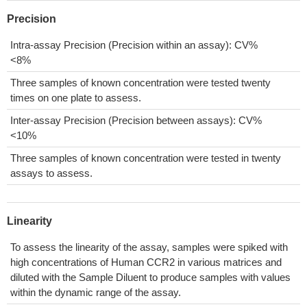
Precision
Intra-assay Precision (Precision within an assay): CV%
<8%
Three samples of known concentration were tested twenty
times on one plate to assess.
Inter-assay Precision (Precision between assays): CV%
<10%
Three samples of known concentration were tested in twenty
assays to assess.
Linearity
To assess the linearity of the assay, samples were spiked with
high concentrations of Human CCR2 in various matrices and
diluted with the Sample Diluent to produce samples with values
within the dynamic range of the assay.