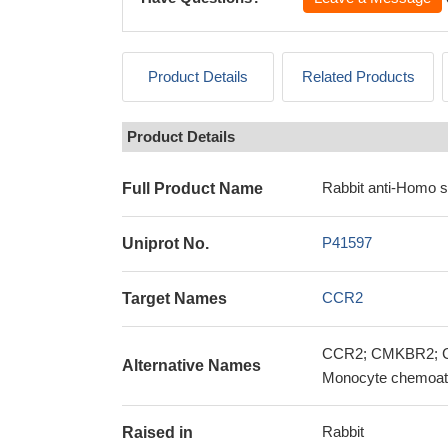
Product Details
Related Products
Product Details
Rabbit anti-Homo 
Full Product Name
P41597
Uniprot No.
CCR2
Target Names
CCR2; CMKBR2; C-
Alternative Names
Monocyte chemoatt
Rabbit
Raised in