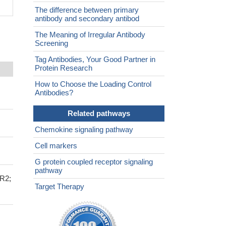
The difference between primary
antibody and secondary antibod
The Meaning of Irregular Antibody
Screening
Tag Antibodies, Your Good Partner in
Protein Research
How to Choose the Loading Control
Antibodies?
Related pathways
Chemokine signaling pathway
Cell markers
G protein coupled receptor signaling
pathway
R2;
Target Therapy