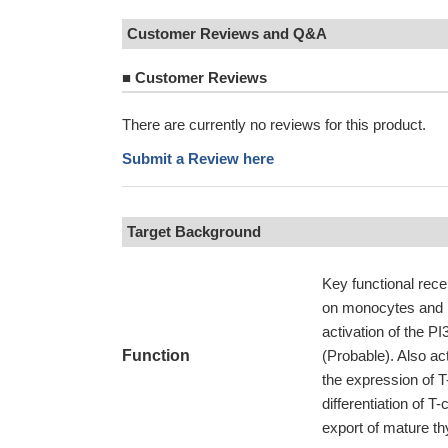
Customer Reviews and Q&A
■
Customer Reviews
There are currently no reviews for this product.
Submit a Review here
Target Background
Key functional rec
on monocytes and 
activation of the P
Function
(Probable). Also a
the expression of T
differentiation of T
export of mature t