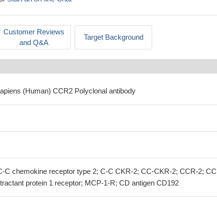
Customer Reviews
Target Background
and Q&A
sapiens (Human) CCR2 Polyclonal antibody
C chemokine receptor type 2; C-C CKR-2; CC-CKR-2; CCR-2; CC
ractant protein 1 receptor; MCP-1-R; CD antigen CD192