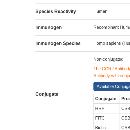
Human
Species Reactivity
Recombinant Human
Immunogen
Homo sapiens (Hu
Immunogen Species
Non-conjugated
The CCR2 Antibod
Antibody with conju
Available Conjug
Conjugate
Conjugate
Pro
HRP
CSB
FITC
CSB
Biotin
CSB