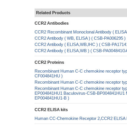
Related Products
CCR2 Antibodies
CCR2 Recombinant Monoclonal Antibody ( ELIS
CCR2 Antibody ( WB, ELISA ) ( CSB-PA006295 )
CCR2 Antibody ( ELISA,WB,IHC ) ( CSB-PA17141
CCR2 Antibody ( ELISA,WB ) ( CSB-PA004841G
CCR2 Proteins
Recombinant Human C-C chemokine receptor type 
CF004841HU )
Recombinant Human C-C chemokine receptor ty
Recombinant Human C-C chemokine receptor typ
EP004841HU1 Baculovirus-CSB-BP004841HU1 Mam
EP004841HU1-B )
CCR2 ELISA kits
Human CC-Chemokine Receptor 2,CCR2 ELISA K