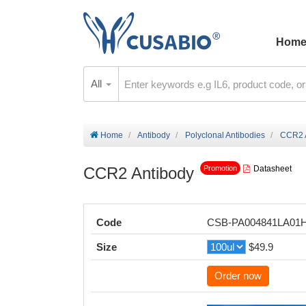
Hom
All
Home
Antibody
Polyclonal Antibodies
CCR2 
CCR2 Antibody
Datasheet
Promotion
Code
CSB-PA004841LA01
Size
$49.9
Order now