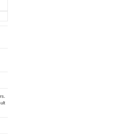
rs.
ult