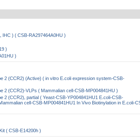
A, IHC ) ( CSB-RA297464A0HU )
9 )
A01HU )
2 (CCR2) (Active) ( in vitro E.coli expression system-CSB-
pe 2 (CCR2)-VLPs ( Mammalian cell-CSB-MP004841HU )
e 2 (CCR2), partial ( Yeast-CSB-YP004841HU1 E.coli-CSB-
malian cell-CSB-MP004841HU1 In Vivo Biotinylation in E.coli-C
it ( CSB-E14200h )