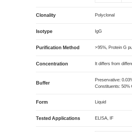
Polyclonal
Clonality
IgG
Isotype
>95%, Protein G pur
Purification Method
It differs from diff
Concentration
Preservative: 0.03
Buffer
Constituents: 50% 
Liquid
Form
ELISA, IF
Tested Applications