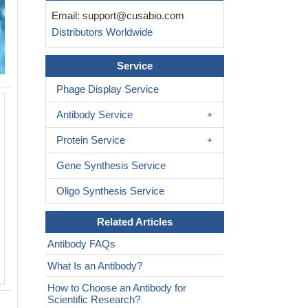
Email:
support@cusabio.com
Distributors Worldwide
Service
Phage Display Service
Antibody Service
Protein Service
Gene Synthesis Service
Oligo Synthesis Service
Related Articles
Antibody FAQs
What Is an Antibody?
How to Choose an Antibody for
Scientific Research?