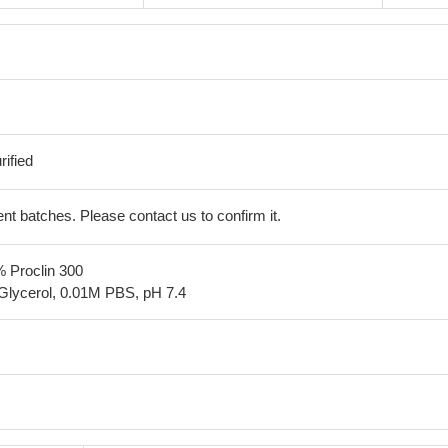
ified
erent batches. Please contact us to confirm it.
% Proclin 300
Glycerol, 0.01M PBS, pH 7.4