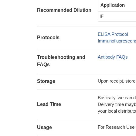
Application
Recommended Dilution
IF
ELISA Protocol
Protocols
Immunofluorescence
Antibody FAQs
Troubleshooting and
FAQs
Upon receipt, store
Storage
Basically, we can d
Lead Time
Delivery time maybe
your local distributo
For Research Use On
Usage