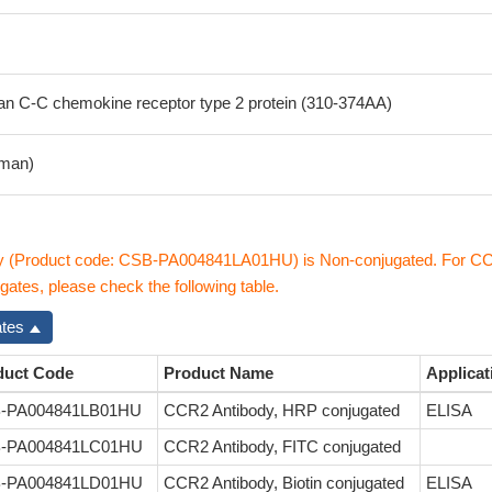
 C-C chemokine receptor type 2 protein (310-374AA)
man)
y (Product code: CSB-PA004841LA01HU) is Non-conjugated. For C
gates, please check the following table.
ates
duct Code
Product Name
Applicat
-PA004841LB01HU
CCR2 Antibody, HRP conjugated
ELISA
-PA004841LC01HU
CCR2 Antibody, FITC conjugated
-PA004841LD01HU
CCR2 Antibody, Biotin conjugated
ELISA