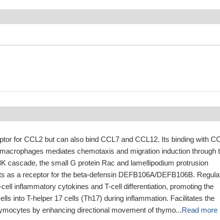
eptor for CCL2 but can also bind CCL7 and CCL12. Its binding with C
macrophages mediates chemotaxis and migration induction through 
I3K cascade, the small G protein Rac and lamellipodium protrusion
cts as a receptor for the beta-defensin DEFB106A/DEFB106B. Regula
-cell inflammatory cytokines and T-cell differentiation, promoting the
-cells into T-helper 17 cells (Th17) during inflammation. Facilitates the
hymocytes by enhancing directional movement of thymo...
Read more