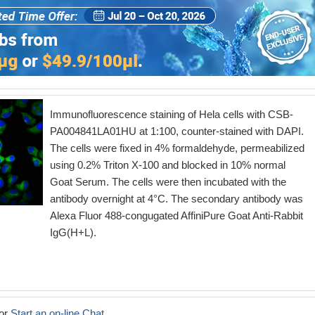
Immunofluorescence staining of Hela cells with CSB-
PA004841LA01HU at 1:100, counter-stained with DAPI.
The cells were fixed in 4% formaldehyde, permeabilized
using 0.2% Triton X-100 and blocked in 10% normal
Goat Serum. The cells were then incubated with the
antibody overnight at 4°C. The secondary antibody was
Alexa Fluor 488-congugated AffiniPure Goat Anti-Rabbit
IgG(H+L).
or
Start an on-line Chat