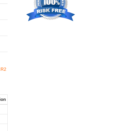
CR2
ion