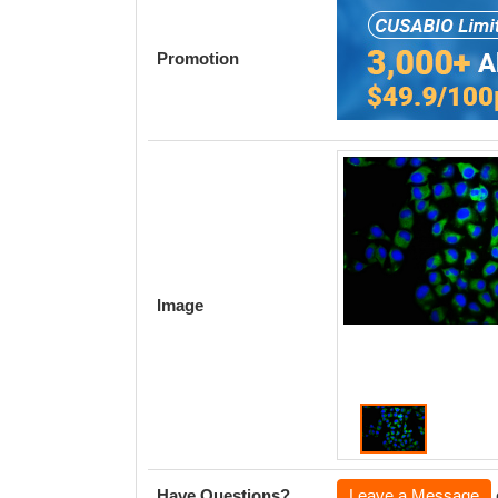
Promotion
Image
Have Questions?
Leave a Message