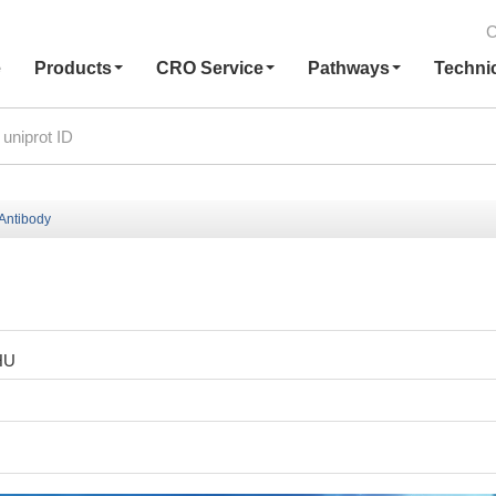
C
e
Products
CRO Service
Pathways
Techni
Antibody
HU