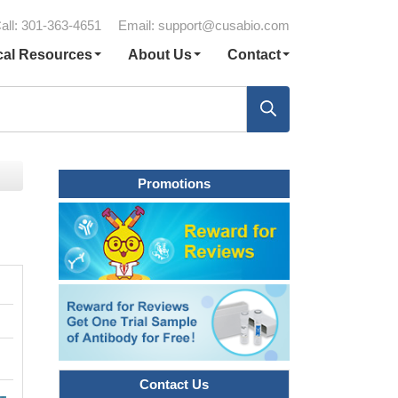
all: 301-363-4651
Email:
support@cusabio.com
cal Resources
About Us
Contact
Promotions
Contact Us