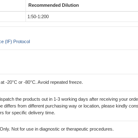
Recommended Dilution
1:50-1:200
 (IF) Protocol
 at -20°C or -80°C. Avoid repeated freeze.
ispatch the products out in 1-3 working days after receiving your orde
 differs from different purchasing way or location, please kindly cons
rs for specific delivery time.
ly. Not for use in diagnostic or therapeutic procedures.