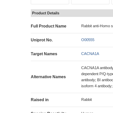
Product Details
Rabbit anti-Homo 
Full Product Name
O00555
Uniprot No.
CACNA1A
Target Names
CACNA1A antibody;
dependent P/Q-type
Alternative Names
antibody; BI antibo
isoform 4 antibody
Rabbit
Raised in