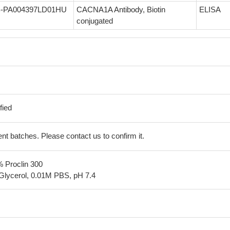
-PA004397LD01HU
CACNA1A Antibody, Biotin
ELISA
conjugated
fied
erent batches. Please contact us to confirm it.
% Proclin 300
Glycerol, 0.01M PBS, pH 7.4