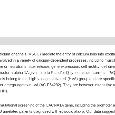
alcium channels (VSCC) mediate the entry of calcium ions into excita
involved in a variety of calcium-dependent processes, including musc
 or neurotransmitter release, gene expression, cell motility, cell divi
 isoform alpha-1A gives rise to P and/or Q-type calcium currents. P/Q
ls belong to the 'high-voltage activated' (HVA) group and are specific
der omega-agatoxin-IVA (AC P54282). They are however insensitive t
DHP).
mutational screening of the CACNA1A gene, including the promoter 
9 unrelated patients diagnosed with episodic ataxia. Our data sugges