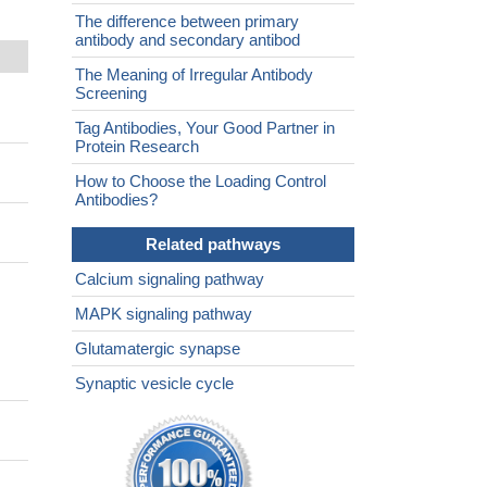
The difference between primary
antibody and secondary antibod
The Meaning of Irregular Antibody
Screening
Tag Antibodies, Your Good Partner in
Protein Research
How to Choose the Loading Control
Antibodies?
Related pathways
Calcium signaling pathway
MAPK signaling pathway
Glutamatergic synapse
Synaptic vesicle cycle