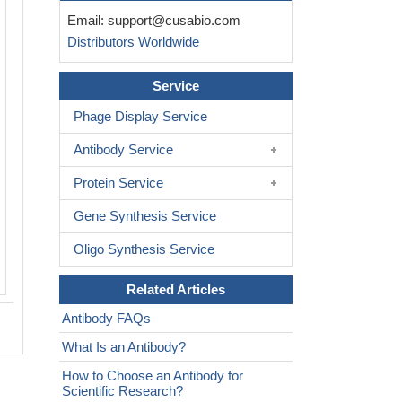
Immunofluorescence staining of PC-3 c
Email:
support@cusabio.com
CSB-PA004397LA01HU at 1:50, counte
Distributors Worldwide
with DAPI. The cells were fixed in 4%
formaldehyde, permeabilized using 0.2
Service
100 and blocked in 10% normal Goat 
cells were then incubated with the ant
Phage Display Service
overnight at 4°C. The secondary anti
Antibody Service
Alexa Fluor 488-congugated AffiniPure 
Rabbit IgG(H+L).
Protein Service
Gene Synthesis Service
Oligo Synthesis Service
Related Articles
Antibody FAQs
What Is an Antibody?
How to Choose an Antibody for
Scientific Research?