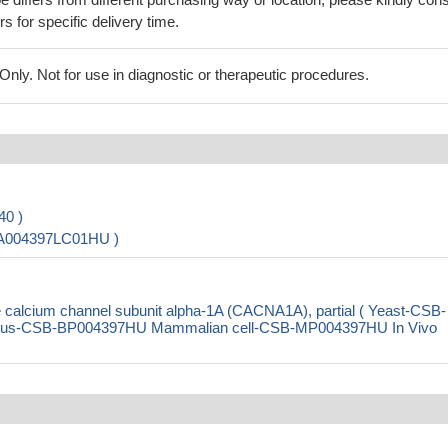
rs for specific delivery time.
ly. Not for use in diagnostic or therapeutic procedures.
40 )
-PA004397LC01HU )
alcium channel subunit alpha-1A (CACNA1A), partial ( Yeast-CSB-
rus-CSB-BP004397HU Mammalian cell-CSB-MP004397HU In Vivo