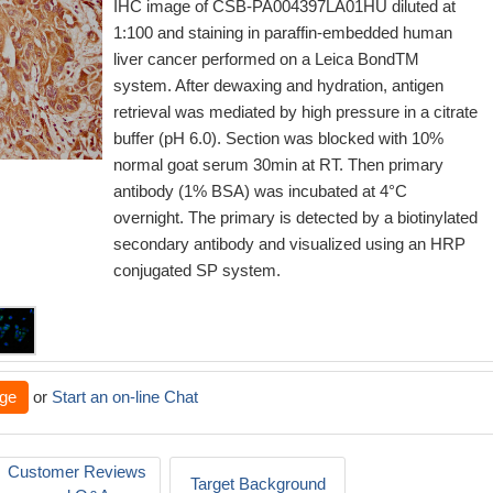
IHC image of CSB-PA004397LA01HU diluted at
1:100 and staining in paraffin-embedded human
liver cancer performed on a Leica BondTM
system. After dewaxing and hydration, antigen
retrieval was mediated by high pressure in a citrate
buffer (pH 6.0). Section was blocked with 10%
normal goat serum 30min at RT. Then primary
antibody (1% BSA) was incubated at 4°C
overnight. The primary is detected by a biotinylated
secondary antibody and visualized using an HRP
conjugated SP system.
ge
or
Start an on-line Chat
Customer Reviews
Target Background