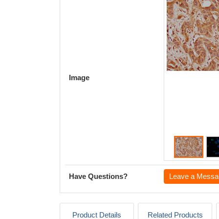
Image
Have Questions?
Leave a Messa
Product Details
Related Products