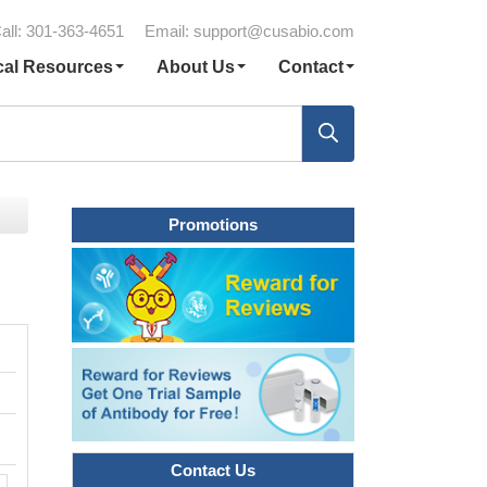
all: 301-363-4651
Email:
support@cusabio.com
cal Resources
About Us
Contact
Promotions
Contact Us