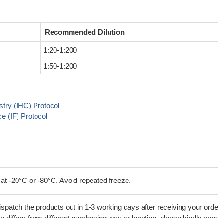
Recommended Dilution
1:20-1:200
1:50-1:200
try (IHC) Protocol
 (IF) Protocol
 at -20°C or -80°C. Avoid repeated freeze.
ispatch the products out in 1-3 working days after receiving your orde
 differs from different purchasing way or location, please kindly cons