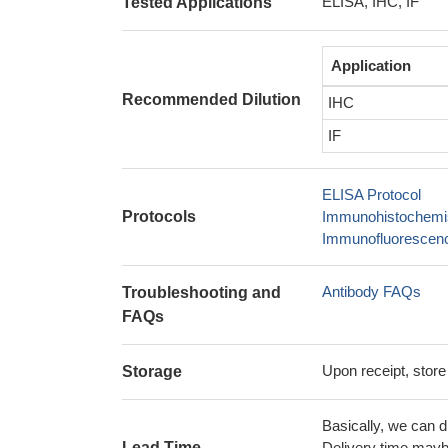
ELISA, IHC, IF
Tested Applications
Application
Recommended Dilution
IHC
IF
ELISA Protocol
Protocols
Immunohistochemis
Immunofluorescence
Antibody FAQs
Troubleshooting and
FAQs
Upon receipt, store
Storage
Basically, we can d
Lead Time
Delivery time maybe