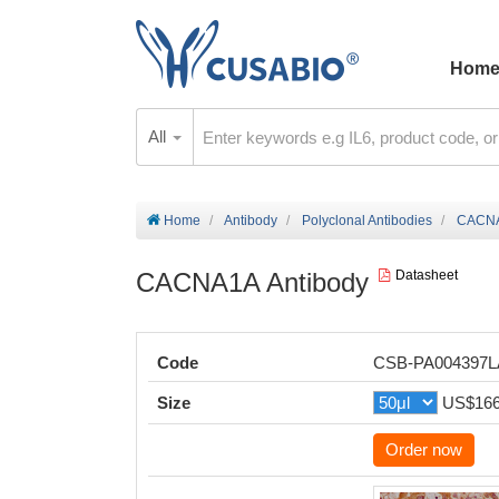
Hom
All
Home
Antibody
Polyclonal Antibodies
CACNA
CACNA1A Antibody
Datasheet
Code
CSB-PA004397
Size
US$16
Order now