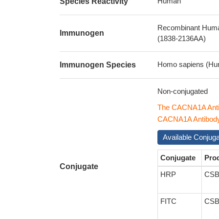
Human
Species Reactivity
Recombinant Human
Immunogen
(1838-2136AA)
Homo sapiens (Hu
Immunogen Species
Non-conjugated
The CACNA1A Anti
CACNA1A Antibody w
Available Conjug
Conjugate
Pro
Conjugate
HRP
CSB
FITC
CSB