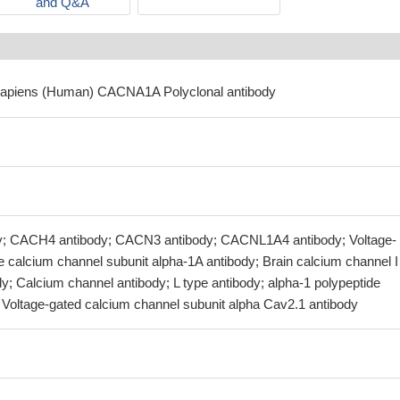
and Q&A
sapiens (Human) CACNA1A Polyclonal antibody
 CACH4 antibody; CACN3 antibody; CACNL1A4 antibody; Voltage-
 calcium channel subunit alpha-1A antibody; Brain calcium channel I
dy; Calcium channel antibody; L type antibody; alpha-1 polypeptide
; Voltage-gated calcium channel subunit alpha Cav2.1 antibody