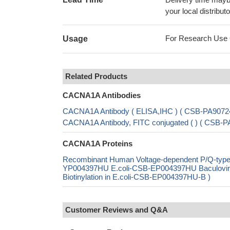
your local distributo
For Research Use On
Usage
Related Products
CACNA1A Antibodies
CACNA1A Antibody ( ELISA,IHC ) ( CSB-PA9072
CACNA1A Antibody, FITC conjugated ( ) ( CSB
CACNA1A Proteins
Recombinant Human Voltage-dependent P/Q-type c
YP004397HU E.coli-CSB-EP004397HU Baculovi
Biotinylation in E.coli-CSB-EP004397HU-B )
Customer Reviews and Q&A