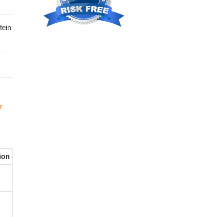
tein
r
ion