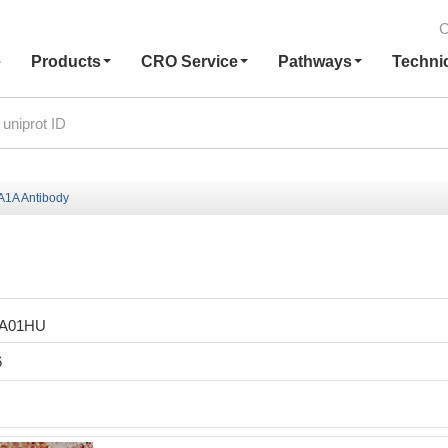
C
e
Products
CRO Service
Pathways
Techni
1A Antibody
LA01HU
6