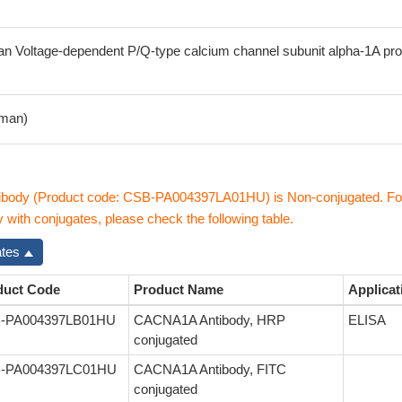
 Voltage-dependent P/Q-type calcium channel subunit alpha-1A pro
man)
body (Product code: CSB-PA004397LA01HU) is Non-conjugated. Fo
ith conjugates, please check the following table.
ates
duct Code
Product Name
Applicat
-PA004397LB01HU
CACNA1A Antibody, HRP
ELISA
conjugated
-PA004397LC01HU
CACNA1A Antibody, FITC
conjugated