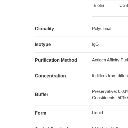
Biotin
CSB
Polyclonal
Clonality
IgG
Isotype
Antigen Affinity Puri
Purification Method
It differs from diff
Concentration
Preservative: 0.03
Buffer
Constituents: 50% 
Liquid
Form