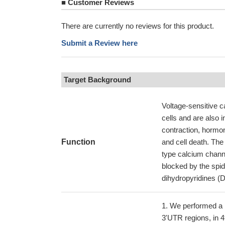
■
Customer Reviews
There are currently no reviews for this product.
Submit a Review here
Target Background
Voltage-sensitive c
cells and are also 
contraction, hormone
Function
and cell death. The
type calcium channe
blocked by the spi
dihydropyridines (
We performed a 
3'UTR regions, in 4