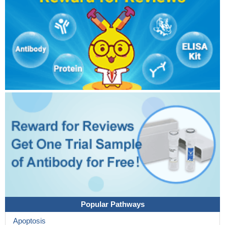
Popular Pathways
Apoptosis