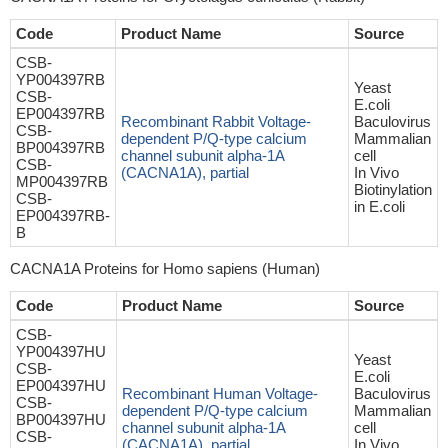
Code
Product Name
Source
CSB-
YP004397RB
Yeast
CSB-
E.coli
EP004397RB
Recombinant Rabbit Voltage-
Baculovirus
CSB-
dependent P/Q-type calcium
Mammalian
BP004397RB
channel subunit alpha-1A
cell
CSB-
(CACNA1A), partial
In Vivo
MP004397RB
Biotinylation
CSB-
in E.coli
EP004397RB-
B
CACNA1A Proteins for Homo sapiens (Human)
Code
Product Name
Source
CSB-
YP004397HU
Yeast
CSB-
E.coli
EP004397HU
Recombinant Human Voltage-
Baculovirus
CSB-
dependent P/Q-type calcium
Mammalian
BP004397HU
channel subunit alpha-1A
cell
CSB-
(CACNA1A), partial
In Vivo