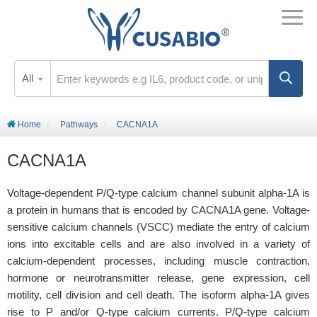
All
Home
Pathways
CACNA1A
CACNA1A
Voltage-dependent P/Q-type calcium channel subunit alpha-1A is
a protein in humans that is encoded by CACNA1A gene. Voltage-
sensitive calcium channels (VSCC) mediate the entry of calcium
ions into excitable cells and are also involved in a variety of
calcium-dependent processes, including muscle contraction,
hormone or neurotransmitter release, gene expression, cell
motility, cell division and cell death. The isoform alpha-1A gives
rise to P and/or Q-type calcium currents. P/Q-type calcium