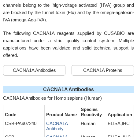
channels belong to the 'high-voltage activated' (HVA) group and
are blocked by the funnel toxin (Ftx) and by the omega-agatoxin-
IVA (omega-Aga-IVA).
The following CACNA1A reagents supplied by CUSABIO are
manufactured under a strict quality control system. Multiple
applications have been validated and solid technical support is
offered.
CACNA1A Antibodies
CACNA1A Proteins
CACNA1A Antibodies
CACNA1A Antibodies for Homo sapiens (Human)
Species
Code
Product Name
Reactivity
Application
CSB-PA907240
CACNA1A
Human
ELISA,IHC
Antibody