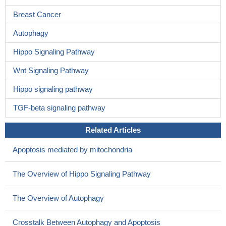
Breast Cancer
Autophagy
Hippo Signaling Pathway
Wnt Signaling Pathway
Hippo signaling pathway
TGF-beta signaling pathway
Related Articles
Apoptosis mediated by mitochondria
The Overview of Hippo Signaling Pathway
The Overview of Autophagy
Crosstalk Between Autophagy and Apoptosis