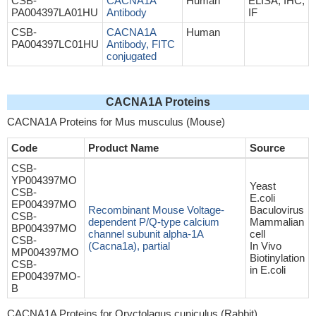
CSB-
CACNA1A
Human
ELISA, IHC,
PA004397LA01HU
Antibody
IF
CSB-
CACNA1A
Human
PA004397LC01HU
Antibody, FITC
conjugated
CACNA1A Proteins
CACNA1A Proteins for Mus musculus (Mouse)
Code
Product Name
Source
CSB-
YP004397MO
Yeast
CSB-
E.coli
EP004397MO
Recombinant Mouse Voltage-
Baculovirus
CSB-
dependent P/Q-type calcium
Mammalian
BP004397MO
channel subunit alpha-1A
cell
CSB-
(Cacna1a), partial
In Vivo
MP004397MO
Biotinylation
CSB-
in E.coli
EP004397MO-
B
CACNA1A Proteins for Oryctolagus cuniculus (Rabbit)