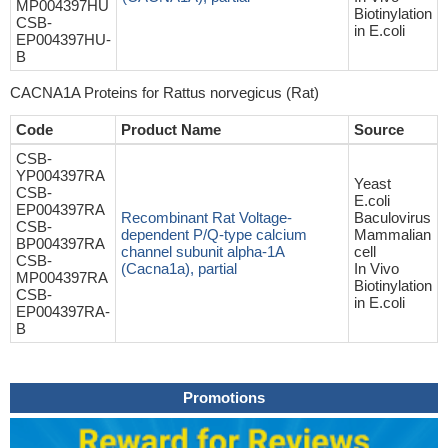
MP004397HU
Biotinylation
CSB-
in E.coli
EP004397HU-
B
CACNA1A Proteins for Rattus norvegicus (Rat)
Code
Product Name
Source
CSB-
YP004397RA
Yeast
CSB-
E.coli
EP004397RA
Recombinant Rat Voltage-
Baculovirus
CSB-
dependent P/Q-type calcium
Mammalian
BP004397RA
channel subunit alpha-1A
cell
CSB-
(Cacna1a), partial
In Vivo
MP004397RA
Biotinylation
CSB-
in E.coli
EP004397RA-
B
Promotions