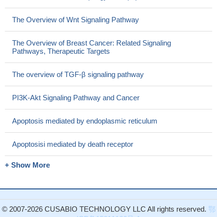
The Overview of Wnt Signaling Pathway
The Overview of Breast Cancer: Related Signaling
Pathways, Therapeutic Targets
The overview of TGF-β signaling pathway
PI3K-Akt Signaling Pathway and Cancer
Apoptosis mediated by endoplasmic reticulum
Apoptosisi mediated by death receptor
+ Show More
© 2007-2026 CUSABIO TECHNOLOGY LLC All rights reserved.
鄂