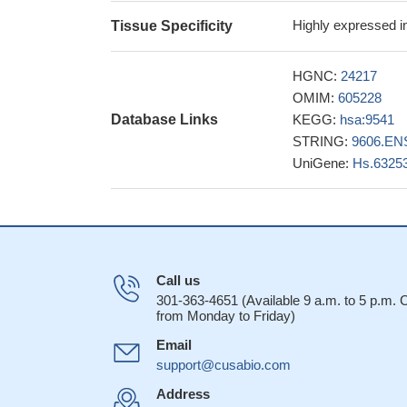
Highly expressed in
Tissue Specificity
HGNC:
24217
OMIM:
605228
Database Links
KEGG:
hsa:9541
STRING:
9606.EN
UniGene:
Hs.6325
Call us
301-363-4651 (Available 9 a.m. to 5 p.m.
from Monday to Friday)
Email
support@cusabio.com
Address