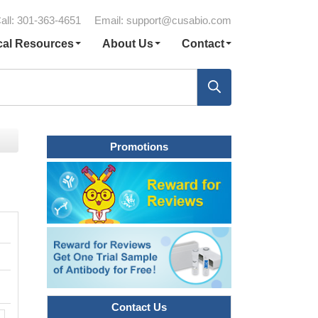
all: 301-363-4651
Email:
support@cusabio.com
cal Resources
About Us
Contact
Promotions
Contact Us