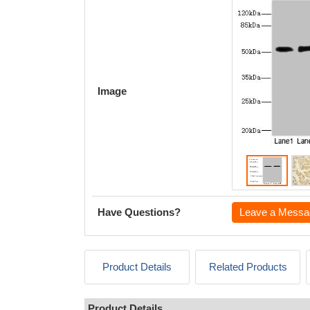
Image
Have Questions?
Leave a Messa
Product Details
Related Products
Product Details