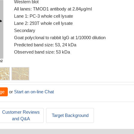
Western blot
All lanes: TMOD1 antibody at 2.84μg/ml
Lane 1: PC-3 whole cell lysate
Lane 2: 293T whole cell lysate
Secondary
Goat polyclonal to rabbit IgG at 1/10000 dilution
Predicted band size: 53, 24 kDa
Observed band size: 53 kDa
ge
or
Start an on-line Chat
Customer Reviews
Target Background
and Q&A