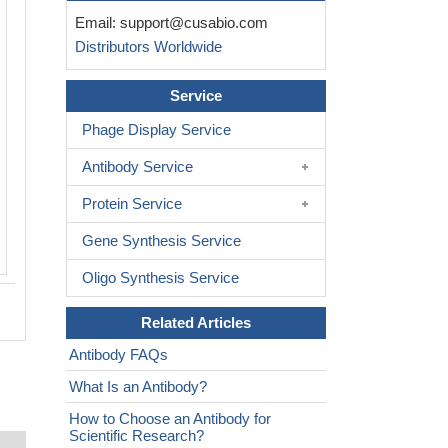
Immunohistochemistry of paraffin-em
Email:
support@cusabio.com
human lung tissue using CSB-PA77
Distributors Worldwide
at dilution of 1:100
Service
Phage Display Service
Antibody Service
Protein Service
Gene Synthesis Service
Oligo Synthesis Service
Related Articles
Antibody FAQs
What Is an Antibody?
How to Choose an Antibody for
Scientific Research?