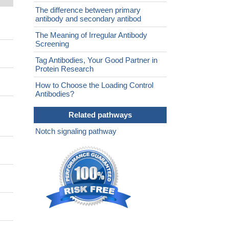
The difference between primary
antibody and secondary antibod
The Meaning of Irregular Antibody
Screening
Tag Antibodies, Your Good Partner in
Protein Research
How to Choose the Loading Control
Antibodies?
Related pathways
Notch signaling pathway