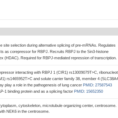
 site selection during alternative splicing of pre-mRNAs. Regulates
acts as corepressor for RBPJ. Recruits RBPJ to the Sin3-histone
x (HDAC). Required for RBPJ-mediated repression of transcription.
pressor interacting with RBPJ 1 (CIR1) rs13009079T>C, ribonucleot
1) rs1465952T>C and solute carrier family 38, member 4 (SLC38A4
 play a role in the pathogenesis of lung cancer
PMID: 27587543
AP-1 binding protein and as a splicing factor
PMID: 15652350
ytoplasm, cytoskeleton, microtubule organizing center, centrosome.
ith NEK6 in the centrosome.