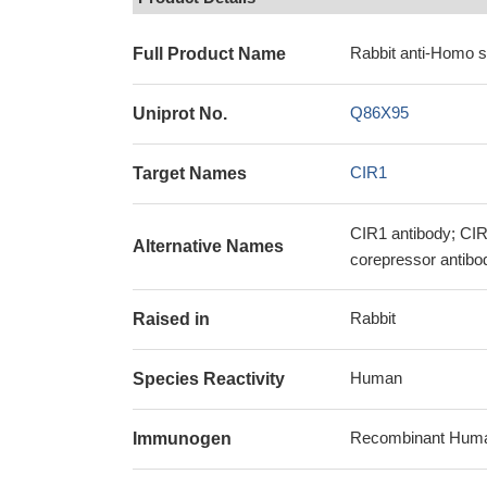
Rabbit anti-Homo s
Full Product Name
Q86X95
Uniprot No.
CIR1
Target Names
CIR1 antibody; CIR
Alternative Names
corepressor antibo
Rabbit
Raised in
Human
Species Reactivity
Recombinant Human
Immunogen