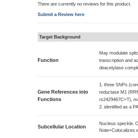
There are currently no reviews for this product.
Submit a Review here
Target Background
May modulate splice
Function
transcription and 
deacetylase comple
three SNPs (core
Gene References into
reductase M1 (RRM
Functions
rs2429467C>T), may
identified as a P
Nucleus speckle. C
Subcellular Location
Note=Colocalizes w