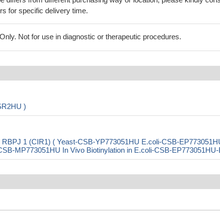
rs for specific delivery time.
ly. Not for use in diagnostic or therapeutic procedures.
DSR2HU )
ith RBPJ 1 (CIR1) ( Yeast-CSB-YP773051HU E.coli-CSB-EP773051H
B-MP773051HU In Vivo Biotinylation in E.coli-CSB-EP773051HU-