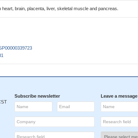
 heart, brain, placenta, liver, skeletal muscle and pancreas.
SP00000339723
31
Subscribe newsletter
Leave a message
 CST