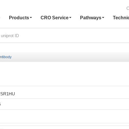
C
e
Products
CRO Service
Pathways
Techni
ntibody
DSR1HU
6