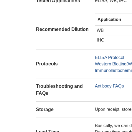
ELISA, WB, IHC
Tested Applications
Application
Recommended Dilution
WB
IHC
ELISA Protocol
Protocols
Western Blotting(W
Immunohistochemis
Antibody FAQs
Troubleshooting and
FAQs
Upon receipt, store
Storage
Basically, we can d
Lead Time
Delivery time maybe