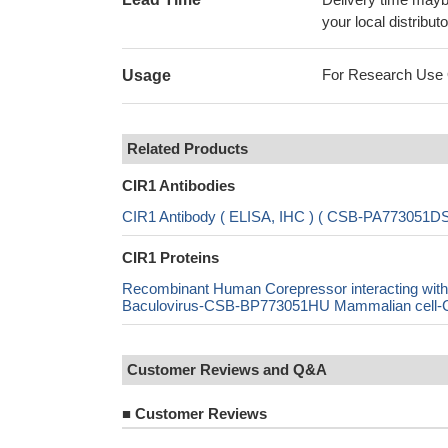
your local distributo
For Research Use On
Usage
Related Products
CIR1 Antibodies
CIR1 Antibody ( ELISA, IHC ) ( CSB-PA773051
CIR1 Proteins
Recombinant Human Corepressor interacting w
Baculovirus-CSB-BP773051HU Mammalian cell-CS
Customer Reviews and Q&A
■
Customer Reviews