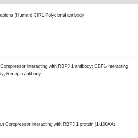
apiens (Human) CIR1 Polyclonal antibody
Corepressor interacting with RBPJ 1 antibody; CBF1-interacting
dy; Recepin antibody
 Corepressor interacting with RBPJ 1 protein (1-160AA)