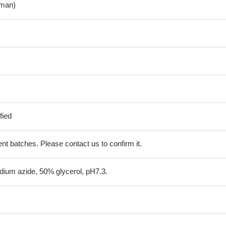
man)
fied
erent batches. Please contact us to confirm it.
ium azide, 50% glycerol, pH7.3.