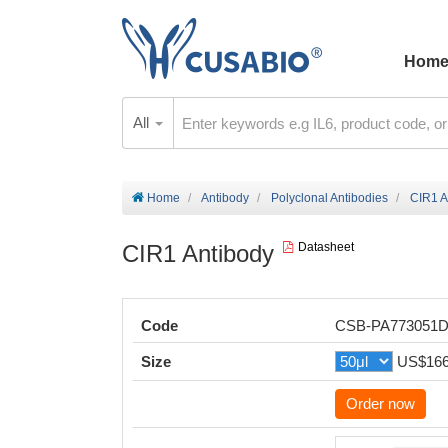
Hom
All
Home
Antibody
Polyclonal Antibodies
CIR1 A
CIR1 Antibody
Datasheet
Code
CSB-PA773051
Size
US$16
Order now