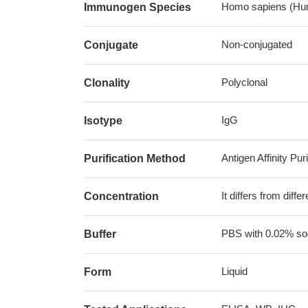
Homo sapiens (Hu
Immunogen Species
Non-conjugated
Conjugate
Polyclonal
Clonality
IgG
Isotype
Antigen Affinity Puri
Purification Method
It differs from diff
Concentration
PBS with 0.02% sod
Buffer
Liquid
Form