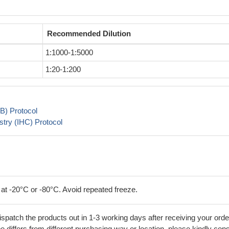
Recommended Dilution
1:1000-1:5000
1:20-1:200
B) Protocol
try (IHC) Protocol
 at -20°C or -80°C. Avoid repeated freeze.
ispatch the products out in 1-3 working days after receiving your orde
 differs from different purchasing way or location, please kindly cons