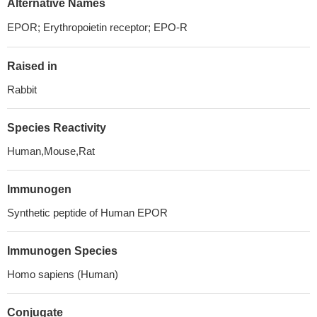
Alternative Names
EPOR; Erythropoietin receptor; EPO-R
Raised in
Rabbit
Species Reactivity
Human,Mouse,Rat
Immunogen
Synthetic peptide of Human EPOR
Immunogen Species
Homo sapiens (Human)
Conjugate