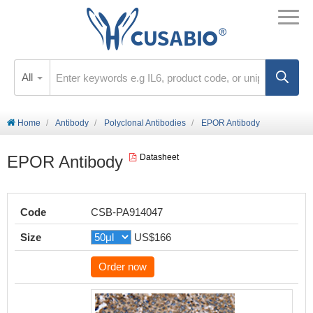
All
Home
Antibody
Polyclonal Antibodies
EPOR Antibody
EPOR Antibody
Datasheet
Code
CSB-PA914047
Size
US$166
Order now