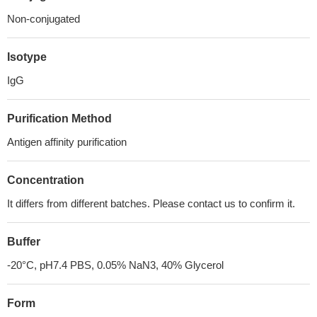
Non-conjugated
Isotype
IgG
Purification Method
Antigen affinity purification
Concentration
It differs from different batches. Please contact us to confirm it.
Buffer
-20°C, pH7.4 PBS, 0.05% NaN3, 40% Glycerol
Form