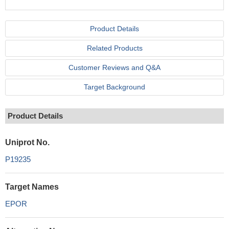
Product Details
Related Products
Customer Reviews and Q&A
Target Background
Product Details
Uniprot No.
P19235
Target Names
EPOR