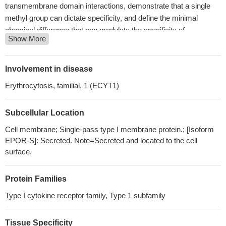
transmembrane domain interactions, demonstrate that a single
methyl group can dictate specificity, and define the minimal
chemical difference that can modulate the specificity of
Show More
transmembrane domain interactions and the activity of
transmembrane proteins.
PMID: 28869036
Study reports for the first evidence that EPOR modulates
Involvement in disease
breast cancer cell morphology changes upon tamoxifen
Erythrocytosis, familial, 1 (ECYT1)
treatment, which result in increased formation of cell protrusions
and subsequent cell death and, proposes sustained AKT
Subcellular Location
phosphorylation in EPOR-overexpressing cells as a mechanism
that can lead to EPOR-induced tamoxifen resistance.
PMID:
Cell membrane; Single-pass type I membrane protein.; [Isoform
28714517
EPOR-S]: Secreted. Note=Secreted and located to the cell
Authors retrospectively investigated whether TFR2 isoforms
surface.
and EPOR are differentially expressed in MDS patients and
whether the expression is associated with patients' clinical
Protein Families
outcomes.
PMID: 26914246
Type I cytokine receptor family, Type 1 subfamily
High EPOR expression is associated with monoclonal
gammopathy of undetermined significance and multiple myeloma.
Tissue Specificity
PMID: 26919105