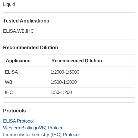
Liquid
Tested Applications
ELISA,WB,IHC
Recommended Dilution
Application
Recommended Dilution
ELISA
1:2000-1:5000
WB
1:500-1:2000
IHC
1:50-1:200
Protocols
ELISA Protocol
Western Blotting(WB) Protocol
Immunohistochemistry (IHC) Protocol