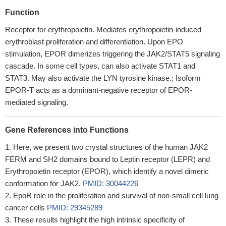
Function
Receptor for erythropoietin. Mediates erythropoietin-induced
erythroblast proliferation and differentiation. Upon EPO
stimulation, EPOR dimerizes triggering the JAK2/STAT5 signaling
cascade. In some cell types, can also activate STAT1 and
STAT3. May also activate the LYN tyrosine kinase.; Isoform
EPOR-T acts as a dominant-negative receptor of EPOR-
mediated signaling.
Gene References into Functions
Here, we present two crystal structures of the human JAK2
FERM and SH2 domains bound to Leptin receptor (LEPR) and
Erythropoietin receptor (EPOR), which identify a novel dimeric
conformation for JAK2.
PMID: 30044226
EpoR role in the proliferation and survival of non-small cell lung
cancer cells
PMID: 29345289
These results highlight the high intrinsic specificity of