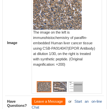
The image on the left is
The ima
immunohistochemistry of paraffin-
immunoh
Image
embedded Human liver cancer tissue
embedd
using CSB-PA914047(EPOR Antibody)
using 
at dilution 1/30, on the right is treated
at dilut
with synthetic peptide. (Original
with syn
magnification: ×200)
magnifi
Have
Leave a Message
or
Start an on-line
Questions?
Chat