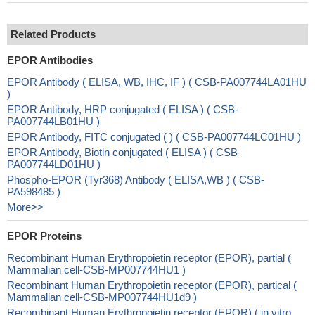
Related Products
EPOR Antibodies
EPOR Antibody ( ELISA, WB, IHC, IF ) ( CSB-PA007744LA01HU
)
EPOR Antibody, HRP conjugated ( ELISA ) ( CSB-
PA007744LB01HU )
EPOR Antibody, FITC conjugated ( ) ( CSB-PA007744LC01HU )
EPOR Antibody, Biotin conjugated ( ELISA ) ( CSB-
PA007744LD01HU )
Phospho-EPOR (Tyr368) Antibody ( ELISA,WB ) ( CSB-
PA598485 )
More>>
EPOR Proteins
Recombinant Human Erythropoietin receptor (EPOR), partial (
Mammalian cell-CSB-MP007744HU1 )
Recombinant Human Erythropoietin receptor (EPOR), partical (
Mammalian cell-CSB-MP007744HU1d9 )
Recombinant Human Erythropoietin receptor (EPOR) ( in vitro