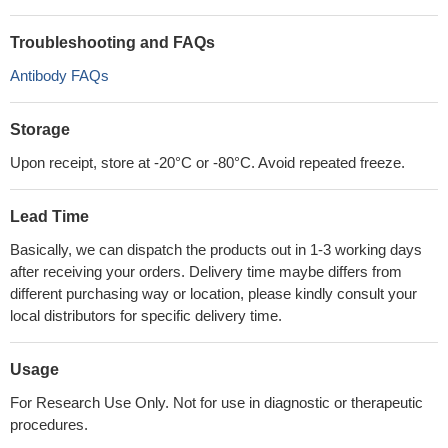
Troubleshooting and FAQs
Antibody FAQs
Storage
Upon receipt, store at -20°C or -80°C. Avoid repeated freeze.
Lead Time
Basically, we can dispatch the products out in 1-3 working days
after receiving your orders. Delivery time maybe differs from
different purchasing way or location, please kindly consult your
local distributors for specific delivery time.
Usage
For Research Use Only. Not for use in diagnostic or therapeutic
procedures.