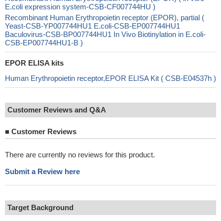
E.coli expression system-CSB-CF007744HU )
Recombinant Human Erythropoietin receptor (EPOR), partial (
Yeast-CSB-YP007744HU1 E.coli-CSB-EP007744HU1
Baculovirus-CSB-BP007744HU1 In Vivo Biotinylation in E.coli-
CSB-EP007744HU1-B )
EPOR ELISA kits
Human Erythropoietin receptor,EPOR ELISA Kit ( CSB-E04537h )
Customer Reviews and Q&A
■
Customer Reviews
There are currently no reviews for this product.
Submit a Review here
Target Background