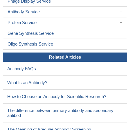
Phage Display Service
Antibody Service
Protein Service
Gene Synthesis Service
Oligo Synthesis Service
Related Articles
Antibody FAQs
What Is an Antibody?
How to Choose an Antibody for Scientific Research?
The difference between primary antibody and secondary
antibod
The Meaning of Irregular Antibody Screening