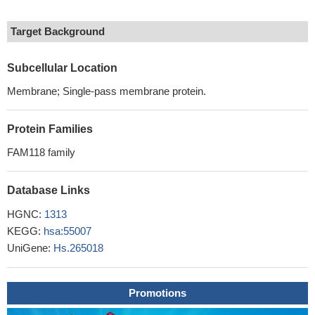
Target Background
Subcellular Location
Membrane; Single-pass membrane protein.
Protein Families
FAM118 family
Database Links
HGNC:
1313
KEGG:
hsa:55007
UniGene:
Hs.265018
Promotions