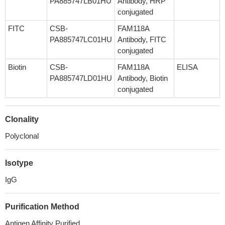
PA885747LB01HU
Antibody, HRP
conjugated
FITC
CSB-
FAM118A
PA885747LC01HU
Antibody, FITC
conjugated
Biotin
CSB-
FAM118A
ELISA
PA885747LD01HU
Antibody, Biotin
conjugated
Clonality
Polyclonal
Isotype
IgG
Purification Method
Antigen Affinity Purified