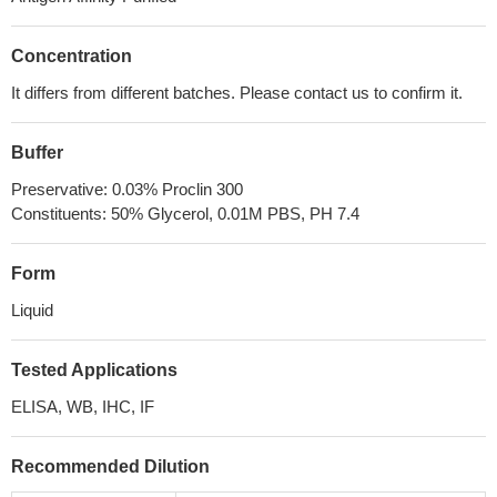
Concentration
It differs from different batches. Please contact us to confirm it.
Buffer
Preservative: 0.03% Proclin 300
Constituents: 50% Glycerol, 0.01M PBS, PH 7.4
Form
Liquid
Tested Applications
ELISA, WB, IHC, IF
Recommended Dilution