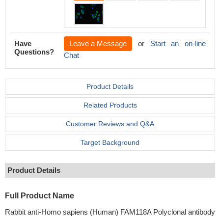
Have
Leave a Message
or
Start an on-line
Questions?
Chat
Product Details
Related Products
Customer Reviews and Q&A
Target Background
Product Details
Full Product Name
Rabbit anti-Homo sapiens (Human) FAM118A Polyclonal antibody