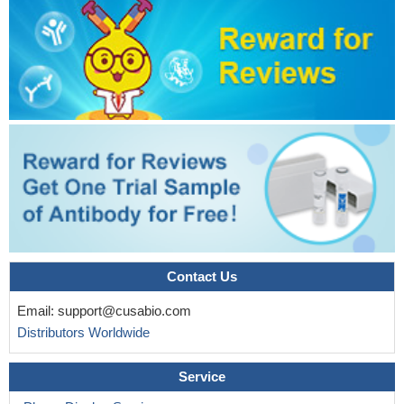
Contact Us
Email:
support@cusabio.com
Distributors Worldwide
Service