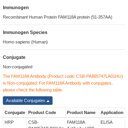
Immunogen
Recombinant Human Protein FAM118A protein (51-357AA)
Immunogen Species
Homo sapiens (Human)
Conjugate
Non-conjugated
The FAM118A Antibody (Product code: CSB-PA885747LA01HU)
is Non-conjugated. For FAM118A Antibody with conjugates,
please check the following table.
Available Conjugates
Conjugate
Product Code
Product Name
Application
HRP
CSB-
FAM118A
ELISA