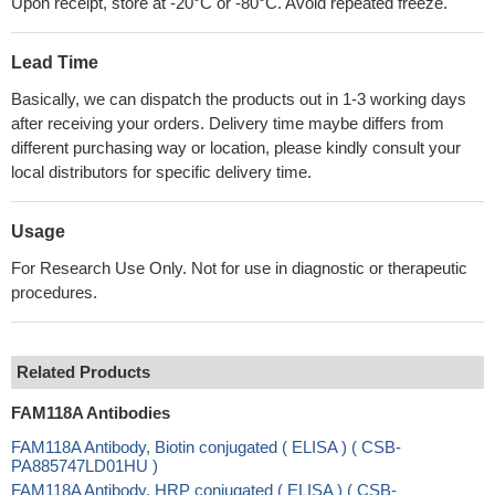
Upon receipt, store at -20°C or -80°C. Avoid repeated freeze.
Lead Time
Basically, we can dispatch the products out in 1-3 working days
after receiving your orders. Delivery time maybe differs from
different purchasing way or location, please kindly consult your
local distributors for specific delivery time.
Usage
For Research Use Only. Not for use in diagnostic or therapeutic
procedures.
Related Products
FAM118A Antibodies
FAM118A Antibody, Biotin conjugated ( ELISA ) ( CSB-
PA885747LD01HU )
FAM118A Antibody, HRP conjugated ( ELISA ) ( CSB-