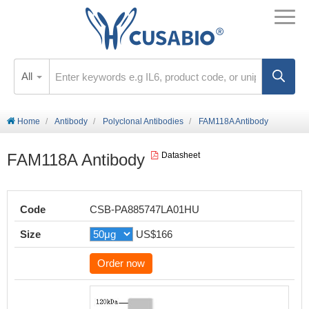
All
Home
Antibody
Polyclonal Antibodies
FAM118A Antibody
FAM118A Antibody
Datasheet
Code
CSB-PA885747LA01HU
Size
US$166
Order now