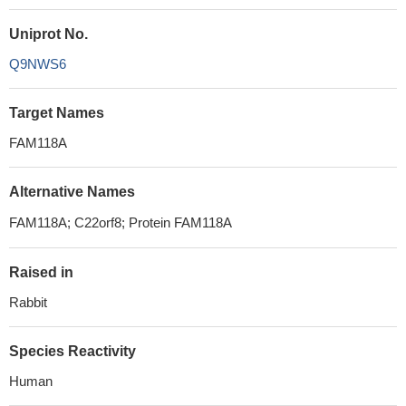
Uniprot No.
Q9NWS6
Target Names
FAM118A
Alternative Names
FAM118A; C22orf8; Protein FAM118A
Raised in
Rabbit
Species Reactivity
Human