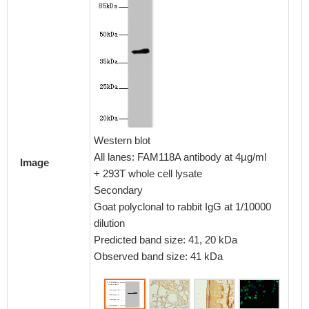
Immunoh
embedd
CSB-PA
Western blot
1:100
All lanes: FAM118A antibody at 4µg/ml
Image
+ 293T whole cell lysate
Secondary
Goat polyclonal to rabbit IgG at 1/10000
dilution
Predicted band size: 41, 20 kDa
Observed band size: 41 kDa