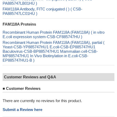
PA885747LB01HU )
FAM118A Antibody, FITC conjugated ( ) ( CSB-
PA885747LC01HU )
FAM118A Proteins
Recombinant Human Protein FAM118A (FAM118A) ( in vitro
E.coli expression system-CSB-CF885747HU )
Recombinant Human Protein FAM118A (FAM118A), partial (
Yeast-CSB-YP885747HU1 E.coli-CSB-EP885747HU1
Baculovirus-CSB-BP885747HU1 Mammalian cell-CSB-
MP885747HU1 In Vivo Biotinylation in E.coli-CSB-
EP885747HU1-B )
Customer Reviews and Q&A
■
Customer Reviews
There are currently no reviews for this product.
Submit a Review here