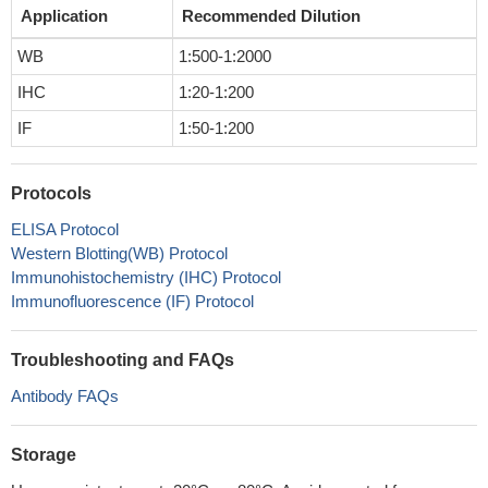
Application
Recommended Dilution
WB
1:500-1:2000
IHC
1:20-1:200
IF
1:50-1:200
Protocols
ELISA Protocol
Western Blotting(WB) Protocol
Immunohistochemistry (IHC) Protocol
Immunofluorescence (IF) Protocol
Troubleshooting and FAQs
Antibody FAQs
Storage