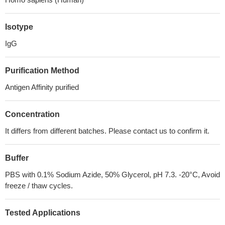
Isotype
IgG
Purification Method
Antigen Affinity purified
Concentration
It differs from different batches. Please contact us to confirm it.
Buffer
PBS with 0.1% Sodium Azide, 50% Glycerol, pH 7.3. -20°C, Avoid
freeze / thaw cycles.
Tested Applications