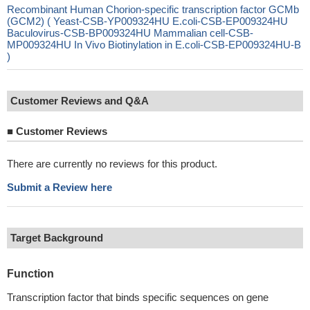
Recombinant Human Chorion-specific transcription factor GCMb
(GCM2) ( Yeast-CSB-YP009324HU E.coli-CSB-EP009324HU
Baculovirus-CSB-BP009324HU Mammalian cell-CSB-
MP009324HU In Vivo Biotinylation in E.coli-CSB-EP009324HU-B
)
Customer Reviews and Q&A
■
Customer Reviews
There are currently no reviews for this product.
Submit a Review here
Target Background
Function
Transcription factor that binds specific sequences on gene