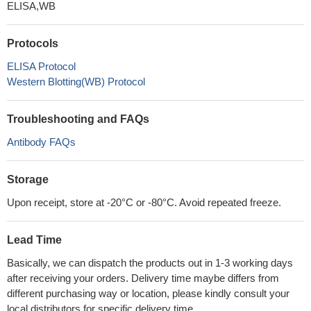
ELISA,WB
Protocols
ELISA Protocol
Western Blotting(WB) Protocol
Troubleshooting and FAQs
Antibody FAQs
Storage
Upon receipt, store at -20°C or -80°C. Avoid repeated freeze.
Lead Time
Basically, we can dispatch the products out in 1-3 working days
after receiving your orders. Delivery time maybe differs from
different purchasing way or location, please kindly consult your
local distributors for specific delivery time.