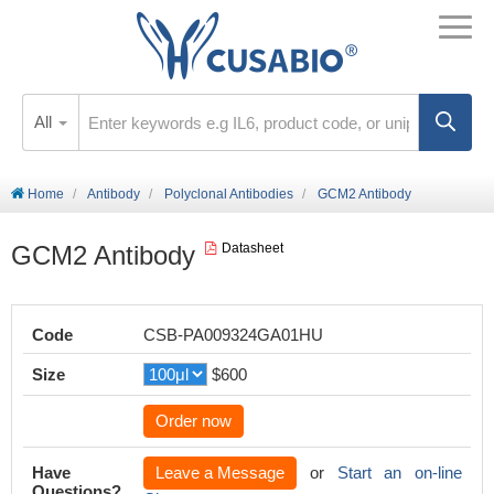
All
Home
Antibody
Polyclonal Antibodies
GCM2 Antibody
GCM2 Antibody
Datasheet
Code
CSB-PA009324GA01HU
Size
$600
Order now
Have
Leave a Message
or
Start an on-line
Questions?