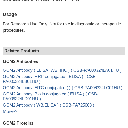
Usage
For Research Use Only. Not for use in diagnostic or therapeutic
procedures.
Related Products
GCM2 Antibodies
GCM2 Antibody ( ELISA, WB, IHC ) ( CSB-PA009324LA01HU )
GCM2 Antibody, HRP conjugated ( ELISA ) ( CSB-
PA009324LB01HU )
GCM2 Antibody, FITC conjugated ( ) ( CSB-PA009324LC01HU )
GCM2 Antibody, Biotin conjugated ( ELISA ) ( CSB-
PA009324LD01HU )
GCM2 Antibody ( WB,ELISA ) ( CSB-PA725603 )
More>>
GCM2 Proteins