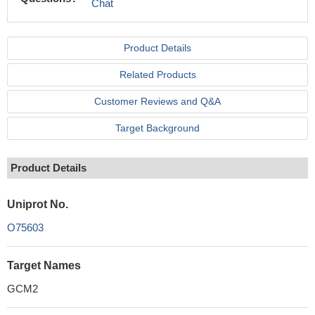
Chat
Product Details
Related Products
Customer Reviews and Q&A
Target Background
Product Details
Uniprot No.
O75603
Target Names
GCM2