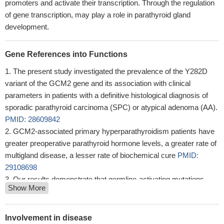
promoters and activate their transcription. Through the regulation
of gene transcription, may play a role in parathyroid gland
development.
Gene References into Functions
The present study investigated the prevalence of the Y282D
variant of the GCM2 gene and its association with clinical
parameters in patients with a definitive histological diagnosis of
sporadic parathyroid carcinoma (SPC) or atypical adenoma (AA).
PMID: 28609842
GCM2-associated primary hyperparathyroidism patients have
greater preoperative parathyroid hormone levels, a greater rate of
multigland disease, a lesser rate of biochemical cure
PMID:
29108698
Our results demonstrate that germline-activating mutations
Show More
affecting the C-terminal conserved inhibitory domain of GCM2
can cause familial isolated hyperparathyroidism.
PMID: 27745835
Gata3 interacted with Gcm2 and MafB, two known
Involvement in disease