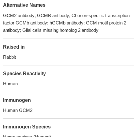
Alternative Names
GCM2 antibody; GCMB antibody; Chorion-specific transcription
factor GCMb antibody; hGCMb antibody; GCM motif protein 2
antibody; Glial cells missing homolog 2 antibody
Raised in
Rabbit
Species Reactivity
Human
Immunogen
Human GCM2
Immunogen Species
Homo sapiens (Human)