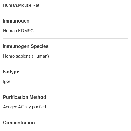
Human,Mouse,Rat
Immunogen
Human KDM5C
Immunogen Species
Homo sapiens (Human)
Isotype
IgG
Purification Method
Antigen Affinity purified
Concentration