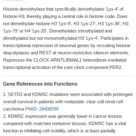
Histone demethylase that specifically demethylates 'Lys-4' of
histone H3, thereby playing a central role in histone code. Does
not demethylate histone H3 'Lys-9', H3 'Lys-27', H3 'Lys-36', H3
'Lys-79' or H4 'Lys-20'. Demethylates trimethylated and
dimethylated but not monomethylated H3 'Lys-4'. Participates in
transcriptional repression of neuronal genes by recruiting histone
deacetylases and REST at neuron-restrictive silencer elements.
Represses the CLOCK-ARNTL/BMAL1 heterodimer-mediated
transcriptional activation of the core clock component PER2.
Gene References into Functions
SETD2 and KDM5C mutations were associated with prolonged
overall survival in patients with metastatic clear cell renal cell
carcinoma
PMID: 28408295
KDM5C expression was generally lower in cancer lesions
compared with matched nontumor tissues. KDM5C has a vital
function in inhibiting cell mobility, which is at least partially