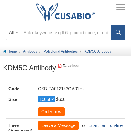
All
Home
Antibody
Polyclonal Antibodies
KDM5C Antibody
KDM5C Antibody
Datasheet
Code
CSB-PA012143GA01HU
Size
$600
Order now
Have
Leave a Message
or
Start an on-line
Questions?