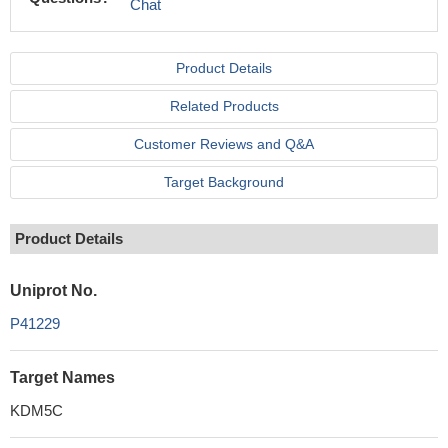
Chat
Product Details
Related Products
Customer Reviews and Q&A
Target Background
Product Details
Uniprot No.
P41229
Target Names
KDM5C