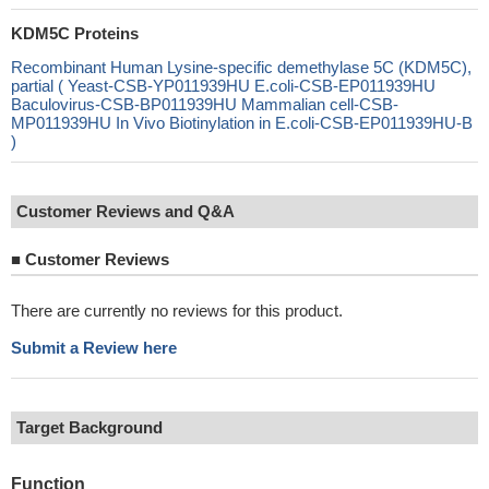
KDM5C Proteins
Recombinant Human Lysine-specific demethylase 5C (KDM5C),
partial ( Yeast-CSB-YP011939HU E.coli-CSB-EP011939HU
Baculovirus-CSB-BP011939HU Mammalian cell-CSB-
MP011939HU In Vivo Biotinylation in E.coli-CSB-EP011939HU-B
)
Customer Reviews and Q&A
■
Customer Reviews
There are currently no reviews for this product.
Submit a Review here
Target Background
Function