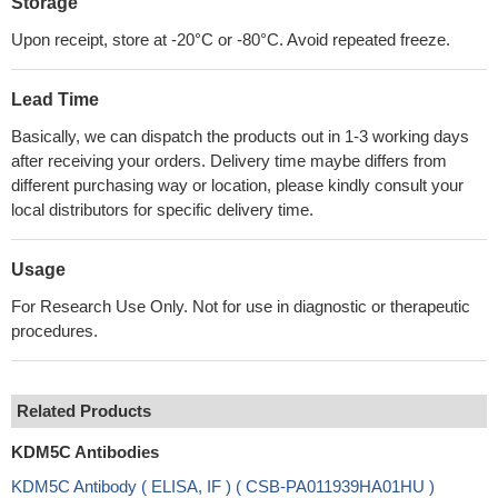
Storage
Upon receipt, store at -20°C or -80°C. Avoid repeated freeze.
Lead Time
Basically, we can dispatch the products out in 1-3 working days
after receiving your orders. Delivery time maybe differs from
different purchasing way or location, please kindly consult your
local distributors for specific delivery time.
Usage
For Research Use Only. Not for use in diagnostic or therapeutic
procedures.
Related Products
KDM5C Antibodies
KDM5C Antibody ( ELISA, IF ) ( CSB-PA011939HA01HU )