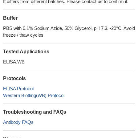
It differs from different batches. Please contact us to confirm it.
Buffer
PBS with 0.1% Sodium Azide, 50% Glycerol, pH 7.3. -20°C, Avoid
freeze / thaw cycles.
Tested Applications
ELISA,WB
Protocols
ELISA Protocol
Western Blotting(WB) Protocol
Troubleshooting and FAQs
Antibody FAQs