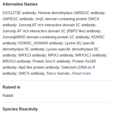
Alternative Names
DXS1272E antibody; Histone demethylase JARID1C antibody;
JARID1C antibody; JmjC domain containing protein SMCX
antibody; Jumonji AT rich interactive domain 1C antibody;
Jumonji, AT rich interactive domain 1C (RBP2 like) antibody;
Jumonji/ARID domain-containing protein 1C antibody; KDM5C
antibody; KDM5C_HUMAN antibody; Lysine (K) specific
demethylase 5C antibody; Lysine-specific demethylase 5C
antibody; MRX13 antibody; MRXJ antibody; MRXSCJ antibody;
MRXSJ antibody; Protein SmcX antibody; Protein Xe169
antibody; rbp2 like protein antibody; Selected cDNA on X
antibody; SMCX antibody; Smcx homolo...
Read more
Raised in
Rabbit
Species Reactivity