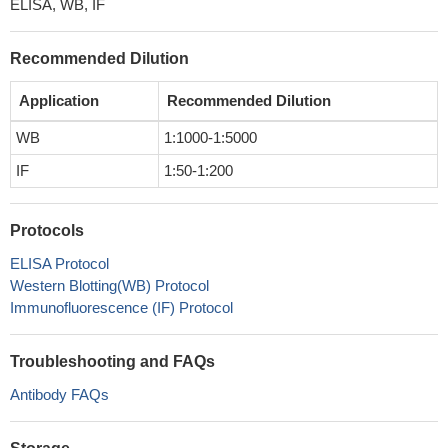
ELISA, WB, IF
Recommended Dilution
Application
Recommended Dilution
WB
1:1000-1:5000
IF
1:50-1:200
Protocols
ELISA Protocol
Western Blotting(WB) Protocol
Immunofluorescence (IF) Protocol
Troubleshooting and FAQs
Antibody FAQs