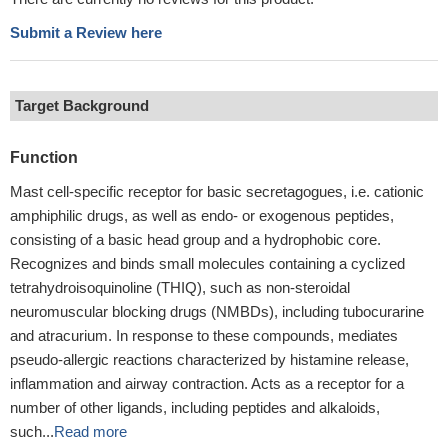
Submit a Review here
Target Background
Function
Mast cell-specific receptor for basic secretagogues, i.e. cationic
amphiphilic drugs, as well as endo- or exogenous peptides,
consisting of a basic head group and a hydrophobic core.
Recognizes and binds small molecules containing a cyclized
tetrahydroisoquinoline (THIQ), such as non-steroidal
neuromuscular blocking drugs (NMBDs), including tubocurarine
and atracurium. In response to these compounds, mediates
pseudo-allergic reactions characterized by histamine release,
inflammation and airway contraction. Acts as a receptor for a
number of other ligands, including peptides and alkaloids,
such...
Read more