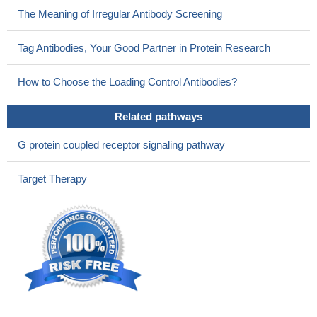
The Meaning of Irregular Antibody Screening
Tag Antibodies, Your Good Partner in Protein Research
How to Choose the Loading Control Antibodies?
Related pathways
G protein coupled receptor signaling pathway
Target Therapy