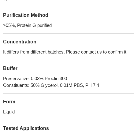
Purification Method
>95%, Protein G purified
Concentration
It differs from different batches. Please contact us to confirm it.
Buffer
Preservative: 0.03% Proclin 300
Constituents: 50% Glycerol, 0.01M PBS, PH 7.4
Form
Liquid
Tested Applications