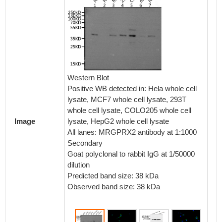
Immunof
cells 
Western Blot
dilutio
Positive WB detected in: Hela whole cell
conguga
lysate, MCF7 whole cell lysate, 293T
IgG(H+
whole cell lysate, COLO205 whole cell
lysate, HepG2 whole cell lysate
Image
All lanes: MRGPRX2 antibody at 1:1000
Secondary
Goat polyclonal to rabbit IgG at 1/50000
dilution
Predicted band size: 38 kDa
Observed band size: 38 kDa