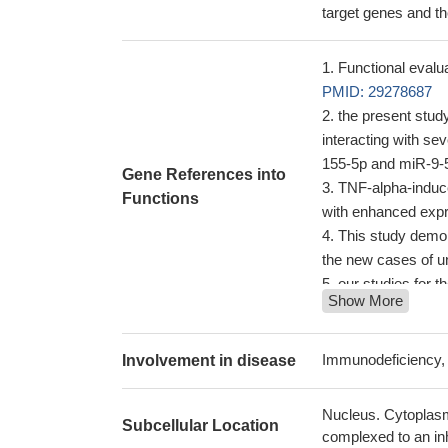
target genes and the
Functional evalua
PMID: 29278687
the present stud
interacting with s
155-5p and miR-9-
Gene References into
TNF-alpha-induce
Functions
with enhanced exp
This study demon
the new cases of u
our studies for t
Show More
growth
PMID: 270
results suggest 
during noncanonical
Immunodeficiency,
Involvement in disease
maintaining the fin
27678221
Nucleus. Cytoplasm
Subcellular Location
report a detailed
complexed to an inh