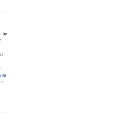
L by
R-
ed
n
998
cer
00