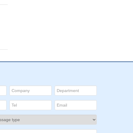
a,
ive
ors
ed
D:
e