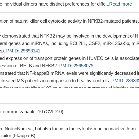
 individual dimers have distinct preferences for diffe...
Read more
tion of natural killer cell cytotoxic activity in NFKB2-mutated patients.
y demonstrated that NFKB2 may be involved in the development of H
everal genes and miRNAs, including BCL2L1, CSF2, miR-135a-5p, mi
5p.
PMID: 29693141
d expression of transport protein genes in HUVEC cells is associat
ression of RELB and NFKB2.
PMID: 29658079
strated that NF-kappaB mRNA levels were significantly decreased i
ntreated MS patients in comparison to healthy controls.
PMID: 28433
he first time establish p100 as a key tumor suppressor of bladder can
95572
that changes in the relative concentrations of RelB, NIK:IKK1, and p1
 signaling modulate this transitional complex and are critical for
 common variable, 10 (CVID10)
e balance between the processing and protection of p100.
PMID:
. Note=Nuclear, but also found in the cytoplasm in an inactive form
 state-of-the-art mass spectrometry-based protein-protein interaction
ibitor (I-kappa-B).