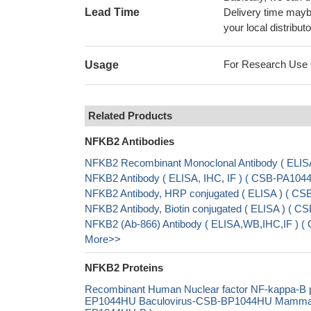
Lead Time
Delivery time maybe
your local distributo
For Research Use On
Usage
Related Products
NFKB2 Antibodies
NFKB2 Recombinant Monoclonal Antibody ( ELIS
NFKB2 Antibody ( ELISA, IHC, IF ) ( CSB-PA104
NFKB2 Antibody, HRP conjugated ( ELISA ) ( C
NFKB2 Antibody, Biotin conjugated ( ELISA ) ( 
NFKB2 (Ab-866) Antibody ( ELISA,WB,IHC,IF ) (
More>>
NFKB2 Proteins
Recombinant Human Nuclear factor NF-kappa-B p
EP1044HU Baculovirus-CSB-BP1044HU Mammalian 