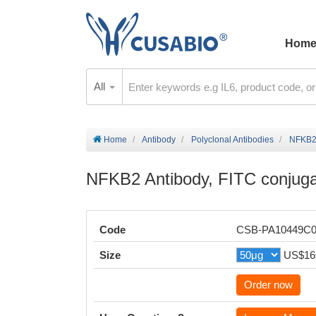
Hom
All
Home
Antibody
Polyclonal Antibodies
NFKB2 
NFKB2 Antibody, FITC conjug
Code
CSB-PA10449C
Size
US$16
Order now