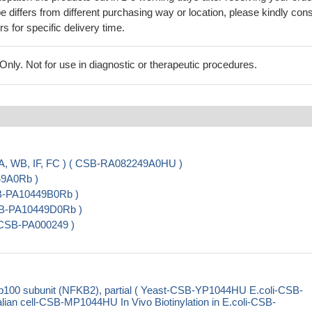
 differs from different purchasing way or location, please kindly cons
rs for specific delivery time.
ly. Not for use in diagnostic or therapeutic procedures.
A, WB, IF, FC ) ( CSB-RA082249A0HU )
49A0Rb )
SB-PA10449B0Rb )
CSB-PA10449D0Rb )
 CSB-PA000249 )
100 subunit (NFKB2), partial ( Yeast-CSB-YP1044HU E.coli-CSB-
cell-CSB-MP1044HU In Vivo Biotinylation in E.coli-CSB-