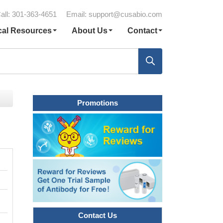
all: 301-363-4651
Email:
support@cusabio.com
cal Resources
About Us
Contact
Promotions
Contact Us