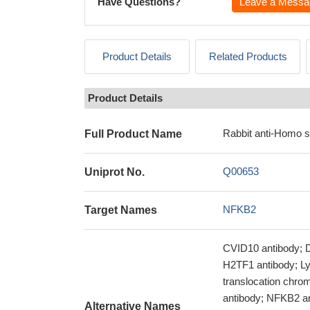
Have Questions?
Leave a Messa
Product Details
Related Products
Product Details
Rabbit anti-Homo 
Full Product Name
Q00653
Uniprot No.
NFKB2
Target Names
CVID10 antibody; D
H2TF1 antibody; L
translocation chro
antibody; NFKB2 a
Alternative Names