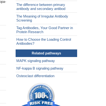
ppa-
The difference between primary
antibody and secondary antibod
The Meaning of Irregular Antibody
Screening
Tag Antibodies, Your Good Partner in
Protein Research
How to Choose the Loading Control
Antibodies?
Related pathways
MAPK signaling pathway
NF-kappa B signaling pathway
Osteoclast differentiation