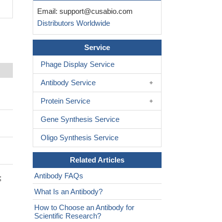
Email:
support@cusabio.com
Distributors Worldwide
Service
Phage Display Service
Antibody Service
Protein Service
Gene Synthesis Service
Oligo Synthesis Service
Related Articles
Antibody FAQs
;
What Is an Antibody?
How to Choose an Antibody for
Scientific Research?