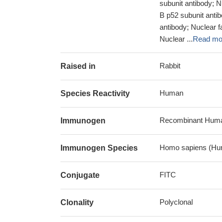
subunit antibody; 
B p52 subunit antib
antibody; Nuclear f
Nuclear ...
Read mo
Rabbit
Raised in
Human
Species Reactivity
Recombinant Human
Immunogen
Homo sapiens (Hu
Immunogen Species
FITC
Conjugate
Polyclonal
Clonality