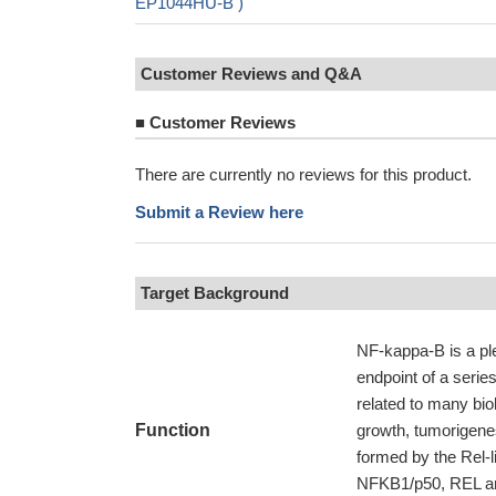
EP1044HU-B )
Customer Reviews and Q&A
■
Customer Reviews
There are currently no reviews for this product.
Submit a Review here
Target Background
NF-kappa-B is a plei
endpoint of a series
related to many bio
Function
growth, tumorigene
formed by the Rel-
NFKB1/p50, REL and