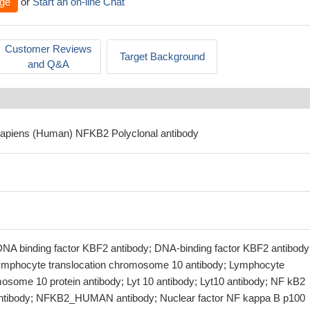
ge
or
Start an on-line Chat
Customer Reviews
Target Background
and Q&A
sapiens (Human) NFKB2 Polyclonal antibody
NA binding factor KBF2 antibody; DNA-binding factor KBF2 antibody
ymphocyte translocation chromosome 10 antibody; Lymphocyte
mosome 10 protein antibody; Lyt 10 antibody; Lyt10 antibody; NF kB2
ntibody; NFKB2_HUMAN antibody; Nuclear factor NF kappa B p100