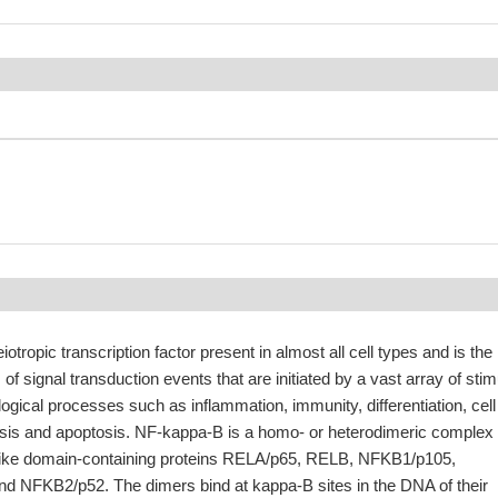
otropic transcription factor present in almost all cell types and is the
 of signal transduction events that are initiated by a vast array of stim
logical processes such as inflammation, immunity, differentiation, cell
sis and apoptosis. NF-kappa-B is a homo- or heterodimeric complex
like domain-containing proteins RELA/p65, RELB, NFKB1/p105,
 NFKB2/p52. The dimers bind at kappa-B sites in the DNA of their