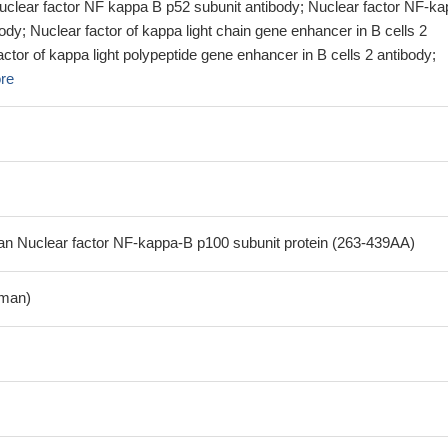
Nuclear factor NF kappa B p52 subunit antibody; Nuclear factor NF-ka
ody; Nuclear factor of kappa light chain gene enhancer in B cells 2
actor of kappa light polypeptide gene enhancer in B cells 2 antibody;
re
 Nuclear factor NF-kappa-B p100 subunit protein (263-439AA)
man)