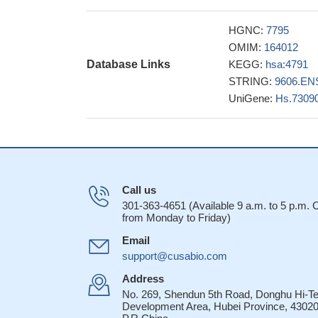
network including 
NIK, and NF-kapp
HGNC:
7795
novel NFKB2 gain
OMIM:
164012
immunodeficiency p
Database Links
KEGG:
hsa:4791
previously describ
STRING:
9606.EN
a new ERK2/AP-1
UniGene:
Hs.7309
role of NFkappaB2 p
MKK4 activates
processing.
PMID:
the aberrant prol
replication-associ
Call us
is perpetuated by 
301-363-4651 (Available 9 a.m. to 5 p.m.
RelB is proces
from Monday to Friday)
in its transactivat
Email
dependent transcrip
support@cusabio.com
28507099
Thyroidal NF-k
Address
than in normal thyr
No. 269, Shendun 5th Road, Donghu Hi-T
Development Area, Hubei Province, 43020
Gene expression