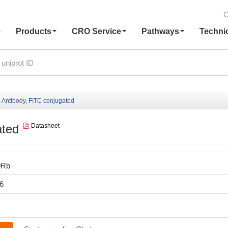
C
e
Products
CRO Service
Pathways
Techni
Antibody, FITC conjugated
ated
Datasheet
0Rb
6