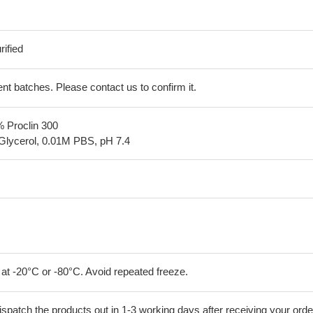
ified
erent batches. Please contact us to confirm it.
% Proclin 300
Glycerol, 0.01M PBS, pH 7.4
 at -20°C or -80°C. Avoid repeated freeze.
ispatch the products out in 1-3 working days after receiving your orde