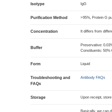
IgG
Isotype
>95%, Protein G pur
Purification Method
It differs from diff
Concentration
Preservative: 0.03
Buffer
Constituents: 50% 
Liquid
Form
Antibody FAQs
Troubleshooting and
FAQs
Upon receipt, store
Storage
Basically, we can d