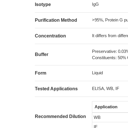
IgG
Isotype
>95%, Protein G pur
Purification Method
It differs from diff
Concentration
Preservative: 0.03
Buffer
Constituents: 50% 
Liquid
Form
ELISA, WB, IF
Tested Applications
Application
Recommended Dilution
WB
IF