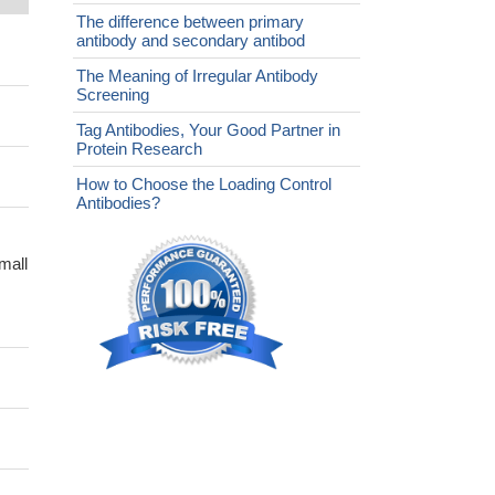
The difference between primary
antibody and secondary antibod
The Meaning of Irregular Antibody
Screening
Tag Antibodies, Your Good Partner in
Protein Research
How to Choose the Loading Control
Antibodies?
mall