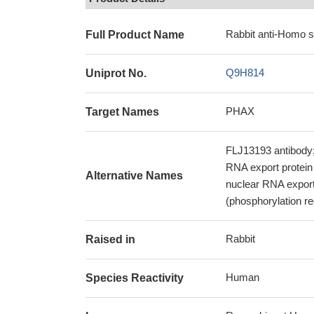
Rabbit anti-Homo 
Full Product Name
Q9H814
Uniprot No.
PHAX
Target Names
FLJ13193 antibody
RNA export protein
Alternative Names
nuclear RNA export
(phosphorylation r
Rabbit
Raised in
Human
Species Reactivity