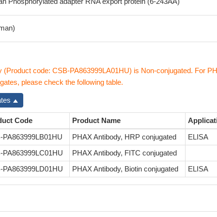
 Phosphorylated adapter RNA export protein (6-243AA)
man)
y (Product code: CSB-PA863999LA01HU) is Non-conjugated. For P
gates, please check the following table.
ates
duct Code
Product Name
Applicat
-PA863999LB01HU
PHAX Antibody, HRP conjugated
ELISA
-PA863999LC01HU
PHAX Antibody, FITC conjugated
-PA863999LD01HU
PHAX Antibody, Biotin conjugated
ELISA