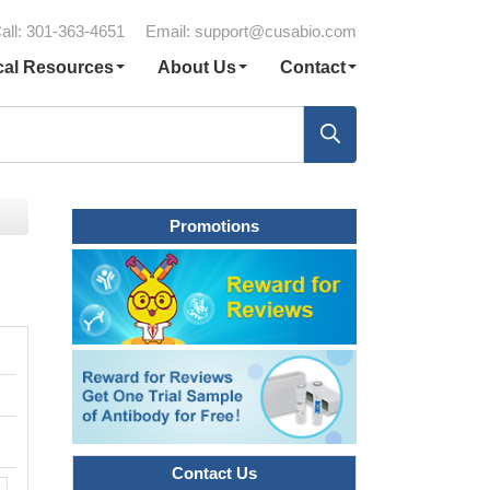
all: 301-363-4651
Email:
support@cusabio.com
cal Resources
About Us
Contact
Promotions
Contact Us