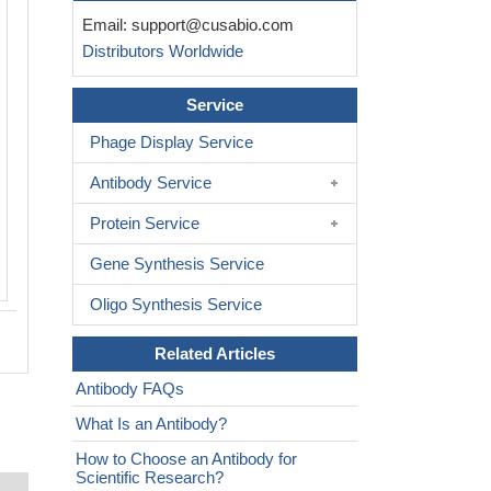
Immunofluorescent analysis of Hela ce
Email:
support@cusabio.com
CSB-PA863999LA01HU at dilution of 1
Distributors Worldwide
Alexa Fluor 488-congugated AffiniPure 
Rabbit IgG(H+L)
Service
Phage Display Service
Antibody Service
Protein Service
Gene Synthesis Service
Oligo Synthesis Service
Related Articles
Antibody FAQs
What Is an Antibody?
How to Choose an Antibody for
Scientific Research?