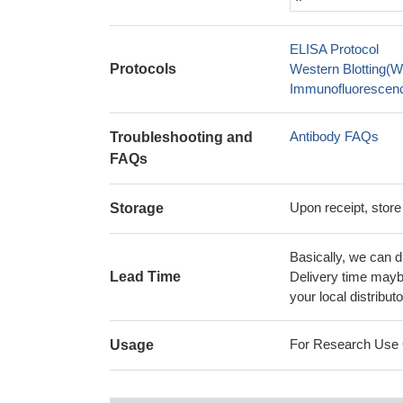
ELISA Protocol
Protocols
Western Blotting(W
Immunofluorescence
Antibody FAQs
Troubleshooting and
FAQs
Upon receipt, store
Storage
Basically, we can d
Lead Time
Delivery time maybe
your local distributo
For Research Use On
Usage