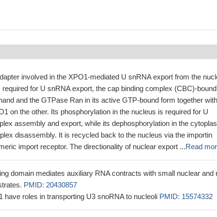
dapter involved in the XPO1-mediated U snRNA export from the nucl
required for U snRNA export, the cap binding complex (CBC)-bound
and and the GTPase Ran in its active GTP-bound form together with
1 on the other. Its phosphorylation in the nucleus is required for U
ex assembly and export, while its dephosphorylation in the cytopla
ex disassembly. It is recycled back to the nucleus via the importin
eric import receptor. The directionality of nuclear export ...
Read mor
g domain mediates auxiliary RNA contracts with small nuclear and 
trates.
PMID: 20430857
ave roles in transporting U3 snoRNA to nucleoli
PMID: 15574332