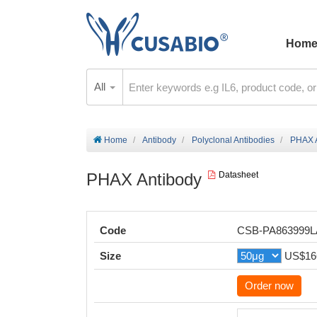
Hom
All
Home
Antibody
Polyclonal Antibodies
PHAX 
PHAX Antibody
Datasheet
Code
CSB-PA863999
Size
US$16
Order now