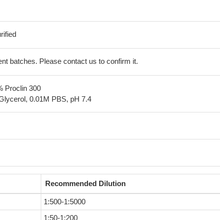
ified
erent batches. Please contact us to confirm it.
% Proclin 300
Glycerol, 0.01M PBS, pH 7.4
Recommended Dilution
1:500-1:5000
1:50-1:200