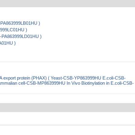
B-PA863999LB01HU )
63999LC01HU )
CSB-PA863999LD01HU )
A01HU )
 export protein (PHAX) ( Yeast-CSB-YP863999HU E.coli-CSB-
ian cell-CSB-MP863999HU In Vivo Biotinylation in E.coli-CSB-