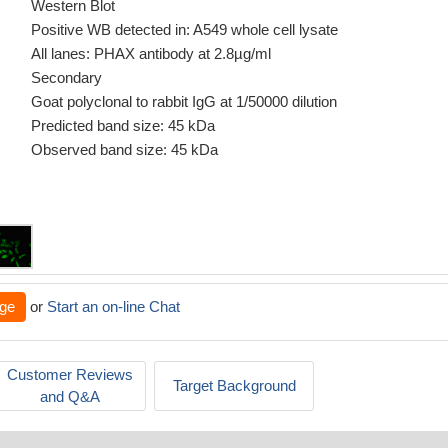
Western Blot
Positive WB detected in: A549 whole cell lysate
All lanes: PHAX antibody at 2.8µg/ml
Secondary
Goat polyclonal to rabbit IgG at 1/50000 dilution
Predicted band size: 45 kDa
Observed band size: 45 kDa
ge
or
Start an on-line Chat
Customer Reviews
Target Background
and Q&A