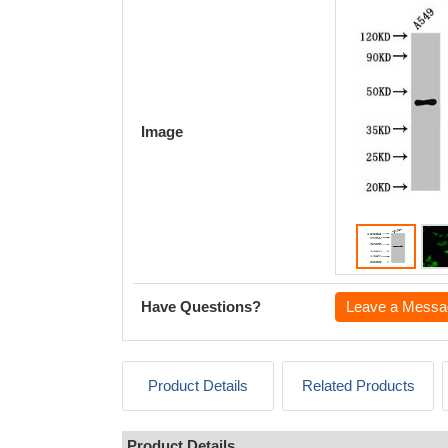
Image
Have Questions?
Leave a Messa
Product Details
Related Products
Product Details