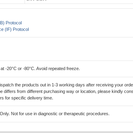
B) Protocol
 (IF) Protocol
 at -20°C or -80°C. Avoid repeated freeze.
ispatch the products out in 1-3 working days after receiving your orde
 differs from different purchasing way or location, please kindly cons
rs for specific delivery time.
ly. Not for use in diagnostic or therapeutic procedures.