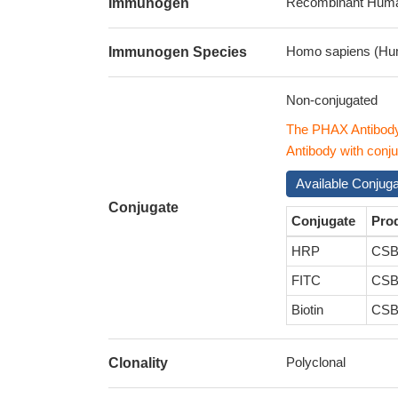
Recombinant Human
Immunogen
Homo sapiens (Hu
Immunogen Species
Non-conjugated
The PHAX Antibod
Antibody with conju
Available Conjug
Conjugate
Conjugate
Pro
HRP
CSB
FITC
CSB
Biotin
CSB
Polyclonal
Clonality