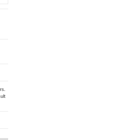
rs.
ult