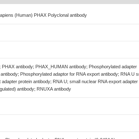
sapiens (Human) PHAX Polyclonal antibody
; PHAX antibody; PHAX_HUMAN antibody; Phosphorylated adapter
 antibody; Phosphorylated adaptor for RNA export antibody; RNA U s
 adapter protein antibody; RNA U; small nuclear RNA export adapter
egulated) antibody; RNUXA antibody