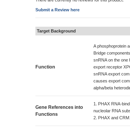
Submit a Review here
Target Background
A phosphoprotein a
Bridge components 
snRNA on the one h
Function
export receptor XPO
snRNA export compl
causes export compl
alpha/beta heterodim
PHAX RNA-bindin
Gene References into
nucleolar RNA subs
Functions
PHAX and CRM1 h