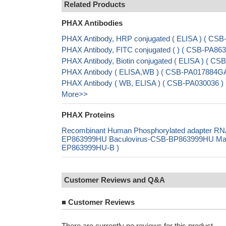
Related Products
PHAX Antibodies
PHAX Antibody, HRP conjugated ( ELISA ) ( CS
PHAX Antibody, FITC conjugated ( ) ( CSB-PA8
PHAX Antibody, Biotin conjugated ( ELISA ) ( 
PHAX Antibody ( ELISA,WB ) ( CSB-PA017884G
PHAX Antibody ( WB, ELISA ) ( CSB-PA030036 )
More>>
PHAX Proteins
Recombinant Human Phosphorylated adapter RNA
EP863999HU Baculovirus-CSB-BP863999HU Mammal
EP863999HU-B )
Customer Reviews and Q&A
■
Customer Reviews
There are currently no reviews for this product.