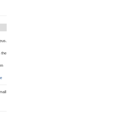
eus.
 the
sm
e
mall