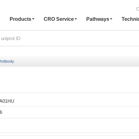
C
e
Products
CRO Service
Pathways
Techni
Antibody
LA01HU
6