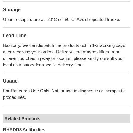
Storage
Upon receipt, store at -20°C or -80°C. Avoid repeated freeze.
Lead Time
Basically, we can dispatch the products out in 1-3 working days
after receiving your orders. Delivery time maybe differs from
different purchasing way or location, please kindly consult your
local distributors for specific delivery time.
Usage
For Research Use Only. Not for use in diagnostic or therapeutic
procedures.
Related Products
RHBDD3 Antibodies