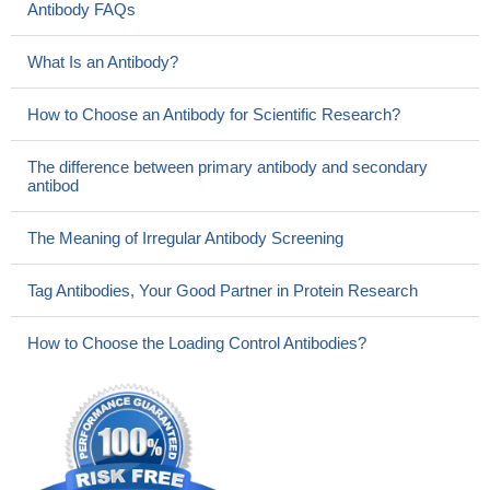
Antibody FAQs
What Is an Antibody?
How to Choose an Antibody for Scientific Research?
The difference between primary antibody and secondary
antibod
The Meaning of Irregular Antibody Screening
Tag Antibodies, Your Good Partner in Protein Research
How to Choose the Loading Control Antibodies?