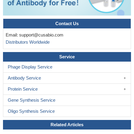
Contact Us
Email:
support@cusabio.com
Distributors Worldwide
Service
Phage Display Service
Antibody Service
Protein Service
Gene Synthesis Service
Oligo Synthesis Service
Related Articles