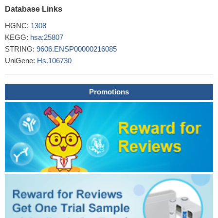
Database Links
HGNC:
1308
KEGG:
hsa:25807
STRING:
9606.ENSP00000216085
UniGene:
Hs.106730
Promotions