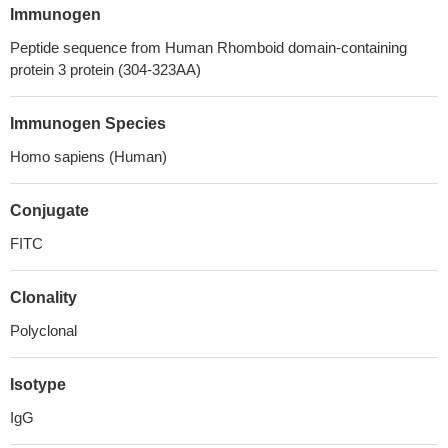
Immunogen
Peptide sequence from Human Rhomboid domain-containing
protein 3 protein (304-323AA)
Immunogen Species
Homo sapiens (Human)
Conjugate
FITC
Clonality
Polyclonal
Isotype
IgG