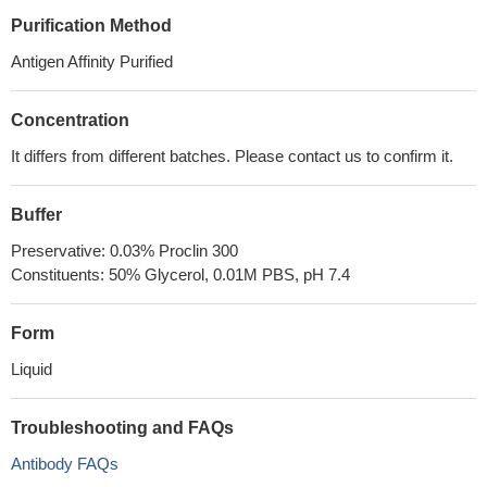
Purification Method
Antigen Affinity Purified
Concentration
It differs from different batches. Please contact us to confirm it.
Buffer
Preservative: 0.03% Proclin 300
Constituents: 50% Glycerol, 0.01M PBS, pH 7.4
Form
Liquid
Troubleshooting and FAQs
Antibody FAQs