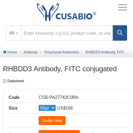
All
Home
Antibody
Polyclonal Antibodies
RHBDD3 Antibody, FITC conjugated
RHBDD3 Antibody, FITC conjugated
Datasheet
Code
CSB-PA27742C0Rb
Size
US$166
Order now