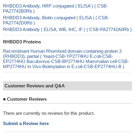
RHBDD3 Antibody, HRP conjugated ( ELISA ) ( CSB-
PA27742B0Rb )
RHBDD3 Antibody, Biotin conjugated ( ELISA ) ( CSB-
PA27742D0Rb )
RHBDD3 Antibody ( ELISA, WB, IHC, IF ) ( CSB-PA27742A0Rb )
RHBDD3 Proteins
Recombinant Human Rhomboid domain-containing protein 3
(RHBDD3), partial ( Yeast-CSB-YP2774HU E.coli-CSB-
EP2774HU Baculovirus-CSB-BP2774HU Mammalian cell-CSB-
MP2774HU In Vivo Biotinylation in E.coli-CSB-EP2774HU-B )
Customer Reviews and Q&A
■
Customer Reviews
There are currently no reviews for this product.
Submit a Review here