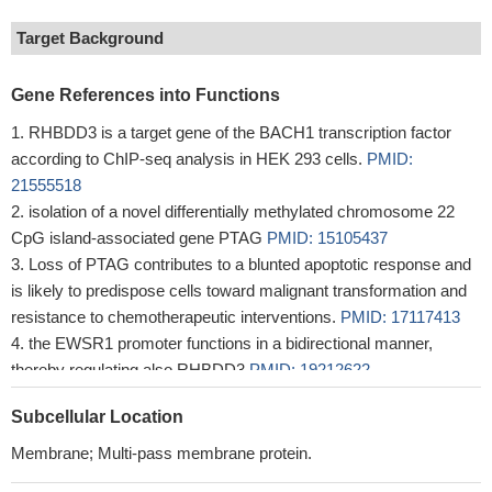
Target Background
Gene References into Functions
RHBDD3 is a target gene of the BACH1 transcription factor
according to ChIP-seq analysis in HEK 293 cells.
PMID:
21555518
isolation of a novel differentially methylated chromosome 22
CpG island-associated gene PTAG
PMID: 15105437
Loss of PTAG contributes to a blunted apoptotic response and
is likely to predispose cells toward malignant transformation and
resistance to chemotherapeutic interventions.
PMID: 17117413
the EWSR1 promoter functions in a bidirectional manner,
thereby regulating also RHBDD3
PMID: 19212622
Subcellular Location
Membrane; Multi-pass membrane protein.