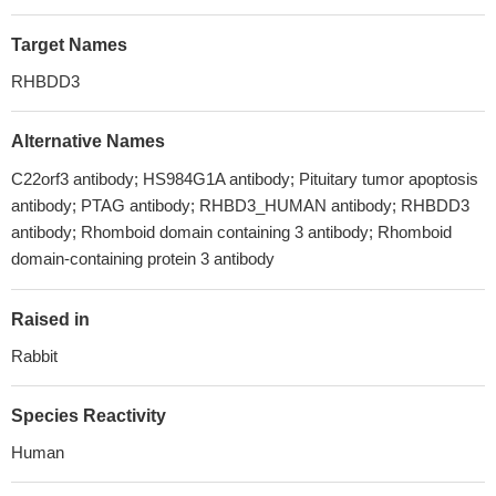
Target Names
RHBDD3
Alternative Names
C22orf3 antibody; HS984G1A antibody; Pituitary tumor apoptosis
antibody; PTAG antibody; RHBD3_HUMAN antibody; RHBDD3
antibody; Rhomboid domain containing 3 antibody; Rhomboid
domain-containing protein 3 antibody
Raised in
Rabbit
Species Reactivity
Human