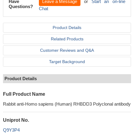
Have
Leave a Message
or
Start an on-line
Questions?
Chat
Product Details
Related Products
Customer Reviews and Q&A
Target Background
Product Details
Full Product Name
Rabbit anti-Homo sapiens (Human) RHBDD3 Polyclonal antibody
Uniprot No.
Q9Y3P4