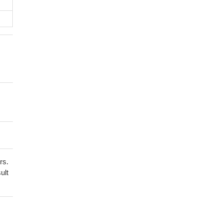
rs.
ult