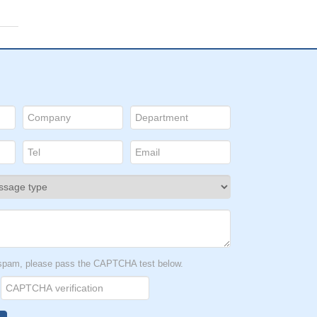
t spam, please pass the CAPTCHA test below.