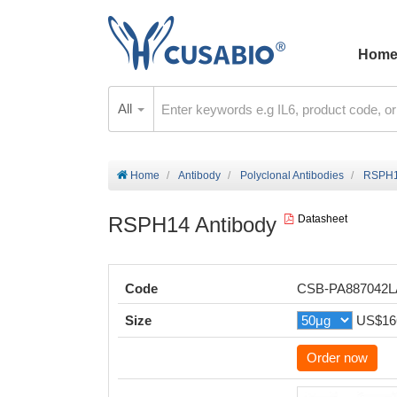
Hom
All
Home
Antibody
Polyclonal Antibodies
RSPH1
RSPH14 Antibody
Datasheet
Code
CSB-PA887042
Size
US$16
Order now