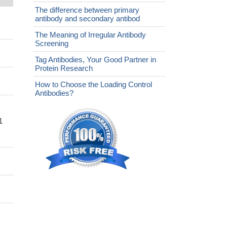
The difference between primary
antibody and secondary antibod
The Meaning of Irregular Antibody
Screening
Tag Antibodies, Your Good Partner in
Protein Research
How to Choose the Loading Control
Antibodies?
1