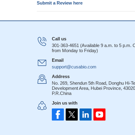
Submit a Review here
Call us
301-363-4651 (Available 9 a.m. to 5 p.m.
from Monday to Friday)
Email
support@cusabio.com
Address
No. 269, Shendun 5th Road, Donghu Hi-T
Development Area, Hubei Province, 43020
P.R.China
Join us with