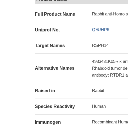
Rabbit anti-Homo 
Full Product Name
Q9UHP6
Uniprot No.
RSPH14
Target Names
4933431K05Rik ant
Alternative Names
Rhabdoid tumor dele
antibody; RTDR1 
Rabbit
Raised in
Human
Species Reactivity
Recombinant Human
Immunogen