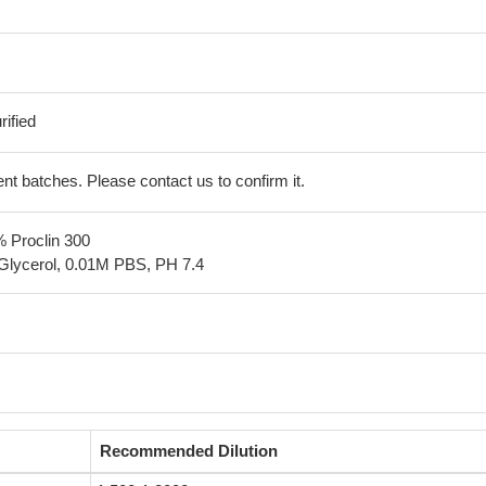
ified
erent batches. Please contact us to confirm it.
% Proclin 300
Glycerol, 0.01M PBS, PH 7.4
Recommended Dilution