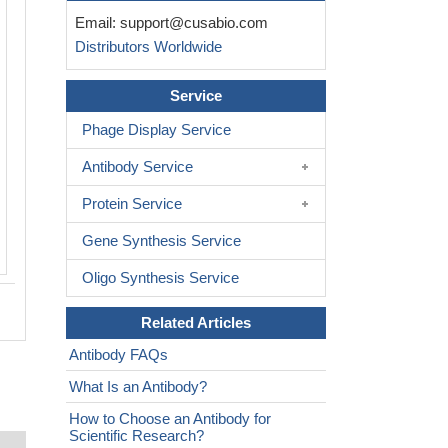
Immunohistochemistry of paraffin-em
Email:
support@cusabio.com
human tonsil tissue using CSB-PA8
Distributors Worldwide
at dilution of 1:100
Service
Phage Display Service
Antibody Service
Protein Service
Gene Synthesis Service
Oligo Synthesis Service
Related Articles
Antibody FAQs
What Is an Antibody?
How to Choose an Antibody for
Scientific Research?