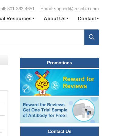
all: 301-363-4651
Email:
support@cusabio.com
cal Resources
About Us
Contact
Promotions
Contact Us