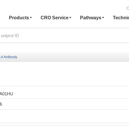
C
e
Products
CRO Service
Pathways
Techni
4 Antibody
LA01HU
6