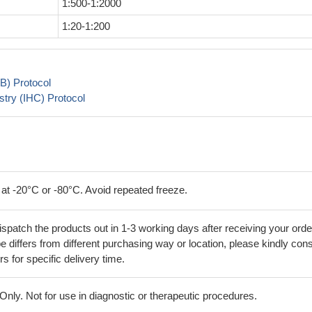
1:500-1:2000
1:20-1:200
B) Protocol
try (IHC) Protocol
 at -20°C or -80°C. Avoid repeated freeze.
ispatch the products out in 1-3 working days after receiving your orde
 differs from different purchasing way or location, please kindly cons
rs for specific delivery time.
ly. Not for use in diagnostic or therapeutic procedures.