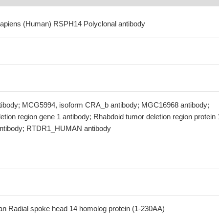
sapiens (Human) RSPH14 Polyclonal antibody
ibody; MCG5994, isoform CRA_b antibody; MGC16968 antibody;
tion region gene 1 antibody; Rhabdoid tumor deletion region protein 
antibody; RTDR1_HUMAN antibody
 Radial spoke head 14 homolog protein (1-230AA)