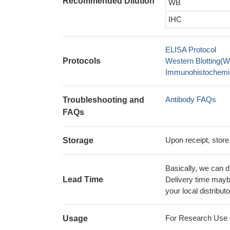
Recommended Dilution
WB
IHC
ELISA Protocol
Protocols
Western Blotting(W
Immunohistochemis
Antibody FAQs
Troubleshooting and
FAQs
Upon receipt, store
Storage
Basically, we can d
Lead Time
Delivery time maybe
your local distributo
For Research Use On
Usage