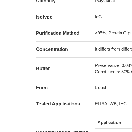
Polyclonal
Clonality
IgG
Isotype
>95%, Protein G pur
Purification Method
It differs from diff
Concentration
Preservative: 0.03
Buffer
Constituents: 50% 
Liquid
Form
ELISA, WB, IHC
Tested Applications
Application