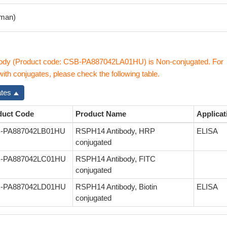
man)
dy (Product code: CSB-PA887042LA01HU) is Non-conjugated. For
th conjugates, please check the following table.
ates
duct Code
Product Name
Applicat
-PA887042LB01HU
RSPH14 Antibody, HRP
ELISA
conjugated
-PA887042LC01HU
RSPH14 Antibody, FITC
conjugated
-PA887042LD01HU
RSPH14 Antibody, Biotin
ELISA
conjugated