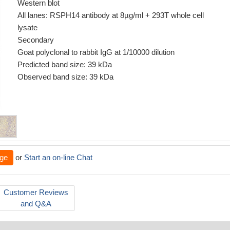
Western blot
All lanes: RSPH14 antibody at 8µg/ml + 293T whole cell
lysate
Secondary
Goat polyclonal to rabbit IgG at 1/10000 dilution
Predicted band size: 39 kDa
Observed band size: 39 kDa
ge
or
Start an on-line Chat
Customer Reviews
and Q&A