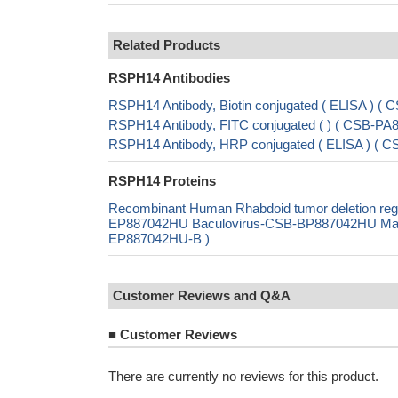
Related Products
RSPH14 Antibodies
RSPH14 Antibody, Biotin conjugated ( ELISA ) 
RSPH14 Antibody, FITC conjugated ( ) ( CSB-P
RSPH14 Antibody, HRP conjugated ( ELISA ) (
RSPH14 Proteins
Recombinant Human Rhabdoid tumor deletion reg
EP887042HU Baculovirus-CSB-BP887042HU Mammal
EP887042HU-B )
Customer Reviews and Q&A
■
Customer Reviews
There are currently no reviews for this product.