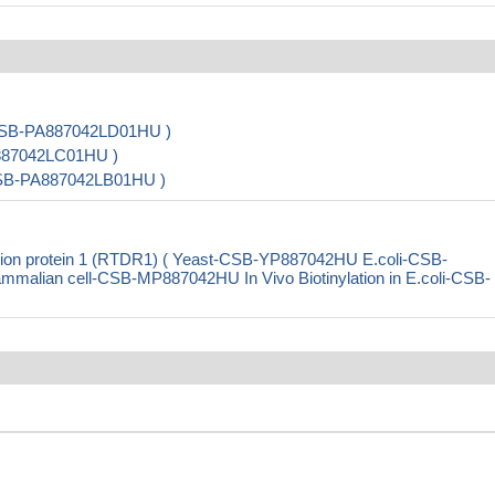
( CSB-PA887042LD01HU )
A887042LC01HU )
 CSB-PA887042LB01HU )
ion protein 1 (RTDR1) ( Yeast-CSB-YP887042HU E.coli-CSB-
ian cell-CSB-MP887042HU In Vivo Biotinylation in E.coli-CSB-