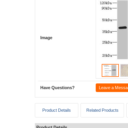
Image
Have Questions?
Leave a Messa
Product Details
Related Products
Product Details