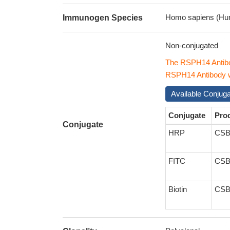
Homo sapiens (Hu
Immunogen Species
Non-conjugated
The RSPH14 Antibo
RSPH14 Antibody wi
Available Conjug
Conjugate
Pro
Conjugate
HRP
CSB
FITC
CSB
Biotin
CSB