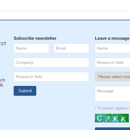
Subscribe newsletter
Leave a message
 CST
ech
6,
* To protect agains