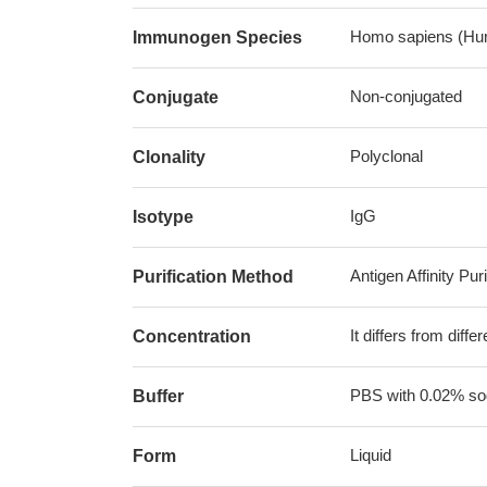
Homo sapiens (Hu
Immunogen Species
Non-conjugated
Conjugate
Polyclonal
Clonality
IgG
Isotype
Antigen Affinity Puri
Purification Method
It differs from diff
Concentration
PBS with 0.02% sod
Buffer
Liquid
Form