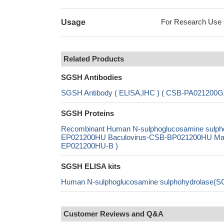
For Research Use On
Usage
Related Products
SGSH Antibodies
SGSH Antibody ( ELISA,IHC ) ( CSB-PA021200
SGSH Proteins
Recombinant Human N-sulphoglucosamine sulph
EP021200HU Baculovirus-CSB-BP021200HU Mammal
EP021200HU-B )
SGSH ELISA kits
Human N-sulphoglucosamine sulphohydrolase(S
Customer Reviews and Q&A