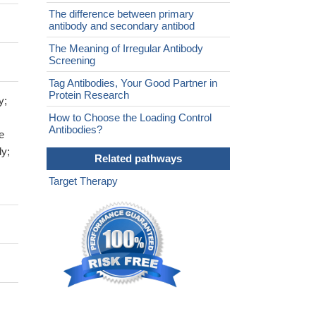
The difference between primary
antibody and secondary antibod
The Meaning of Irregular Antibody
Screening
Tag Antibodies, Your Good Partner in
Protein Research
y;
How to Choose the Loading Control
Antibodies?
e
dy;
Related pathways
Target Therapy