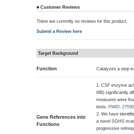
■
Customer Reviews
There are currently no reviews for this product.
Submit a Review here
Target Background
Function
Catalyzes a step in
CSF enzyme activ
IIIB) significantly 
measures were found
tests.
PMID: 2759
We have identifie
Gene References into
a novel SGHS mutati
Functions
progressive retinop