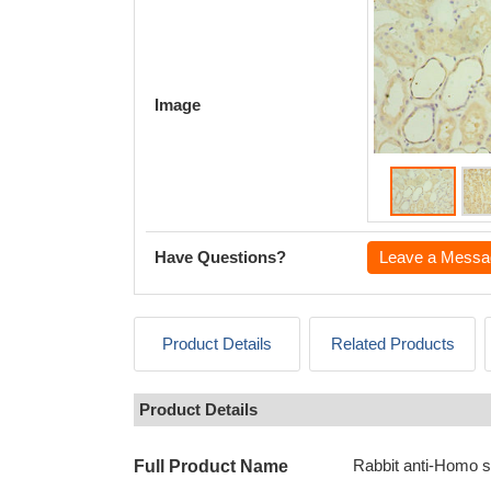
Image
Have Questions?
Leave a Messa
Product Details
Related Products
Product Details
Rabbit anti-Homo 
Full Product Name