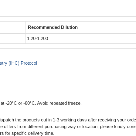
Recommended Dilution
1:20-1:200
try (IHC) Protocol
 at -20°C or -80°C. Avoid repeated freeze.
ispatch the products out in 1-3 working days after receiving your orde
 differs from different purchasing way or location, please kindly cons
rs for specific delivery time.