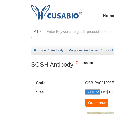
Hom
All
Home
Antibody
Polyclonal Antibodies
SGSH 
SGSH Antibody
Datasheet
Code
CSB-PA021200
Size
US$16
Order now