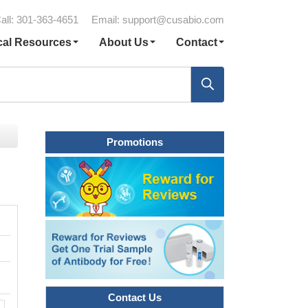
all: 301-363-4651
Email:
support@cusabio.com
cal Resources
About Us
Contact
Promotions
Contact Us