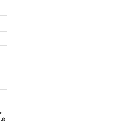
rs.
ult