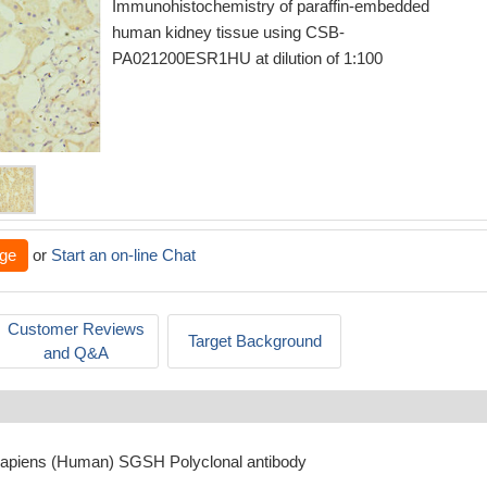
Immunohistochemistry of paraffin-embedded
human kidney tissue using CSB-
PA021200ESR1HU at dilution of 1:100
ge
or
Start an on-line Chat
Customer Reviews
Target Background
and Q&A
sapiens (Human) SGSH Polyclonal antibody