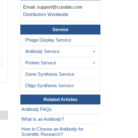
Immunohistochemistry of paraffin-em
Email:
support@cusabio.com
human adrenal gland tissue using CSB
Distributors Worldwide
PA021200ESR1HU at dilution of 1:100
Service
Phage Display Service
Antibody Service
Protein Service
Gene Synthesis Service
Oligo Synthesis Service
Related Articles
Antibody FAQs
What Is an Antibody?
How to Choose an Antibody for
Scientific Research?