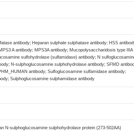
lfatase antibody; Heparan sulphate sulphatase antibody; HSS antibod
MPS3 A antibody; MPS3A antibody; Mucopolysaccharidosis type IIIA
lucosamine sulfohydrolase (sulfamidase) antibody; N sulfoglucosamin
ibody; N-sulphoglucosamine sulphohydrolase antibody; SFMD antibo
HM_HUMAN antibody; Sulfoglucosamine sulfamidase antibody;
body; Sulphoglucosamine sulphamidase antibody
 N-sulphoglucosamine sulphohydrolase protein (273-502AA)