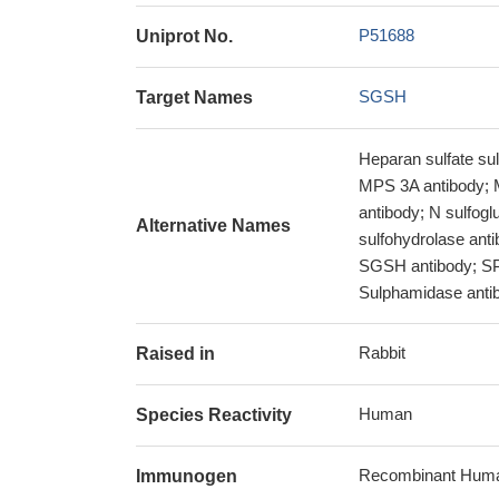
P51688
Uniprot No.
SGSH
Target Names
Heparan sulfate su
MPS 3A antibody; 
antibody; N sulfog
Alternative Names
sulfohydrolase ant
SGSH antibody; SP
Sulphamidase anti
Rabbit
Raised in
Human
Species Reactivity
Recombinant Human
Immunogen