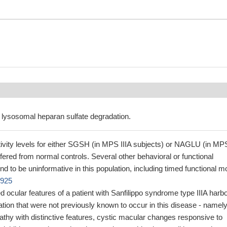
 lysosomal heparan sulfate degradation.
ity levels for either SGSH (in MPS IIIA subjects) or NAGLU (in MP
differed from normal controls. Several other behavioral or functional
 to be uninformative in this population, including timed functional m
0925
d ocular features of a patient with Sanfilippo syndrome type IIIA harb
on that were not previously known to occur in this disease - namely
athy with distinctive features, cystic macular changes responsive to