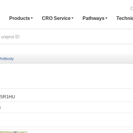
C
e
Products
CRO Service
Pathways
Techni
Antibody
ESR1HU
6