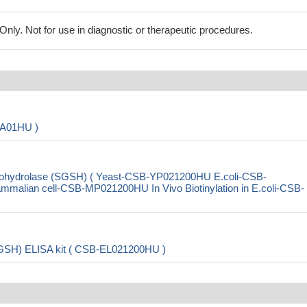
ly. Not for use in diagnostic or therapeutic procedures.
GA01HU )
ohydrolase (SGSH) ( Yeast-CSB-YP021200HU E.coli-CSB-
ian cell-CSB-MP021200HU In Vivo Biotinylation in E.coli-CSB-
GSH) ELISA kit ( CSB-EL021200HU )