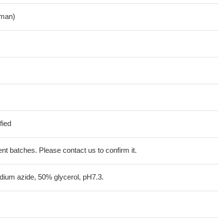
man)
fied
erent batches. Please contact us to confirm it.
ium azide, 50% glycerol, pH7.3.