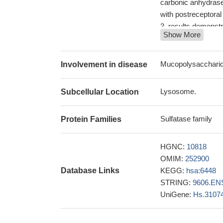
carbonic anhydrase 
with postreceptoral
results demonstr
Show More
restoration of SGSH
molecular patholo
The crystal struc
Mucopolysacchari
Involvement in disease
of pathogenic muta
24816101
Lysosome.
Subcellular Location
Pre-symptomatic
(mucopolysaccharido
Sulfatase family
Protein Families
human SGSH mediate
PMID: 21550404
Processing and s
HGNC:
10818
newly synthesized
OMIM:
252900
Molecular genetic
Database Links
KEGG:
hsa:6448
biological implicat
STRING:
9606.EN
Sanfilippo syndro
UniGene:
Hs.3107
SGSH and NAGL
expression studi