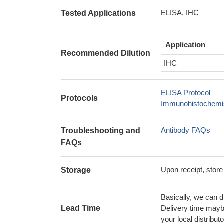
ELISA, IHC
Tested Applications
Application
Recommended Dilution
IHC
ELISA Protocol
Protocols
Immunohistochemis
Antibody FAQs
Troubleshooting and
FAQs
Upon receipt, store
Storage
Basically, we can d
Lead Time
Delivery time maybe
your local distributo