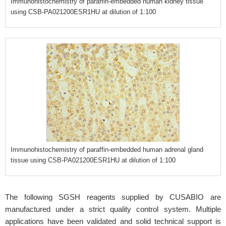
Immunohistochemistry of paraffin-embedded human kidney tissue
using CSB-PA021200ESR1HU at dilution of 1:100
Immunohistochemistry of paraffin-embedded human adrenal gland
tissue using CSB-PA021200ESR1HU at dilution of 1:100
The following SGSH reagents supplied by CUSABIO are
manufactured under a strict quality control system. Multiple
applications have been validated and solid technical support is