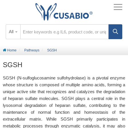
All
Home
Pathways
SGSH
SGSH
SGSH (N-sulfoglucosamine sulfohydrolase) is a pivotal enzyme
whose structure is composed of multiple amino acids, forming a
unique active site that recognizes and catalyzes the degradation
of heparan sulfate molecules. SGSH plays a central role in the
lysosomal degradation of heparan sulfate, contributing to the
maintenance of normal function and homeostasis of the
extracellular matrix. While SGSH primarily participates in
metabolic processes through enzymatic catalysis, it may also