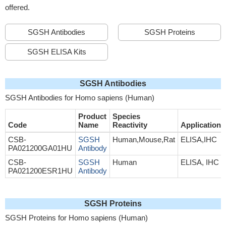
offered.
SGSH Antibodies
SGSH Proteins
SGSH ELISA Kits
SGSH Antibodies
SGSH Antibodies for Homo sapiens (Human)
Product
Species
Code
Name
Reactivity
Application
CSB-
SGSH
Human,Mouse,Rat
ELISA,IHC
PA021200GA01HU
Antibody
CSB-
SGSH
Human
ELISA, IHC
PA021200ESR1HU
Antibody
SGSH Proteins
SGSH Proteins for Homo sapiens (Human)