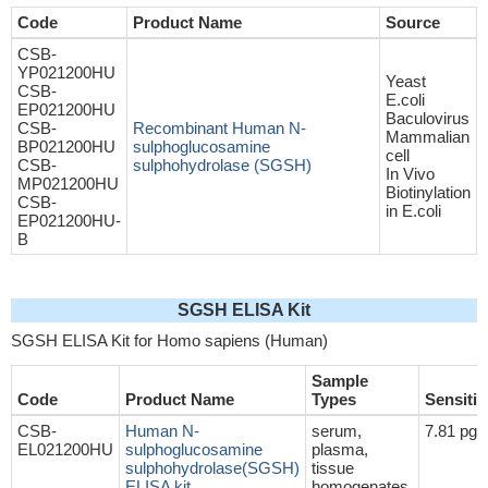
Code
Product Name
Source
CSB-
YP021200HU
Yeast
CSB-
E.coli
EP021200HU
Baculovirus
CSB-
Recombinant Human N-
Mammalian
BP021200HU
sulphoglucosamine
cell
CSB-
sulphohydrolase (SGSH)
In Vivo
MP021200HU
Biotinylation
CSB-
in E.coli
EP021200HU-
B
SGSH ELISA Kit
SGSH ELISA Kit for Homo sapiens (Human)
Sample
Code
Product Name
Types
Sensitiv
CSB-
Human N-
serum,
7.81 pg
EL021200HU
sulphoglucosamine
plasma,
sulphohydrolase(SGSH)
tissue
ELISA kit
homogenates,