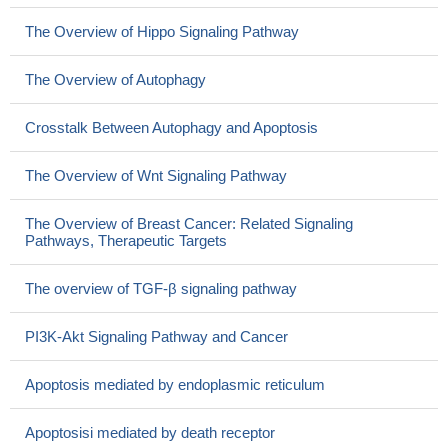
The Overview of Hippo Signaling Pathway
The Overview of Autophagy
Crosstalk Between Autophagy and Apoptosis
The Overview of Wnt Signaling Pathway
The Overview of Breast Cancer: Related Signaling
Pathways, Therapeutic Targets
The overview of TGF-β signaling pathway
PI3K-Akt Signaling Pathway and Cancer
Apoptosis mediated by endoplasmic reticulum
Apoptosisi mediated by death receptor