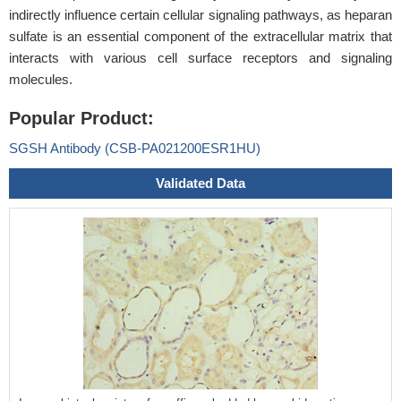
indirectly influence certain cellular signaling pathways, as heparan
sulfate is an essential component of the extracellular matrix that
interacts with various cell surface receptors and signaling
molecules.
Popular Product:
SGSH Antibody (CSB-PA021200ESR1HU)
Validated Data