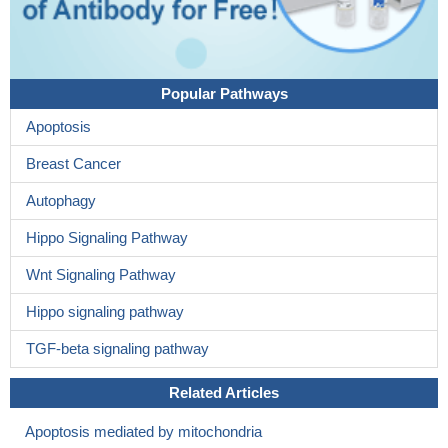
Popular Pathways
Apoptosis
Breast Cancer
Autophagy
Hippo Signaling Pathway
Wnt Signaling Pathway
Hippo signaling pathway
TGF-beta signaling pathway
Related Articles
Apoptosis mediated by mitochondria