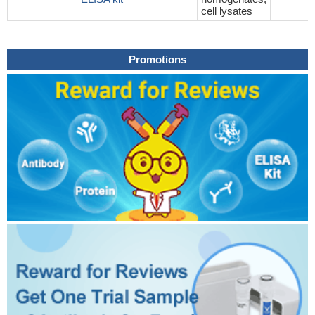
cell lysates
Promotions