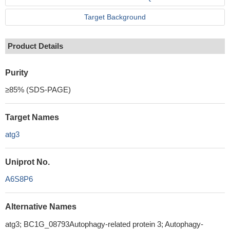
Target Background
Product Details
Purity
≥85% (SDS-PAGE)
Target Names
atg3
Uniprot No.
A6S8P6
Alternative Names
atg3; BC1G_08793Autophagy-related protein 3; Autophagy-