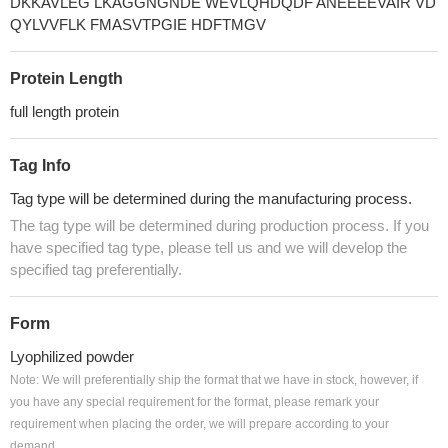
DKKAVLEG LKAGGNGNDE WEVLQHDQDF ANEEEEVAIR VD
QYLVVFLK FMASVTPGIE HDFTMGV
Protein Length
full length protein
Tag Info
Tag type will be determined during the manufacturing process.
The tag type will be determined during production process. If you
have specified tag type, please tell us and we will develop the
specified tag preferentially.
Form
Lyophilized powder
Note: We will preferentially ship the format that we have in stock, however, if
you have any special requirement for the format, please remark your
requirement when placing the order, we will prepare according to your
demand.