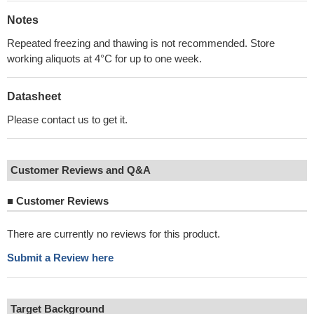
Notes
Repeated freezing and thawing is not recommended. Store
working aliquots at 4°C for up to one week.
Datasheet
Please contact us to get it.
Customer Reviews and Q&A
■
Customer Reviews
There are currently no reviews for this product.
Submit a Review here
Target Background