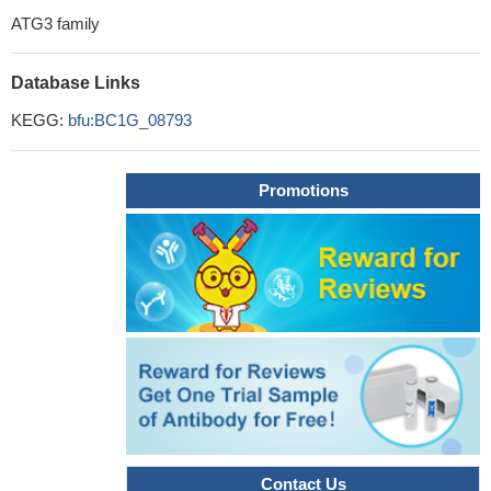
ATG3 family
Database Links
KEGG:
bfu:BC1G_08793
Promotions
Contact Us