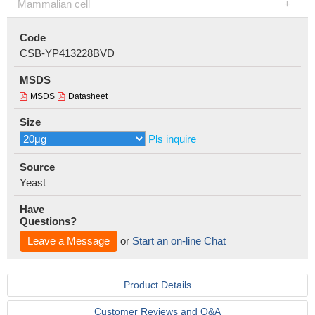
Mammalian cell
Code
CSB-YP413228BVD
MSDS
MSDS
Datasheet
Size
Pls inquire
Source
Yeast
Have
Questions?
Leave a Message
or
Start an on-line Chat
Product Details
Customer Reviews and Q&A