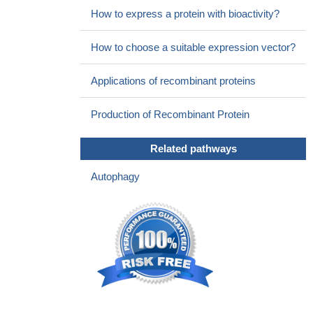
How to express a protein with bioactivity?
How to choose a suitable expression vector?
Applications of recombinant proteins
Production of Recombinant Protein
Related pathways
Autophagy