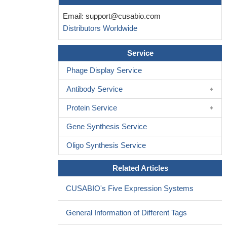
Email:
support@cusabio.com
Distributors Worldwide
Service
Phage Display Service
Antibody Service
Protein Service
Gene Synthesis Service
Oligo Synthesis Service
Related Articles
CUSABIO's Five Expression Systems
General Information of Different Tags