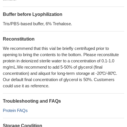
Buffer before Lyophilization
Tris/PBS-based buffer, 6% Trehalose.
Reconstitution
We recommend that this vial be briefly centrifuged prior to
opening to bring the contents to the bottom. Please reconstitute
protein in deionized sterile water to a concentration of 0.1-1.0
mg/mL.We recommend to add 5-50% of glycerol (final
concentration) and aliquot for long-term storage at -20℃/-80℃.
Our default final concentration of glycerol is 50%. Customers
could use it as reference.
Troubleshooting and FAQs
Protein FAQs
Storage Condition