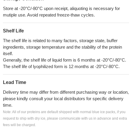
Store at -20°C/-80°C upon receipt, aliquoting is necessary for
mutiple use. Avoid repeated freeze-thaw cycles.
Shelf Life
The shelf life is related to many factors, storage state, buffer
ingredients, storage temperature and the stability of the protein
itself.
Generally, the shelf life of liquid form is 6 months at -20°C/-80°C.
The shelf life of lyophilized form is 12 months at -20°C/-80°C.
Lead Time
Delivery time may differ from different purchasing way or location,
please kindly consult your local distributors for specific delivery
time.
Note: All of our proteins are default shipped with normal blue ice packs, if you
request to ship with dry ice, please communicate with us in advance and extra
fees will be charged.