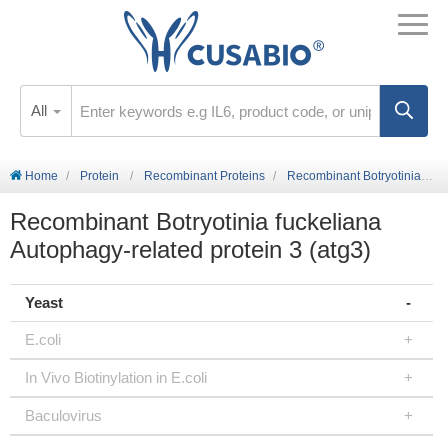
All
Home
Protein
Recombinant Proteins
Recombinant Botryotinia fuckeliana Autophagy-related protein 3 (atg3)
Recombinant Botryotinia fuckeliana
Autophagy-related protein 3 (atg3)
Yeast
E.coli
In Vivo Biotinylation in E.coli
Baculovirus