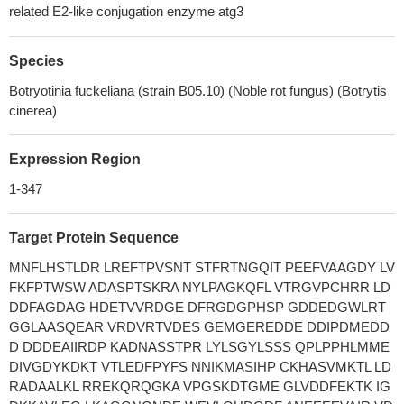
related E2-like conjugation enzyme atg3
Species
Botryotinia fuckeliana (strain B05.10) (Noble rot fungus) (Botrytis
cinerea)
Expression Region
1-347
Target Protein Sequence
MNFLHSTLDR LREFTPVSNT STFRTNGQIT PEEFVAAGDY LV
FKFPTWSW ADASPTSKRA NYLPAGKQFL VTRGVPCHRR LD
DDFAGDAG HDETVVRDGE DFRGDGPHSP GDDEDGWLRT
GGLAASQEAR VRDVRTVDES GEMGEREDDE DDIPDMEDD
D DDDEAIIRDP KADNASSTPR LYLSGYLSSS QPLPPHLMME
DIVGDYKDKT VTLEDFPYFS NNIKMASIHP CKHASVMKTL LD
RADAALKL RREKQRQGKA VPGSKDTGME GLVDDFEKTK IG