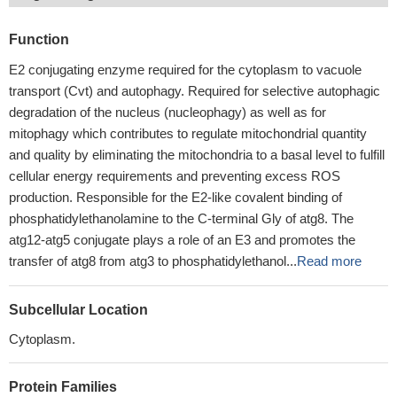
Function
E2 conjugating enzyme required for the cytoplasm to vacuole
transport (Cvt) and autophagy. Required for selective autophagic
degradation of the nucleus (nucleophagy) as well as for
mitophagy which contributes to regulate mitochondrial quantity
and quality by eliminating the mitochondria to a basal level to fulfill
cellular energy requirements and preventing excess ROS
production. Responsible for the E2-like covalent binding of
phosphatidylethanolamine to the C-terminal Gly of atg8. The
atg12-atg5 conjugate plays a role of an E3 and promotes the
transfer of atg8 from atg3 to phosphatidylethanol...
Read more
Subcellular Location
Cytoplasm.
Protein Families