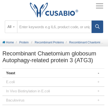
All
Home
Protein
Recombinant Proteins
Recombinant Chaetomium globosum Autophagy-related protein 3 (ATG3)
Recombinant Chaetomium globosum
Autophagy-related protein 3 (ATG3)
Yeast
E.coli
In Vivo Biotinylation in E.coli
Baculovirus