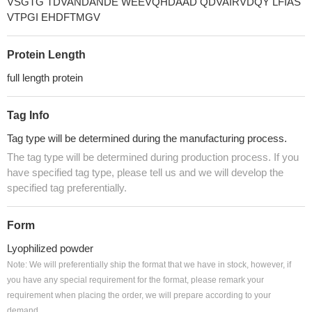
VSGTG TDVANDANDE WEEVQHDAAD QDVAIRVDQY LFIAS
VTPGI EHDFTMGV
Protein Length
full length protein
Tag Info
Tag type will be determined during the manufacturing process.
The tag type will be determined during production process. If you
have specified tag type, please tell us and we will develop the
specified tag preferentially.
Form
Lyophilized powder
Note: We will preferentially ship the format that we have in stock, however, if
you have any special requirement for the format, please remark your
requirement when placing the order, we will prepare according to your
demand.