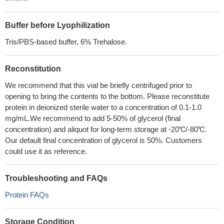
Buffer before Lyophilization
Tris/PBS-based buffer, 6% Trehalose.
Reconstitution
We recommend that this vial be briefly centrifuged prior to
opening to bring the contents to the bottom. Please reconstitute
protein in deionized sterile water to a concentration of 0.1-1.0
mg/mL.We recommend to add 5-50% of glycerol (final
concentration) and aliquot for long-term storage at -20℃/-80℃.
Our default final concentration of glycerol is 50%. Customers
could use it as reference.
Troubleshooting and FAQs
Protein FAQs
Storage Condition