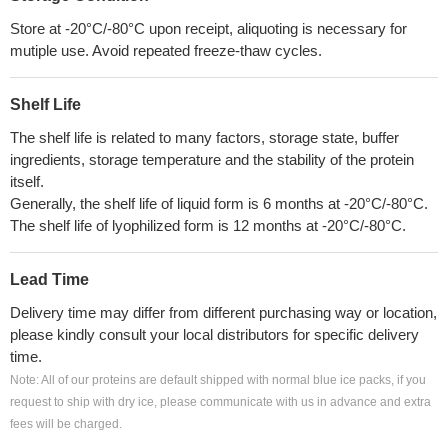
Store at -20°C/-80°C upon receipt, aliquoting is necessary for
mutiple use. Avoid repeated freeze-thaw cycles.
Shelf Life
The shelf life is related to many factors, storage state, buffer
ingredients, storage temperature and the stability of the protein
itself.
Generally, the shelf life of liquid form is 6 months at -20°C/-80°C.
The shelf life of lyophilized form is 12 months at -20°C/-80°C.
Lead Time
Delivery time may differ from different purchasing way or location,
please kindly consult your local distributors for specific delivery
time.
Note: All of our proteins are default shipped with normal blue ice packs, if you
request to ship with dry ice, please communicate with us in advance and extra
fees will be charged.