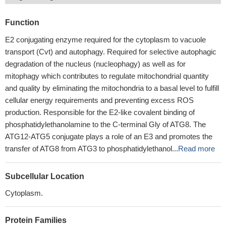
Function
E2 conjugating enzyme required for the cytoplasm to vacuole
transport (Cvt) and autophagy. Required for selective autophagic
degradation of the nucleus (nucleophagy) as well as for
mitophagy which contributes to regulate mitochondrial quantity
and quality by eliminating the mitochondria to a basal level to fulfill
cellular energy requirements and preventing excess ROS
production. Responsible for the E2-like covalent binding of
phosphatidylethanolamine to the C-terminal Gly of ATG8. The
ATG12-ATG5 conjugate plays a role of an E3 and promotes the
transfer of ATG8 from ATG3 to phosphatidylethanol...
Read more
Subcellular Location
Cytoplasm.
Protein Families