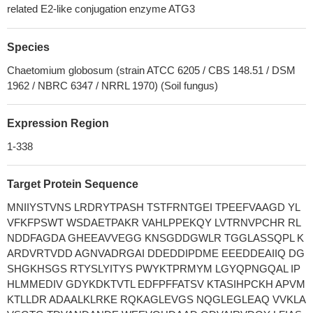
related E2-like conjugation enzyme ATG3
Species
Chaetomium globosum (strain ATCC 6205 / CBS 148.51 / DSM
1962 / NBRC 6347 / NRRL 1970) (Soil fungus)
Expression Region
1-338
Target Protein Sequence
MNIIYSTVNS LRDRYTPASH TSTFRNTGEI TPEEFVAAGD YL
VFKFPSWT WSDAETPAKR VAHLPPEKQY LVTRNVPCHR RL
NDDFAGDA GHEEAVVEGG KNSGDDGWLR TGGLASSQPL K
ARDVRTVDD AGNVADRGAI DDEDDIPDME EEEDDEAIIQ DG
SHGKHSGS RTYSLYITYS PWYKTPRMYM LGYQPNGQAL IP
HLMMEDIV GDYKDKTVTL EDFPFFATSV KTASIHPCKH APVM
KTLLDR ADAALKLRKE RQKAGLEVGS NQGLEGLEAQ VVKLA