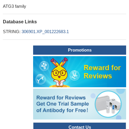
ATG3 family
Database Links
STRING:
306901.XP_001222683.1
Promotions
Contact Us