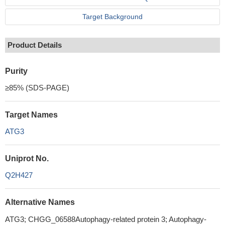
Target Background
Product Details
Purity
≥85% (SDS-PAGE)
Target Names
ATG3
Uniprot No.
Q2H427
Alternative Names
ATG3; CHGG_06588Autophagy-related protein 3; Autophagy-