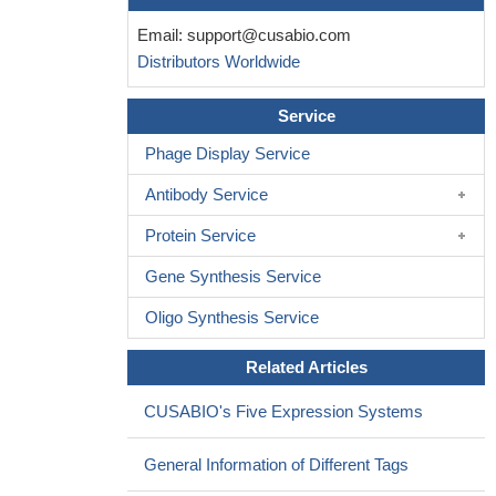
Email:
support@cusabio.com
Distributors Worldwide
Service
Phage Display Service
Antibody Service
Protein Service
Gene Synthesis Service
Oligo Synthesis Service
Related Articles
CUSABIO's Five Expression Systems
General Information of Different Tags