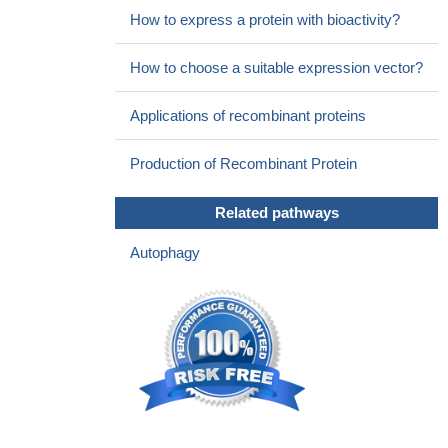
How to express a protein with bioactivity?
How to choose a suitable expression vector?
Applications of recombinant proteins
Production of Recombinant Protein
Related pathways
Autophagy