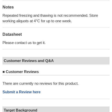
Notes
Repeated freezing and thawing is not recommended. Store
working aliquots at 4°C for up to one week.
Datasheet
Please contact us to get it.
Customer Reviews and Q&A
■
Customer Reviews
There are currently no reviews for this product.
Submit a Review here
Target Background