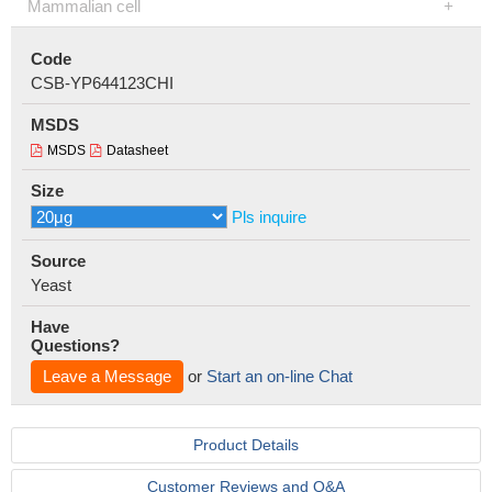
Mammalian cell
Code
CSB-YP644123CHI
MSDS
MSDS
Datasheet
Size
Pls inquire
Source
Yeast
Have
Questions?
Leave a Message
or
Start an on-line Chat
Product Details
Customer Reviews and Q&A