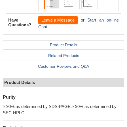
Have
Leave a Message
or
Start an on-line
Questions?
Chat
Product Details
Related Products
Customer Reviews and Q&A
Product Details
Purity
≥ 90% as determined by SDS-PAGE.≥ 90% as determined by
SEC-HPLC.