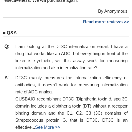
effectiveness. We will purchase again.
By Anonymous
Read more reviews >>
■
Q&A
Q:
I am looking at the DT3C internalization email. I have a
drug that works like an ADC, but everything in front of the
linker is synthetic, will this assay work for measuring
internalization and also internalization rate?
A:
DT3C mainly measures the internalization efficiency of
antibodies, it doesn’t work for measuring internalization
rate of ADC analog.
CUSBAIO recombinant DT3C (Diphtheria toxin & spg 3C
domain includes a diphtheria toxin (DT) without a receptor
binding domain and the C1, C2, C3 (3C) domains of
Streptococcus protein G, that is DT3C. DT3C is an
effective...
See More >>