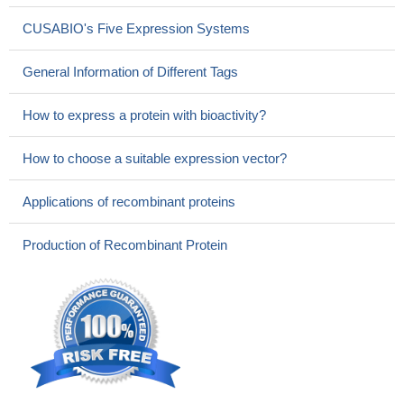
CUSABIO's Five Expression Systems
General Information of Different Tags
How to express a protein with bioactivity?
How to choose a suitable expression vector?
Applications of recombinant proteins
Production of Recombinant Protein