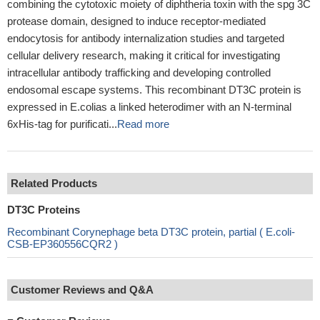
combining the cytotoxic moiety of diphtheria toxin with the spg 3C
protease domain, designed to induce receptor-mediated
endocytosis for antibody internalization studies and targeted
cellular delivery research, making it critical for investigating
intracellular antibody trafficking and developing controlled
endosomal escape systems. This recombinant DT3C protein is
expressed in E.colias a linked heterodimer with an N-terminal
6xHis-tag for purificati...
Read more
Related Products
DT3C Proteins
Recombinant Corynephage beta DT3C protein, partial ( E.coli-
CSB-EP360556CQR2 )
Customer Reviews and Q&A