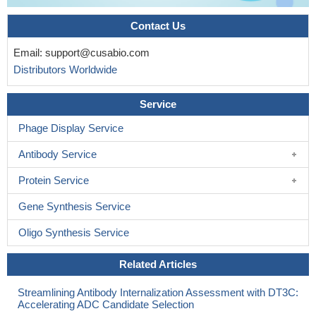
Contact Us
Email:
support@cusabio.com
Distributors Worldwide
Service
Phage Display Service
Antibody Service
Protein Service
Gene Synthesis Service
Oligo Synthesis Service
Related Articles
Streamlining Antibody Internalization Assessment with DT3C:
Accelerating ADC Candidate Selection