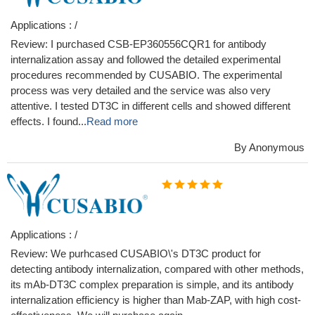
Applications : /
Review: I purchased CSB-EP360556CQR1 for antibody
internalization assay and followed the detailed experimental
procedures recommended by CUSABIO. The experimental
process was very detailed and the service was also very
attentive. I tested DT3C in different cells and showed different
effects. I found...
Read more
By Anonymous
Applications : /
Review: We purhcased CUSABIO\'s DT3C product for
detecting antibody internalization, compared with other methods,
its mAb-DT3C complex preparation is simple, and its antibody
internalization efficiency is higher than Mab-ZAP, with high cost-