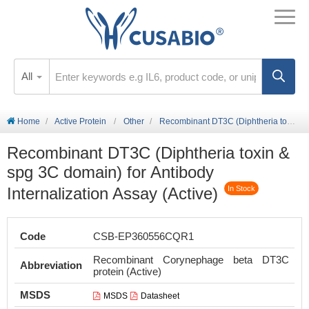
All
Home
Active Protein
Other
Recombinant DT3C (Diphtheria toxin & spg 3C domain) for Antibody Internalization Assay (Active)
Recombinant DT3C (Diphtheria toxin &
spg 3C domain) for Antibody
Internalization Assay (Active)
In Stock
Code
CSB-EP360556CQR1
Recombinant Corynephage beta DT3C
Abbreviation
protein (Active)
MSDS
MSDS
Datasheet