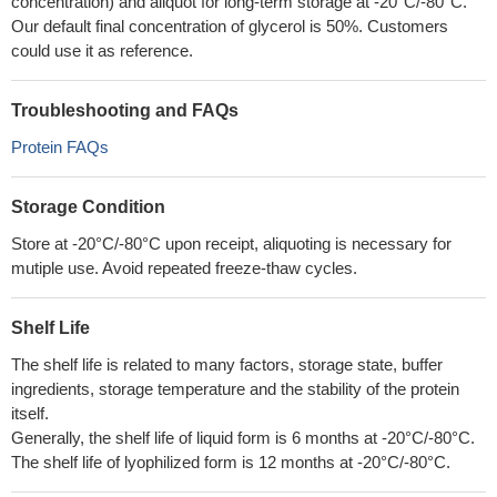
concentration) and aliquot for long-term storage at -20°C/-80°C.
Our default final concentration of glycerol is 50%. Customers
could use it as reference.
Troubleshooting and FAQs
Protein FAQs
Storage Condition
Store at -20°C/-80°C upon receipt, aliquoting is necessary for
mutiple use. Avoid repeated freeze-thaw cycles.
Shelf Life
The shelf life is related to many factors, storage state, buffer
ingredients, storage temperature and the stability of the protein
itself.
Generally, the shelf life of liquid form is 6 months at -20°C/-80°C.
The shelf life of lyophilized form is 12 months at -20°C/-80°C.