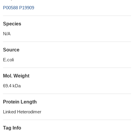
P00588
P19909
Species
N/A
Source
E.coli
Mol. Weight
69.4 kDa
Protein Length
Linked Heterodimer
Tag Info