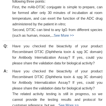
following three points:
First, the mAb-DT3C conjugate is simple to prepare, can
be formed after only 30 minutes of incubation at room
temperature, and can exert the function of the ADC drug
administered by the patient in vitro;
Second, DT3C can bind to any IgG from different species
(such as human, mouse,...
See More >>
Q:
Have you checked the bioactivity of your product
Recombinant DT3C (Diphtheria toxin & spg 3C domain)
for Antibody Internalization Assay? If yes, could you
please share the validation data for biological activity?
A:
Have you checked the bioactivity of your product
Recombinant DT3C (Diphtheria toxin & spg 3C domain)
for Antibody Internalization Assay? If yes, could you
please share the validation data for biological activity?
The related activity testing is still in progress, so we
cannot provide the testing results and protocol for
customer reference, but we ...
See More >>