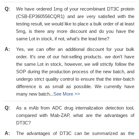
Q:
We have ordered 1mg of your recombinant DT3C protein
(CSB-EP360556CQR1) and are very satisfied with the
testing result, we would like to place a bulk order of at least
5mg, is there any more discount and do you have the
same Lot in stock, if not, what’s the lead time?
A:
Yes, we can offer an additional discount for your bulk
order. It’s one of our hot-selling products. we don’t have
the same Lot in stock, however, we will strictly follow the
SOP during the production process of the new batch, and
undergo strict quality control to ensure that the inter-batch
difference is as small as possible. We currently have
many new batch...
See More >>
Q:
As a mAb from ADC drug internalization detection tool,
compared with Mab-ZAP, what are the advantages of
DT3C?
A:
The advantages of DT3C can be summarized as the