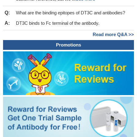
Q:
What are the binding epitopes of DT3C and antibodies?
A:
DT3C binds to Fc terminal of the antibody.
Read more Q&A >>
Promotions