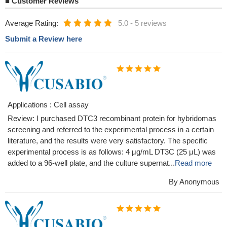
■
Customer Reviews
Average Rating:
5.0
-
5 reviews
Submit a Review here
Applications : Cell assay
Review: I purchased DTC3 recombinant protein for hybridomas
screening and referred to the experimental process in a certain
literature, and the results were very satisfactory. The specific
experimental process is as follows: 4 μg/mL DT3C (25 μL) was
added to a 96-well plate, and the culture supernat...
Read more
By Anonymous