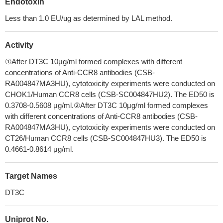
Endotoxin
Less than 1.0 EU/ug as determined by LAL method.
Activity
①After DT3C 10μg/ml formed complexes with different
concentrations of Anti-CCR8 antibodies (CSB-
RA004847MA3HU), cytotoxicity experiments were conducted on
CHOK1/Human CCR8 cells (CSB-SC004847HU2). The ED50 is
0.3708-0.5608 μg/ml.②After DT3C 10μg/ml formed complexes
with different concentrations of Anti-CCR8 antibodies (CSB-
RA004847MA3HU), cytotoxicity experiments were conducted on
CT26/Human CCR8 cells (CSB-SC004847HU3). The ED50 is
0.4661-0.8614 μg/ml.
Target Names
DT3C
Uniprot No.