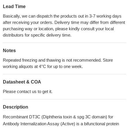
Lead Time
Basically, we can dispatch the products out in 3-7 working days
after receiving your orders. Delivery time may differ from different
purchasing way or location, please kindly consult your local
distributors for specific delivery time.
Notes
Repeated freezing and thawing is not recommended. Store
working aliquots at 4°C for up to one week.
Datasheet & COA
Please contact us to get it.
Description
Recombinant DT3C (Diphtheria toxin & spg 3C domain) for
Antibody Internalization Assay (Active) is a bifunctional protein