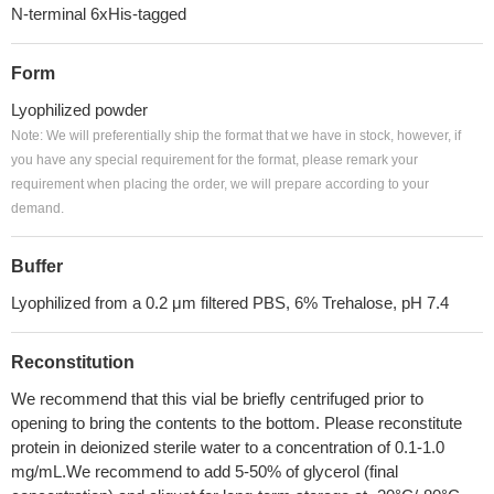
N-terminal 6xHis-tagged
Form
Lyophilized powder
Note: We will preferentially ship the format that we have in stock, however, if
you have any special requirement for the format, please remark your
requirement when placing the order, we will prepare according to your
demand.
Buffer
Lyophilized from a 0.2 μm filtered PBS, 6% Trehalose, pH 7.4
Reconstitution
We recommend that this vial be briefly centrifuged prior to
opening to bring the contents to the bottom. Please reconstitute
protein in deionized sterile water to a concentration of 0.1-1.0
mg/mL.We recommend to add 5-50% of glycerol (final