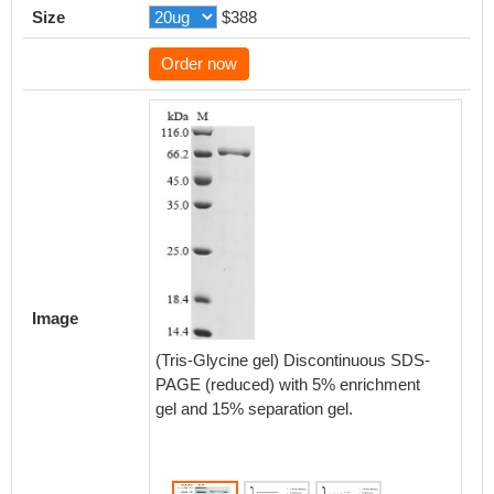
Size
$388
Order now
Activity
After 
with dif
CCR8 a
Image
RA0048
experi
(Tris-Glycine gel) Discontinuous SDS-
CHOK1/
PAGE (reduced) with 5% enrichment
SC0048
gel and 15% separation gel.
0.5608 
Biolog