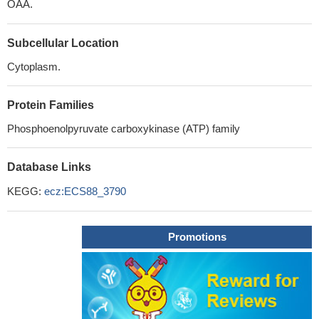
OAA.
Subcellular Location
Cytoplasm.
Protein Families
Phosphoenolpyruvate carboxykinase (ATP) family
Database Links
KEGG:
ecz:ECS88_3790
Promotions