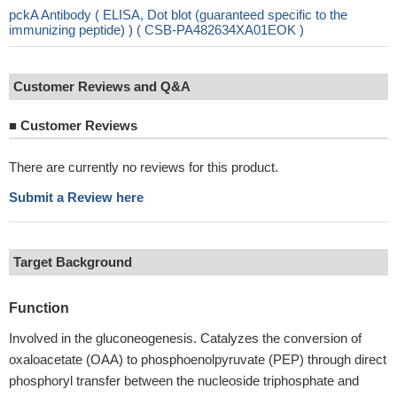
pckA Antibody ( ELISA, Dot blot (guaranteed specific to the
immunizing peptide) ) ( CSB-PA482634XA01EOK )
Customer Reviews and Q&A
■
Customer Reviews
There are currently no reviews for this product.
Submit a Review here
Target Background
Function
Involved in the gluconeogenesis. Catalyzes the conversion of
oxaloacetate (OAA) to phosphoenolpyruvate (PEP) through direct
phosphoryl transfer between the nucleoside triphosphate and