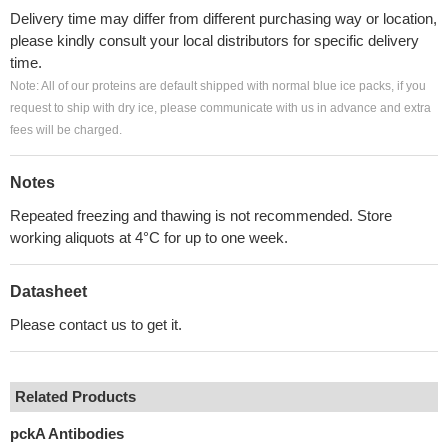
Delivery time may differ from different purchasing way or location,
please kindly consult your local distributors for specific delivery
time.
Note: All of our proteins are default shipped with normal blue ice packs, if you
request to ship with dry ice, please communicate with us in advance and extra
fees will be charged.
Notes
Repeated freezing and thawing is not recommended. Store
working aliquots at 4°C for up to one week.
Datasheet
Please contact us to get it.
Related Products
pckA Antibodies