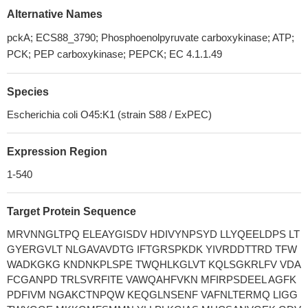
Alternative Names
pckA; ECS88_3790; Phosphoenolpyruvate carboxykinase; ATP;
PCK; PEP carboxykinase; PEPCK; EC 4.1.1.49
Species
Escherichia coli O45:K1 (strain S88 / ExPEC)
Expression Region
1-540
Target Protein Sequence
MRVNNGLTPQ ELEAYGISDV HDIVYNPSYD LLYQEELDPS LT
GYERGVLT NLGAVAVDTG IFTGRSPKDK YIVRDDTTRD TFW
WADKGKG KNDNKPLSPE TWQHLKGLVT KQLSGKRLFV VDA
FCGANPD TRLSVRFITE VAWQAHFVKN MFIRPSDEEL AGFK
PDFIVM NGAKCTNPQW KEQGLNSENF VAFNLTERMQ LIGG