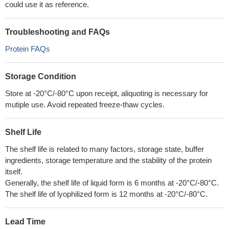
could use it as reference.
Troubleshooting and FAQs
Protein FAQs
Storage Condition
Store at -20°C/-80°C upon receipt, aliquoting is necessary for
mutiple use. Avoid repeated freeze-thaw cycles.
Shelf Life
The shelf life is related to many factors, storage state, buffer
ingredients, storage temperature and the stability of the protein
itself.
Generally, the shelf life of liquid form is 6 months at -20°C/-80°C.
The shelf life of lyophilized form is 12 months at -20°C/-80°C.
Lead Time