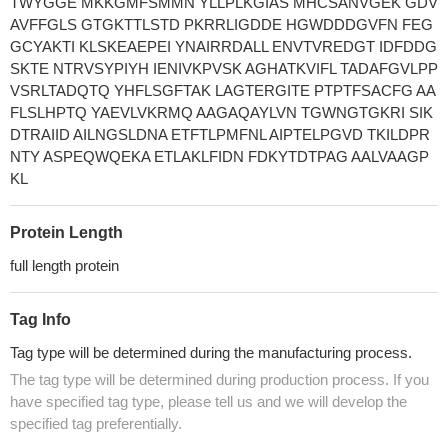
TWYGGE MKKGMFSMMN YLLPLKGIAS MHCSANVGEK GDV
AVFFGLS GTGKTTLSTD PKRRLIGDDE HGWDDDGVFN FEG
GCYAKTI KLSKEAEPEI YNAIRRDALL ENVTVREDGT IDFDDG
SKTE NTRVSYPIYH IENIVKPVSK AGHATKVIFL TADAFGVLPP
VSRLTADQTQ YHFLSGFTAK LAGTERGITE PTPTFSACFG AA
FLSLHPTQ YAEVLVKRMQ AAGAQAYLVN TGWNGTGKRI SIK
DTRAIID AILNGSLDNA ETFTLPMFNL AIPTELPGVD TKILDPR
NTY ASPEQWQEKA ETLAKLFIDN FDKYTDTPAG AALVAAGP
KL
Protein Length
full length protein
Tag Info
Tag type will be determined during the manufacturing process.
The tag type will be determined during production process. If you
have specified tag type, please tell us and we will develop the
specified tag preferentially.