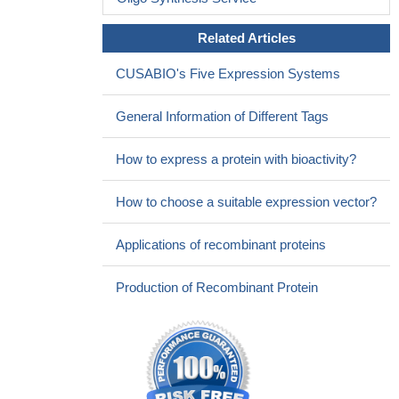
Related Articles
CUSABIO's Five Expression Systems
General Information of Different Tags
How to express a protein with bioactivity?
How to choose a suitable expression vector?
Applications of recombinant proteins
Production of Recombinant Protein