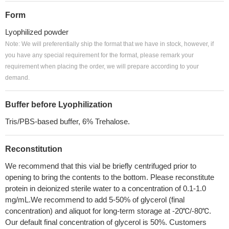
Form
Lyophilized powder
Note: We will preferentially ship the format that we have in stock, however, if
you have any special requirement for the format, please remark your
requirement when placing the order, we will prepare according to your
demand.
Buffer before Lyophilization
Tris/PBS-based buffer, 6% Trehalose.
Reconstitution
We recommend that this vial be briefly centrifuged prior to
opening to bring the contents to the bottom. Please reconstitute
protein in deionized sterile water to a concentration of 0.1-1.0
mg/mL.We recommend to add 5-50% of glycerol (final
concentration) and aliquot for long-term storage at -20℃/-80℃.
Our default final concentration of glycerol is 50%. Customers