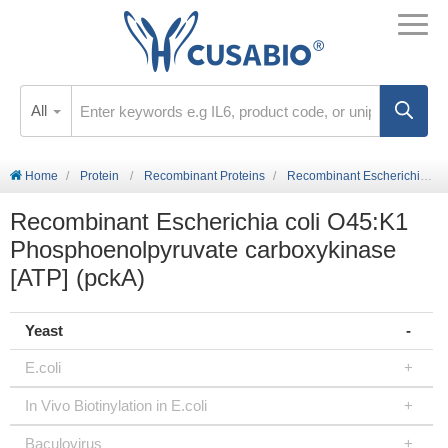
All
Home
Protein
Recombinant Proteins
Recombinant Escherichia coli O45:K1 Phosphoenolpyruvate carboxykinase [ATP] (pckA)
Recombinant Escherichia coli O45:K1
Phosphoenolpyruvate carboxykinase
[ATP] (pckA)
Yeast
E.coli
In Vivo Biotinylation in E.coli
Baculovirus