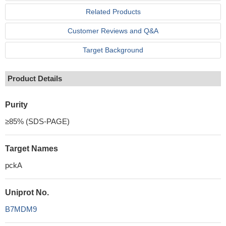
Related Products
Customer Reviews and Q&A
Target Background
Product Details
Purity
≥85% (SDS-PAGE)
Target Names
pckA
Uniprot No.
B7MDM9