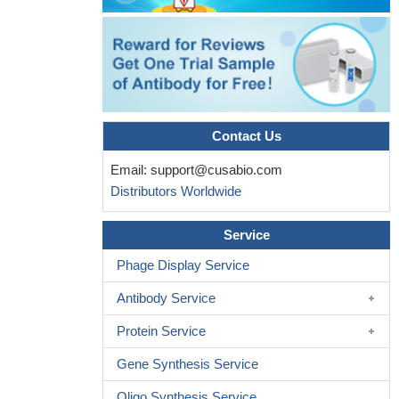
Contact Us
Email:
support@cusabio.com
Distributors Worldwide
Service
Phage Display Service
Antibody Service
Protein Service
Gene Synthesis Service
Oligo Synthesis Service