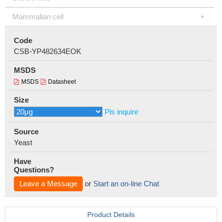
Mammalian cell
Code
CSB-YP482634EOK
MSDS
MSDS
Datasheet
Size
Pls inquire
Source
Yeast
Have
Questions?
Leave a Message
or
Start an on-line Chat
Product Details