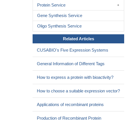
Protein Service
tumors.
PMID: 28871003
RASSF1A is a tumour suppressor gene epigenetically
Gene Synthesis Service
dysregulated in NET. Aberrant methylation of RASSF1A has been
reported in various tumours, but this is the first report of
Oligo Synthesis Service
RASSF1A hypermethylation in TETs.
PMID: 28838380
Related Articles
Study shows that recombinant human bone morphogenetic
protein-2 activates hippo signaling through RASSF1 in
CUSABIO's Five Expression Systems
esophageal cancer cells
PMID: 27230238
There were significant associations between RASSF1A
General Information of Different Tags
promoter hypermethylation and Oral Cancer risk.RASSF1A
promoter hypermethylation exerted higher frequency in the
How to express a protein with bioactivity?
Tongue Tumor than other site tumor in mouth.
PMID: 29538221
RASSF1A is expressed in differentiating stem cells.
PMID:
How to choose a suitable expression vector?
29382819
Hypermethylation of RASSF1A gene is associated with Colon
Applications of recombinant proteins
Cancer.
PMID: 26671036
Data show that silencing DNA methyltransferase 1 (DNMT1)
Production of Recombinant Protein
increased expression of tumor suppressor genes, RASSF1A and