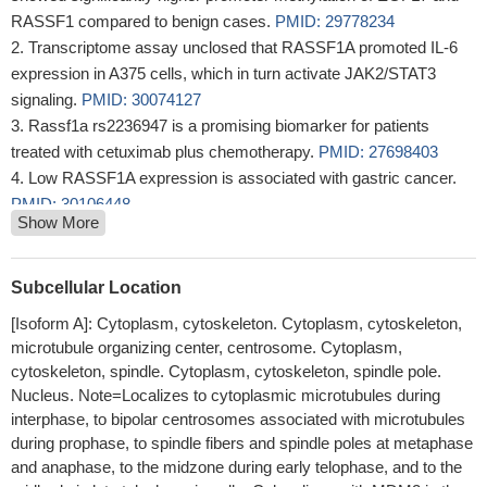
RASSF1 compared to benign cases.
PMID: 29778234
Transcriptome assay unclosed that RASSF1A promoted IL-6
expression in A375 cells, which in turn activate JAK2/STAT3
signaling.
PMID: 30074127
Rassf1a rs2236947 is a promising biomarker for patients
treated with cetuximab plus chemotherapy.
PMID: 27698403
Low RASSF1A expression is associated with gastric cancer.
PMID: 30106448
Show More
methylation of BRCA1, RASSF1A and GSTP1 was found in
58.23 %, 74.68 % and 59.49 % of tumor tissues and 51.90 %,
63.29 % and 35.44 % of corresponding adjacent tissues,
Subcellular Location
respectively
PMID: 30049201
[Isoform A]: Cytoplasm, cytoskeleton. Cytoplasm, cytoskeleton,
Our study established that RASSF1A hypermethylation might
microtubule organizing center, centrosome. Cytoplasm,
have a potential value in the clinical diagnosis of colorectal cancer
cytoskeleton, spindle. Cytoplasm, cytoskeleton, spindle pole.
PMID: 30082160
Nucleus. Note=Localizes to cytoplasmic microtubules during
Effect of decitabine pretreatment on sensitivity of bladder
interphase, to bipolar centrosomes associated with microtubules
cancer cells towards chemotherapeutic drugs was also studied.
during prophase, to spindle fibers and spindle poles at metaphase
Decitabine treatment leads to restoration of RASSF1A, activation
and anaphase, to the midzone during early telophase, and to the