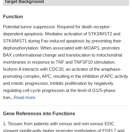
Target Background
Function
Potential tumor suppressor. Required for death receptor-
dependent apoptosis. Mediates activation of STK3/MST2 and
STK4/MST1 during Fas-induced apoptosis by preventing their
dephosphorylation. When associated with MOAP1, promotes
BAX conformational change and translocation to mitochondrial
membranes in response to TNF and TNFSF10 stimulation.
Isoform A interacts with CDC20, an activator of the anaphase-
promoting complex, APC, resulting in the inhibition of APC activity
and mitotic progression. Inhibits proliferation by negatively
regulating cell cycle progression at the level of G1/S-phase
tran...
Read more
Gene References into Functions
Tissues from patients with serous and non-serous EOC
showed significantly higher promoter methylation of EGFL7 and