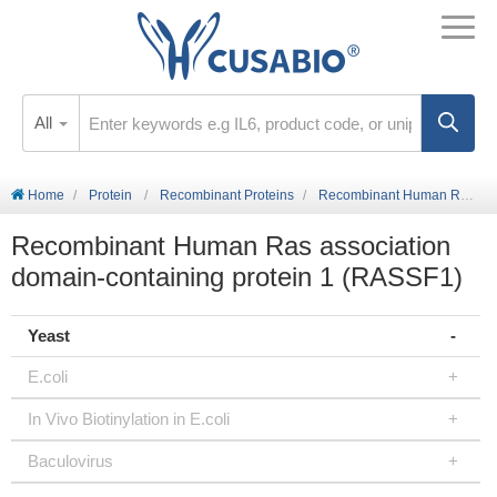
All
Home
Protein
Recombinant Proteins
Recombinant Human Ras association domain-containing protein 1 (RASSF1)
Recombinant Human Ras association
domain-containing protein 1 (RASSF1)
Yeast
E.coli
In Vivo Biotinylation in E.coli
Baculovirus