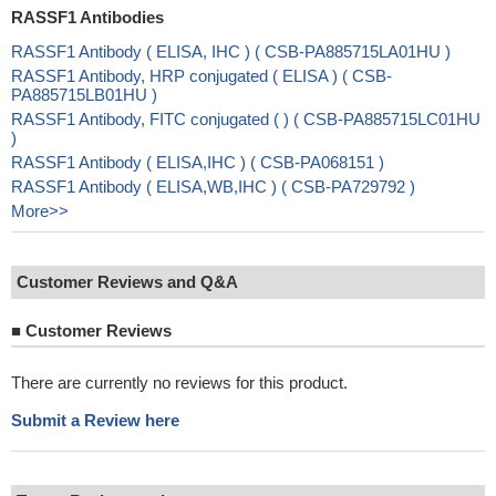
RASSF1 Antibodies
RASSF1 Antibody ( ELISA, IHC ) ( CSB-PA885715LA01HU )
RASSF1 Antibody, HRP conjugated ( ELISA ) ( CSB-
PA885715LB01HU )
RASSF1 Antibody, FITC conjugated ( ) ( CSB-PA885715LC01HU
)
RASSF1 Antibody ( ELISA,IHC ) ( CSB-PA068151 )
RASSF1 Antibody ( ELISA,WB,IHC ) ( CSB-PA729792 )
More>>
Customer Reviews and Q&A
■
Customer Reviews
There are currently no reviews for this product.
Submit a Review here