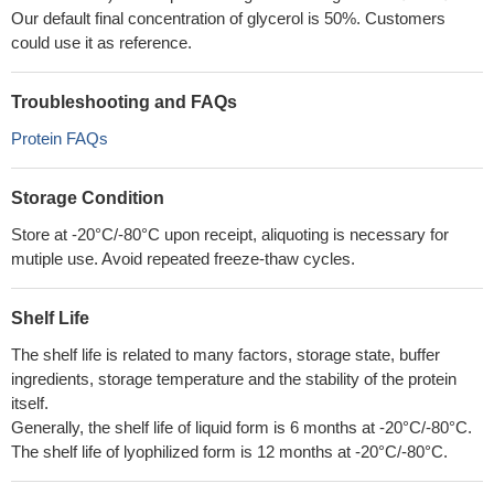
Our default final concentration of glycerol is 50%. Customers
could use it as reference.
Troubleshooting and FAQs
Protein FAQs
Storage Condition
Store at -20°C/-80°C upon receipt, aliquoting is necessary for
mutiple use. Avoid repeated freeze-thaw cycles.
Shelf Life
The shelf life is related to many factors, storage state, buffer
ingredients, storage temperature and the stability of the protein
itself.
Generally, the shelf life of liquid form is 6 months at -20°C/-80°C.
The shelf life of lyophilized form is 12 months at -20°C/-80°C.