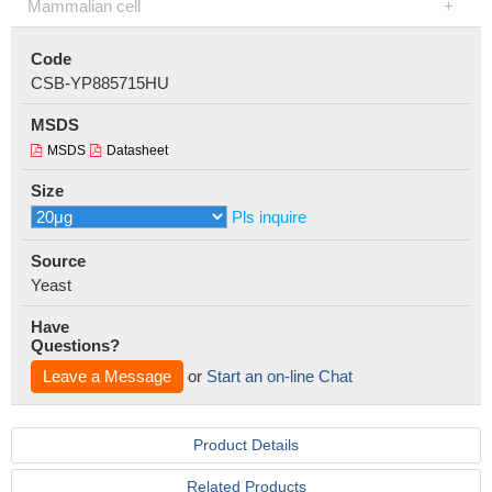
Mammalian cell
Code
CSB-YP885715HU
MSDS
MSDS
Datasheet
Size
Pls inquire
Source
Yeast
Have
Questions?
Leave a Message
or
Start an on-line Chat
Product Details
Related Products