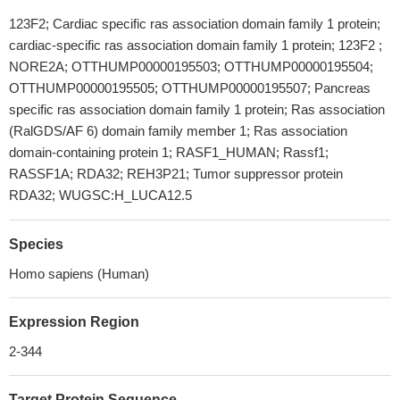
123F2; Cardiac specific ras association domain family 1 protein;
cardiac-specific ras association domain family 1 protein; 123F2 ;
NORE2A; OTTHUMP00000195503; OTTHUMP00000195504;
OTTHUMP00000195505; OTTHUMP00000195507; Pancreas
specific ras association domain family 1 protein; Ras association
(RalGDS/AF 6) domain family member 1; Ras association
domain-containing protein 1; RASF1_HUMAN; Rassf1;
RASSF1A; RDA32; REH3P21; Tumor suppressor protein
RDA32; WUGSC:H_LUCA12.5
Species
Homo sapiens (Human)
Expression Region
2-344
Target Protein Sequence