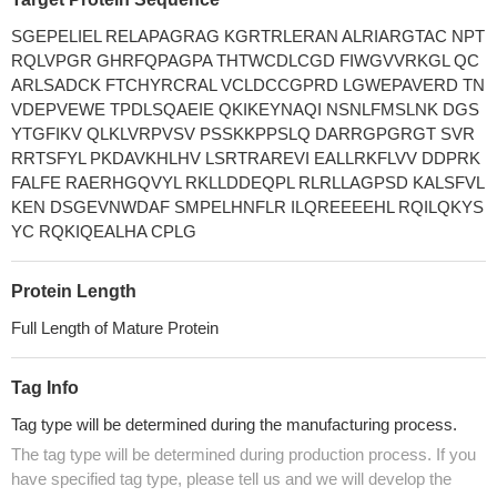
SGEPELIEL RELAPAGRAG KGRTRLERAN ALRIARGTAC NPT
RQLVPGR GHRFQPAGPA THTWCDLCGD FIWGVVRKGL QC
ARLSADCK FTCHYRCRAL VCLDCCGPRD LGWEPAVERD TN
VDEPVEWE TPDLSQAEIE QKIKEYNAQI NSNLFMSLNK DGS
YTGFIKV QLKLVRPVSV PSSKKPPSLQ DARRGPGRGT SVR
RRTSFYL PKDAVKHLHV LSRTRAREVI EALLRKFLVV DDPRK
FALFE RAERHGQVYL RKLLDDEQPL RLRLLAGPSD KALSFVL
KEN DSGEVNWDAF SMPELHNFLR ILQREEEEHL RQILQKYS
YC RQKIQEALHA CPLG
Protein Length
Full Length of Mature Protein
Tag Info
Tag type will be determined during the manufacturing process.
The tag type will be determined during production process. If you
have specified tag type, please tell us and we will develop the