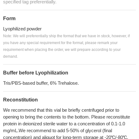
specified tag preferentially.
Form
Lyophilized powder
Note: We will preferentially ship the format that we have in stock, however, if
you have any special requirement for the format, please remark your
requirement when placing the order, we will prepare according to your
demand.
Buffer before Lyophilization
Tris/PBS-based buffer, 6% Trehalose.
Reconstitution
We recommend that this vial be briefly centrifuged prior to
opening to bring the contents to the bottom. Please reconstitute
protein in deionized sterile water to a concentration of 0.1-1.0
mg/mL.We recommend to add 5-50% of glycerol (final
concentration) and aliquot for long-term storage at -20℃/-80℃.