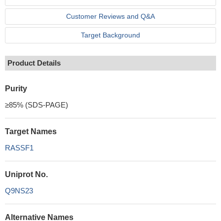
Customer Reviews and Q&A
Target Background
Product Details
Purity
≥85% (SDS-PAGE)
Target Names
RASSF1
Uniprot No.
Q9NS23
Alternative Names