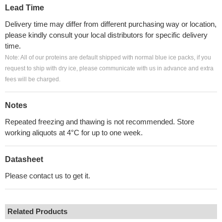
Lead Time
Delivery time may differ from different purchasing way or location,
please kindly consult your local distributors for specific delivery
time.
Note: All of our proteins are default shipped with normal blue ice packs, if you
request to ship with dry ice, please communicate with us in advance and extra
fees will be charged.
Notes
Repeated freezing and thawing is not recommended. Store
working aliquots at 4°C for up to one week.
Datasheet
Please contact us to get it.
Related Products