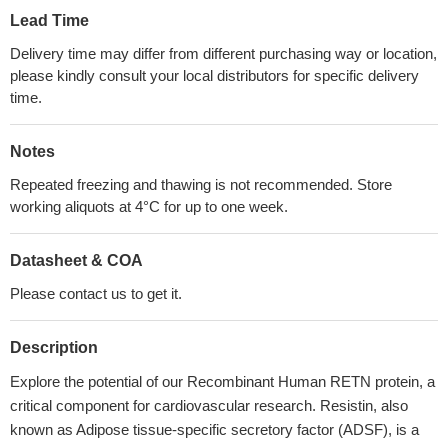
Lead Time
Delivery time may differ from different purchasing way or location,
please kindly consult your local distributors for specific delivery
time.
Notes
Repeated freezing and thawing is not recommended. Store
working aliquots at 4°C for up to one week.
Datasheet & COA
Please contact us to get it.
Description
Explore the potential of our Recombinant Human RETN protein, a
critical component for cardiovascular research. Resistin, also
known as Adipose tissue-specific secretory factor (ADSF), is a