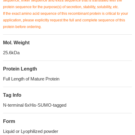
sequence, linker sequence and extra sequence that is translated with the
protein sequence for the purpose(s) of secretion, stability, solubility, etc.
If the exact amino acid sequence of this recombinant protein is critical to your
application, please explicitly request the full and complete sequence of this
protein before ordering.
Mol. Weight
25.6kDa
Protein Length
Full Length of Mature Protein
Tag Info
N-terminal 6xHis-SUMO-tagged
Form
Liquid or Lyophilized powder