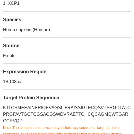
1; XCP1
Species
Homo sapiens (Human)
Source
E.coli
Expression Region
19-108aa
Target Protein Sequence
KTLCSMEEAINERIQEVAGSLIFRAISSIGLECQSVTSRGDLATC
PRGFAVTGCTCGSACGSWDVRAETTCHCQCAGMDWTGAR
CCRVQP
Note: The complete sequence may include tag sequence, target protein