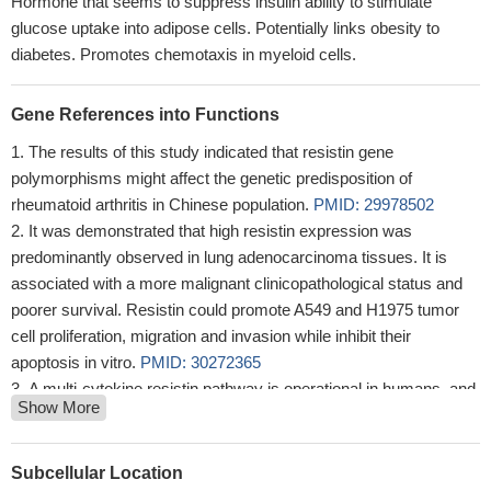
Hormone that seems to suppress insulin ability to stimulate
glucose uptake into adipose cells. Potentially links obesity to
diabetes. Promotes chemotaxis in myeloid cells.
Gene References into Functions
The results of this study indicated that resistin gene
polymorphisms might affect the genetic predisposition of
rheumatoid arthritis in Chinese population.
PMID: 29978502
It was demonstrated that high resistin expression was
predominantly observed in lung adenocarcinoma tissues. It is
associated with a more malignant clinicopathological status and
poorer survival. Resistin could promote A549 and H1975 tumor
cell proliferation, migration and invasion while inhibit their
apoptosis in vitro.
PMID: 30272365
A multi-cytokine resistin pathway is operational in humans, and
Show More
it plays a substantial role in cardiovascular events in high-risk
individuals.
PMID: 28290549
An increase in resistin concentration expressed also as
Subcellular Location