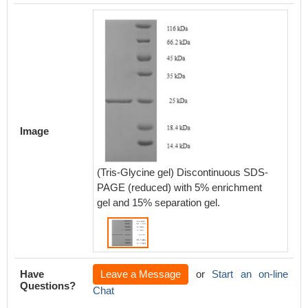
Image
(Tris-Glycine gel) Discontinuous SDS-
PAGE (reduced) with 5% enrichment
gel and 15% separation gel.
Have
Leave a Message
or
Start an on-line
Questions?
Chat