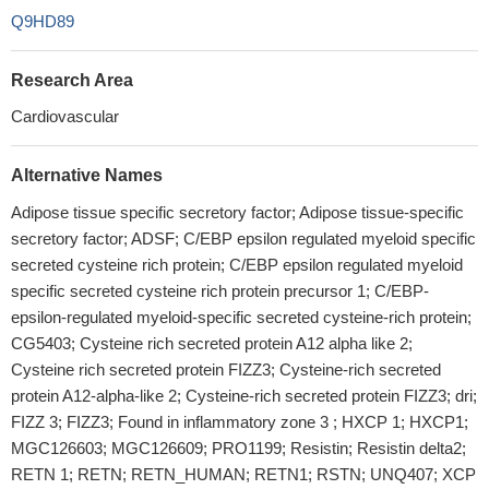
Q9HD89
Research Area
Cardiovascular
Alternative Names
Adipose tissue specific secretory factor; Adipose tissue-specific
secretory factor; ADSF; C/EBP epsilon regulated myeloid specific
secreted cysteine rich protein; C/EBP epsilon regulated myeloid
specific secreted cysteine rich protein precursor 1; C/EBP-
epsilon-regulated myeloid-specific secreted cysteine-rich protein;
CG5403; Cysteine rich secreted protein A12 alpha like 2;
Cysteine rich secreted protein FIZZ3; Cysteine-rich secreted
protein A12-alpha-like 2; Cysteine-rich secreted protein FIZZ3; dri;
FIZZ 3; FIZZ3; Found in inflammatory zone 3 ; HXCP 1; HXCP1;
MGC126603; MGC126609; PRO1199; Resistin; Resistin delta2;
RETN 1; RETN; RETN_HUMAN; RETN1; RSTN; UNQ407; XCP