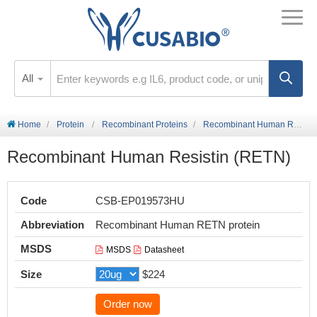
All
Home
Protein
Recombinant Proteins
Recombinant Human Resistin (RETN)
Recombinant Human Resistin (RETN)
Code
CSB-EP019573HU
Abbreviation
Recombinant Human RETN protein
MSDS
MSDS
Datasheet
Size
$224
Order now