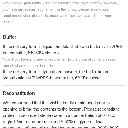
Note: We will preferentially ship the format that we have in stock, however, if
you have any special requirement for the format, please remark your
requirement when placing the order, we will prepare according to your
demand.
Buffer
If the delivery form is liquid, the default storage buffer is Tris/PBS-
based buffer, 5%-50% glycerol.
Note: If you have any special requirement for the glycerol content, please
remark when you place the order.
If the delivery form is lyophilized powder, the buffer before
lyophilization is Tris/PBS-based buffer, 6% Trehalose.
Reconstitution
We recommend that this vial be briefly centrifuged prior to
opening to bring the contents to the bottom. Please reconstitute
protein in deionized sterile water to a concentration of 0.1-1.0
mg/mL.We recommend to add 5-50% of glycerol (final
concentration) and aliquot for long-term storage at -20°C/-80°C.