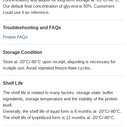
Our default final concentration of glycerol is 50%. Customers
could use it as reference.
Troubleshooting and FAQs
Protein FAQs
Storage Condition
Store at -20°C/-80°C upon receipt, aliquoting is necessary for
mutiple use. Avoid repeated freeze-thaw cycles.
Shelf Life
The shelf life is related to many factors, storage state, buffer
ingredients, storage temperature and the stability of the protein
itself.
Generally, the shelf life of liquid form is 6 months at -20°C/-80°C.
The shelf life of lyophilized form is 12 months at -20°C/-80°C.