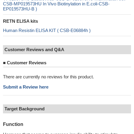
CSB-MP019573HU In Vivo Biotinylation in E.coli-CSB-
EP019573HU-B )
RETN ELISA kits
Human Resistin ELISA KIT ( CSB-E06884h )
Customer Reviews and Q&A
■
Customer Reviews
There are currently no reviews for this product.
Submit a Review here
Target Background
Function