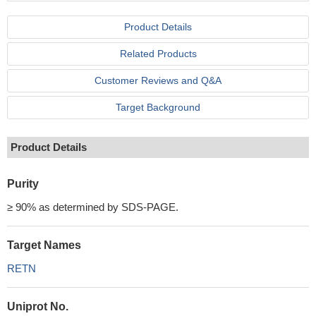
Product Details
Related Products
Customer Reviews and Q&A
Target Background
Product Details
Purity
≥ 90% as determined by SDS-PAGE.
Target Names
RETN
Uniprot No.