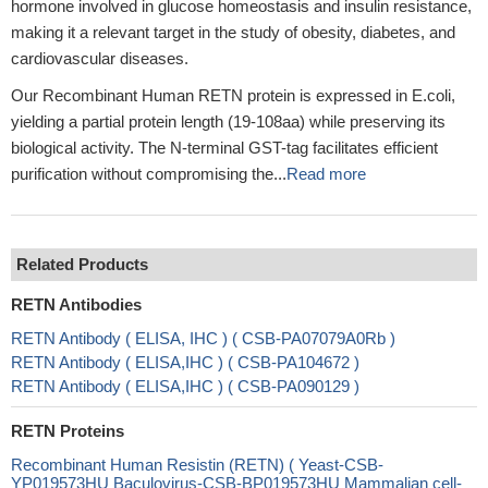
hormone involved in glucose homeostasis and insulin resistance,
making it a relevant target in the study of obesity, diabetes, and
cardiovascular diseases.
Our Recombinant Human RETN protein is expressed in E.coli,
yielding a partial protein length (19-108aa) while preserving its
biological activity. The N-terminal GST-tag facilitates efficient
purification without compromising the...
Read more
Related Products
RETN Antibodies
RETN Antibody ( ELISA, IHC ) ( CSB-PA07079A0Rb )
RETN Antibody ( ELISA,IHC ) ( CSB-PA104672 )
RETN Antibody ( ELISA,IHC ) ( CSB-PA090129 )
RETN Proteins
Recombinant Human Resistin (RETN) ( Yeast-CSB-
YP019573HU Baculovirus-CSB-BP019573HU Mammalian cell-