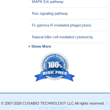
MAPK Erk pathway
Our results from clinical samples also suggest that Threonine
209 phosphorylation by Pak1 could be a potential therapeutic
Ras signaling pathway
target and of great clinical relevance with implications for Runx3
inactivation in cancer cells where Runx3 is known to be
Fc gamma R-mediated phagocytosis
oncogenic. The findings presented in this study provide evidence
of Runx3-Threonine 209 phosphorylation as a molecular switch in
Natural killer cell mediated cytotoxicity
dictating the tissue-specific dualistic functions
PMID: 26898755
+ Show More
Abnormalities in the PAK1 and PAK3 mRNA levels as well as
their altered coexpression patterns were observed in the
postmortem brain of subjects with depression. Dysregulated
PAK1/PAK3 dependent signaling may be a key factor responsible
for volumetric abnormalities observed in the hippocampus and in
the prefrontal cortex in depression resulting in altered connectivity
of these regions.
PMID: 27474226
Short-term treatment of nascent melanoma tumors with PAK
inhibitors that block RhoJ signaling halts the growth of BRAF
mutant melanoma tumors in vivo and induces apoptosis in
© 2007-2026 CUSABIO TECHNOLOGY LLC All rights reserved.
鄂
melanoma cells in vitro via a BAD-dependent mechanism
PMID:
ICP备15011166号-1