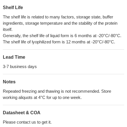
Shelf Life
The shelf life is related to many factors, storage state, buffer
ingredients, storage temperature and the stability of the protein
itself.
Generally, the shelf life of liquid form is 6 months at -20°C/-80°C.
The shelf life of lyophilized form is 12 months at -20°C/-80°C.
Lead Time
3-7 business days
Notes
Repeated freezing and thawing is not recommended. Store
working aliquots at 4°C for up to one week.
Datasheet & COA
Please contact us to get it.