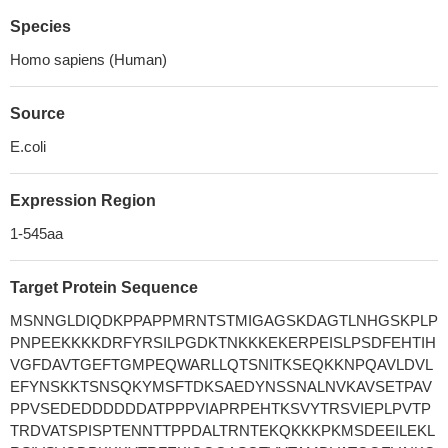
Species
Homo sapiens (Human)
Source
E.coli
Expression Region
1-545aa
Target Protein Sequence
MSNNGLDIQDKPPAPPMRNTSTMIGAGSKDAGTLNHGSKPLP
PNPEEKKKKDRFYRSILPGDKTNKKKEKERPEISLPSDFEHTIH
VGFDAVTGEFTGMPEQWARLLQTSNITKSEQKKNPQAVLDVL
EFYNSKKTSNSQKYMSFTDKSAEDYNSSNALNVKAVSETPAV
PPVSEDEDDDDDDATPPPVIAPRPEHTKSVYTRSVIEPLPVTP
TRDVATSPISPTENNTTPPDALTRNTEKQKKKPKMSDEEILEKL