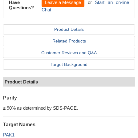
Have
Leave a Message
or
Start an on-line
Questions?
Chat
Product Details
Related Products
Customer Reviews and Q&A
Target Background
Product Details
Purity
≥ 90% as determined by SDS-PAGE.
Target Names
PAK1