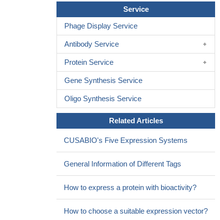
Our findings offer an insight for the new drug development of
Service
PAK1 inhibitor. We also provide a possible explanation for the
Phage Display Service
phenomenon that the application of the chlorhexidine in peritoneal
lavage inhibited the development of tumor.
PMID: 29146188
Antibody Service
To our knowledge, this is the first study illustrating the
Protein Service
mechanistic role of Pak1 in causing gemcitabine resistance via
multiple signaling crosstalks, and hence Pak1-specific inhibitors
Gene Synthesis Service
will prove to be a better adjuvant with existing chemotherapy
modality for pancreatic ductal adenocarcinoma (PDAC)
PMID:
Oligo Synthesis Service
27117533
Related Articles
Studies indicate that PAK1 expression may be a predictive
marker of overall survival and disease-specific survival in patients
CUSABIO's Five Expression Systems
with solid tumors.
PMID: 27027431
Results from our analysis showed that Pak1 overexpression,
General Information of Different Tags
knockdown and Pak1 knockout cell line models showed that
Pak1 confers protection to keratinocytes from UV-B-induced
How to express a protein with bioactivity?
apoptosis and DNA damage via ATR.
PMID: 28692051
the oxidative stress-induced down-regulation of PAK1 activity
How to choose a suitable expression vector?
could be involved in the loss of mesencephalic dopaminergic