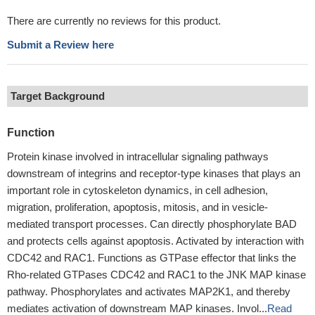
There are currently no reviews for this product.
Submit a Review here
Target Background
Function
Protein kinase involved in intracellular signaling pathways
downstream of integrins and receptor-type kinases that plays an
important role in cytoskeleton dynamics, in cell adhesion,
migration, proliferation, apoptosis, mitosis, and in vesicle-
mediated transport processes. Can directly phosphorylate BAD
and protects cells against apoptosis. Activated by interaction with
CDC42 and RAC1. Functions as GTPase effector that links the
Rho-related GTPases CDC42 and RAC1 to the JNK MAP kinase
pathway. Phosphorylates and activates MAP2K1, and thereby
mediates activation of downstream MAP kinases. Invol...
Read