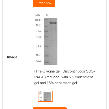
Order now
Image
(Tris-Glycine gel) Discontinuous SDS-
PAGE (reduced) with 5% enrichment
gel and 15% separation gel.