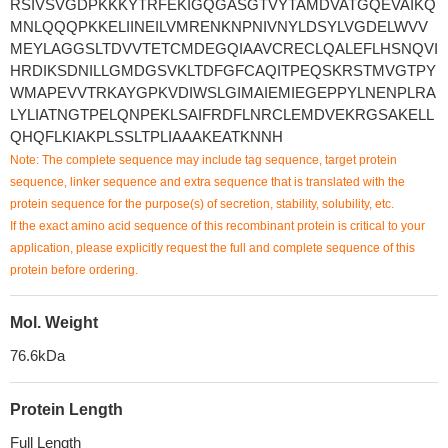
RSIVSVGDPKKKYTRFEKIGQGASGTVYTAMDVATGQEVAIKQ
MNLQQQPKKELIINEILVMRENKNPNIVNYLDSYLVGDELWVV
MEYLAGGSLTDVVTETCMDEGQIAAVCRECLQALEFLHSNQVI
HRDIKSDNILLGMDGSVKLTDFGFCAQITPEQSKRSTMVGTPY
WMAPEVVTRKAYGPKVDIWSLGIMAIEMIEGEPPYLNENPLRA
LYLIATNGTPELQNPEKLSAIFRDFLNRCLEMDVEKRGSAKELL
QHQFLKIAKPLSSLTPLIAAAKEATKNNH
Note: The complete sequence may include tag sequence, target protein
sequence, linker sequence and extra sequence that is translated with the
protein sequence for the purpose(s) of secretion, stability, solubility, etc.
If the exact amino acid sequence of this recombinant protein is critical to your
application, please explicitly request the full and complete sequence of this
protein before ordering.
Mol. Weight
76.6kDa
Protein Length
Full Length