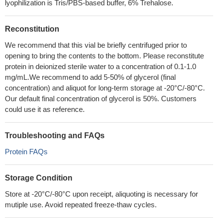
lyophilization is Tris/PBS-based buffer, 6% Trehalose.
Reconstitution
We recommend that this vial be briefly centrifuged prior to
opening to bring the contents to the bottom. Please reconstitute
protein in deionized sterile water to a concentration of 0.1-1.0
mg/mL.We recommend to add 5-50% of glycerol (final
concentration) and aliquot for long-term storage at -20°C/-80°C.
Our default final concentration of glycerol is 50%. Customers
could use it as reference.
Troubleshooting and FAQs
Protein FAQs
Storage Condition
Store at -20°C/-80°C upon receipt, aliquoting is necessary for
mutiple use. Avoid repeated freeze-thaw cycles.