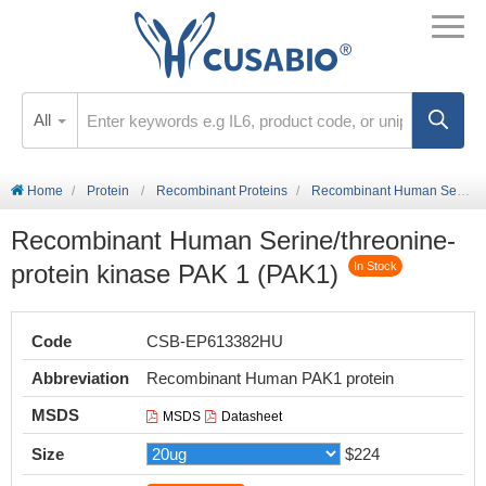
All
Home
Protein
Recombinant Proteins
Recombinant Human Serine/threonine-protein kinase PAK 1 (PAK1)
Recombinant Human Serine/threonine-
protein kinase PAK 1 (PAK1)
In Stock
Code
CSB-EP613382HU
Abbreviation
Recombinant Human PAK1 protein
MSDS
MSDS
Datasheet
Size
$224