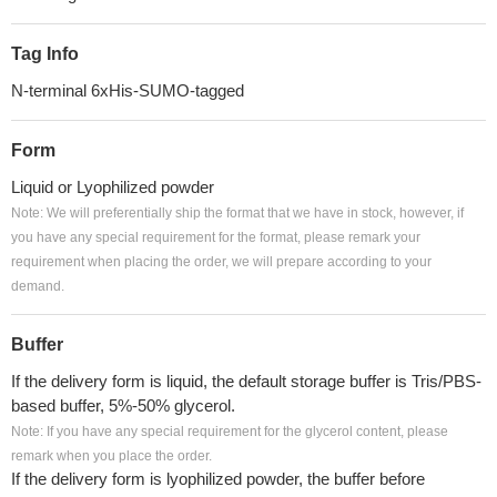
Tag Info
N-terminal 6xHis-SUMO-tagged
Form
Liquid or Lyophilized powder
Note: We will preferentially ship the format that we have in stock, however, if
you have any special requirement for the format, please remark your
requirement when placing the order, we will prepare according to your
demand.
Buffer
If the delivery form is liquid, the default storage buffer is Tris/PBS-
based buffer, 5%-50% glycerol.
Note: If you have any special requirement for the glycerol content, please
remark when you place the order.
If the delivery form is lyophilized powder, the buffer before