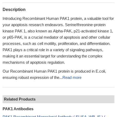
Description
Introducing Recombinant Human PAK1 protein, a valuable tool for
your apoptosis research endeavors. Serine/threonine-protein
kinase PAK 1, also known as Alpha-PAK, p21-activated kinase 1,
or p65-PAK, is a crucial mediator of apoptosis and other cellular
processes, such as cell motility, proliferation, and differentiation.
PAK1 plays a critical role in a variety of signaling pathways,
making it an essential target for understanding the complex
mechanisms of apoptosis regulation.
Our Recombinant Human PAK1 protein is produced in E.coli,
ensuring robust expression of the...
Read more
Related Products
PAK1 Antibodies
PAK1 Recombinant Monoclonal Antibody ( ELISA, WB, IF ) (