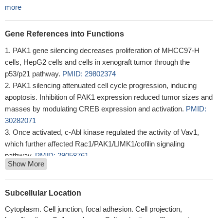
more
Gene References into Functions
PAK1 gene silencing decreases proliferation of MHCC97-H
cells, HepG2 cells and cells in xenograft tumor through the
p53/p21 pathway.
PMID: 29802374
PAK1 silencing attenuated cell cycle progression, inducing
apoptosis. Inhibition of PAK1 expression reduced tumor sizes and
masses by modulating CREB expression and activation.
PMID:
30282071
Once activated, c-Abl kinase regulated the activity of Vav1,
which further affected Rac1/PAK1/LIMK1/cofilin signaling
pathway.
PMID: 29058761
Show More
The nuclear functions of PAK1 and its role in the regulation of
DNA damage repair is reviewed.
PMID: 29597073
PAK1 is upregulated in cutaneous T cell lymphoma. PAK1
Subcellular Location
silencing induced apoptosis and inhibited cell growth by
Cytoplasm. Cell junction, focal adhesion. Cell projection,
stimulating the expression of PUMA and p21.
PMID: 29307600