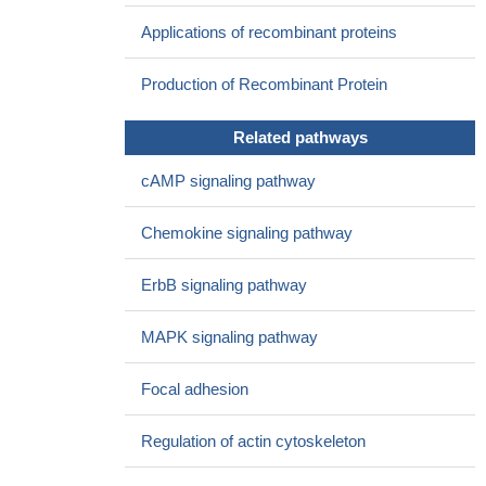
neurons.
PMID: 27121078
Applications of recombinant proteins
the expression of PAK1 is inversely correlated with the level of
miR-494 in human breast cancer samples. Furthermore, re-
Production of Recombinant Protein
expression of PAK1 partially reverses miR-494-mediated
proliferative and clonogenic inhibition as well as migration and
Related pathways
invasion suppression in breast cancer cells
PMID: 28055013
Our study revealed that PAK1 may play a crucial role in the
cAMP signaling pathway
progression of OSCC. Studying the role of PAK1 and its
substrates is likely to enhance our understanding of oral
Chemokine signaling pathway
carcinogenesis and potential therapeutic value of PAKs in oral
cancer.
PMID: 27229476
ErbB signaling pathway
The effect of PAK1 modulation on tumorigenesis, and on
resistance to treatment with 5-fluorouracil (5-FU), was measured
MAPK signaling pathway
by sphere formation in vitro and by growth of xenografted tumors
in vivo. The results show that PAK1 activity correlated with the
Focal adhesion
expression of CSC markers and the CD44 isoform profile, and
with tumor growth both in vitro and in vivo.
PMID: 27260988
Regulation of actin cytoskeleton
this study shows that PAK1 may be a potential tumor marker
and therapeutic target of prostate cancer
PMID: 28186966