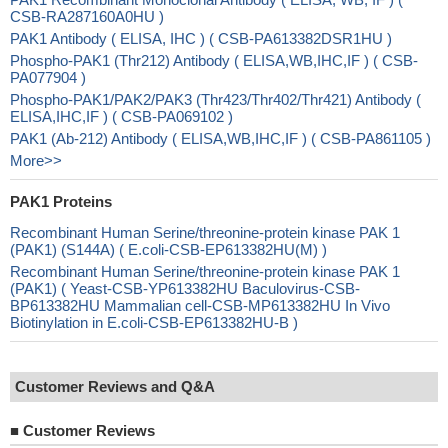
CSB-RA287160A0HU )
PAK1 Antibody ( ELISA, IHC ) ( CSB-PA613382DSR1HU )
Phospho-PAK1 (Thr212) Antibody ( ELISA,WB,IHC,IF ) ( CSB-
PA077904 )
Phospho-PAK1/PAK2/PAK3 (Thr423/Thr402/Thr421) Antibody (
ELISA,IHC,IF ) ( CSB-PA069102 )
PAK1 (Ab-212) Antibody ( ELISA,WB,IHC,IF ) ( CSB-PA861105 )
More>>
PAK1 Proteins
Recombinant Human Serine/threonine-protein kinase PAK 1
(PAK1) (S144A) ( E.coli-CSB-EP613382HU(M) )
Recombinant Human Serine/threonine-protein kinase PAK 1
(PAK1) ( Yeast-CSB-YP613382HU Baculovirus-CSB-
BP613382HU Mammalian cell-CSB-MP613382HU In Vivo
Biotinylation in E.coli-CSB-EP613382HU-B )
Customer Reviews and Q&A
■
Customer Reviews