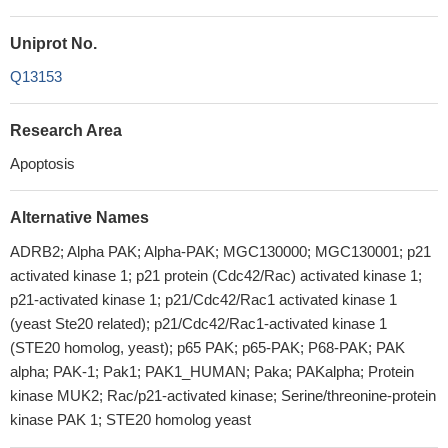
Uniprot No.
Q13153
Research Area
Apoptosis
Alternative Names
ADRB2; Alpha PAK; Alpha-PAK; MGC130000; MGC130001; p21
activated kinase 1; p21 protein (Cdc42/Rac) activated kinase 1;
p21-activated kinase 1; p21/Cdc42/Rac1 activated kinase 1
(yeast Ste20 related); p21/Cdc42/Rac1-activated kinase 1
(STE20 homolog, yeast); p65 PAK; p65-PAK; P68-PAK; PAK
alpha; PAK-1; Pak1; PAK1_HUMAN; Paka; PAKalpha; Protein
kinase MUK2; Rac/p21-activated kinase; Serine/threonine-protein
kinase PAK 1; STE20 homolog yeast