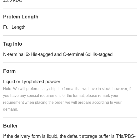
Protein Length
Full Length
Tag Info
N-terminal 6xHis-tagged and C-terminal 6xHis-tagged
Form
Liquid or Lyophilized powder
Note: We will preferentially ship the format that we have in stock, however, if
you have any special requirement for the format, please remark your
requirement when placing the order, we will prepare according to your
demand.
Buffer
If the delivery form is liquid, the default storage buffer is Tris/PBS-