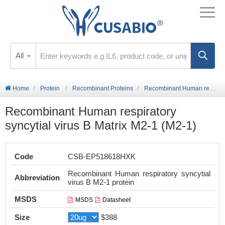
All
Home
Protein
Recombinant Proteins
Recombinant Human respiratory syncytial virus B Matrix M2-1 (M2-1)
Recombinant Human respiratory
syncytial virus B Matrix M2-1 (M2-1)
Code
CSB-EP518618HXK
Recombinant Human respiratory syncytial
Abbreviation
virus B M2-1 protein
MSDS
MSDS
Datasheet
Size
$388