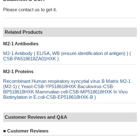
Please contact us to get it.
Related Products
M2-1 Antibodies
M2-1 Antibody ( ELISA, WB (ensure identification of antigen) ) (
CSB-PA518618ZA01HXK )
M2-1 Proteins
Recombinant Human respiratory syncytial virus B Matrix M2-1
(M2-1) ( Yeast-CSB-YP518618HXK Baculovirus-CSB-
BP518618HXK Mammalian cell-CSB-MP518618HXK In Vivo
Biotinylation in E.coli-CSB-EP518618HXK-B )
Customer Reviews and Q&A
■
Customer Reviews