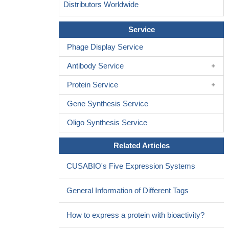
Distributors Worldwide
Service
Phage Display Service
Antibody Service
Protein Service
Gene Synthesis Service
Oligo Synthesis Service
Related Articles
CUSABIO's Five Expression Systems
General Information of Different Tags
How to express a protein with bioactivity?