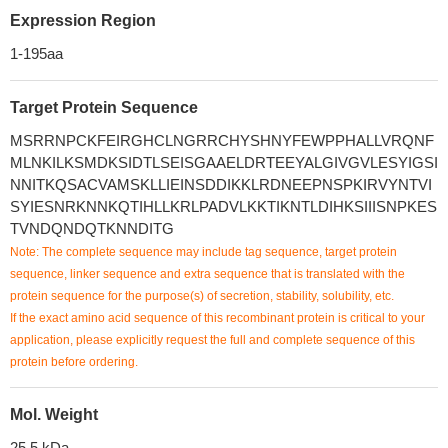
Expression Region
1-195aa
Target Protein Sequence
MSRRNPCKFEIRGHCLNGRRCHYSHNYFEWPPHALLVRQNF
MLNKILKSMDKSIDTLSEISGAAELDRTEEYALGIVGVLESYIGSI
NNITKQSACVAMSKLLIEINSDDIKKLRDNEEPNSPKIRVYNTVI
SYIESNRKNNKQTIHLLKRLPADVLKKTIKNTLDIHKSIIISNPKES
TVNDQNDQTKNNDITG
Note: The complete sequence may include tag sequence, target protein
sequence, linker sequence and extra sequence that is translated with the
protein sequence for the purpose(s) of secretion, stability, solubility, etc.
If the exact amino acid sequence of this recombinant protein is critical to your
application, please explicitly request the full and complete sequence of this
protein before ordering.
Mol. Weight
25.5 kDa