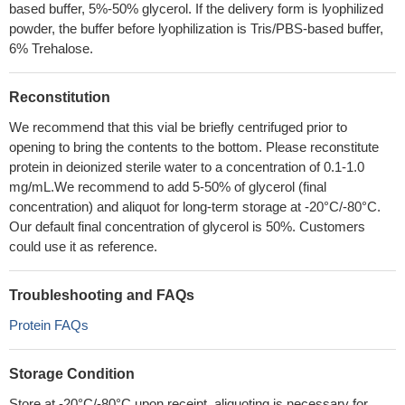
based buffer, 5%-50% glycerol. If the delivery form is lyophilized
powder, the buffer before lyophilization is Tris/PBS-based buffer,
6% Trehalose.
Reconstitution
We recommend that this vial be briefly centrifuged prior to
opening to bring the contents to the bottom. Please reconstitute
protein in deionized sterile water to a concentration of 0.1-1.0
mg/mL.We recommend to add 5-50% of glycerol (final
concentration) and aliquot for long-term storage at -20°C/-80°C.
Our default final concentration of glycerol is 50%. Customers
could use it as reference.
Troubleshooting and FAQs
Protein FAQs
Storage Condition
Store at -20°C/-80°C upon receipt, aliquoting is necessary for