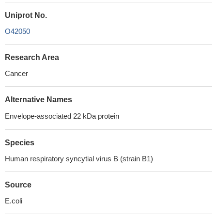
Uniprot No.
O42050
Research Area
Cancer
Alternative Names
Envelope-associated 22 kDa protein
Species
Human respiratory syncytial virus B (strain B1)
Source
E.coli