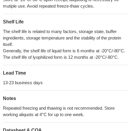
mutiple use. Avoid repeated freeze-thaw cycles.
Shelf Life
The shelf life is related to many factors, storage state, buffer
ingredients, storage temperature and the stability of the protein
itself.
Generally, the shelf life of liquid form is 6 months at -20°C/-80°C.
The shelf life of lyophilized form is 12 months at -20°C/-80°C.
Lead Time
13-23 business days
Notes
Repeated freezing and thawing is not recommended. Store
working aliquots at 4°C for up to one week.
Datasheet & COA