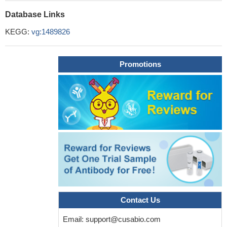
Database Links
KEGG:
vg:1489826
Promotions
Contact Us
Email:
support@cusabio.com