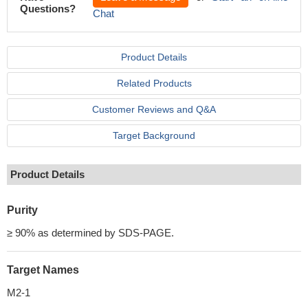
Questions?
Chat
Product Details
Related Products
Customer Reviews and Q&A
Target Background
Product Details
Purity
≥ 90% as determined by SDS-PAGE.
Target Names
M2-1