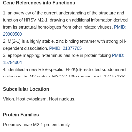
Gene References into Functions
an overview of the current understanding of the structure and
function of HRSV M2-1, drawing on additional information derived
from its structural homologues from other related viruses.
PMID:
29900500
M(2-1) is a highly stable, zinc binding tetramer with strong pH-
dependent dissociation.
PMID: 21877705
epitope mapping; n-terminus has role in protein folding
PMID:
15784904
identified a new RSV-specific, H-2K(d)-restricted subdominant
epitope in the M2 protein, M2(127-135) (amino acids 127 to 135)
PMID: 17182672
Subcellular Location
Virion. Host cytoplasm. Host nucleus.
Protein Families
Pneumovirinae M2-1 protein family