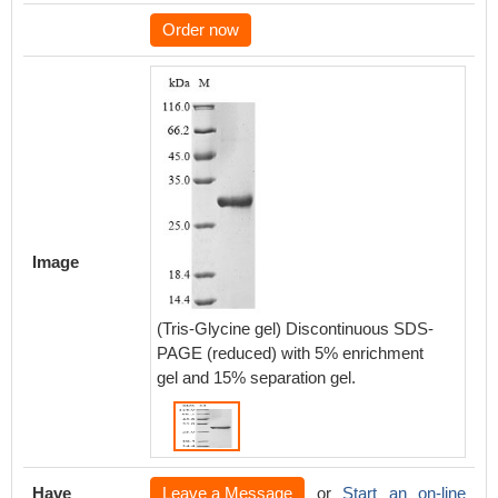
Order now
Image
(Tris-Glycine gel) Discontinuous SDS-
PAGE (reduced) with 5% enrichment
gel and 15% separation gel.
Have
Leave a Message
or
Start an on-line