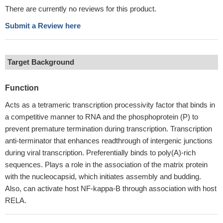
There are currently no reviews for this product.
Submit a Review here
Target Background
Function
Acts as a tetrameric transcription processivity factor that binds in
a competitive manner to RNA and the phosphoprotein (P) to
prevent premature termination during transcription. Transcription
anti-terminator that enhances readthrough of intergenic junctions
during viral transcription. Preferentially binds to poly(A)-rich
sequences. Plays a role in the association of the matrix protein
with the nucleocapsid, which initiates assembly and budding.
Also, can activate host NF-kappa-B through association with host
RELA.