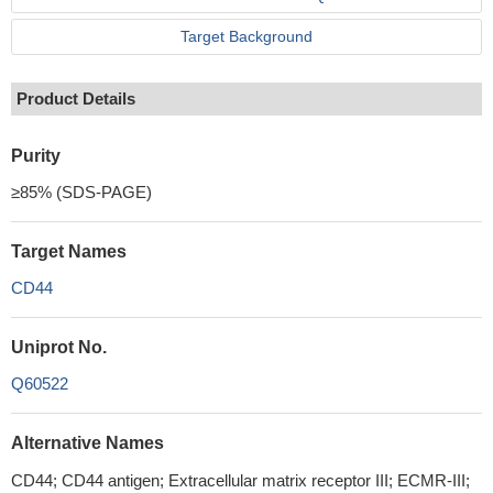
Target Background
Product Details
Purity
≥85% (SDS-PAGE)
Target Names
CD44
Uniprot No.
Q60522
Alternative Names
CD44; CD44 antigen; Extracellular matrix receptor III; ECMR-III;