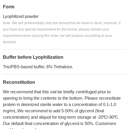
Form
Lyophilized powder
Note: We will preferentially ship the format that we have in stock, however, if
you have any special requirement for the format, please remark your
requirement when placing the order, we will prepare according to your
demand.
Buffer before Lyophilization
Tris/PBS-based buffer, 6% Trehalose.
Reconstitution
We recommend that this vial be briefly centrifuged prior to
opening to bring the contents to the bottom. Please reconstitute
protein in deionized sterile water to a concentration of 0.1-1.0
mg/mL.We recommend to add 5-50% of glycerol (final
concentration) and aliquot for long-term storage at -20℃/-80℃.
Our default final concentration of glycerol is 50%. Customers