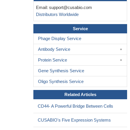
Email:
support@cusabio.com
Distributors Worldwide
Service
Phage Display Service
Antibody Service
Protein Service
Gene Synthesis Service
Oligo Synthesis Service
Related Articles
CD44- A Powerful Bridge Between Cells
CUSABIO's Five Expression Systems