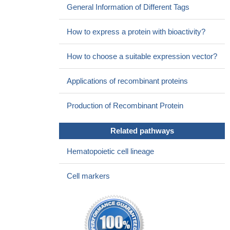
General Information of Different Tags
How to express a protein with bioactivity?
How to choose a suitable expression vector?
Applications of recombinant proteins
Production of Recombinant Protein
Related pathways
Hematopoietic cell lineage
Cell markers