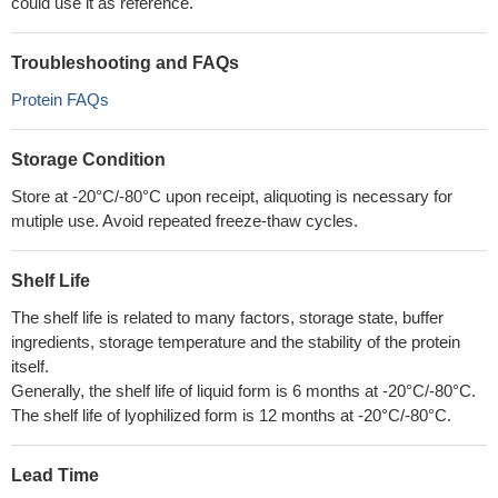
could use it as reference.
Troubleshooting and FAQs
Protein FAQs
Storage Condition
Store at -20°C/-80°C upon receipt, aliquoting is necessary for
mutiple use. Avoid repeated freeze-thaw cycles.
Shelf Life
The shelf life is related to many factors, storage state, buffer
ingredients, storage temperature and the stability of the protein
itself.
Generally, the shelf life of liquid form is 6 months at -20°C/-80°C.
The shelf life of lyophilized form is 12 months at -20°C/-80°C.
Lead Time