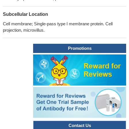
Subcellular Location
Cell membrane; Single-pass type I membrane protein. Cell
projection, microvillus.
Promotions
Contact Us