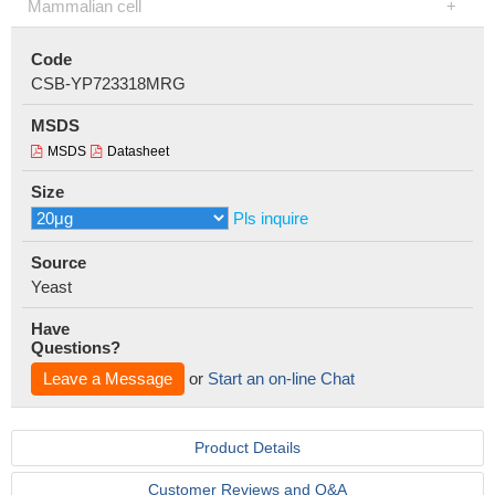
Mammalian cell
Code
CSB-YP723318MRG
MSDS
MSDS
Datasheet
Size
Pls inquire
Source
Yeast
Have
Questions?
Leave a Message
or
Start an on-line Chat
Product Details
Customer Reviews and Q&A