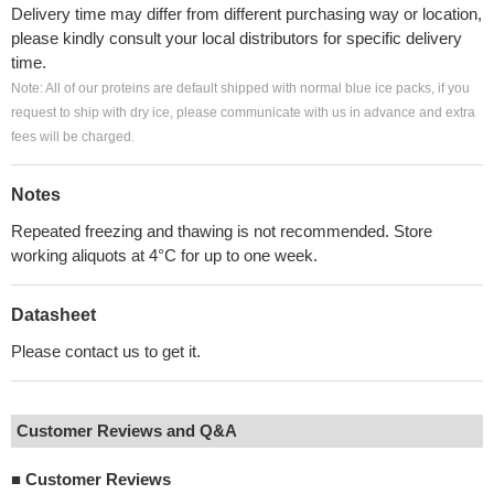
Delivery time may differ from different purchasing way or location,
please kindly consult your local distributors for specific delivery
time.
Note: All of our proteins are default shipped with normal blue ice packs, if you
request to ship with dry ice, please communicate with us in advance and extra
fees will be charged.
Notes
Repeated freezing and thawing is not recommended. Store
working aliquots at 4°C for up to one week.
Datasheet
Please contact us to get it.
Customer Reviews and Q&A
■
Customer Reviews