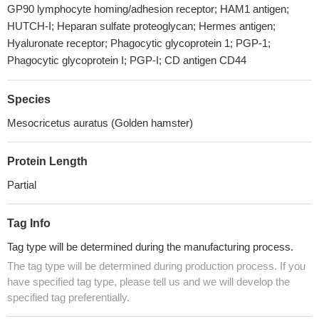
GP90 lymphocyte homing/adhesion receptor; HAM1 antigen;
HUTCH-I; Heparan sulfate proteoglycan; Hermes antigen;
Hyaluronate receptor; Phagocytic glycoprotein 1; PGP-1;
Phagocytic glycoprotein I; PGP-I; CD antigen CD44
Species
Mesocricetus auratus (Golden hamster)
Protein Length
Partial
Tag Info
Tag type will be determined during the manufacturing process.
The tag type will be determined during production process. If you
have specified tag type, please tell us and we will develop the
specified tag preferentially.