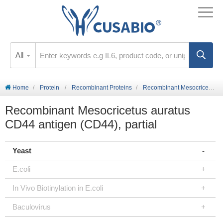
All
Home
Protein
Recombinant Proteins
Recombinant Mesocricetus auratus CD44 antigen (CD44), partial
Recombinant Mesocricetus auratus
CD44 antigen (CD44), partial
Yeast
E.coli
In Vivo Biotinylation in E.coli
Baculovirus