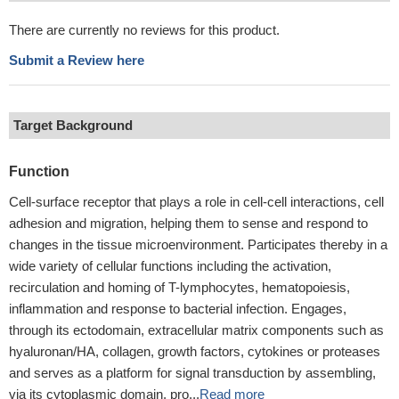
There are currently no reviews for this product.
Submit a Review here
Target Background
Function
Cell-surface receptor that plays a role in cell-cell interactions, cell
adhesion and migration, helping them to sense and respond to
changes in the tissue microenvironment. Participates thereby in a
wide variety of cellular functions including the activation,
recirculation and homing of T-lymphocytes, hematopoiesis,
inflammation and response to bacterial infection. Engages,
through its ectodomain, extracellular matrix components such as
hyaluronan/HA, collagen, growth factors, cytokines or proteases
and serves as a platform for signal transduction by assembling,
via its cytoplasmic domain, pro...
Read more