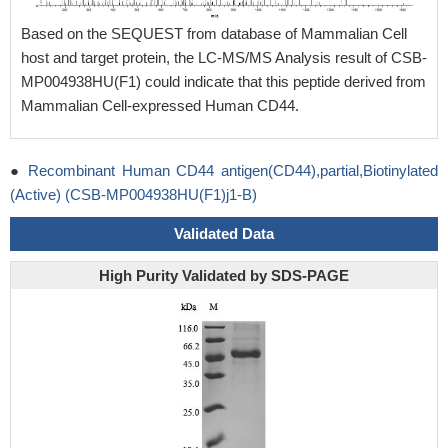
Based on the SEQUEST from database of Mammalian Cell
host and target protein, the LC-MS/MS Analysis result of CSB-
MP004938HU(F1) could indicate that this peptide derived from
Mammalian Cell-expressed Human CD44.
●
Recombinant Human CD44 antigen(CD44),partial,Biotinylated
(Active) (CSB-MP004938HU(F1)j1-B)
Validated Data
High Purity Validated by SDS-PAGE