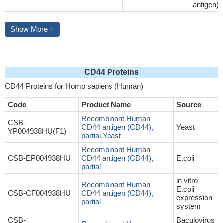
antigen)
Show More +
CD44 Proteins
CD44 Proteins for Homo sapiens (Human)
Code
Product Name
Source
Recombinant Human
CSB-
CD44 antigen (CD44),
Yeast
YP004938HU(F1)
partial,Yeast
Recombinant Human
CSB-EP004938HU
CD44 antigen (CD44),
E.coli
partial
in vitro
Recombinant Human
E.coli
CSB-CF004938HU
CD44 antigen (CD44),
expression
partial
system
CSB-
Baculovirus