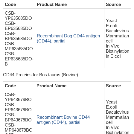
Code
Product Name
Source
CSB-
YP635685DO
Yeast
CSB-
E.coli
EP635685DO
Baculovirus
CSB-
Recombinant Dog CD44 antigen
Mammalian
BP635685DO
(CD44), partial
cell
CSB-
In Vivo
MP635685DO
Biotinylation
CSB-
in E.coli
EP635685DO-
B
CD44 Proteins for Bos taurus (Bovine)
Code
Product Name
Source
CSB-
YP643679BO
Yeast
CSB-
E.coli
EP643679BO
Baculovirus
CSB-
Recombinant Bovine CD44
Mammalian
BP643679BO
antigen (CD44), partial
cell
CSB-
In Vivo
MP643679BO
Biotinylation