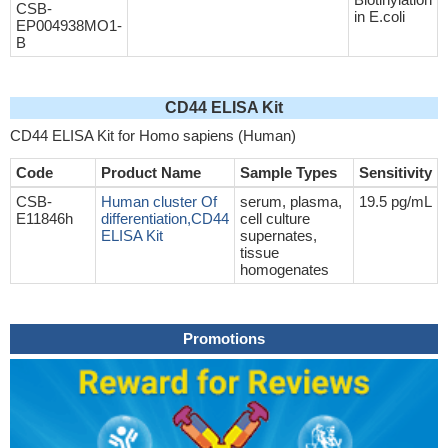
CSB-
in E.coli
EP004938MO1-
B
CD44 ELISA Kit
CD44 ELISA Kit for Homo sapiens (Human)
Code
Product Name
Sample Types
Sensitivity
CSB-
Human cluster Of
serum, plasma,
19.5 pg/mL
E11846h
differentiation,CD44
cell culture
ELISA Kit
supernates,
tissue
homogenates
Promotions