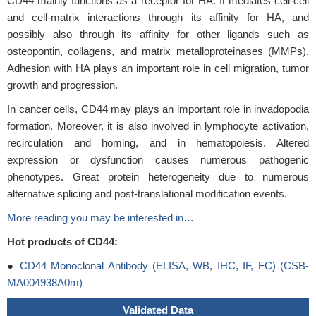
CD44 mainly functions as a receptor for HA. It mediates cell-cell
and cell-matrix interactions through its affinity for HA, and
possibly also through its affinity for other ligands such as
osteopontin, collagens, and matrix metalloproteinases (MMPs).
Adhesion with HA plays an important role in cell migration, tumor
growth and progression.
In cancer cells, CD44 may plays an important role in invadopodia
formation. Moreover, it is also involved in lymphocyte activation,
recirculation and homing, and in hematopoiesis. Altered
expression or dysfunction causes numerous pathogenic
phenotypes. Great protein heterogeneity due to numerous
alternative splicing and post-translational modification events.
More reading you may be interested in…
Hot products of CD44:
●
CD44 Monoclonal Antibody (ELISA, WB, IHC, IF, FC) (CSB-
MA004938A0m)
Validated Data