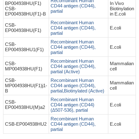
Recombinant Human
BP004938HU(F1)
In Vivo
CD44 antigen (CD44),
CSB-
Biotinylation
partial
EP004938HU(F1)-B
in E.coli
Recombinant Human
CSB-
CD44 antigen (CD44),
E.coli
EP004938HU(F1)
partial
Recombinant Human
CSB-
CD44 antigen (CD44),
E.coli
EP004938HU1(F1)
partial
Recombinant Human
CSB-
Mammalian
CD44 antigen (CD44),
MP004938HU(F1)
cell
partial (Active)
CSB-
Recombinant Human
Mammalian
MP004938HU(F1)j1-
CD44 antigen (CD44),
cell
B
partial,Biotinylated (Active)
Recombinant Human
CSB-
CD44 antigen (CD44)
E.coli
EP004938HU(M)a2
(Δ507-536), partial
Recombinant Human
CSB-EP004938HU2
CD44 antigen (CD44),
E.coli
partial