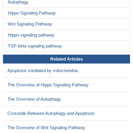
Autophagy
Hippo Signaling Pathway
Wnt Signaling Pathway
Hippo signaling pathway
TGF-beta signaling pathway
Related Articles
Apoptosis mediated by mitochondria
The Overview of Hippo Signaling Pathway
The Overview of Autophagy
Crosstalk Between Autophagy and Apoptosis
The Overview of Wnt Signaling Pathway