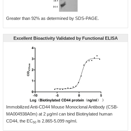
Greater than 92% as determined by SDS-PAGE.
Excellent Bioactivity Validated by Functional ELISA
Immobilized Anti-CD44 Mouse Monoclonal Antibody (CSB-
MA004938A0m) at 2 μg/ml can bind Biotinylated human
CD44, the EC
is 2.865-5.099 ng/ml.
50