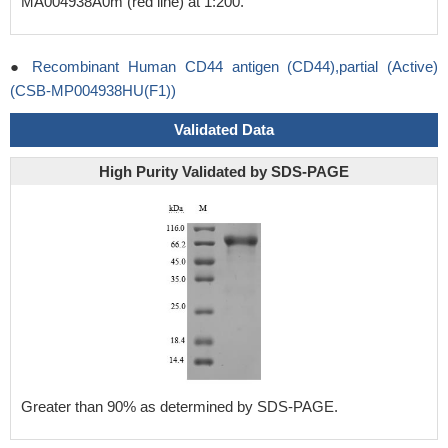
MA004938A0m (red line) at 1:200.
●
Recombinant Human CD44 antigen (CD44),partial (Active)
(CSB-MP004938HU(F1))
Validated Data
High Purity Validated by SDS-PAGE
Greater than 90% as determined by SDS-PAGE.