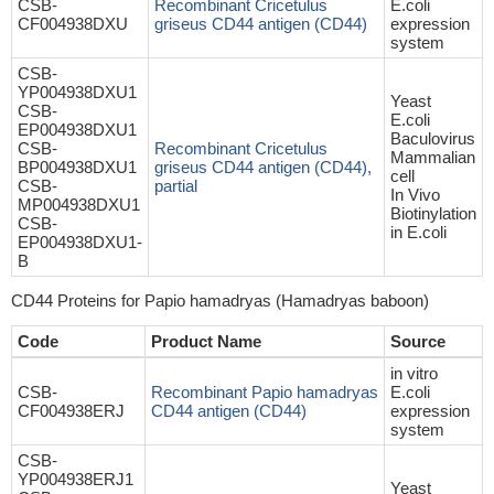
CSB-
Recombinant Cricetulus
E.coli
CF004938DXU
griseus CD44 antigen (CD44)
expression
system
CSB-
YP004938DXU1
Yeast
CSB-
E.coli
EP004938DXU1
Baculovirus
CSB-
Recombinant Cricetulus
Mammalian
BP004938DXU1
griseus CD44 antigen (CD44),
cell
CSB-
partial
In Vivo
MP004938DXU1
Biotinylation
CSB-
in E.coli
EP004938DXU1-
B
CD44 Proteins for Papio hamadryas (Hamadryas baboon)
Code
Product Name
Source
in vitro
CSB-
Recombinant Papio hamadryas
E.coli
CF004938ERJ
CD44 antigen (CD44)
expression
system
CSB-
YP004938ERJ1
Yeast