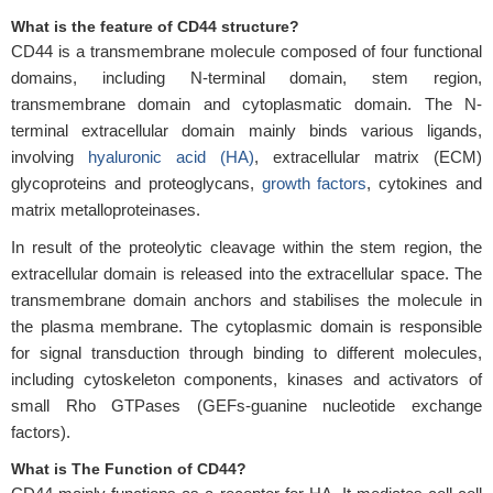
What is the feature of CD44 structure?
CD44 is a transmembrane molecule composed of four functional
domains, including N-terminal domain, stem region,
transmembrane domain and cytoplasmatic domain. The N-
terminal extracellular domain mainly binds various ligands,
involving
hyaluronic acid (HA)
, extracellular matrix (ECM)
glycoproteins and proteoglycans,
growth factors
, cytokines and
matrix metalloproteinases.
In result of the proteolytic cleavage within the stem region, the
extracellular domain is released into the extracellular space. The
transmembrane domain anchors and stabilises the molecule in
the plasma membrane. The cytoplasmic domain is responsible
for signal transduction through binding to different molecules,
including cytoskeleton components, kinases and activators of
small Rho GTPases (GEFs-guanine nucleotide exchange
factors).
What is The Function of CD44?