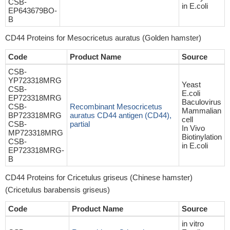
CSB-
in E.coli
EP643679BO-
B
CD44 Proteins for Mesocricetus auratus (Golden hamster)
Code
Product Name
Source
CSB-
YP723318MRG
Yeast
CSB-
E.coli
EP723318MRG
Baculovirus
CSB-
Recombinant Mesocricetus
Mammalian
BP723318MRG
auratus CD44 antigen (CD44),
cell
CSB-
partial
In Vivo
MP723318MRG
Biotinylation
CSB-
in E.coli
EP723318MRG-
B
CD44 Proteins for Cricetulus griseus (Chinese hamster)
(Cricetulus barabensis griseus)
Code
Product Name
Source
in vitro