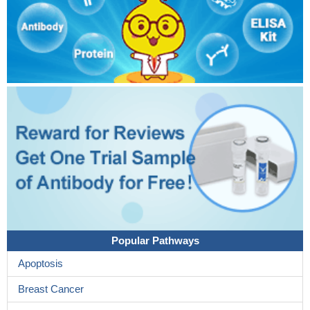
Popular Pathways
Apoptosis
Breast Cancer