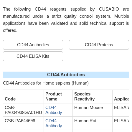
The following CD44 reagents supplied by CUSABIO are
manufactured under a strict quality control system. Multiple
applications have been validated and solid technical support is
offered.
CD44 Antibodies
CD44 Proteins
CD44 ELISA Kits
CD44 Antibodies
CD44 Antibodies for Homo sapiens (Human)
Product
Species
Code
Name
Reactivity
Applicat
CSB-
CD44
Human,Mouse
ELISA,W
PA004938GA01HU
Antibody
CSB-PA644696
CD44
Human,Rat
ELISA,W
Antibody