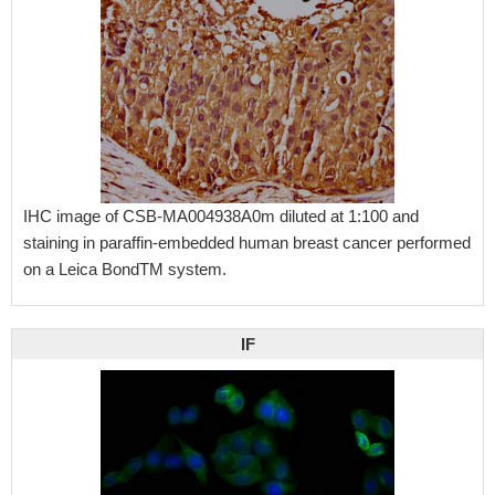
IHC image of CSB-MA004938A0m diluted at 1:100 and
staining in paraffin-embedded human breast cancer performed
on a Leica BondTM system.
IF