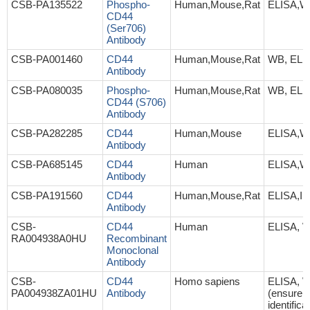
CSB-PA135522
Phospho-
Human,Mouse,Rat
ELISA,
CD44
(Ser706)
Antibody
CSB-PA001460
CD44
Human,Mouse,Rat
WB, ELI
Antibody
CSB-PA080035
Phospho-
Human,Mouse,Rat
WB, ELI
CD44 (S706)
Antibody
CSB-PA282285
CD44
Human,Mouse
ELISA,W
Antibody
CSB-PA685145
CD44
Human
ELISA,
Antibody
CSB-PA191560
CD44
Human,Mouse,Rat
ELISA,I
Antibody
CSB-
CD44
Human
ELISA, 
RA004938A0HU
Recombinant
Monoclonal
Antibody
CSB-
CD44
Homo sapiens
ELISA, 
PA004938ZA01HU
Antibody
(ensure
identifica