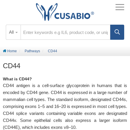
All
Home
Pathways
CD44
CD44
What is CD44?
CD44 antigen is a cell-surface glycoprotein in humans that is
encoded by CD44 gene. CD44 is expressed in a large number of
mammalian cell types. The standard isoform, designated CD44s,
comprising exons 1–5 and 16–20 is expressed in most cell types.
CD44 splice variants containing variable exons are designated
CD44v. Some epithelial cells also express a larger isoform
(CD44E), which includes exons v8–10.