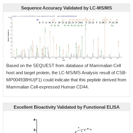
Sequence Accuracy Validated by LC-MS/MS
Based on the SEQUEST from database of Mammalian Cell
host and target protein, the LC-MS/MS Analysis result of CSB-
MP004938HU(F1) could indicate that this peptide derived from
Mammalian Cell-expressed Human CD44.
Excellent Bioactivity Validated by Functional ELISA