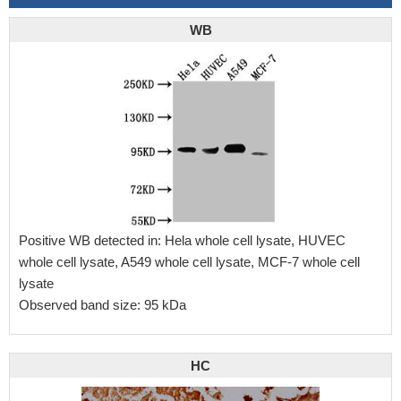
WB
Positive WB detected in: Hela whole cell lysate, HUVEC
whole cell lysate, A549 whole cell lysate, MCF-7 whole cell
lysate
Observed band size: 95 kDa
HC