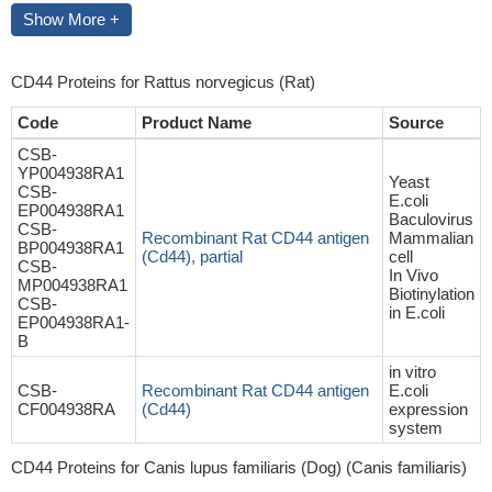
Show More +
CD44 Proteins for Rattus norvegicus (Rat)
Code
Product Name
Source
CSB-
YP004938RA1
Yeast
CSB-
E.coli
EP004938RA1
Baculovirus
CSB-
Recombinant Rat CD44 antigen
Mammalian
BP004938RA1
(Cd44), partial
cell
CSB-
In Vivo
MP004938RA1
Biotinylation
CSB-
in E.coli
EP004938RA1-
B
in vitro
CSB-
Recombinant Rat CD44 antigen
E.coli
CF004938RA
(Cd44)
expression
system
CD44 Proteins for Canis lupus familiaris (Dog) (Canis familiaris)