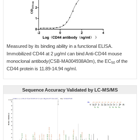
Measured by its binding ability in a functional ELISA.
Immobilized CD44 at 2 μg/ml can bind Anti-CD44 mouse
monoclonal antibody(CSB-MA004938A0m), the EC
of the
50
CD44 protein is 11.89-14.94 ng/ml.
Sequence Accuracy Validated by LC-MS/MS