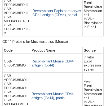
CSB-
E.coli
EP004938ERJ1
Baculovirus
CSB-
Recombinant Papio hamadryas
Mammalian
BP004938ERJ1
CD44 antigen (CD44), partial
cell
CSB-
In Vivo
MP004938ERJ1
Biotinylation
CSB-
in E.coli
EP004938ERJ1-
B
CD44 Proteins for Mus musculus (Mouse)
Code
Product Name
Source
in vitro
CSB-
Recombinant Mouse CD44
E.coli
CF004938MO
antigen (Cd44)
expression
system
CSB-
YP004938MO1
Yeast
CSB-
E.coli
EP004938MO1
Baculovirus
CSB-
Recombinant Mouse CD44
Mammalian
BP004938MO1
antigen (Cd44), partial
cell
CSB-
In Vivo
MP004938MO1
Biotinylation