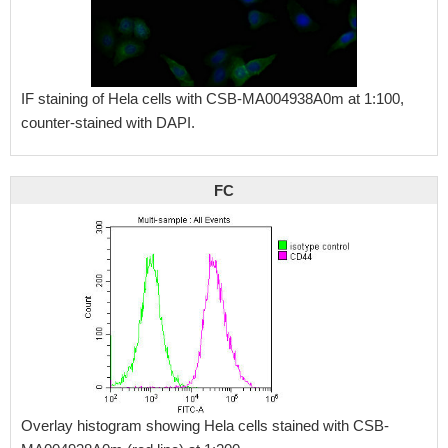
IF staining of Hela cells with CSB-MA004938A0m at 1:100,
counter-stained with DAPI.
FC
Overlay histogram showing Hela cells stained with CSB-