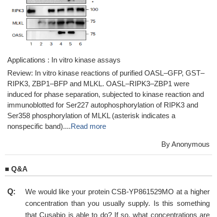
Applications : In vitro kinase assays
Review: In vitro kinase reactions of purified OASL–GFP, GST–
RIPK3, ZBP1–BFP and MLKL. OASL–RIPK3–ZBP1 were
induced for phase separation, subjected to kinase reaction and
immunoblotted for Ser227 autophosphorylation of RIPK3 and
Ser358 phosphorylation of MLKL (asterisk indicates a
nonspecific band)....
Read more
By Anonymous
■
Q&A
Q:
We would like your protein CSB-YP861529MO at a higher
concentration than you usually supply. Is this something
that Cusabio is able to do? If so, what concentrations are