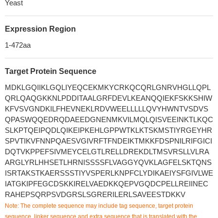
Yeast
Expression Region
1-472aa
Target Protein Sequence
MDKLGQIIKLGQLIYEQCEKMKYCRKQCQRLGNRVHGLLQPL
QRLQAQGKKNLPDDITAALGRFDEVLKEANQQIEKFSKKSHIW
KFVSVGNDKILFHEVNEKLRDVWEELLLLLQVYHWNTVSDVS
QPASWQQEDRQDAEEDGNENMKVILMQLQISVEEINKTLKQC
SLKPTQEIPQDLQIKEIPKEHLGPPWTKLKTSKMSTIYRGEYHR
SPVTIKVFNNPQAESVGIVRFTFNDEIKTMKKFDSPNILRIFGICI
DQTVKPPEFSIVMEYCELGTLRELLDREKDLTMSVRSLLVLRA
ARGLYRLHHSETLHRNISSSSFLVAGGYQVKLAGFELSKTQNS
ISRTAKSTKAERSSSTIYVSPERLKNPFCLYDIKAEIYSFGIVLWE
IATGKIPFEGCDSKKIRELVAEDKKQEPVGQDCPELLREIINEC
RAHEPSQRPSVDGRSLSGRERILERLSAVEESTDKKV
Note: The complete sequence may include tag sequence, target protein
sequence, linker sequence and extra sequence that is translated with the