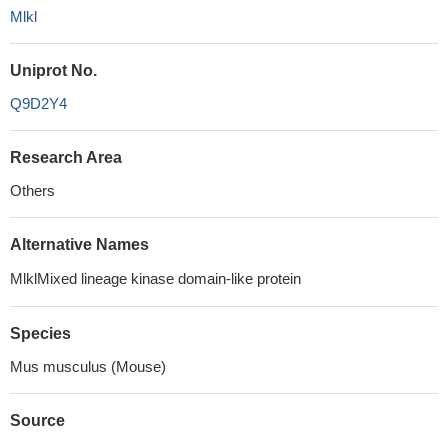
Mlkl
Uniprot No.
Q9D2Y4
Research Area
Others
Alternative Names
MlklMixed lineage kinase domain-like protein
Species
Mus musculus (Mouse)
Source