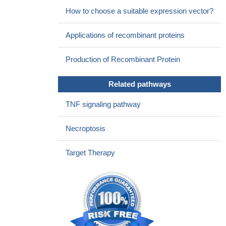
How to choose a suitable expression vector?
replication.
PMID: 27795420
In AML, Mlkl expression is reduced. This leads to reduced
Applications of recombinant proteins
activation of the inflammasome and reduced myeloid
differentiation.
PMID: 27411587
Production of Recombinant Protein
we demonstrate that the phosphorylation of Ser345 is not
required for the interaction between RIPK3 and MLKL in the
Related pathways
necrosome, but is essential for MLKL translocation, accumulation
in the plasma membrane, and consequent necroptosis.
PMID:
TNF signaling pathway
26024392
deficiency of RIPK3 or MLKL prevents oxalate crystal-induced
Necroptosis
acute kidney injury.
PMID: 26817517
RIPK3 can promote NLRP3 inflammasome and IL-1beta
Target Therapy
inflammatory responses independent of MLKL and necroptotic
cell death
PMID: 25693118
Cisplatin stimulates RIP1/RP3/MLKL-dependent necrotic cell
death in renal tubules, which finally causes renal dysfunction
PMID: 25788533
These data reveal a potential role for RIPK3 as a suppressor