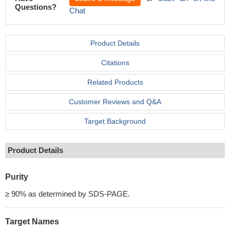
Questions?
Chat
Product Details
Citations
Related Products
Customer Reviews and Q&A
Target Background
Product Details
Purity
≥ 90% as determined by SDS-PAGE.
Target Names