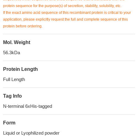
protein sequence for the purpose(s) of secretion, stability, solubility, etc.
If the exact amino acid sequence of this recombinant protein is critical to your
application, please explicitly request the full and complete sequence of this
protein before ordering.
Mol. Weight
56.3kDa
Protein Length
Full Length
Tag Info
N-terminal 6xHis-tagged
Form
Liquid or Lyophilized powder