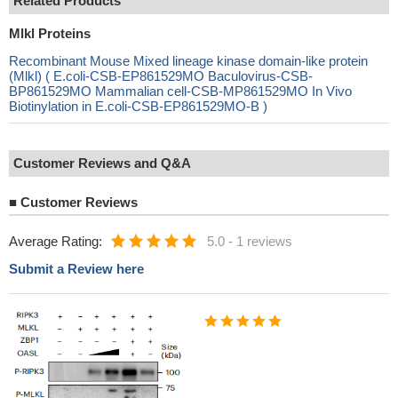
Related Products
Mlkl Proteins
Recombinant Mouse Mixed lineage kinase domain-like protein
(Mlkl) ( E.coli-CSB-EP861529MO Baculovirus-CSB-
BP861529MO Mammalian cell-CSB-MP861529MO In Vivo
Biotinylation in E.coli-CSB-EP861529MO-B )
Customer Reviews and Q&A
■
Customer Reviews
Average Rating:
5.0
-
1 reviews
Submit a Review here