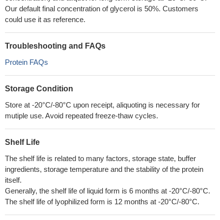
Our default final concentration of glycerol is 50%. Customers
could use it as reference.
Troubleshooting and FAQs
Protein FAQs
Storage Condition
Store at -20°C/-80°C upon receipt, aliquoting is necessary for
mutiple use. Avoid repeated freeze-thaw cycles.
Shelf Life
The shelf life is related to many factors, storage state, buffer
ingredients, storage temperature and the stability of the protein
itself.
Generally, the shelf life of liquid form is 6 months at -20°C/-80°C.
The shelf life of lyophilized form is 12 months at -20°C/-80°C.