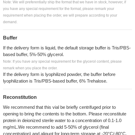
Note: We will preferentially ship the format that we have in stock, however, if
you have any special requirement for the format, please remark your
requirement when placing the order, we will prepare according to your
demand.
Buffer
If the delivery form is liquid, the default storage buffer is Tris/PBS-
based buffer, 5%-50% glycerol.
Note: If you have any special requirement for the glycerol content, please
remark when you place the order.
If the delivery form is lyophilized powder, the buffer before
lyophilization is Tris/PBS-based buffer, 6% Trehalose.
Reconstitution
We recommend that this vial be briefly centrifuged prior to
opening to bring the contents to the bottom. Please reconstitute
protein in deionized sterile water to a concentration of 0.1-1.0
mg/mL.We recommend to add 5-50% of glycerol (final
concentration) and aliquot for long-term storage at -20°C/-80°C.