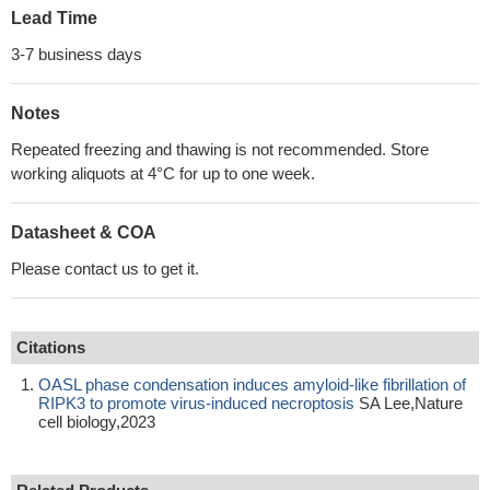
Lead Time
3-7 business days
Notes
Repeated freezing and thawing is not recommended. Store
working aliquots at 4°C for up to one week.
Datasheet & COA
Please contact us to get it.
Citations
OASL phase condensation induces amyloid-like fibrillation of
RIPK3 to promote virus-induced necroptosis
SA Lee,Nature
cell biology,2023