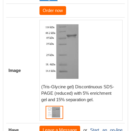
Order now
Image
(Tris-Glycine gel) Discontinuous SDS-
PAGE (reduced) with 5% enrichment
gel and 15% separation gel.
Have
Leave a Message
or
Start an on-line