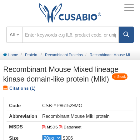
All
Home
Protein
Recombinant Proteins
Recombinant Mouse Mixed lineage kinase domain-like protein (Mlkl)
Recombinant Mouse Mixed lineage
kinase domain-like protein (Mlkl)
In Stock
Citations (1)
Code
CSB-YP861529MO
Abbreviation
Recombinant Mouse Mlkl protein
MSDS
MSDS
Datasheet
Size
$306