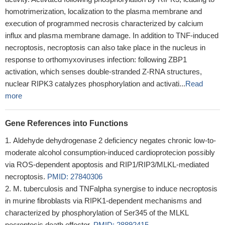
homotrimerization, localization to the plasma membrane and
execution of programmed necrosis characterized by calcium
influx and plasma membrane damage. In addition to TNF-induced
necroptosis, necroptosis can also take place in the nucleus in
response to orthomyxoviruses infection: following ZBP1
activation, which senses double-stranded Z-RNA structures,
nuclear RIPK3 catalyzes phosphorylation and activati...
Read
more
Gene References into Functions
Aldehyde dehydrogenase 2 deficiency negates chronic low-to-
moderate alcohol consumption-induced cardioprotecion possibly
via ROS-dependent apoptosis and RIP1/RIP3/MLKL-mediated
necroptosis.
PMID: 27840306
M. tuberculosis and TNFalpha synergise to induce necroptosis
in murine fibroblasts via RIPK1-dependent mechanisms and
characterized by phosphorylation of Ser345 of the MLKL
necroptosis death effector.
PMID: 28892415