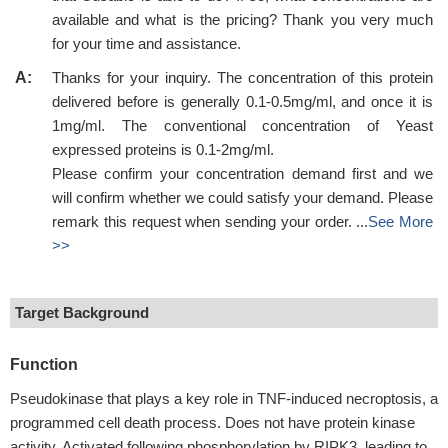
available and what is the pricing? Thank you very much
for your time and assistance.
A:
Thanks for your inquiry. The concentration of this protein
delivered before is generally 0.1-0.5mg/ml, and once it is
1mg/ml. The conventional concentration of Yeast
expressed proteins is 0.1-2mg/ml.
Please confirm your concentration demand first and we
will confirm whether we could satisfy your demand. Please
remark this request when sending your order. ...
See More
>>
Target Background
Function
Pseudokinase that plays a key role in TNF-induced necroptosis, a
programmed cell death process. Does not have protein kinase
activity. Activated following phosphorylation by RIPK3, leading to