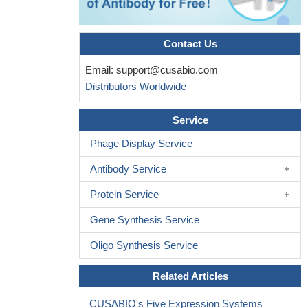
Contact Us
Email:
support@cusabio.com
Distributors Worldwide
Service
Phage Display Service
Antibody Service
Protein Service
Gene Synthesis Service
Oligo Synthesis Service
Related Articles
CUSABIO's Five Expression Systems