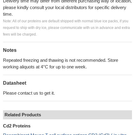
Delivery time may differ from different purchasing way or location,
please kindly consult your local distributors for specific delivery
time.
Note: All of our proteins are default shipped with normal blue ice packs, if you
request to ship with dry ice, please communicate with us in advance and extra
fees will be charged.
Notes
Repeated freezing and thawing is not recommended. Store
working aliquots at 4°C for up to one week.
Datasheet
Please contact us to get it.
Related Products
Cd2 Proteins