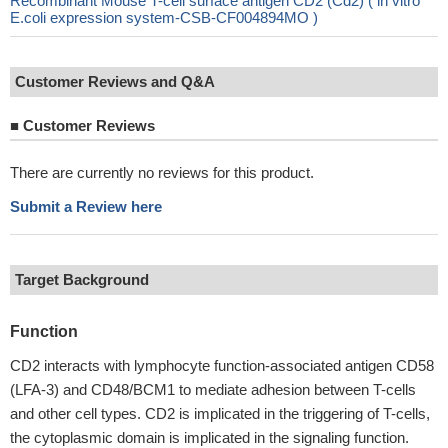
Recombinant Mouse T-cell surface antigen CD2 (Cd2) ( in vitro
E.coli expression system-CSB-CF004894MO )
Customer Reviews and Q&A
■
Customer Reviews
There are currently no reviews for this product.
Submit a Review here
Target Background
Function
CD2 interacts with lymphocyte function-associated antigen CD58
(LFA-3) and CD48/BCM1 to mediate adhesion between T-cells
and other cell types. CD2 is implicated in the triggering of T-cells,
the cytoplasmic domain is implicated in the signaling function.