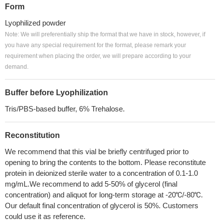
Form
Lyophilized powder
Note: We will preferentially ship the format that we have in stock, however, if
you have any special requirement for the format, please remark your
requirement when placing the order, we will prepare according to your
demand.
Buffer before Lyophilization
Tris/PBS-based buffer, 6% Trehalose.
Reconstitution
We recommend that this vial be briefly centrifuged prior to
opening to bring the contents to the bottom. Please reconstitute
protein in deionized sterile water to a concentration of 0.1-1.0
mg/mL.We recommend to add 5-50% of glycerol (final
concentration) and aliquot for long-term storage at -20℃/-80℃.
Our default final concentration of glycerol is 50%. Customers
could use it as reference.