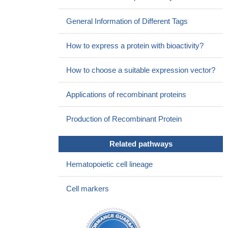
General Information of Different Tags
How to express a protein with bioactivity?
How to choose a suitable expression vector?
Applications of recombinant proteins
Production of Recombinant Protein
Related pathways
Hematopoietic cell lineage
Cell markers