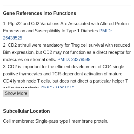
Gene References into Functions
Ptpn22 and Cd2 Variations Are Associated with Altered Protein
Expression and Susceptibility to Type 1 Diabetes
PMID:
26438525
CD2 stimuli were mandatory for Treg cell survival with reduced
Bim expression, but CD2 may not function as a direct receptor for
molecules on stromal cells.
PMID: 23278598
CD2 is important for the efficient development of CD4 single-
positive thymocytes and TCR-dependent activation of mature
CD4 lymph node T cells, but does not direct a particular helper T
cell subset polarity.
PMID: 11801645
Show More
This antigen is a dominant target for heart allograft responses.
PMID: 12201362
molecular mechanism of heterophilic adhesion between the
Subcellular Location
murine T-cell adhesion glycoprotein CD2 and its ligand CD48
Cell membrane; Single-pass type I membrane protein.
PMID: 12356317
Despite normal T cell numbers, mice deficient in the