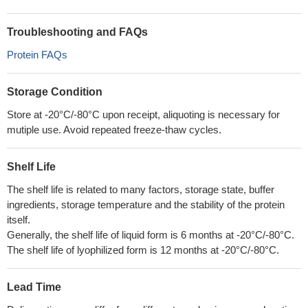
Troubleshooting and FAQs
Protein FAQs
Storage Condition
Store at -20°C/-80°C upon receipt, aliquoting is necessary for
mutiple use. Avoid repeated freeze-thaw cycles.
Shelf Life
The shelf life is related to many factors, storage state, buffer
ingredients, storage temperature and the stability of the protein
itself.
Generally, the shelf life of liquid form is 6 months at -20°C/-80°C.
The shelf life of lyophilized form is 12 months at -20°C/-80°C.
Lead Time