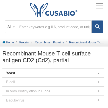
All
Home
Protein
Recombinant Proteins
Recombinant Mouse T-cell surface antigen CD2 (Cd2), partial
Recombinant Mouse T-cell surface
antigen CD2 (Cd2), partial
Yeast
E.coli
In Vivo Biotinylation in E.coli
Baculovirus