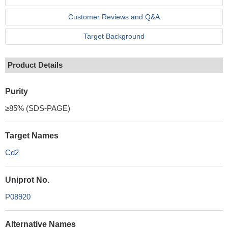
Customer Reviews and Q&A
Target Background
Product Details
Purity
≥85% (SDS-PAGE)
Target Names
Cd2
Uniprot No.
P08920
Alternative Names