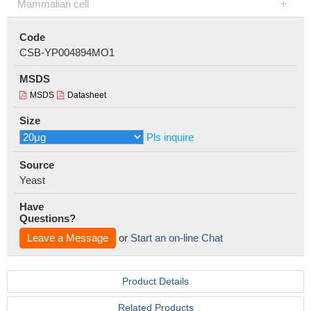
Mammalian cell
Code
CSB-YP004894MO1
MSDS
MSDS
Datasheet
Size
Pls inquire
Source
Yeast
Have
Questions?
Leave a Message
or
Start an on-line Chat
Product Details
Related Products