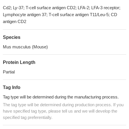
Cd2; Ly-37; T-cell surface antigen CD2; LFA-2; LFA-3 receptor;
Lymphocyte antigen 37; T-cell surface antigen T11/Leu-5; CD
antigen CD2
Species
Mus musculus (Mouse)
Protein Length
Partial
Tag Info
Tag type will be determined during the manufacturing process.
The tag type will be determined during production process. If you
have specified tag type, please tell us and we will develop the
specified tag preferentially.