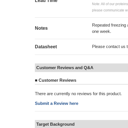
Lead Time
Note: All of our protein
please communicate wit
Repeated freezing 
Notes
one week.
Please contact us to
Datasheet
Customer Reviews and Q&A
■
Customer Reviews
There are currently no reviews for this product.
Submit a Review here
Target Background