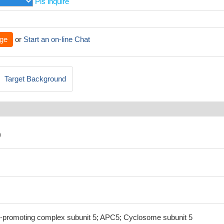
Pls inquire
ge
or
Start an on-line Chat
Target Background
)
omoting complex subunit 5; APC5; Cyclosome subunit 5