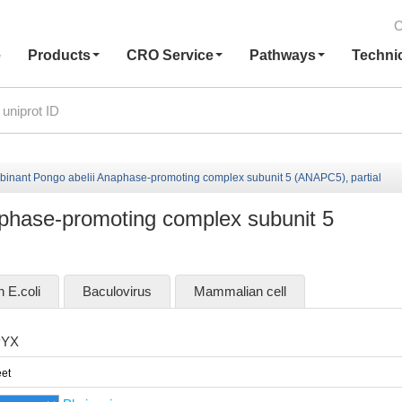
C
e
Products
CRO Service
Pathways
Techni
inant Pongo abelii Anaphase-promoting complex subunit 5 (ANAPC5), partial
phase-promoting complex subunit 5
n E.coli
Baculovirus
Mammalian cell
PYX
et