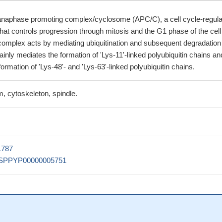
naphase promoting complex/cyclosome (APC/C), a cell cycle-regula
 that controls progression through mitosis and the G1 phase of the cell
omplex acts by mediating ubiquitination and subsequent degradation
mainly mediates the formation of 'Lys-11'-linked polyubiquitin chains an
formation of 'Lys-48'- and 'Lys-63'-linked polyubiquitin chains.
, cytoskeleton, spindle.
1787
SPPYP00000005751