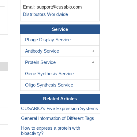
Email:
support@cusabio.com
Distributors Worldwide
Service
Phage Display Service
Antibody Service
Protein Service
Gene Synthesis Service
Oligo Synthesis Service
Related Articles
CUSABIO's Five Expression Systems
General Information of Different Tags
How to express a protein with
bioactivity?