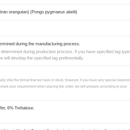
tran orangutan) (Pongo pygmaeus abelii)
termined during the manufacturing process.
e determined during production process. If you have specified tag type
e will develop the specified tag preferentially.
ially ship the format that we have in stock, however, if you have any special require
remark your requirement when placing the order, we will prepare according to your
fer, 6% Trehalose.