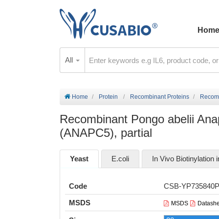
Hom
All
Home
Protein
Recombinant Proteins
Recomb
Recombinant Pongo abelii Ana
(ANAPC5), partial
Yeast
E.coli
In Vivo Biotinylation i
Code
CSB-YP735840
MSDS
MSDS
Datashe