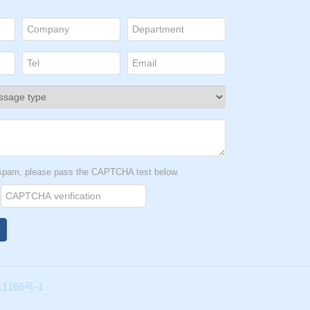
t spam, please pass the CAPTCHA test below.
1166号-1