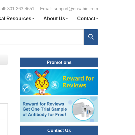
all: 301-363-4651
Email:
support@cusabio.com
cal Resources
About Us
Contact
Promotions
Contact Us