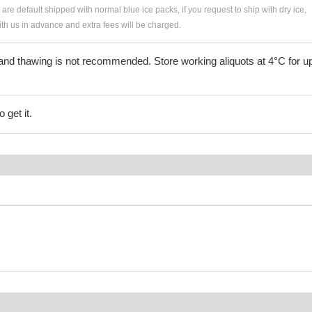
s are default shipped with normal blue ice packs, if you request to ship with dry ice,
h us in advance and extra fees will be charged.
and thawing is not recommended. Store working aliquots at 4°C for up
 get it.