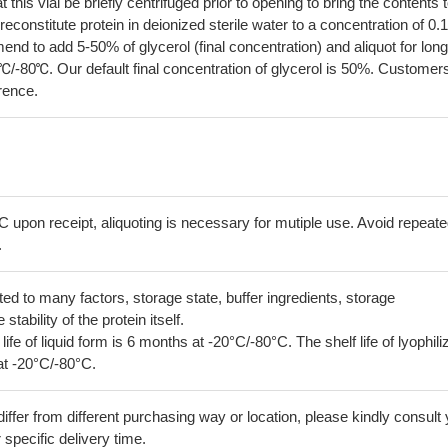
his vial be briefly centrifuged prior to opening to bring the contents 
econstitute protein in deionized sterile water to a concentration of 0.
 to add 5-50% of glycerol (final concentration) and aliquot for long
℃/-80℃. Our default final concentration of glycerol is 50%. Customer
erence.
C upon receipt, aliquoting is necessary for mutiple use. Avoid repeat
.
lated to many factors, storage state, buffer ingredients, storage
tability of the protein itself.
 life of liquid form is 6 months at -20°C/-80°C. The shelf life of lyophili
at -20°C/-80°C.
iffer from different purchasing way or location, please kindly consult
r specific delivery time.