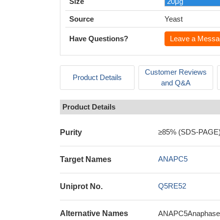
Size
Source
Yeast
Have Questions?
Leave a Messa
Customer Reviews
Product Details
and Q&A
Product Details
≥85% (SDS-PAGE
Purity
ANAPC5
Target Names
Q5RE52
Uniprot No.
Alternative Names
ANAPC5Anaphase-pr