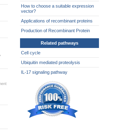
How to choose a suitable expression
vector?
Applications of recombinant proteins
Production of Recombinant Protein
Related pathways
Cell cycle
,
Ubiquitin mediated proteolysis
IL-17 signaling pathway
ment