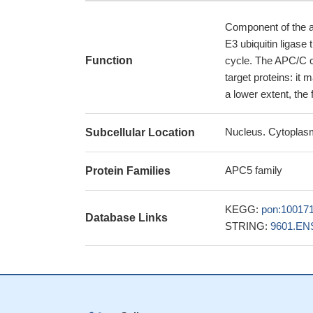
Component of the a
E3 ubiquitin ligase
Function
cycle. The APC/C c
target proteins: it 
a lower extent, the 
Nucleus. Cytoplasm
Subcellular Location
APC5 family
Protein Families
KEGG:
pon:10017
Database Links
STRING:
9601.EN