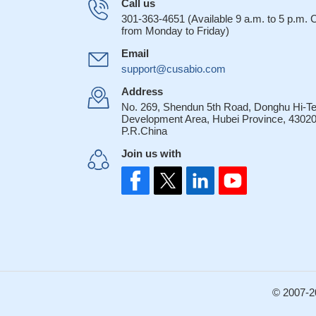
Call us
301-363-4651 (Available 9 a.m. to 5 p.m.
from Monday to Friday)
Email
support@cusabio.com
Address
No. 269, Shendun 5th Road, Donghu Hi-T
Development Area, Hubei Province, 43020
P.R.China
Join us with
© 2007-2