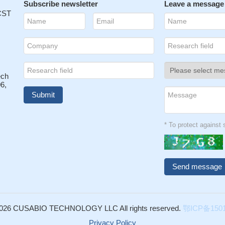
Subscribe newsletter
Leave a message
 CST
ech
6,
* To protect agains
026 CUSABIO TECHNOLOGY LLC All rights reserved.
鄂ICP备1501
Privacy Policy