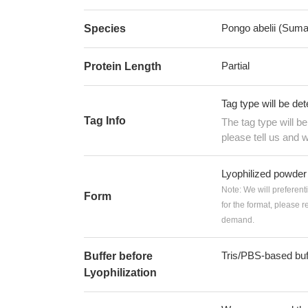
Pongo abelii (Suma
Species
Partial
Protein Length
Tag type will be de
Tag Info
The tag type will b
please tell us and w
Lyophilized powder
Note: We will preferent
Form
for the format, please 
demand.
Tris/PBS-based buf
Buffer before
Lyophilization