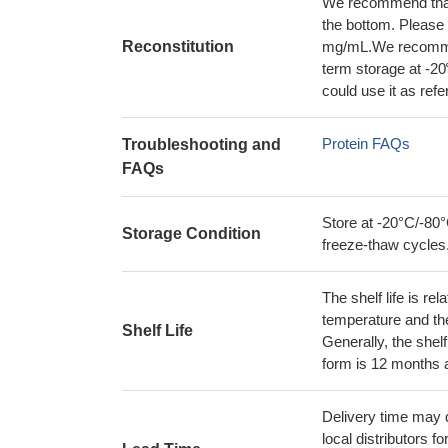
We recommend that t
the bottom. Please r
Reconstitution
mg/mL.We recommend
term storage at -20
could use it as ref
Protein FAQs
Troubleshooting and
FAQs
Store at -20°C/-80°
Storage Condition
freeze-thaw cycles
The shelf life is re
temperature and the s
Shelf Life
Generally, the shelf
form is 12 months 
Delivery time may d
local distributors fo