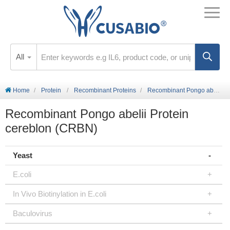
All
Home
Protein
Recombinant Proteins
Recombinant Pongo abelii Protein cereblon (CRBN)
Recombinant Pongo abelii Protein
cereblon (CRBN)
Yeast
E.coli
In Vivo Biotinylation in E.coli
Baculovirus