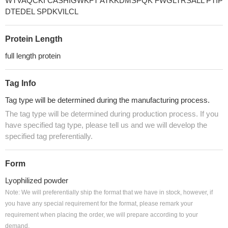
WTVAQCKI CASHIGWKFT ATKKDMSPQK FWGLTRSALL PTIP
DTEDEL SPDKVILCL
Protein Length
full length protein
Tag Info
Tag type will be determined during the manufacturing process.
The tag type will be determined during production process. If you
have specified tag type, please tell us and we will develop the
specified tag preferentially.
Form
Lyophilized powder
Note: We will preferentially ship the format that we have in stock, however, if
you have any special requirement for the format, please remark your
requirement when placing the order, we will prepare according to your
demand.