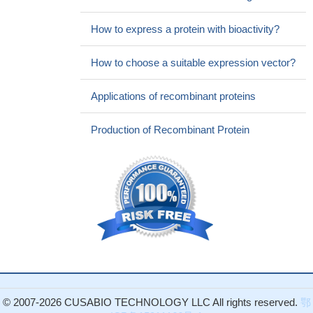
How to express a protein with bioactivity?
How to choose a suitable expression vector?
Applications of recombinant proteins
Production of Recombinant Protein
© 2007-2026 CUSABIO TECHNOLOGY LLC All rights reserved.
鄂