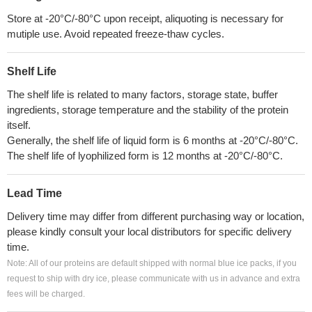
Store at -20°C/-80°C upon receipt, aliquoting is necessary for
mutiple use. Avoid repeated freeze-thaw cycles.
Shelf Life
The shelf life is related to many factors, storage state, buffer
ingredients, storage temperature and the stability of the protein
itself.
Generally, the shelf life of liquid form is 6 months at -20°C/-80°C.
The shelf life of lyophilized form is 12 months at -20°C/-80°C.
Lead Time
Delivery time may differ from different purchasing way or location,
please kindly consult your local distributors for specific delivery
time.
Note: All of our proteins are default shipped with normal blue ice packs, if you
request to ship with dry ice, please communicate with us in advance and extra
fees will be charged.