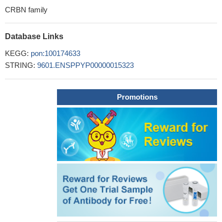
CRBN family
Database Links
KEGG:
pon:100174633
STRING:
9601.ENSPPYP00000015323
Promotions