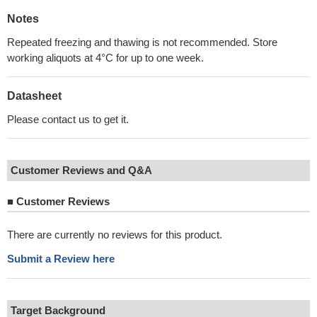
Notes
Repeated freezing and thawing is not recommended. Store
working aliquots at 4°C for up to one week.
Datasheet
Please contact us to get it.
Customer Reviews and Q&A
■
Customer Reviews
There are currently no reviews for this product.
Submit a Review here
Target Background