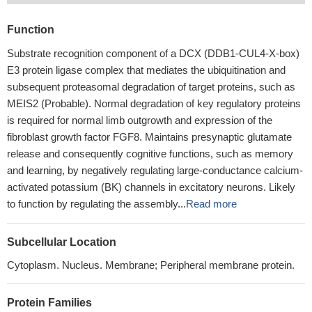
Function
Substrate recognition component of a DCX (DDB1-CUL4-X-box)
E3 protein ligase complex that mediates the ubiquitination and
subsequent proteasomal degradation of target proteins, such as
MEIS2 (Probable). Normal degradation of key regulatory proteins
is required for normal limb outgrowth and expression of the
fibroblast growth factor FGF8. Maintains presynaptic glutamate
release and consequently cognitive functions, such as memory
and learning, by negatively regulating large-conductance calcium-
activated potassium (BK) channels in excitatory neurons. Likely
to function by regulating the assembly...
Read more
Subcellular Location
Cytoplasm. Nucleus. Membrane; Peripheral membrane protein.
Protein Families