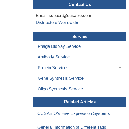
Contact Us
Email:
support@cusabio.com
Distributors Worldwide
Service
Phage Display Service
Antibody Service
Protein Service
Gene Synthesis Service
Oligo Synthesis Service
Related Articles
CUSABIO's Five Expression Systems
General Information of Different Tags