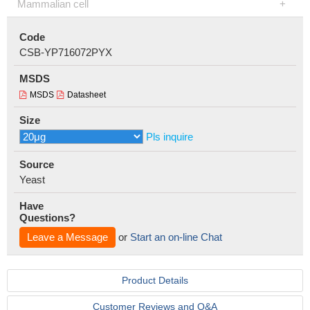
Mammalian cell
Code
CSB-YP716072PYX
MSDS
MSDS
Datasheet
Size
Pls inquire
Source
Yeast
Have
Questions?
Leave a Message
or
Start an on-line Chat
Product Details
Customer Reviews and Q&A