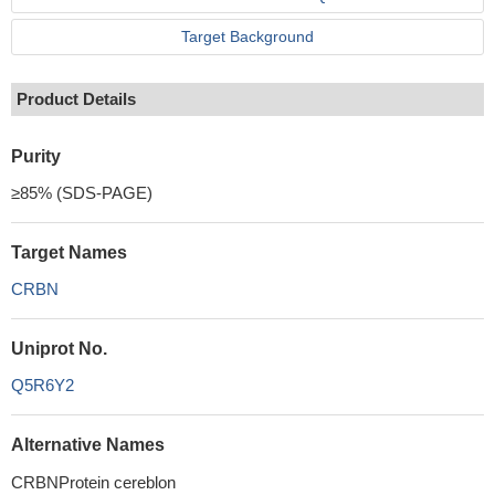
Target Background
Product Details
Purity
≥85% (SDS-PAGE)
Target Names
CRBN
Uniprot No.
Q5R6Y2
Alternative Names
CRBNProtein cereblon