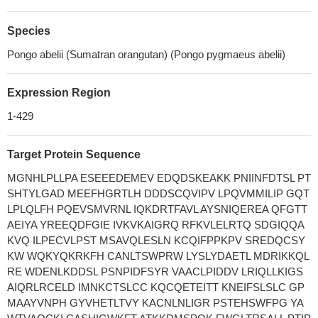
Species
Pongo abelii (Sumatran orangutan) (Pongo pygmaeus abelii)
Expression Region
1-429
Target Protein Sequence
MGNHLPLLPA ESEEEDEMEV EDQDSKEAKK PNIINFDTSL PT
SHTYLGAD MEEFHGRTLH DDDSCQVIPV LPQVMMILIP GQT
LPLQLFH PQEVSMVRNL IQKDRTFAVL AYSNIQEREA QFGTT
AEIYA YREEQDFGIE IVKVKAIGRQ RFKVLELRTQ SDGIQQA
KVQ ILPECVLPST MSAVQLESLN KCQIFPPKPV SREDQCSY
KW WQKYQKRKFH CANLTSWPRW LYSLYDAETL MDRIKKQL
RE WDENLKDDSL PSNPIDFSYR VAACLPIDDV LRIQLLKIGS
AIQRLRCELD IMNKCTSLCC KQCQETEITT KNEIFSLSLC GP
MAAYVNPH GYVHETLTVY KACNLNLIGR PSTEHSWFPG YA