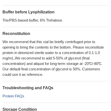
Buffer before Lyophilization
Tris/PBS-based buffer, 6% Trehalose.
Reconstitution
We recommend that this vial be briefly centrifuged prior to
opening to bring the contents to the bottom. Please reconstitute
protein in deionized sterile water to a concentration of 0.1-1.0
mg/mL.We recommend to add 5-50% of glycerol (final
concentration) and aliquot for long-term storage at -20℃/-80℃.
Our default final concentration of glycerol is 50%. Customers
could use it as reference.
Troubleshooting and FAQs
Protein FAQs
Storage Condition