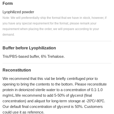
Form
Lyophilized powder
Note: We will preferentially ship the format that we have in stock, however, if
you have any special requirement for the format, please remark your
requirement when placing the order, we will prepare according to your
demand.
Buffer before Lyophilization
Tris/PBS-based buffer, 6% Trehalose.
Reconstitution
We recommend that this vial be briefly centrifuged prior to
opening to bring the contents to the bottom. Please reconstitute
protein in deionized sterile water to a concentration of 0.1-1.0
mg/mL.We recommend to add 5-50% of glycerol (final
concentration) and aliquot for long-term storage at -20℃/-80℃.
Our default final concentration of glycerol is 50%. Customers
could use it as reference.