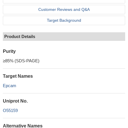
Customer Reviews and Q&A
Target Background
Product Details
Purity
≥85% (SDS-PAGE)
Target Names
Epcam
Uniprot No.
O55159
Alternative Names