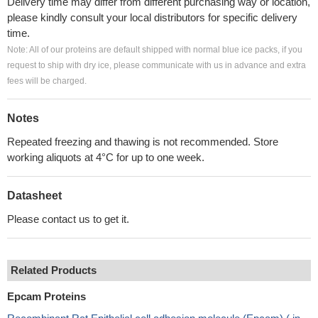
Delivery time may differ from different purchasing way or location,
please kindly consult your local distributors for specific delivery
time.
Note: All of our proteins are default shipped with normal blue ice packs, if you
request to ship with dry ice, please communicate with us in advance and extra
fees will be charged.
Notes
Repeated freezing and thawing is not recommended. Store
working aliquots at 4°C for up to one week.
Datasheet
Please contact us to get it.
Related Products
Epcam Proteins