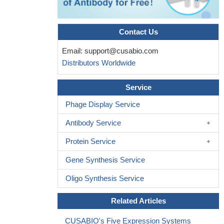
Contact Us
Email:
support@cusabio.com
Distributors Worldwide
Service
Phage Display Service
Antibody Service
Protein Service
Gene Synthesis Service
Oligo Synthesis Service
Related Articles
CUSABIO's Five Expression Systems