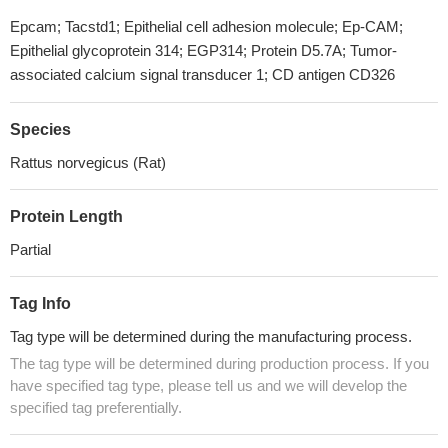
Epcam; Tacstd1; Epithelial cell adhesion molecule; Ep-CAM;
Epithelial glycoprotein 314; EGP314; Protein D5.7A; Tumor-
associated calcium signal transducer 1; CD antigen CD326
Species
Rattus norvegicus (Rat)
Protein Length
Partial
Tag Info
Tag type will be determined during the manufacturing process.
The tag type will be determined during production process. If you
have specified tag type, please tell us and we will develop the
specified tag preferentially.