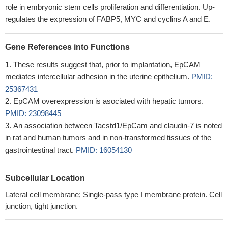
role in embryonic stem cells proliferation and differentiation. Up-
regulates the expression of FABP5, MYC and cyclins A and E.
Gene References into Functions
These results suggest that, prior to implantation, EpCAM
mediates intercellular adhesion in the uterine epithelium.
PMID:
25367431
EpCAM overexpression is asociated with hepatic tumors.
PMID: 23098445
An association between Tacstd1/EpCam and claudin-7 is noted
in rat and human tumors and in non-transformed tissues of the
gastrointestinal tract.
PMID: 16054130
Subcellular Location
Lateral cell membrane; Single-pass type I membrane protein. Cell
junction, tight junction.