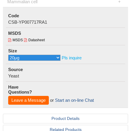
Mammalian cell
Code
CSB-YP007717RA1
MSDS
MSDS
Datasheet
Size
Pls inquire
Source
Yeast
Have
Questions?
Leave a Message
or
Start an on-line Chat
Product Details
Related Products