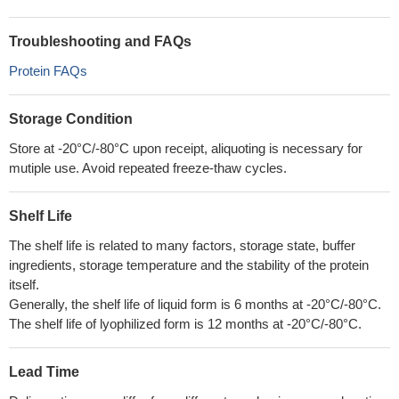
Troubleshooting and FAQs
Protein FAQs
Storage Condition
Store at -20°C/-80°C upon receipt, aliquoting is necessary for
mutiple use. Avoid repeated freeze-thaw cycles.
Shelf Life
The shelf life is related to many factors, storage state, buffer
ingredients, storage temperature and the stability of the protein
itself.
Generally, the shelf life of liquid form is 6 months at -20°C/-80°C.
The shelf life of lyophilized form is 12 months at -20°C/-80°C.
Lead Time