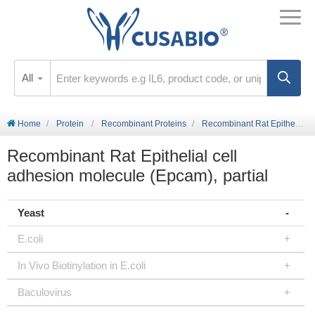
All
Home
Protein
Recombinant Proteins
Recombinant Rat Epithelial cell adhesion molecule (Epcam), partial
Recombinant Rat Epithelial cell
adhesion molecule (Epcam), partial
Yeast
E.coli
In Vivo Biotinylation in E.coli
Baculovirus