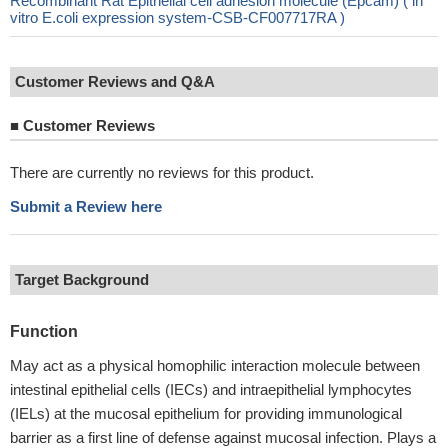
Recombinant Rat Epithelial cell adhesion molecule (Epcam) ( in
vitro E.coli expression system-CSB-CF007717RA )
Customer Reviews and Q&A
■
Customer Reviews
There are currently no reviews for this product.
Submit a Review here
Target Background
Function
May act as a physical homophilic interaction molecule between
intestinal epithelial cells (IECs) and intraepithelial lymphocytes
(IELs) at the mucosal epithelium for providing immunological
barrier as a first line of defense against mucosal infection. Plays a