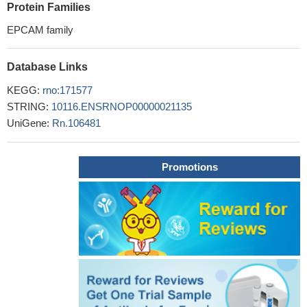
Protein Families
EPCAM family
Database Links
KEGG:
rno:171577
STRING:
10116.ENSRNOP00000021135
UniGene:
Rn.106481
Promotions