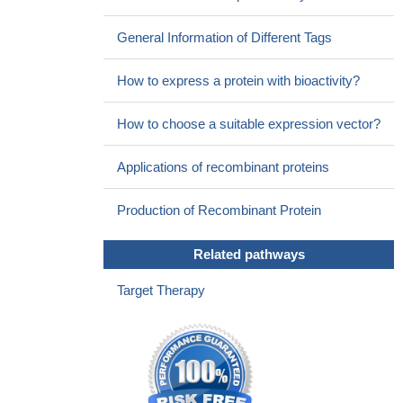
General Information of Different Tags
How to express a protein with bioactivity?
How to choose a suitable expression vector?
Applications of recombinant proteins
Production of Recombinant Protein
Related pathways
Target Therapy