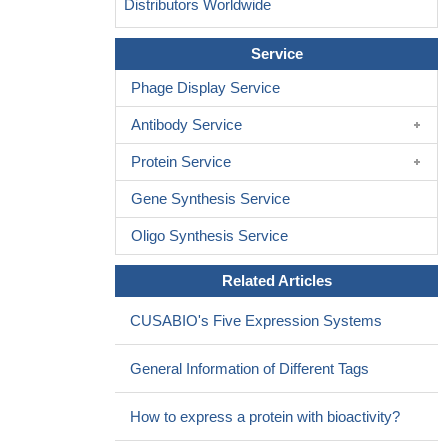
Distributors Worldwide
Service
Phage Display Service
Antibody Service
Protein Service
Gene Synthesis Service
Oligo Synthesis Service
Related Articles
CUSABIO's Five Expression Systems
General Information of Different Tags
How to express a protein with bioactivity?