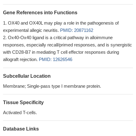
Gene References into Functions
OX40 and OX40L may play a role in the pathogenesis of
experimental allegic neuritis.
PMID: 20871162
Ox40-Ox40 ligand is a critical pathway in alloimmune
responses, especially recall/primed responses, and is synergistic
with CD28-B7 in mediating T cell effector responses during
allograft rejection.
PMID: 12626546
Subcellular Location
Membrane; Single-pass type I membrane protein.
Tissue Specificity
Activated T-cells.
Database Links