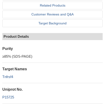
Related Products
Customer Reviews and Q&A
Target Background
Product Details
Purity
≥85% (SDS-PAGE)
Target Names
Tnfrsf4
Uniprot No.
P15725