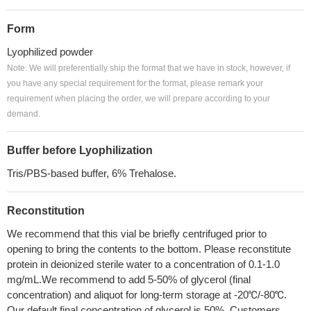
Form
Lyophilized powder
Note: We will preferentially ship the format that we have in stock, however, if
you have any special requirement for the format, please remark your
requirement when placing the order, we will prepare according to your
demand.
Buffer before Lyophilization
Tris/PBS-based buffer, 6% Trehalose.
Reconstitution
We recommend that this vial be briefly centrifuged prior to
opening to bring the contents to the bottom. Please reconstitute
protein in deionized sterile water to a concentration of 0.1-1.0
mg/mL.We recommend to add 5-50% of glycerol (final
concentration) and aliquot for long-term storage at -20℃/-80℃.
Our default final concentration of glycerol is 50%. Customers