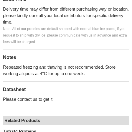
Delivery time may differ from different purchasing way or location,
please kindly consult your local distributors for specific delivery
time.
Note: All of our proteins are default shipped with normal blue ice packs, if you
request to ship with dry ice, please communicate with us in advance and extra
fees will be charged.
Notes
Repeated freezing and thawing is not recommended. Store
working aliquots at 4°C for up to one week.
Datasheet
Please contact us to get it.
Related Products
Tnfrsf4 Proteins