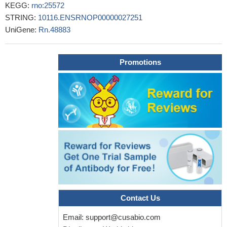
KEGG:
rno:25572
STRING:
10116.ENSRNOP00000027251
UniGene:
Rn.48883
Promotions
Contact Us
Email:
support@cusabio.com