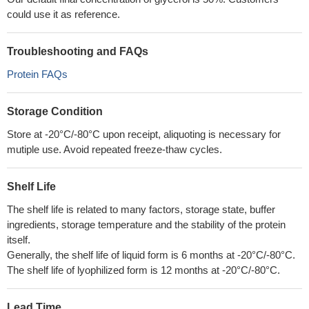
could use it as reference.
Troubleshooting and FAQs
Protein FAQs
Storage Condition
Store at -20°C/-80°C upon receipt, aliquoting is necessary for
mutiple use. Avoid repeated freeze-thaw cycles.
Shelf Life
The shelf life is related to many factors, storage state, buffer
ingredients, storage temperature and the stability of the protein
itself.
Generally, the shelf life of liquid form is 6 months at -20°C/-80°C.
The shelf life of lyophilized form is 12 months at -20°C/-80°C.
Lead Time