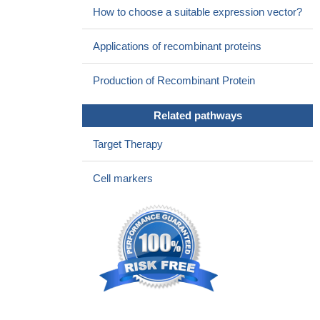
How to choose a suitable expression vector?
Applications of recombinant proteins
Production of Recombinant Protein
Related pathways
Target Therapy
Cell markers