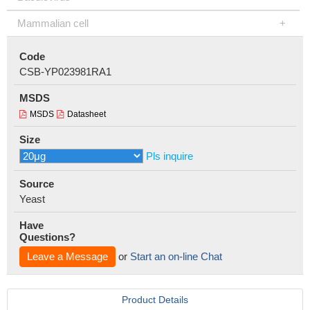
Mammalian cell
Code
CSB-YP023981RA1
MSDS
MSDS
Datasheet
Size
Pls inquire
Source
Yeast
Have
Questions?
Leave a Message
or
Start an on-line Chat
Product Details