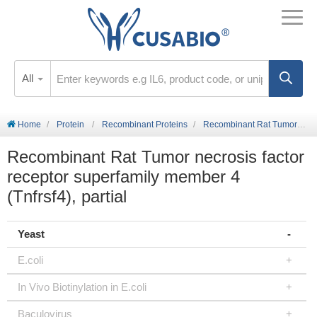
All
Home
Protein
Recombinant Proteins
Recombinant Rat Tumor necrosis factor receptor superfamily member 4 (Tnfrsf4), partial
Recombinant Rat Tumor necrosis factor
receptor superfamily member 4
(Tnfrsf4), partial
Yeast
E.coli
In Vivo Biotinylation in E.coli
Baculovirus