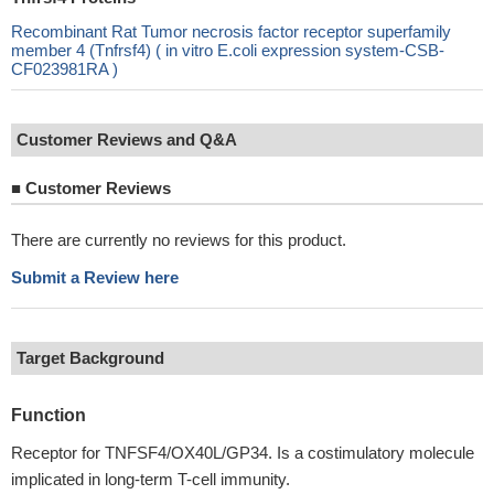
Recombinant Rat Tumor necrosis factor receptor superfamily
member 4 (Tnfrsf4) ( in vitro E.coli expression system-CSB-
CF023981RA )
Customer Reviews and Q&A
■
Customer Reviews
There are currently no reviews for this product.
Submit a Review here
Target Background
Function
Receptor for TNFSF4/OX40L/GP34. Is a costimulatory molecule
implicated in long-term T-cell immunity.