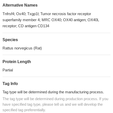
Alternative Names
Tnfrsf4; Ox40; Txgp1l; Tumor necrosis factor receptor
superfamily member 4; MRC OX40; OX40 antigen; OX40L
receptor; CD antigen CD134
Species
Rattus norvegicus (Rat)
Protein Length
Partial
Tag Info
Tag type will be determined during the manufacturing process.
The tag type will be determined during production process. If you
have specified tag type, please tell us and we will develop the
specified tag preferentially.