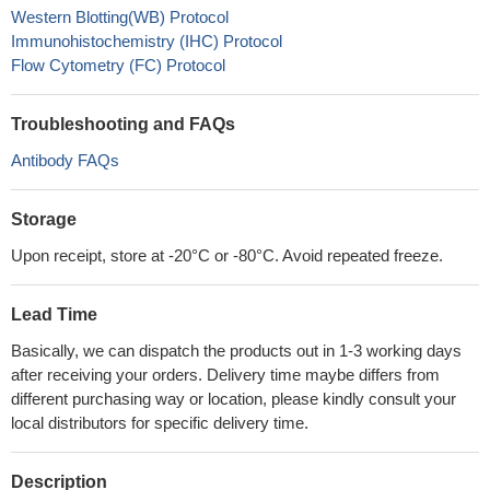
Western Blotting(WB) Protocol
Immunohistochemistry (IHC) Protocol
Flow Cytometry (FC) Protocol
Troubleshooting and FAQs
Antibody FAQs
Storage
Upon receipt, store at -20°C or -80°C. Avoid repeated freeze.
Lead Time
Basically, we can dispatch the products out in 1-3 working days
after receiving your orders. Delivery time maybe differs from
different purchasing way or location, please kindly consult your
local distributors for specific delivery time.
Description