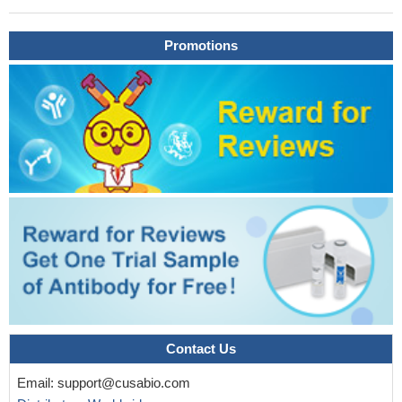
nestin, tyrosine hydroxylase (TH), GFAP and IL-17 were
significantly decreased while Foxp3 and the ratio of Foxp3/IL-17
Promotions
were statistically elevated in BM of AML patients.
PMID:
27016413
GFAP levels >0.29 ng/ml were seen only in intracerebral
hemorrhage, thus confirming the diagnosis of ICH during
prehospital care.
PMID: 27951536
These results indicate that autoantibodies against GFAP could
serve as a predictive marker for the development of overt
autoimmune diabetes.
PMID: 28546444
Higher median plasma GFAP values were documented in
intracerebral hemorrhage compared with acute ischemic stroke,
stroke mimics, and controls.
PMID: 28751552
GFAP is specifically expressed in the auricular chondrocytes,
and assumes a pivotal role in resistance against mechanical
stress.
PMID: 28063220
Contact Us
Bevacizumab treatment was also associated with structural
protein abnormalities, with decreased GFAP and vimentin content
Email:
support@cusabio.com
and upregulated GFAP and vimentin mRNA expression.
PMID: