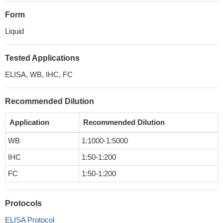
Form
Liquid
Tested Applications
ELISA, WB, IHC, FC
Recommended Dilution
Application
Recommended Dilution
WB
1:1000-1:5000
IHC
1:50-1:200
FC
1:50-1:200
Protocols
ELISA Protocol