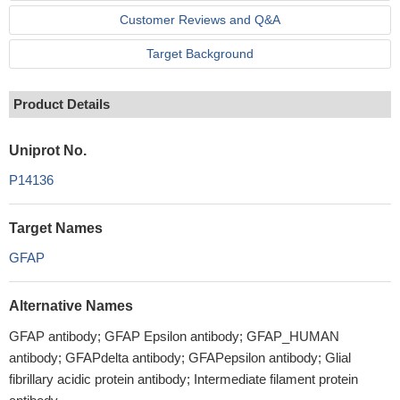
Customer Reviews and Q&A
Target Background
Product Details
Uniprot No.
P14136
Target Names
GFAP
Alternative Names
GFAP antibody; GFAP Epsilon antibody; GFAP_HUMAN
antibody; GFAPdelta antibody; GFAPepsilon antibody; Glial
fibrillary acidic protein antibody; Intermediate filament protein