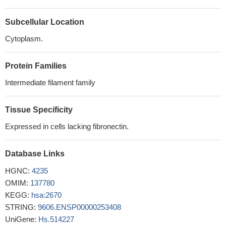
traumatic brain injury group compared with healthy controls.
Subcellular Location
PMID: 28972406
The authors observed higher serum levels of GFAP and UCH-
Cytoplasm.
L1 in brain-injured children compared with controls and also
demonstrated a step-wise increase of biomarker concentrations
Protein Families
over the continuum of severity from mild to severe traumatic brain
Intermediate filament family
injury. Serum UCH-L1 and GFAP concentrations also strongly
predicted poor outcome.
PMID: 27319802
Study examined if QKI6B expression can predict the outcome
Tissue Specificity
of GFAP, and several oligodendrocyte-related genes, in the
Expressed in cells lacking fibronectin.
prefrontal cortex of brain samples of schizophrenic individuals.
QKI6B significantly predicts the expression of GFAP, but does not
Database Links
predict oligodendrocyte-related gene outcome, as previously seen
with other QKI isoforms.
PMID: 28552414
HGNC:
4235
GFAP, along with tau and AmyloidBeta42, were increased in
OMIM:
137780
plasma up to 90 days after traumatic brain injury compared with
KEGG:
hsa:2670
controls.
PMID: 27312416
STRING:
9606.ENSP00000253408
Results show that the positive rates and expression levels of
UniGene:
Hs.514227