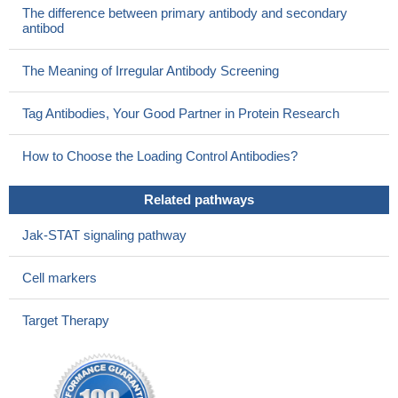
The difference between primary antibody and secondary
4 in neonates with left heart obstruction.
PMID: 26786018
antibod
serum levels of GFAP were significantly lower in autism
spectrum disorders than controls
PMID: 27097671
The Meaning of Irregular Antibody Screening
We found downregulation of GFAP mRNA and protein in the
mediodorsal thalamus and caudate nucleus of depressed
Tag Antibodies, Your Good Partner in Protein Research
suicides compared with controls, whereas GFAP expression in
other brain regions was similar between groups. Furthermore, a
How to Choose the Loading Control Antibodies?
regional comparison including all samples revealed that GFAP
expression in both subcortical regions was, on average, between
Related pathways
11- and 15-fold greater than in cerebellum and neocortex.
PMID:
26033239
Jak-STAT signaling pathway
No difference in cord blood concentration found between
hypoxic-ischemic encephalopathy neonates and controls
PMID:
Cell markers
26135781
GFAP is upregulated following an insult or injury to the brain,
Target Therapy
additionally making it an indicator of CNS pathology.
PMID:
25846779
This study demonistrated that the density of GFAP-