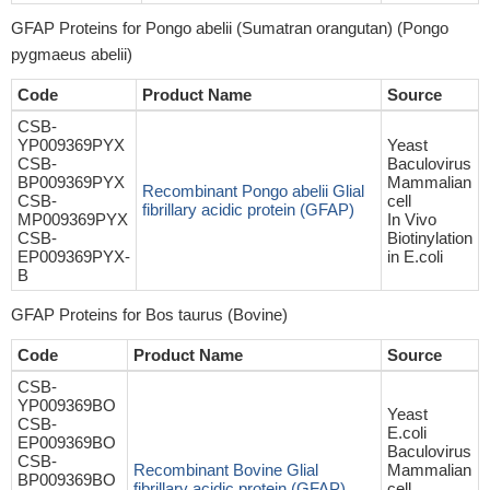
GFAP Proteins for Pongo abelii (Sumatran orangutan) (Pongo
pygmaeus abelii)
Code
Product Name
Source
CSB-
YP009369PYX
Yeast
CSB-
Baculovirus
BP009369PYX
Mammalian
Recombinant Pongo abelii Glial
CSB-
cell
fibrillary acidic protein (GFAP)
MP009369PYX
In Vivo
CSB-
Biotinylation
EP009369PYX-
in E.coli
B
GFAP Proteins for Bos taurus (Bovine)
Code
Product Name
Source
CSB-
YP009369BO
Yeast
CSB-
E.coli
EP009369BO
Baculovirus
CSB-
Recombinant Bovine Glial
Mammalian
BP009369BO
fibrillary acidic protein (GFAP)
cell