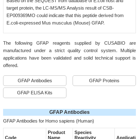
Based on the SEQUEST from database of E.coli host and
target protein, the LC-MS/MS Analysis result of CSB-
EP009369MO could indicate that this peptide derived from
E.coli-expressed Mus musculus (Mouse) GFAP.
The following GFAP reagents supplied by CUSABIO are
manufactured under a strict quality control system. Multiple
applications have been validated and solid technical support is
offered.
GFAP Antibodies
GFAP Proteins
GFAP ELISA Kits
GFAP Antibodies
GFAP Antibodies for Homo sapiens (Human)
Product
Species
Code
Name
Reactivity
Applicatio