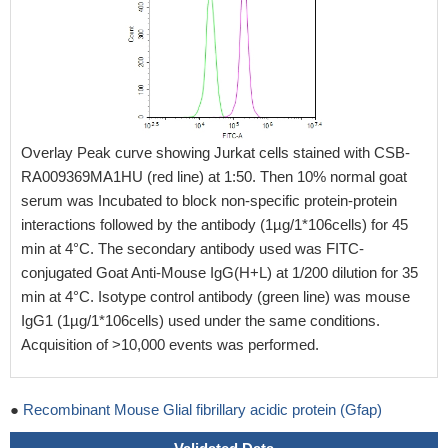
Overlay Peak curve showing Jurkat cells stained with CSB-
RA009369MA1HU (red line) at 1:50. Then 10% normal goat
serum was Incubated to block non-specific protein-protein
interactions followed by the antibody (1µg/1*106cells) for 45
min at 4°C. The secondary antibody used was FITC-
conjugated Goat Anti-Mouse IgG(H+L) at 1/200 dilution for 35
min at 4°C. Isotype control antibody (green line) was mouse
IgG1 (1µg/1*106cells) used under the same conditions.
Acquisition of >10,000 events was performed.
●
Recombinant Mouse Glial fibrillary acidic protein (Gfap)