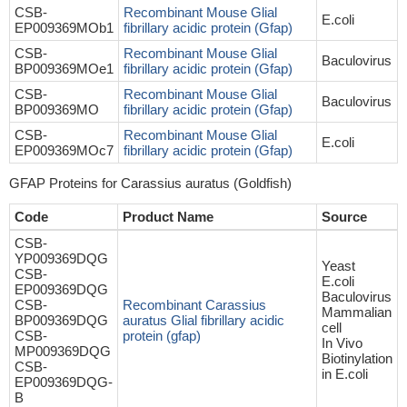
CSB-
Recombinant Mouse Glial
E.coli
EP009369MOb1
fibrillary acidic protein (Gfap)
CSB-
Recombinant Mouse Glial
Baculovirus
BP009369MOe1
fibrillary acidic protein (Gfap)
CSB-
Recombinant Mouse Glial
Baculovirus
BP009369MO
fibrillary acidic protein (Gfap)
CSB-
Recombinant Mouse Glial
E.coli
EP009369MOc7
fibrillary acidic protein (Gfap)
GFAP Proteins for Carassius auratus (Goldfish)
Code
Product Name
Source
CSB-
YP009369DQG
Yeast
CSB-
E.coli
EP009369DQG
Baculovirus
CSB-
Recombinant Carassius
Mammalian
BP009369DQG
auratus Glial fibrillary acidic
cell
CSB-
protein (gfap)
In Vivo
MP009369DQG
Biotinylation
CSB-
in E.coli
EP009369DQG-
B