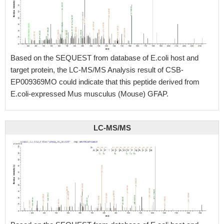
Based on the SEQUEST from database of E.coli host and
target protein, the LC-MS/MS Analysis result of CSB-
EP009369MO could indicate that this peptide derived from
E.coli-expressed Mus musculus (Mouse) GFAP.
LC-MS/MS