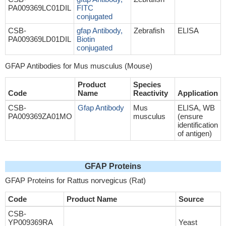
PA009369LC01DIL
FITC
conjugated
CSB-
gfap Antibody,
Zebrafish
ELISA
PA009369LD01DIL
Biotin
conjugated
GFAP Antibodies for Mus musculus (Mouse)
Product
Species
Code
Name
Reactivity
Application
CSB-
Gfap Antibody
Mus
ELISA, WB
PA009369ZA01MO
musculus
(ensure
identification
of antigen)
GFAP Proteins
GFAP Proteins for Rattus norvegicus (Rat)
Code
Product Name
Source
CSB-
YP009369RA
Yeast