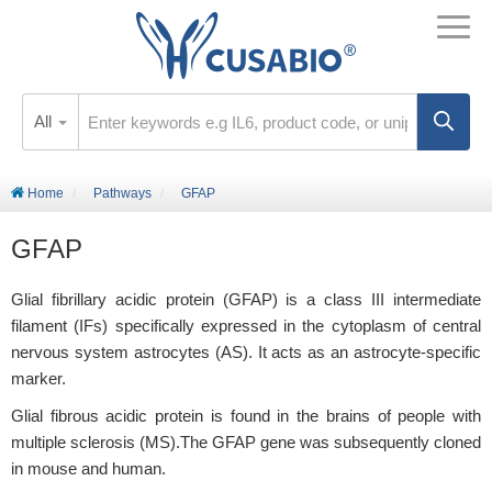
All
Home
Pathways
GFAP
GFAP
Glial fibrillary acidic protein (GFAP) is a class III intermediate
filament (IFs) specifically expressed in the cytoplasm of central
nervous system astrocytes (AS). It acts as an astrocyte-specific
marker.
Glial fibrous acidic protein is found in the brains of people with
multiple sclerosis (MS).The GFAP gene was subsequently cloned
in mouse and human.