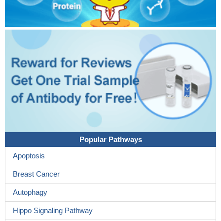
Popular Pathways
Apoptosis
Breast Cancer
Autophagy
Hippo Signaling Pathway