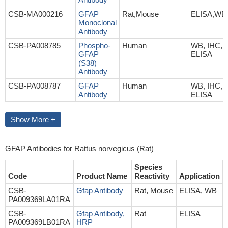
CSB-MA000216
GFAP
Rat,Mouse
ELISA,WB
Monoclonal
Antibody
CSB-PA008785
Phospho-
Human
WB, IHC, I
GFAP
ELISA
(S38)
Antibody
CSB-PA008787
GFAP
Human
WB, IHC, I
Antibody
ELISA
Show More +
GFAP Antibodies for Rattus norvegicus (Rat)
Species
Code
Product Name
Reactivity
Application
CSB-
Gfap Antibody
Rat, Mouse
ELISA, WB
PA009369LA01RA
CSB-
Gfap Antibody,
Rat
ELISA
PA009369LB01RA
HRP