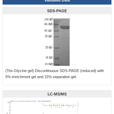
Validated Data
SDS-PAGE
(Tris-Glycine gel) Discontinuous SDS-PAGE (reduced) with
5% enrichment gel and 15% separation gel.
LC-MS/MS