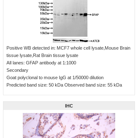
Positive WB detected in: MCF7 whole cell lysate,Mouse Brain
tissue lysate,Rat Brain tissue lysate
All lanes: GFAP antibody at 1:1000
Secondary
Goat polyclonal to mouse IgG at 1/50000 dilution
Predicted band size: 50 kDa Observed band size: 55 kDa
IHC