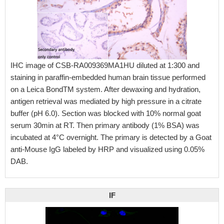
IHC image of CSB-RA009369MA1HU diluted at 1:300 and
staining in paraffin-embedded human brain tissue performed
on a Leica BondTM system. After dewaxing and hydration,
antigen retrieval was mediated by high pressure in a citrate
buffer (pH 6.0). Section was blocked with 10% normal goat
serum 30min at RT. Then primary antibody (1% BSA) was
incubated at 4°C overnight. The primary is detected by a Goat
anti-Mouse IgG labeled by HRP and visualized using 0.05%
DAB.
IF