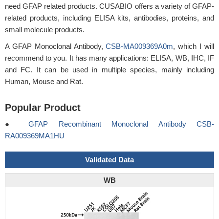
need GFAP related products. CUSABIO offers a variety of GFAP-
related products, including ELISA kits, antibodies, proteins, and
small molecule products.
A GFAP Monoclonal Antibody,
CSB-MA009369A0m
, which I will
recommend to you. It has many applications: ELISA, WB, IHC, IF
and FC. It can be used in multiple species, mainly including
Human, Mouse and Rat.
Popular Product
●
GFAP Recombinant Monoclonal Antibody CSB-
RA009369MA1HU
Validated Data
WB