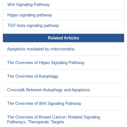
Wnt Signaling Pathway
Hippo signaling pathway
TGF-beta signaling pathway
Related Articles
Apoptosis mediated by mitochondria
The Overview of Hippo Signaling Pathway
The Overview of Autophagy
Crosstalk Between Autophagy and Apoptosis
The Overview of Wnt Signaling Pathway
The Overview of Breast Cancer: Related Signaling
Pathways, Therapeutic Targets