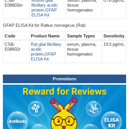
CSB-
Mouse glial
serum, plasma,
0.78 pg/mL
E08603m
fibrillary acidic
tissue
protein,GFAP
homogenates
ELISA Kit
GFAP ELISA Kit for Rattus norvegicus (Rat)
Code
Product Name
Sample Types
Sensitivity
CSB-
Rat glial fibrillary
serum, plasma,
19.5 pg/mL
E08602r
acidic
tissue
protein,GFAP
homogenates
ELISA Kit
Promotions