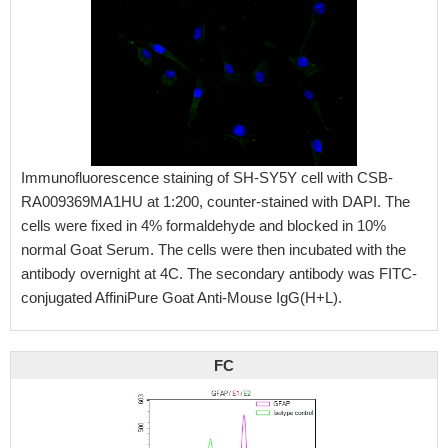
Immunofluorescence staining of SH-SY5Y cell with CSB-
RA009369MA1HU at 1:200, counter-stained with DAPI. The
cells were fixed in 4% formaldehyde and blocked in 10%
normal Goat Serum. The cells were then incubated with the
antibody overnight at 4C. The secondary antibody was FITC-
conjugated AffiniPure Goat Anti-Mouse IgG(H+L).
FC