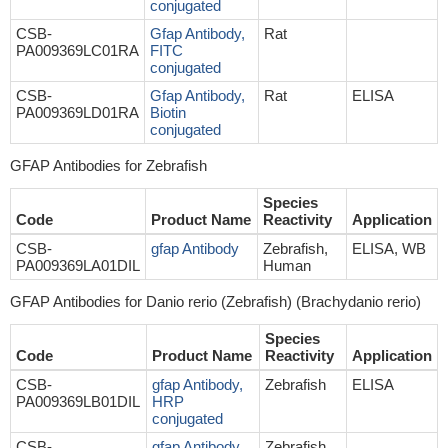
conjugated
CSB-
Gfap Antibody,
Rat
PA009369LC01RA
FITC
conjugated
CSB-
Gfap Antibody,
Rat
ELISA
PA009369LD01RA
Biotin
conjugated
GFAP Antibodies for Zebrafish
Species
Code
Product Name
Reactivity
Application
CSB-
gfap Antibody
Zebrafish,
ELISA, WB
PA009369LA01DIL
Human
GFAP Antibodies for Danio rerio (Zebrafish) (Brachydanio rerio)
Species
Code
Product Name
Reactivity
Application
CSB-
gfap Antibody,
Zebrafish
ELISA
PA009369LB01DIL
HRP
conjugated
CSB-
gfap Antibody,
Zebrafish