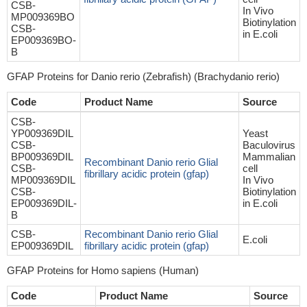
CSB-
In Vivo
MP009369BO
Biotinylation
CSB-
in E.coli
EP009369BO-
B
GFAP Proteins for Danio rerio (Zebrafish) (Brachydanio rerio)
Code
Product Name
Source
CSB-
YP009369DIL
Yeast
CSB-
Baculovirus
BP009369DIL
Mammalian
Recombinant Danio rerio Glial
CSB-
cell
fibrillary acidic protein (gfap)
MP009369DIL
In Vivo
CSB-
Biotinylation
EP009369DIL-
in E.coli
B
CSB-
Recombinant Danio rerio Glial
E.coli
EP009369DIL
fibrillary acidic protein (gfap)
GFAP Proteins for Homo sapiens (Human)
Code
Product Name
Source