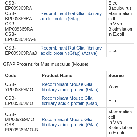
CSB-
E.coli
EP009369RA
Baculovirus
CSB-
Recombinant Rat Glial fibrillary
Mammalian
BP009369RA
acidic protein (Gfap)
cell
CSB-
In Vivo
MP009369RA
Biotinylation
CSB-
in E.coli
EP009369RA-B
CSB-
Recombinant Rat Glial fibrillary
E.coli
EP009369RAa0
acidic protein (Gfap) (Active)
GFAP Proteins for Mus musculus (Mouse)
Code
Product Name
Source
CSB-
Recombinant Mouse Glial
Yeast
YP009369MO
fibrillary acidic protein (Gfap)
CSB-
Recombinant Mouse Glial
E.coli
EP009369MO
fibrillary acidic protein (Gfap)
Mammalian
CSB-
cell
MP009369MO
Recombinant Mouse Glial
In Vivo
CSB-
fibrillary acidic protein (Gfap)
Biotinylation
EP009369MO-B
in E.coli