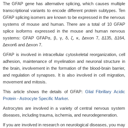
The GFAP gene has alternative splicing, which causes multiple
transcriptional variants to encode different protein subtypes. Ten
GFAP splicing isomers are known to be expressed in the nervous
systems of mouse and human. There are a total of 10 GFAP
splice isoforms expressed in the mouse and human nervous
systems: GFAP GFAPα, β, γ, δ, ζ, κ, ∆exon 7, ∆135, ∆164,
∆exon6 and ∆exon 7.
GFAP is involved in intracellular cytoskeletal reorganization, cell
adhesion, maintenance of myelination and neuronal structure in
the brain, involvement in the formation of the blood-brain barrier,
and regulation of synapses. It is also involved in cell migration,
movement and mitosis.
This article shows the details of GFAP:
Glial Fibrillary Acidic
Protein - Astrocyte Specific Marker
.
Astrocytes are involved in a variety of central nervous system
diseases, including trauma, ischemia, and neurodegeneration.
If you are involved in research on neurological diseases, you may