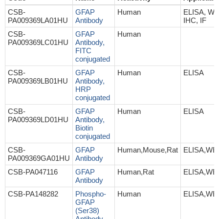
CSB-
GFAP
Human
ELISA, WB
PA009369LA01HU
Antibody
IHC, IF
CSB-
GFAP
Human
PA009369LC01HU
Antibody,
FITC
conjugated
CSB-
GFAP
Human
ELISA
PA009369LB01HU
Antibody,
HRP
conjugated
CSB-
GFAP
Human
ELISA
PA009369LD01HU
Antibody,
Biotin
conjugated
CSB-
GFAP
Human,Mouse,Rat
ELISA,WB
PA009369GA01HU
Antibody
CSB-PA047116
GFAP
Human,Rat
ELISA,WB,
Antibody
CSB-PA148282
Phospho-
Human
ELISA,WB
GFAP
(Ser38)
Antibody