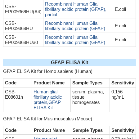
Recombinant Human Glial
CSB-
fibrillary acidic protein (GFAP),
E.coli
EP009369HU(A4)
partial
CSB-
Recombinant Human Glial
E.coli
EP009369HU
fibrillary acidic protein (GFAP)
CSB-
Recombinant Human Glial
E.coli
EP009369HUa0
fibrillary acidic protein (GFAP)
GFAP ELISA Kit
GFAP ELISA Kit for Homo sapiens (Human)
Code
Product Name
Sample Types
Sensitivity
CSB-
Human glial
serum, plasma,
0.156
E08601h
fibrillary acidic
tissue
ng/mL
protein,GFAP
homogenates
ELISA Kit
GFAP ELISA Kit for Mus musculus (Mouse)
Code
Product Name
Sample Types
Sensitivity