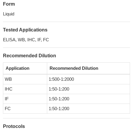
Form
Liquid
Tested Applications
ELISA, WB, IHC, IF, FC
Recommended Dilution
Application
Recommended Dilution
WB
1:500-1:2000
IHC
1:50-1:200
IF
1:50-1:200
FC
1:50-1:200
Protocols