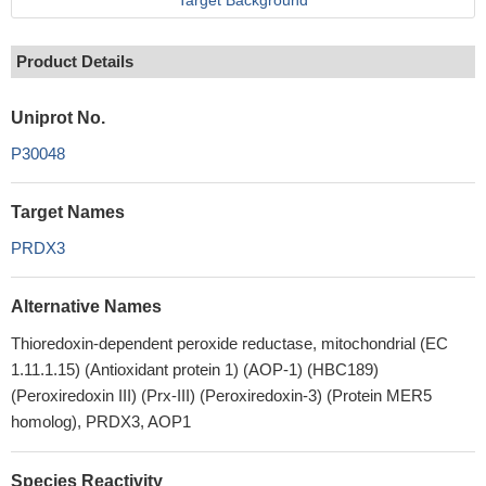
Target Background
Product Details
Uniprot No.
P30048
Target Names
PRDX3
Alternative Names
Thioredoxin-dependent peroxide reductase, mitochondrial (EC
1.11.1.15) (Antioxidant protein 1) (AOP-1) (HBC189)
(Peroxiredoxin III) (Prx-III) (Peroxiredoxin-3) (Protein MER5
homolog), PRDX3, AOP1
Species Reactivity