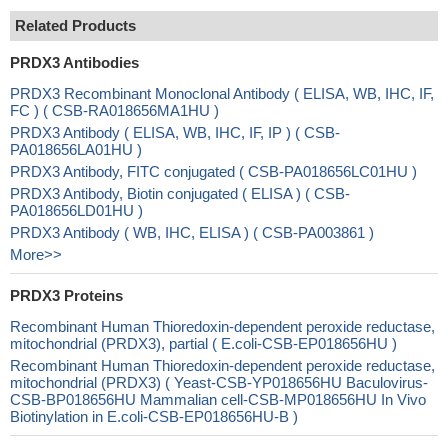
Related Products
PRDX3 Antibodies
PRDX3 Recombinant Monoclonal Antibody ( ELISA, WB, IHC, IF,
FC ) ( CSB-RA018656MA1HU )
PRDX3 Antibody ( ELISA, WB, IHC, IF, IP ) ( CSB-
PA018656LA01HU )
PRDX3 Antibody, FITC conjugated ( CSB-PA018656LC01HU )
PRDX3 Antibody, Biotin conjugated ( ELISA ) ( CSB-
PA018656LD01HU )
PRDX3 Antibody ( WB, IHC, ELISA ) ( CSB-PA003861 )
More>>
PRDX3 Proteins
Recombinant Human Thioredoxin-dependent peroxide reductase,
mitochondrial (PRDX3), partial ( E.coli-CSB-EP018656HU )
Recombinant Human Thioredoxin-dependent peroxide reductase,
mitochondrial (PRDX3) ( Yeast-CSB-YP018656HU Baculovirus-
CSB-BP018656HU Mammalian cell-CSB-MP018656HU In Vivo
Biotinylation in E.coli-CSB-EP018656HU-B )