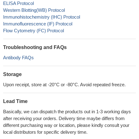
ELISA Protocol
Western Blotting(WB) Protocol
Immunohistochemistry (IHC) Protocol
Immunofluorescence (IF) Protocol
Flow Cytometry (FC) Protocol
Troubleshooting and FAQs
Antibody FAQs
Storage
Upon receipt, store at -20°C or -80°C. Avoid repeated freeze.
Lead Time
Basically, we can dispatch the products out in 1-3 working days
after receiving your orders. Delivery time maybe differs from
different purchasing way or location, please kindly consult your
local distributors for specific delivery time.