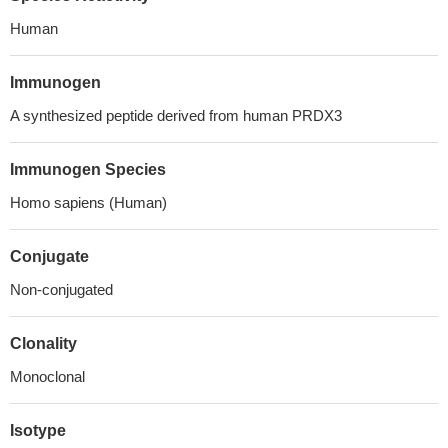
Human
Immunogen
A synthesized peptide derived from human PRDX3
Immunogen Species
Homo sapiens (Human)
Conjugate
Non-conjugated
Clonality
Monoclonal
Isotype