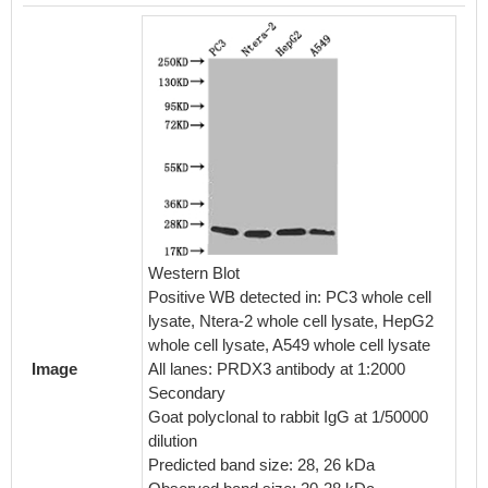
IHC im
diluted 
embedd
perfor
Western Blot
After d
Positive WB detected in: PC3 whole cell
retriev
lysate, Ntera-2 whole cell lysate, HepG2
in a cit
whole cell lysate, A549 whole cell lysate
blocked
Image
All lanes: PRDX3 antibody at 1:2000
30min a
Secondary
BSA) wa
Goat polyclonal to rabbit IgG at 1/50000
The pri
dilution
rabbit 
Predicted band size: 28, 26 kDa
visuali