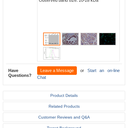
Observed band size: 20-28 kDa
Have
Leave a Message
or
Start an on-line
Questions?
Chat
Product Details
Related Products
Customer Reviews and Q&A