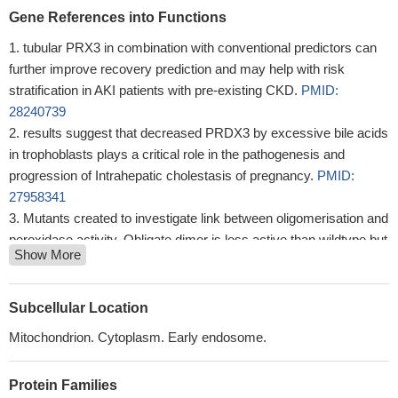
Gene References into Functions
tubular PRX3 in combination with conventional predictors can
further improve recovery prediction and may help with risk
stratification in AKI patients with pre-existing CKD.
PMID:
28240739
results suggest that decreased PRDX3 by excessive bile acids
in trophoblasts plays a critical role in the pathogenesis and
progression of Intrahepatic cholestasis of pregnancy.
PMID:
27958341
Mutants created to investigate link between oligomerisation and
peroxidase activity. Obligate dimer is less active than wildtype but
Show More
still displays peroxidase activity. 2.4A structure (PDB: 5UCX)
shows cysteine-stabilised protein interface.
PMID: 29438714
the present study identified the protein profiles of the PRDX
Subcellular Location
family in LSCC and showed that down-regulation of PRDX3 in
Mitochondrion. Cytoplasm. Early endosome.
Hep-2 cells induced cell apoptosis and inhibited cell proliferation
and cell migration.
PMID: 27966448
Protein Families
The UNG1-PRDX3 interaction protected UNG1 from reactive