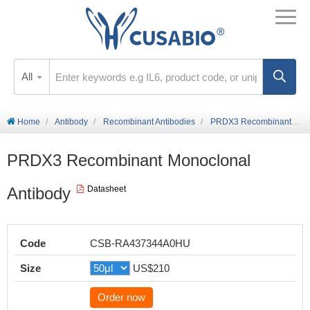
All
Home
Antibody
Recombinant Antibodies
PRDX3 Recombinant Monoclonal Antibody
PRDX3 Recombinant Monoclonal
Antibody
Datasheet
Code
CSB-RA437344A0HU
Size
US$210
Order now