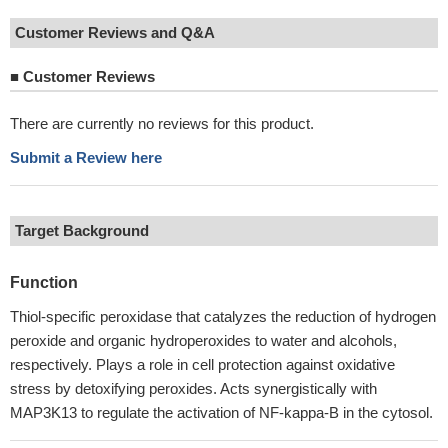
Customer Reviews and Q&A
■
Customer Reviews
There are currently no reviews for this product.
Submit a Review here
Target Background
Function
Thiol-specific peroxidase that catalyzes the reduction of hydrogen
peroxide and organic hydroperoxides to water and alcohols,
respectively. Plays a role in cell protection against oxidative
stress by detoxifying peroxides. Acts synergistically with
MAP3K13 to regulate the activation of NF-kappa-B in the cytosol.