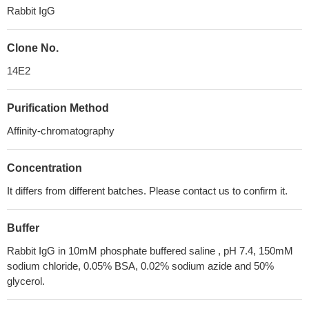
Rabbit IgG
Clone No.
14E2
Purification Method
Affinity-chromatography
Concentration
It differs from different batches. Please contact us to confirm it.
Buffer
Rabbit IgG in 10mM phosphate buffered saline , pH 7.4, 150mM
sodium chloride, 0.05% BSA, 0.02% sodium azide and 50%
glycerol.