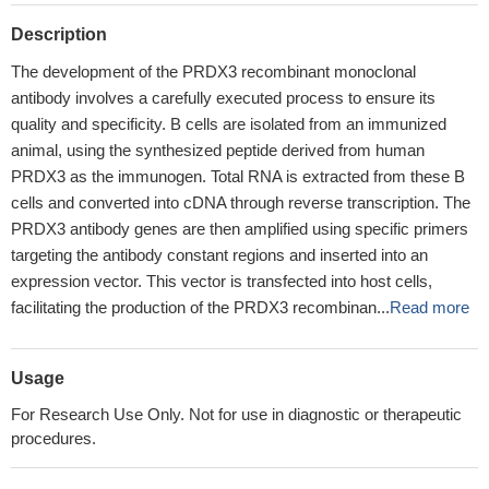
Description
The development of the PRDX3 recombinant monoclonal
antibody involves a carefully executed process to ensure its
quality and specificity. B cells are isolated from an immunized
animal, using the synthesized peptide derived from human
PRDX3 as the immunogen. Total RNA is extracted from these B
cells and converted into cDNA through reverse transcription. The
PRDX3 antibody genes are then amplified using specific primers
targeting the antibody constant regions and inserted into an
expression vector. This vector is transfected into host cells,
facilitating the production of the PRDX3 recombinan...
Read more
Usage
For Research Use Only. Not for use in diagnostic or therapeutic
procedures.