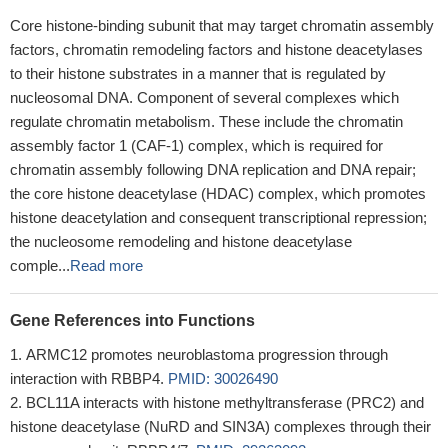
Core histone-binding subunit that may target chromatin assembly
factors, chromatin remodeling factors and histone deacetylases
to their histone substrates in a manner that is regulated by
nucleosomal DNA. Component of several complexes which
regulate chromatin metabolism. These include the chromatin
assembly factor 1 (CAF-1) complex, which is required for
chromatin assembly following DNA replication and DNA repair;
the core histone deacetylase (HDAC) complex, which promotes
histone deacetylation and consequent transcriptional repression;
the nucleosome remodeling and histone deacetylase
comple...
Read more
Gene References into Functions
ARMC12 promotes neuroblastoma progression through
interaction with RBBP4.
PMID: 30026490
BCL11A interacts with histone methyltransferase (PRC2) and
histone deacetylase (NuRD and SIN3A) complexes through their