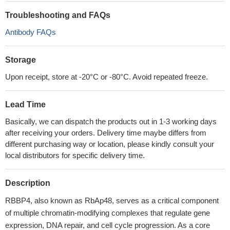
Troubleshooting and FAQs
Antibody FAQs
Storage
Upon receipt, store at -20°C or -80°C. Avoid repeated freeze.
Lead Time
Basically, we can dispatch the products out in 1-3 working days
after receiving your orders. Delivery time maybe differs from
different purchasing way or location, please kindly consult your
local distributors for specific delivery time.
Description
RBBP4, also known as RbAp48, serves as a critical component
of multiple chromatin-modifying complexes that regulate gene
expression, DNA repair, and cell cycle progression. As a core