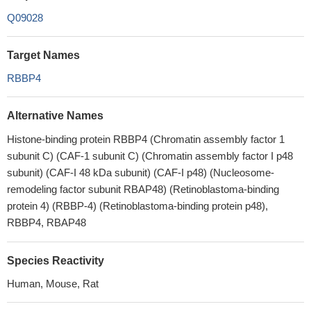
Q09028
Target Names
RBBP4
Alternative Names
Histone-binding protein RBBP4 (Chromatin assembly factor 1
subunit C) (CAF-1 subunit C) (Chromatin assembly factor I p48
subunit) (CAF-I 48 kDa subunit) (CAF-I p48) (Nucleosome-
remodeling factor subunit RBAP48) (Retinoblastoma-binding
protein 4) (RBBP-4) (Retinoblastoma-binding protein p48),
RBBP4, RBAP48
Species Reactivity
Human, Mouse, Rat