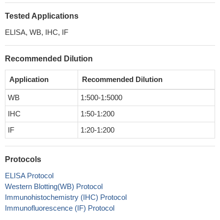
Tested Applications
ELISA, WB, IHC, IF
Recommended Dilution
Application
Recommended Dilution
WB
1:500-1:5000
IHC
1:50-1:200
IF
1:20-1:200
Protocols
ELISA Protocol
Western Blotting(WB) Protocol
Immunohistochemistry (IHC) Protocol
Immunofluorescence (IF) Protocol