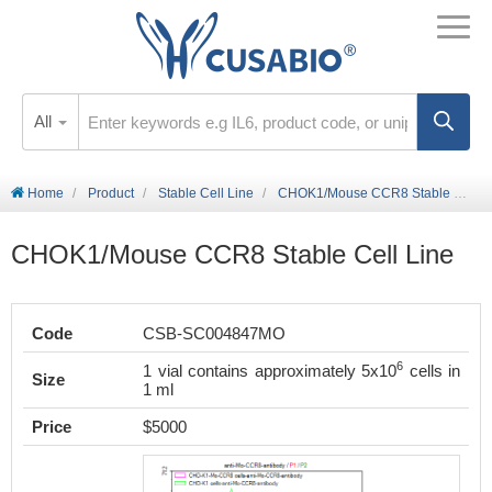
All
Home
Product
Stable Cell Line
CHOK1/Mouse CCR8 Stable Cell Line
CHOK1/Mouse CCR8 Stable Cell Line
Code
CSB-SC004847MO
6
1 vial contains approximately 5x10
cells in
Size
1 ml
Price
$5000