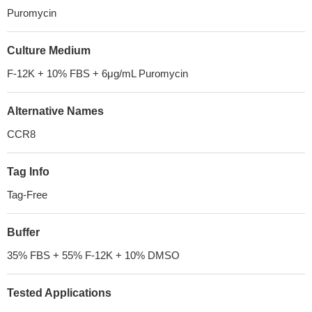
Puromycin
Culture Medium
F-12K + 10% FBS + 6μg/mL Puromycin
Alternative Names
CCR8
Tag Info
Tag-Free
Buffer
35% FBS + 55% F-12K + 10% DMSO
Tested Applications