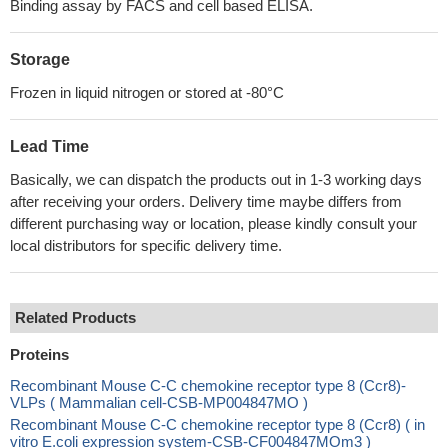
Binding assay by FACS and cell based ELISA.
Storage
Frozen in liquid nitrogen or stored at -80°C
Lead Time
Basically, we can dispatch the products out in 1-3 working days
after receiving your orders. Delivery time maybe differs from
different purchasing way or location, please kindly consult your
local distributors for specific delivery time.
Related Products
Proteins
Recombinant Mouse C-C chemokine receptor type 8 (Ccr8)-
VLPs ( Mammalian cell-CSB-MP004847MO )
Recombinant Mouse C-C chemokine receptor type 8 (Ccr8) ( in
vitro E.coli expression system-CSB-CF004847MOm3 )