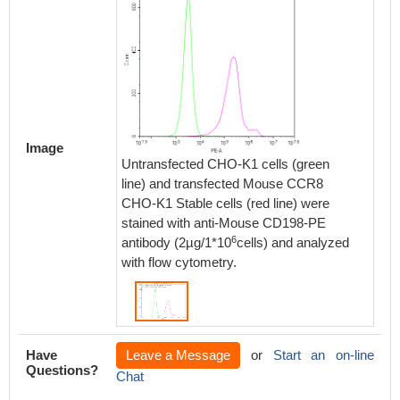
Image
Untransfected CHO-K1 cells (green
line) and transfected Mouse CCR8
CHO-K1 Stable cells (red line) were
stained with anti-Mouse CD198-PE
6
antibody (2µg/1*10
cells) and analyzed
with flow cytometry.
Have
Leave a Message
or
Start an on-line
Questions?
Chat