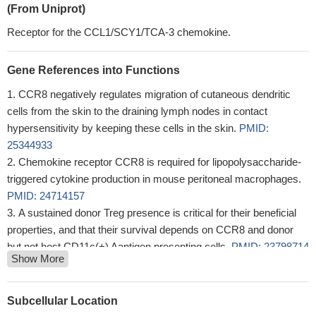
(From Uniprot)
Receptor for the CCL1/SCY1/TCA-3 chemokine.
Gene References into Functions
CCR8 negatively regulates migration of cutaneous dendritic
cells from the skin to the draining lymph nodes in contact
hypersensitivity by keeping these cells in the skin.
PMID:
25344933
Chemokine receptor CCR8 is required for lipopolysaccharide-
triggered cytokine production in mouse peritoneal macrophages.
PMID: 24714157
A sustained donor Treg presence is critical for their beneficial
properties, and that their survival depends on CCR8 and donor
but not host CD11c(+) Aantigen presenting cells.
PMID: 23798714
Show More
Expression of CCR-8 in microglia was upregulated in the
presence of CCL-1.
PMID: 23747724
C-terminal clipping of chemokine CCL1/I-309 enhances CCR8-
Subcellular Location
mediated intracellular calcium release and anti-apoptotic activity