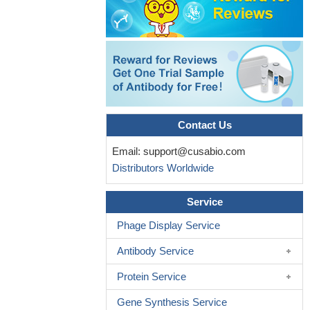
response to parasite antigens.
PMID: 15699124
CCR8 may have a negative impact on host defense during
septic peritonitis, providing a new paradigm for the role of CCR8
in innate immunity.
PMID: 16384913
CCR8 ligands are allotropic, binding to distinct sites within
CCR8
PMID: 17023422
CCR8 is expressed by a small and heterogeneous population
of peripheral blood CD4 memory T cells enriched in T helper type
Contact Us
2 (Th2) effector and T regulatory (Treg) cells.
PMID: 17082609
Email:
support@cusabio.com
Ccr8 has a pivotal role in the progression of experimental
Distributors Worldwide
fungal asthma.
PMID: 17321573
Mast cell-derived CCR8- and CCL1-expressing CD4-positive
Service
effector T lymphocytes play an essential role in orchestrating lung
mucosal inflammatory responses.
PMID: 17641040
Phage Display Service
Results suggest that CCR8 plays a significant role in the
Antibody Service
pathogenesis of experimental autoimmune encephalomyelitis and
probalby of multiple sclerosis.
PMID: 17850582
Protein Service
CCR8/CCL1 interaction may play a role in type 1 diabetes
Gene Synthesis Service
through macrophage recruitment and activation
PMID: 17947648