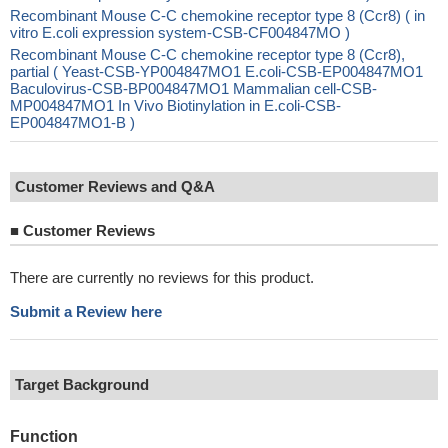
Recombinant Mouse C-C chemokine receptor type 8 (Ccr8) ( in
vitro E.coli expression system-CSB-CF004847MO )
Recombinant Mouse C-C chemokine receptor type 8 (Ccr8),
partial ( Yeast-CSB-YP004847MO1 E.coli-CSB-EP004847MO1
Baculovirus-CSB-BP004847MO1 Mammalian cell-CSB-
MP004847MO1 In Vivo Biotinylation in E.coli-CSB-
EP004847MO1-B )
Customer Reviews and Q&A
■
Customer Reviews
There are currently no reviews for this product.
Submit a Review here
Target Background
Function