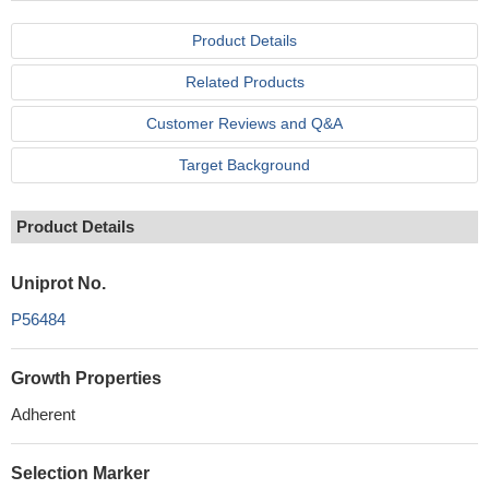
Product Details
Related Products
Customer Reviews and Q&A
Target Background
Product Details
Uniprot No.
P56484
Growth Properties
Adherent
Selection Marker