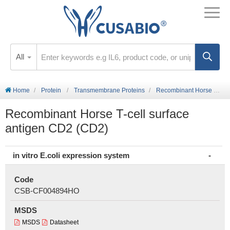
All
Home
Protein
Transmembrane Proteins
Recombinant Horse T-cell surface antigen CD2 (CD2)
Recombinant Horse T-cell surface
antigen CD2 (CD2)
in vitro E.coli expression system
Code
CSB-CF004894HO
MSDS
MSDS
Datasheet