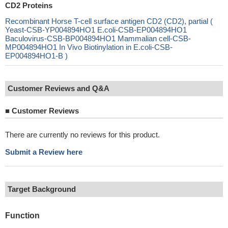
CD2 Proteins
Recombinant Horse T-cell surface antigen CD2 (CD2), partial (
Yeast-CSB-YP004894HO1 E.coli-CSB-EP004894HO1
Baculovirus-CSB-BP004894HO1 Mammalian cell-CSB-
MP004894HO1 In Vivo Biotinylation in E.coli-CSB-
EP004894HO1-B )
Customer Reviews and Q&A
■
Customer Reviews
There are currently no reviews for this product.
Submit a Review here
Target Background
Function