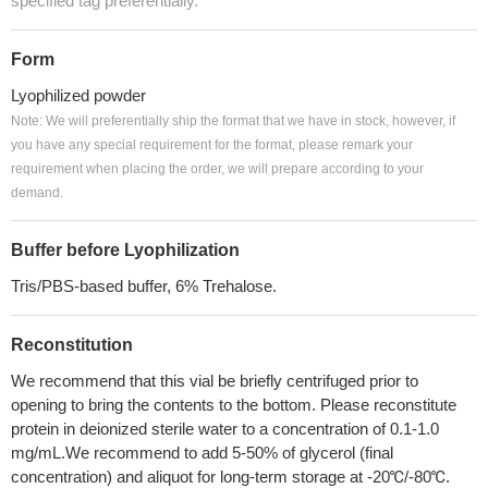
specified tag preferentially.
Form
Lyophilized powder
Note: We will preferentially ship the format that we have in stock, however, if
you have any special requirement for the format, please remark your
requirement when placing the order, we will prepare according to your
demand.
Buffer before Lyophilization
Tris/PBS-based buffer, 6% Trehalose.
Reconstitution
We recommend that this vial be briefly centrifuged prior to
opening to bring the contents to the bottom. Please reconstitute
protein in deionized sterile water to a concentration of 0.1-1.0
mg/mL.We recommend to add 5-50% of glycerol (final
concentration) and aliquot for long-term storage at -20℃/-80℃.