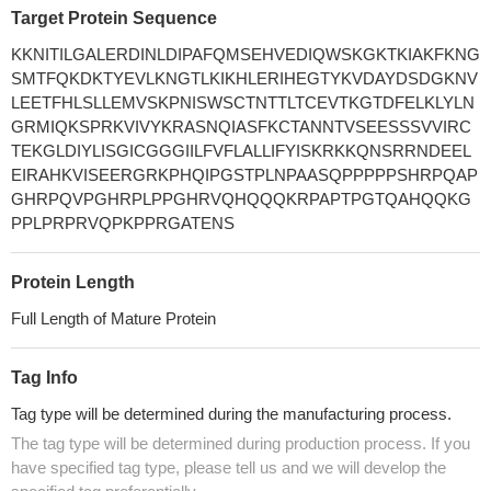
Target Protein Sequence
KKNITILGALERDINLDIPAFQMSEHVEDIQWSKGKTKIAKFKNG
SMTFQKDKTYEVLKNGTLKIKHLERIHEGTYKVDAYDSDGKNV
LEETFHLSLLEMVSKPNISWSCTNTTLTCEVTKGTDFELKLYLN
GRMIQKSPRKVIVYKRASNQIASFKCTANNTVSEESSSVVIRC
TEKGLDIYLISGICGGGIILFVFLALLIFYISKRKKQNSRRNDEEL
EIRAHKVISEERGRKPHQIPGSTPLNPAASQPPPPPSHRPQAP
GHRPQVPGHRPLPPGHRVQHQQQKRPAPTPGTQAHQQKG
PPLPRPRVQPKPPRGATENS
Protein Length
Full Length of Mature Protein
Tag Info
Tag type will be determined during the manufacturing process.
The tag type will be determined during production process. If you
have specified tag type, please tell us and we will develop the