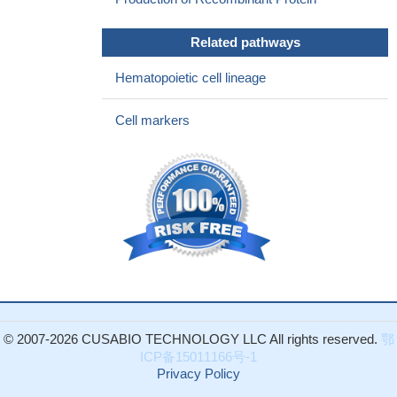
Related pathways
Hematopoietic cell lineage
Cell markers
© 2007-2026 CUSABIO TECHNOLOGY LLC All rights reserved.
鄂
ICP备15011166号-1
Privacy Policy