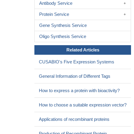
Antibody Service
Protein Service
Gene Synthesis Service
Oligo Synthesis Service
Related Articles
CUSABIO's Five Expression Systems
General Information of Different Tags
How to express a protein with bioactivity?
How to choose a suitable expression vector?
Applications of recombinant proteins
Production of Recombinant Protein