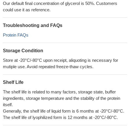
Our default final concentration of glycerol is 50%. Customers
could use it as reference.
Troubleshooting and FAQs
Protein FAQs
Storage Condition
Store at -20°C/-80°C upon receipt, aliquoting is necessary for
mutiple use. Avoid repeated freeze-thaw cycles.
Shelf Life
The shelf life is related to many factors, storage state, buffer
ingredients, storage temperature and the stability of the protein
itself.
Generally, the shelf life of liquid form is 6 months at -20°C/-80°C.
The shelf life of lyophilized form is 12 months at -20°C/-80°C.