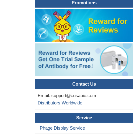
Promotions
Contact Us
Email:
support@cusabio.com
Distributors Worldwide
Service
Phage Display Service