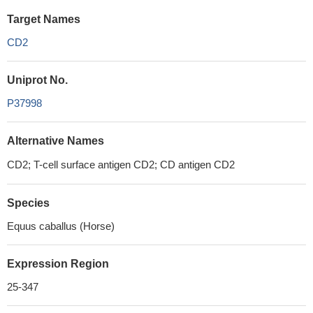
Target Names
CD2
Uniprot No.
P37998
Alternative Names
CD2; T-cell surface antigen CD2; CD antigen CD2
Species
Equus caballus (Horse)
Expression Region
25-347