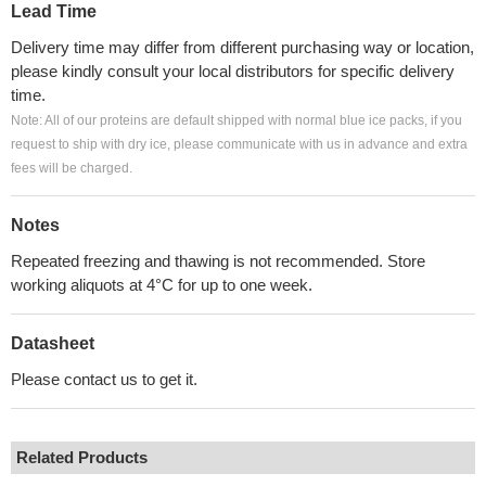
Lead Time
Delivery time may differ from different purchasing way or location,
please kindly consult your local distributors for specific delivery
time.
Note: All of our proteins are default shipped with normal blue ice packs, if you
request to ship with dry ice, please communicate with us in advance and extra
fees will be charged.
Notes
Repeated freezing and thawing is not recommended. Store
working aliquots at 4°C for up to one week.
Datasheet
Please contact us to get it.
Related Products