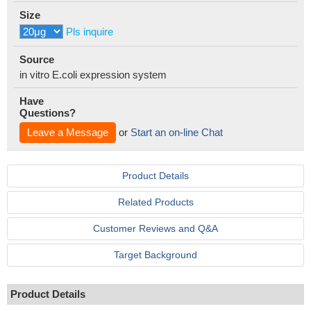
Size
Pls inquire
Source
in vitro E.coli expression system
Have
Questions?
Leave a Message
or
Start an on-line Chat
Product Details
Related Products
Customer Reviews and Q&A
Target Background
Product Details