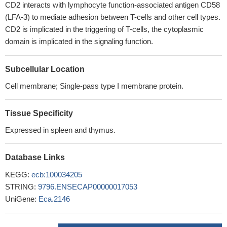
CD2 interacts with lymphocyte function-associated antigen CD58
(LFA-3) to mediate adhesion between T-cells and other cell types.
CD2 is implicated in the triggering of T-cells, the cytoplasmic
domain is implicated in the signaling function.
Subcellular Location
Cell membrane; Single-pass type I membrane protein.
Tissue Specificity
Expressed in spleen and thymus.
Database Links
KEGG:
ecb:100034205
STRING:
9796.ENSECAP00000017053
UniGene:
Eca.2146