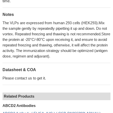
time.
Notes
The VLPs are expressed from human 293 cells (HEK293).Mix
the sample gently by repeatedly pipetting it up and down. Do not
vortex. Repeated freezing and thawing is not recommended.Store
the protein at -20°C/-80°C upon receiving it, and ensure to avoid
repeated freezing and thawing, otherwise, it will affect the protein
activity. The immunization strategy should be optimized (antigen
dose, regimen and adjuvant).
Datasheet & COA
Please contact us to get it.
Related Products
ABCD2 Antibodies