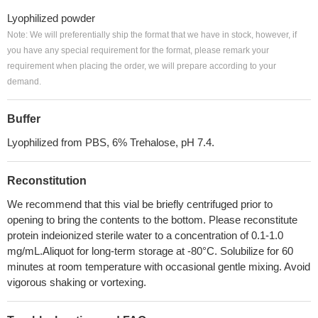
Lyophilized powder
Note: We will preferentially ship the format that we have in stock, however, if
you have any special requirement for the format, please remark your
requirement when placing the order, we will prepare according to your
demand.
Buffer
Lyophilized from PBS, 6% Trehalose, pH 7.4.
Reconstitution
We recommend that this vial be briefly centrifuged prior to
opening to bring the contents to the bottom. Please reconstitute
protein indeionized sterile water to a concentration of 0.1-1.0
mg/mL.Aliquot for long-term storage at -80°C. Solubilize for 60
minutes at room temperature with occasional gentle mixing. Avoid
vigorous shaking or vortexing.