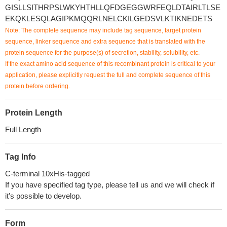
GISLLSITHRPSLWKYHTHLLQFDGEGGWRFEQLDTAIRLTLSE
EKQKLESQLAGIPKMQQRLNELCKILGEDSVLKTIKNEDETS
Note: The complete sequence may include tag sequence, target protein
sequence, linker sequence and extra sequence that is translated with the
protein sequence for the purpose(s) of secretion, stability, solubility, etc.
If the exact amino acid sequence of this recombinant protein is critical to your
application, please explicitly request the full and complete sequence of this
protein before ordering.
Protein Length
Full Length
Tag Info
C-terminal 10xHis-tagged
If you have specified tag type, please tell us and we will check if
it's possible to develop.
Form