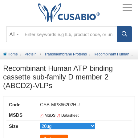
All
Home
Protein
Transmembrane Proteins
Recombinant Human ATP-binding cassette sub-family D member 2 (ABCD2)-VLPs
Recombinant Human ATP-binding
cassette sub-family D member 2
(ABCD2)-VLPs
Code
CSB-MP866202HU
MSDS
MSDS
Datasheet
Size