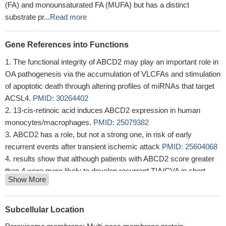
(FA) and monounsaturated FA (MUFA) but has a distinct
substrate pr...
Read more
Gene References into Functions
The functional integrity of ABCD2 may play an important role in
OA pathogenesis via the accumulation of VLCFAs and stimulation
of apoptotic death through altering profiles of miRNAs that target
ACSL4.
PMID: 30264402
13-cis-retinoic acid induces ABCD2 expression in human
monocytes/macrophages.
PMID: 25079382
ABCD2 has a role, but not a strong one, in risk of early
recurrent events after transient ischemic attack
PMID: 25604068
results show that although patients with ABCD2 score greater
than 4 were more likely to develop recurrent TIA/CVA in short
Show More
term, those with lesser score still harbour a considerable risk for
TIA/CVA
PMID: 24338191
The transcriptional activity of the ABCD2 promoter was
Subcellular Location
strongly increased by ectopic expression of beta-catenin and