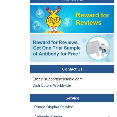
and mouse ALDRP.
PMID: 10551832
ALDRP interacts with PEX19 splice variants PEX19-delta-E2
and PEX19-delta-E8.
PMID: 11883941
Contact Us
Email:
support@cusabio.com
Distributors Worldwide
Service
Phage Display Service
Antibody Service