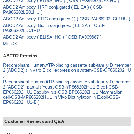
ABCD2 Antibody ( ELISA, IHC ) ( CSB-PA866202LA01HU )
ABCD2 Antibody, HRP conjugated ( ELISA ) ( CSB-
PA866202LB01HU )
ABCD2 Antibody, FITC conjugated ( ) ( CSB-PA866202LC01HU )
ABCD2 Antibody, Biotin conjugated ( ELISA ) ( CSB-
PA866202LD01HU )
ABCD2 Antibody ( ELISA,IHC ) ( CSB-PA909687 )
More>>
ABCD2 Proteins
Recombinant Human ATP-binding cassette sub-family D member
2 (ABCD2) ( in vitro E.coli expression system-CSB-CF866202HU
)
Recombinant Human ATP-binding cassette sub-family D member
2 (ABCD2), partial ( Yeast-CSB-YP866202HU1 E.coli-CSB-
EP866202HU1 Baculovirus-CSB-BP866202HU1 Mammalian
cell-CSB-MP866202HU1 In Vivo Biotinylation in E.coli-CSB-
EP866202HU1-B )
Customer Reviews and Q&A