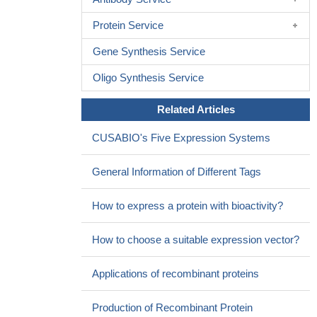
Protein Service
Gene Synthesis Service
Oligo Synthesis Service
Related Articles
CUSABIO's Five Expression Systems
General Information of Different Tags
How to express a protein with bioactivity?
How to choose a suitable expression vector?
Applications of recombinant proteins
Production of Recombinant Protein