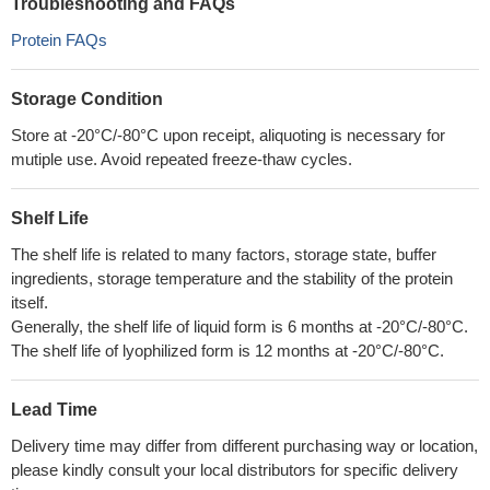
Troubleshooting and FAQs
Protein FAQs
Storage Condition
Store at -20°C/-80°C upon receipt, aliquoting is necessary for
mutiple use. Avoid repeated freeze-thaw cycles.
Shelf Life
The shelf life is related to many factors, storage state, buffer
ingredients, storage temperature and the stability of the protein
itself.
Generally, the shelf life of liquid form is 6 months at -20°C/-80°C.
The shelf life of lyophilized form is 12 months at -20°C/-80°C.
Lead Time
Delivery time may differ from different purchasing way or location,
please kindly consult your local distributors for specific delivery