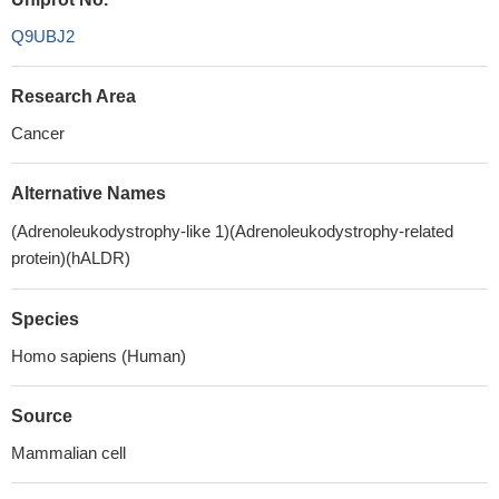
Q9UBJ2
Research Area
Cancer
Alternative Names
(Adrenoleukodystrophy-like 1)(Adrenoleukodystrophy-related
protein)(hALDR)
Species
Homo sapiens (Human)
Source
Mammalian cell