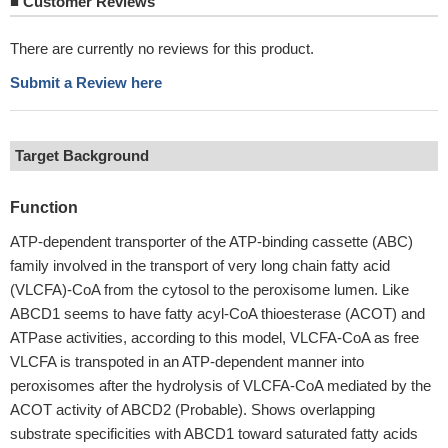
■
Customer Reviews
There are currently no reviews for this product.
Submit a Review here
Target Background
Function
ATP-dependent transporter of the ATP-binding cassette (ABC)
family involved in the transport of very long chain fatty acid
(VLCFA)-CoA from the cytosol to the peroxisome lumen. Like
ABCD1 seems to have fatty acyl-CoA thioesterase (ACOT) and
ATPase activities, according to this model, VLCFA-CoA as free
VLCFA is transpoted in an ATP-dependent manner into
peroxisomes after the hydrolysis of VLCFA-CoA mediated by the
ACOT activity of ABCD2 (Probable). Shows overlapping
substrate specificities with ABCD1 toward saturated fatty acids