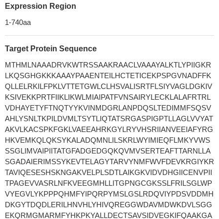
Expression Region
1-740aa
Target Protein Sequence
MTHMLNAAADRVKWTRSSAAKRAACLVAAAYALKTLYPIIGKR
LKQSGHGKKKAAAYPAAENTEILHCTETICEKPSPGVNADFFK
QLLELRKILFPKLVTTETGWLCLHSVALISRTFLSIYVAGLDGKIV
KSIVEKKPRTFIIKLIKWLMIAIPATFVNSAIRYLECKLALAFRTRL
VDHAYETYFTNQTYYKVINMDGRLANPDQSLTEDIMMFSQSV
AHLYSNLTKPILDVMLTSYTLIQTATSRGASPIGPTLLAGLVVYAT
AKVLKACSPKFGKLVAEEAHRKGYLRYVHSRIIANVEEIAFYRG
HKVEMKQLQKSYKALADQMNLILSKRLWYIMIEQFLMKYVWS
SSGLIMVAIPIITATGFADGEDGQKQVMVSERTEAFTTARNLLA
SGADAIERIMSSYKEVTELAGYTARVYNMFWVFDEVKRGIYKR
TAVIQESESHSKNGAKVELPLSDTLAIKGKVIDVDHGIICENVPII
TPAGEVVASRLNFKVEEGMHLLITGPNGCGKSSLFRILSGLWP
VYEGVLYKPPPQHMFYIPQRPYMSLGSLRDQVIYPDSVDDMH
DKGYTDQDLERILHNVHLYHIVQREGGWDAVMDWKDVLSGG
EKQRMGMARMFYHKPKYALLDECTSAVSIDVEGKIFQAAKGA