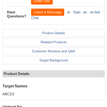
Order now
Have
Leave a Message
or
Start an on-line
Questions?
Chat
Product Details
Related Products
Customer Reviews and Q&A
Target Background
Product Details
Target Names
ABCD2
Uniprot No.