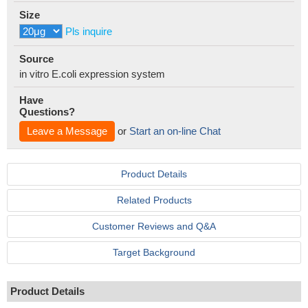
Size
Pls inquire
Source
in vitro E.coli expression system
Have
Questions?
Leave a Message
or
Start an on-line Chat
Product Details
Related Products
Customer Reviews and Q&A
Target Background
Product Details