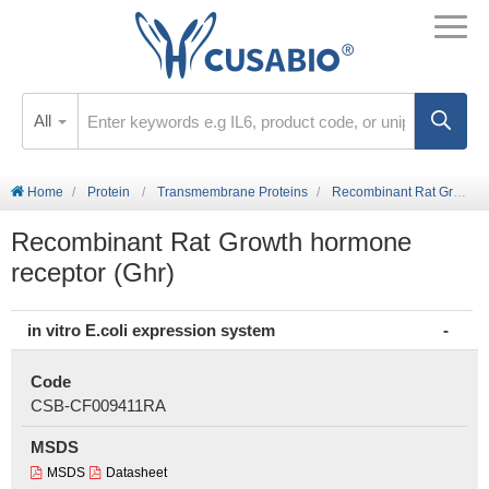
All
Home
Protein
Transmembrane Proteins
Recombinant Rat Growth hormone receptor (Ghr)
Recombinant Rat Growth hormone
receptor (Ghr)
in vitro E.coli expression system
Code
CSB-CF009411RA
MSDS
MSDS
Datasheet