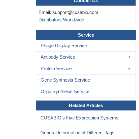
Contact Us
In the intrauterine growth restricted rat at one year of age,
Email:
support@cusabio.com
levels of pituitary GH, GH-R and GHRH-R relative gene
Distributors Worldwide
expression were increased.
PMID: 16867182
acetaminophen indirectly stimulates spinal (5-HT)1A
Service
receptors, thereby increasing transcript and protein levels of low-
affinity neurotrophin receptor,(IGF-1) receptor alpha subunit, and
Phage Display Service
growth hormone receptor and reducing the amount of sst3R
Antibody Service
mRNA
PMID: 17088403
results suggest that the acquisition of mechanisms
Protein Service
responsible for the regulation of GH or GHRH-receptor
Gene Synthesis Service
transcription by T3 may be involved in the process of functional
development of GH cells
PMID: 17090972
Oligo Synthesis Service
These findings indicate that the heterologous reduction of
GHR by insulin occurs via transcriptional downregulation, and the
Related Articles
homologous reduction of GHR by GH occurs via a different
mechanism.
PMID: 17658679
CUSABIO's Five Expression Systems
Insulin signaling via either the PI-3 kinase or MEK/ERK
pathway may result in partial reduction of GHR gene expression,
General Information of Different Tags