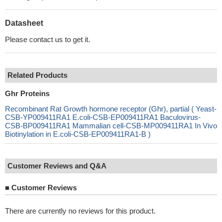
Datasheet
Please contact us to get it.
Related Products
Ghr Proteins
Recombinant Rat Growth hormone receptor (Ghr), partial ( Yeast-
CSB-YP009411RA1 E.coli-CSB-EP009411RA1 Baculovirus-
CSB-BP009411RA1 Mammalian cell-CSB-MP009411RA1 In Vivo
Biotinylation in E.coli-CSB-EP009411RA1-B )
Customer Reviews and Q&A
■
Customer Reviews
There are currently no reviews for this product.