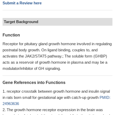
Submit a Review here
Target Background
Function
Receptor for pituitary gland growth hormone involved in regulating
postnatal body growth. On ligand binding, couples to, and
activates the JAK2/STAT5 pathway.; The soluble form (GHBP)
acts as a reservoir of growth hormone in plasma and may be a
modulator/inhibitor of GH signaling.
Gene References into Functions
receptor crosstalk between growth hormone and insulin signal
in rats born small for gestational age with catch-up growth
PMID:
24963636
The growth hormone receptor expression in the brain was