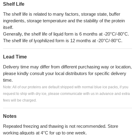
Shelf Life
The shelf life is related to many factors, storage state, buffer
ingredients, storage temperature and the stability of the protein
itself.
Generally, the shelf life of liquid form is 6 months at -20°C/-80°C.
The shelf life of lyophilized form is 12 months at -20°C/-80°C.
Lead Time
Delivery time may differ from different purchasing way or location,
please kindly consult your local distributors for specific delivery
time.
Note: All of our proteins are default shipped with normal blue ice packs, if you
request to ship with dry ice, please communicate with us in advance and extra
fees will be charged.
Notes
Repeated freezing and thawing is not recommended. Store
working aliquots at 4°C for up to one week.