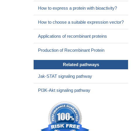
whereas signaling via both pathways may be required to achieve
the full insulin effect.
PMID: 18040895
How to express a protein with bioactivity?
How to choose a suitable expression vector?
Applications of recombinant proteins
Production of Recombinant Protein
Related pathways
Jak-STAT signaling pathway
PI3K-Akt signaling pathway