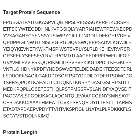
Target Protein Sequence
FPGSGATPATLGKASPVLQRINPSLRESSSGKPRFTKCRSPEL
ETFSCYWTEGDDHNLKVPGSIQLYYARRIAHEWTPEWKECPD
YVSAGANSCYFNSSYTSIWIPYCIKLTTNGDLLDEKCFTVDEIV
QPDPPIGLNWTLLNISLPGIRGDIQVSWQPPPSADVLKGWIILE
YEIQYKEVNETKWKTMSPIWSTSVPLYSLRLDKEHEVRVRSR
QRSFEKYSEFSEVLRVTFPQMDTLAACEEDFRFPWFLIIIFGIF
GVAVMLFVVIFSKQQRIKMLILPPVPVPKIKGIDPDLLKEGKLEE
VNTILGIHDNYKPDFYNDDSWVEFIELDIDDADEKTEESDTDRL
LSDDQEKSAGILGAKDDDSGRTSCYDPDILDTDFHTSDMCDG
TSEFAQPQKLKAEADLLCLDQKNLKNSPYDASLGSLHPSITLT
MEDKPQPLLGSETESTHQLPSTPMSSPVSLANIDFYAQVSDIT
PAGGVVLSPGQKIKAGLAQGNTQLEVAAPCQENYSMNSAYF
CESDAKKCIAAAPHMEATTCVKPSFNQEDIYITTESLTTTARMS
ETADTAPDAEPVPDYTTVHTVKSPRGLILNATALPLPDKKKFLS
SCGYVSTDQLNKIMQ
Protein Length