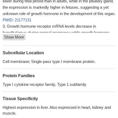
lower during fetal period than in adults, while in the pituitary gland,
the expression is markedly higher in fetuses, suggesting a yet
unknown role of growth hormone in the development of this organ.
PMID: 21177131
Growth hormone receptor mRNA levels decrease in
hypothalamus during normal pregnancy while growth hormone
Show More
expression rises in the pituitary.
PMID: 20814072
Data show that TrCP acts in an early stage of cargo selection:
both TrCP silencing and mutation of the ubiquitin-dependent
Subcellular Location
endocytosis motif force the GHR to recycle between endosomes
Cell membrane; Single-pass type I membrane protein.
and the plasma membrane.
PMID: 21195069
GH and its receptor have roles in injury-induced neurogenesis
Protein Families
PMID: 19524466
gene expression of GH and GHR mRNA in isolated oocytes
Type I cytokine receptor family, Type 1 subfamily
and follicular wall cells of pre-antral follicles; localisation of
immunoreactive IGF-I, IGFR, GH and GHR proteins in ovarian
Tissue Specificity
sections of 10-day-old rats
PMID: 11964096
Highest expression in liver. Also expressed in heart, kidney and
localization in growth plate
PMID: 12162495
muscle.
exerts divergent effects on STAT5-mediated transcription