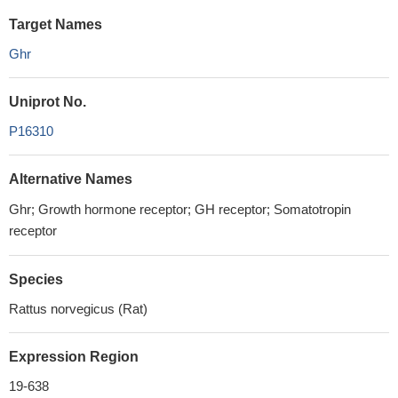
Target Names
Ghr
Uniprot No.
P16310
Alternative Names
Ghr; Growth hormone receptor; GH receptor; Somatotropin
receptor
Species
Rattus norvegicus (Rat)
Expression Region
19-638