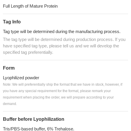
Full Length of Mature Protein
Tag Info
Tag type will be determined during the manufacturing process.
The tag type will be determined during production process. If you
have specified tag type, please tell us and we will develop the
specified tag preferentially.
Form
Lyophilized powder
Note: We will preferentially ship the format that we have in stock, however, if
you have any special requirement for the format, please remark your
requirement when placing the order, we will prepare according to your
demand.
Buffer before Lyophilization
Tris/PBS-based buffer, 6% Trehalose.