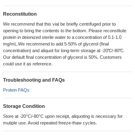
Reconstitution
We recommend that this vial be briefly centrifuged prior to
opening to bring the contents to the bottom. Please reconstitute
protein in deionized sterile water to a concentration of 0.1-1.0
mg/mL.We recommend to add 5-50% of glycerol (final
concentration) and aliquot for long-term storage at -20℃/-80℃.
Our default final concentration of glycerol is 50%. Customers
could use it as reference.
Troubleshooting and FAQs
Protein FAQs
Storage Condition
Store at -20°C/-80°C upon receipt, aliquoting is necessary for
mutiple use. Avoid repeated freeze-thaw cycles.