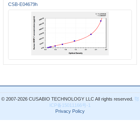
CSB-E04679h
© 2007-2026 CUSABIO TECHNOLOGY LLC All rights reserved.
鄂
ICP备15011166号-1
Privacy Policy