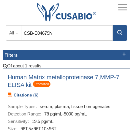
All
Filters
Of about 1 results
Human Matrix metalloproteinase 7,MMP-7
ELISA kit
Promotion
Citations (6)
Sample Types:
serum, plasma, tissue homogenates
Detection Range:
78 pg/mL-5000 pg/mL
Sensitivity:
19.5 pg/mL
Size:
96T,5×96T,10×96T