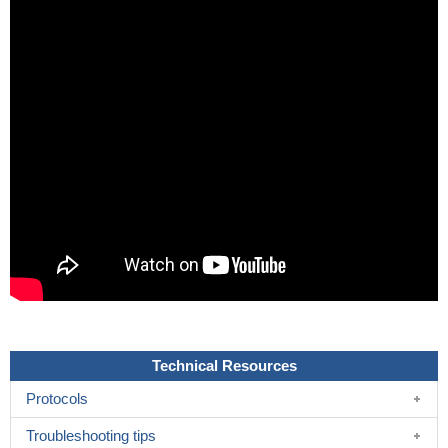
Technical Resources
Protocols
Troubleshooting tips