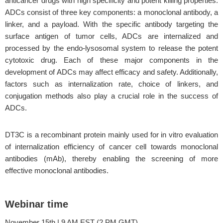
anticancer drugs with high specificity and potent killing properties.
ADCs consist of three key components: a monoclonal antibody, a
linker, and a payload. With the specific antibody targeting the
surface antigen of tumor cells, ADCs are internalized and
processed by the endo-lysosomal system to release the potent
cytotoxic drug. Each of these major components in the
development of ADCs may affect efficacy and safety. Additionally,
factors such as internalization rate, choice of linkers, and
conjugation methods also play a crucial role in the success of
ADCs.
DT3C is a recombinant protein mainly used for in vitro evaluation
of internalization efficiency of cancer cell towards monoclonal
antibodies (mAb), thereby enabling the screening of more
effective monoclonal antibodies.
Webinar time
November 15th | 9 AM EST (2 PM GMT)