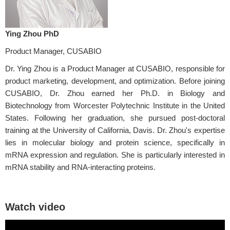
Ying Zhou PhD
Product Manager, CUSABIO
Dr. Ying Zhou is a Product Manager at CUSABIO, responsible for
product marketing, development, and optimization. Before joining
CUSABIO, Dr. Zhou earned her Ph.D. in Biology and
Biotechnology from Worcester Polytechnic Institute in the United
States. Following her graduation, she pursued post-doctoral
training at the University of California, Davis. Dr. Zhou's expertise
lies in molecular biology and protein science, specifically in
mRNA expression and regulation. She is particularly interested in
mRNA stability and RNA-interacting proteins.
Watch video