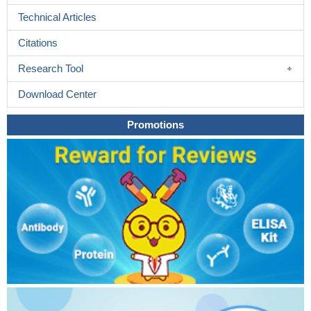
Technical Articles
Citations
Research Tool
Download Center
Promotions