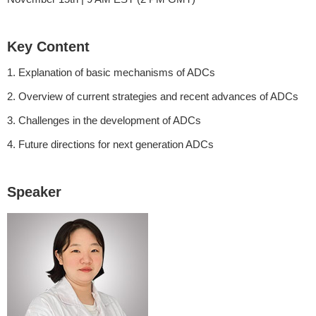
Key Content
1. Explanation of basic mechanisms of ADCs
2. Overview of current strategies and recent advances of ADCs
3. Challenges in the development of ADCs
4. Future directions for next generation ADCs
Speaker