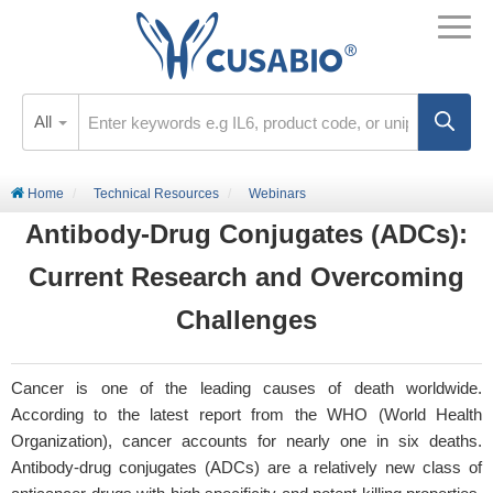
All
Home
Technical Resources
Webinars
Antibody-Drug Conjugates (ADCs):
Current Research and Overcoming
Challenges
Cancer is one of the leading causes of death worldwide.
According to the latest report from the WHO (World Health
Organization), cancer accounts for nearly one in six deaths.
Antibody-drug conjugates (ADCs) are a relatively new class of