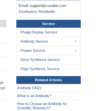
Email:
support@cusabio.com
Distributors Worldwide
Service
Phage Display Service
Antibody Service
Protein Service
Gene Synthesis Service
Oligo Synthesis Service
Related Articles
yl-
cyl-
Antibody FAQs
What Is an Antibody?
How to Choose an Antibody for
Scientific Research?