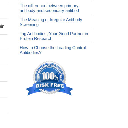
The difference between primary
antibody and secondary antibod
The Meaning of Irregular Antibody
Screening
ein
Tag Antibodies, Your Good Partner in
Protein Research
How to Choose the Loading Control
Antibodies?