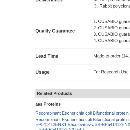
③. Rabbit polyclonal
1. CUSABIO guaran
2. CUSABIO guarant
Quality Guarantee
3. CUSABIO guarante
4. CUSABIO guarant
Made-to-order (14
Lead Time
For Research Use On
Usage
Related Products
aas Proteins
Recombinant Escherichia coli Bifunctional protei
Recombinant Escherichia coli Bifunctional protei
EP541412ENX1 Baculovirus-CSB-BP541412ENX1 Ma
CSB-EP541412ENX1-B )