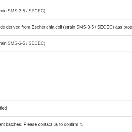
strain SMS-3-5 / SECEC)
ide derived from Escherichia coli (strain SMS-3-5 / SECEC) aas prot
strain SMS-3-5 / SECEC)
fied
erent batches. Please contact us to confirm it.