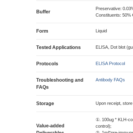
Preservative: 0.03
Buffer
Constituents: 50% 
Liquid
Form
ELISA, Dot blot (gu
Tested Applications
ELISA Protocol
Protocols
Antibody FAQs
Troubleshooting and
FAQs
Upon receipt, store
Storage
①. 100ug * KLH-con
Value-added
control);
②. 1ml*pre-immune 
Deliverables