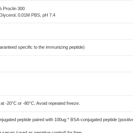
% Proclin 300
Glycerol, 0.01M PBS, pH 7.4
aranteed specific to the immunizing peptide)
 at -20°C or -80°C. Avoid repeated freeze.
jugated peptide paired with 100ug * BSA-conjugated peptide (positiv
serum (used as negative control) for free;