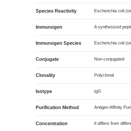
Escherichia coli (
Species Reactivity
A synthesized pept
Immunogen
Escherichia coli (
Immunogen Species
Non-conjugated
Conjugate
Polyclonal
Clonality
IgG
Isotype
Antigen Affinity Puri
Purification Method
It differs from diff
Concentration