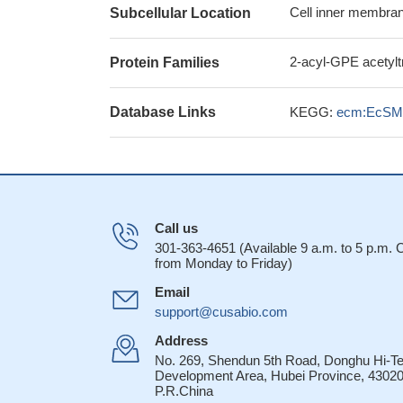
Cell inner membran
Subcellular Location
2-acyl-GPE acetylt
Protein Families
Database Links
KEGG:
ecm:EcSM
Call us
301-363-4651 (Available 9 a.m. to 5 p.m.
from Monday to Friday)
Email
support@cusabio.com
Address
No. 269, Shendun 5th Road, Donghu Hi-T
Development Area, Hubei Province, 43020
P.R.China