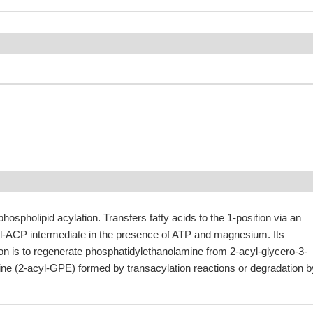
phospholipid acylation. Transfers fatty acids to the 1-position via an
-ACP intermediate in the presence of ATP and magnesium. Its
ion is to regenerate phosphatidylethanolamine from 2-acyl-glycero-3-
e (2-acyl-GPE) formed by transacylation reactions or degradation b