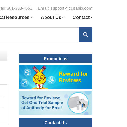
all: 301-363-4651
Email:
support@cusabio.com
cal Resources
About Us
Contact
Promotions
Contact Us