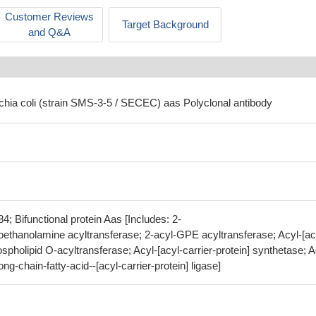
Customer Reviews
Target Background
and Q&A
ichia coli (strain SMS-3-5 / SECEC) aas Polyclonal antibody
 Bifunctional protein Aas [Includes: 2-
ethanolamine acyltransferase; 2-acyl-GPE acyltransferase; Acyl-[ac
ospholipid O-acyltransferase; Acyl-[acyl-carrier-protein] synthetase; A
g-chain-fatty-acid--[acyl-carrier-protein] ligase]