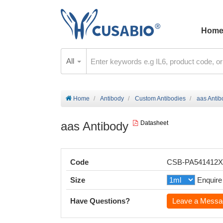
Hom
All
Home
Antibody
Custom Antibodies
aas Antib
aas Antibody
Datasheet
Code
CSB-PA541412
Size
Enquire
Have Questions?
Leave a Messa