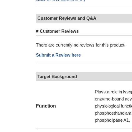
Customer Reviews and Q&A
■
Customer Reviews
There are currently no reviews for this product.
Submit a Review here
Target Background
Plays a role in lyso
enzyme-bound acyl
Function
physiological funct
phosphoethanolamin
phospholipase A1.