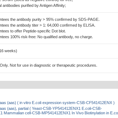
 antibodies purified by Antigen Affinity;
tees the antibody purity > 95% confirmed by SDS-PAGE.
ees the antibody titer > 1: 64,000 confirmed by ELISA.
es to offer Peptide-specific Dot blot.
ees 100% risk-free: No qualified antibody, no charge.
-16 weeks)
ly. Not for use in diagnostic or therapeutic procedures.
n aas (aas) ( in vitro E.coli expression system-CSB-CF541412ENX )
n aas (aas), partial ( Yeast-CSB-YP541412ENX1 E.coli-CSB-
mmalian cell-CSB-MP541412ENX1 In Vivo Biotinylation in E.col