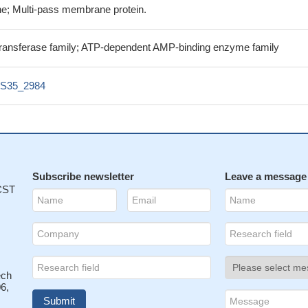
e; Multi-pass membrane protein.
ransferase family; ATP-dependent AMP-binding enzyme family
S35_2984
Subscribe newsletter
Leave a message
 CST
ech
6,