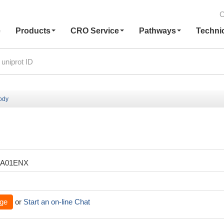
C
e
Products
CRO Service
Pathways
Techni
ody
XA01ENX
ge
or
Start an on-line Chat