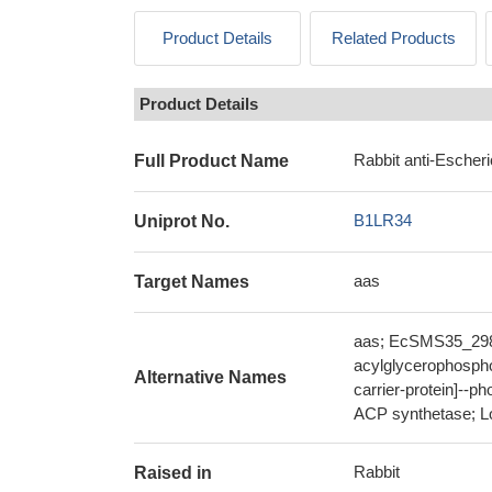
Product Details
Related Products
Product Details
Rabbit anti-Escher
Full Product Name
B1LR34
Uniprot No.
aas
Target Names
aas; EcSMS35_2984;
acylglycerophospho
Alternative Names
carrier-protein]--ph
ACP synthetase; Lon
Rabbit
Raised in