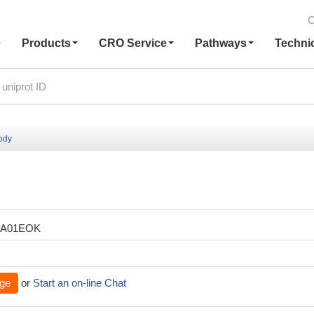
C
e
Products
CRO Service
Pathways
Techni
body
XA01EOK
ge
or
Start an on-line Chat