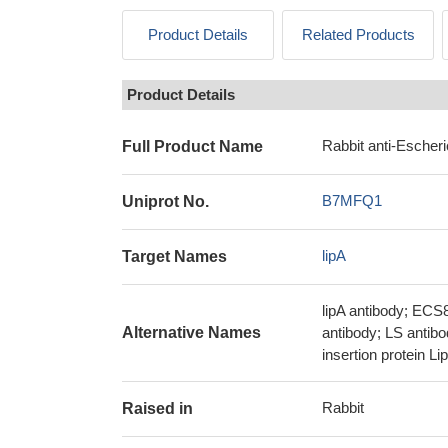
Product Details
Related Products
Product Details
Rabbit anti-Escheri
Full Product Name
B7MFQ1
Uniprot No.
lipA
Target Names
lipA antibody; ECS
Alternative Names
antibody; LS antibo
insertion protein Li
Rabbit
Raised in