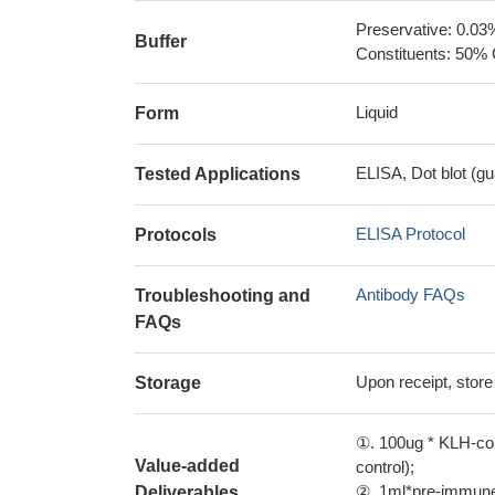
Preservative: 0.03
Buffer
Constituents: 50% 
Liquid
Form
ELISA, Dot blot (gu
Tested Applications
ELISA Protocol
Protocols
Antibody FAQs
Troubleshooting and
FAQs
Upon receipt, store
Storage
①. 100ug * KLH-con
Value-added
control);
②. 1ml*pre-immune 
Deliverables