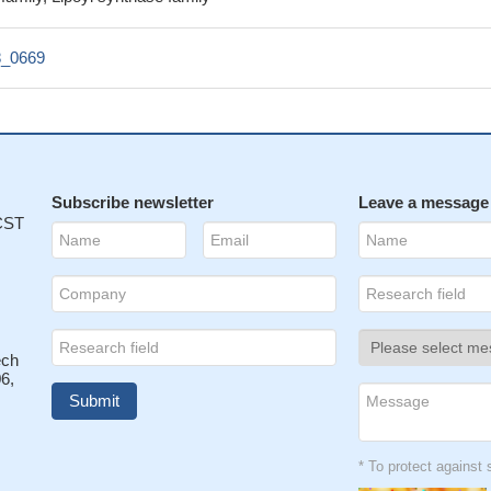
_0669
Subscribe newsletter
Leave a message
 CST
ech
6,
* To protect agains