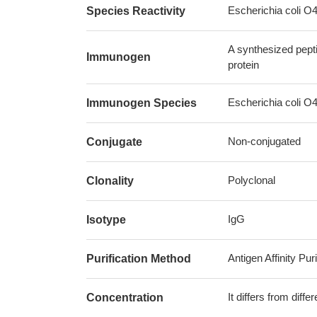
Escherichia coli O
Species Reactivity
A synthesized pept
Immunogen
protein
Escherichia coli O
Immunogen Species
Non-conjugated
Conjugate
Polyclonal
Clonality
IgG
Isotype
Antigen Affinity Puri
Purification Method
It differs from diff
Concentration