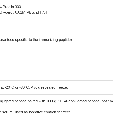
% Proclin 300
Glycerol, 0.01M PBS, pH 7.4
aranteed specific to the immunizing peptide)
 at -20°C or -80°C. Avoid repeated freeze.
jugated peptide paired with 100ug * BSA-conjugated peptide (positiv
serum (used as negative control) for free;