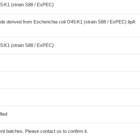
45:K1 (strain S88 / ExPEC)
ide derived from Escherichia coli O45:K1 (strain S88 / ExPEC) lipA
45:K1 (strain S88 / ExPEC)
fied
erent batches. Please contact us to confirm it.