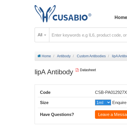
Hom
All
Home
Antibody
Custom Antibodies
lipA Anti
lipA Antibody
Datasheet
Code
CSB-PA012927
Size
Enquire
Have Questions?
Leave a Messa