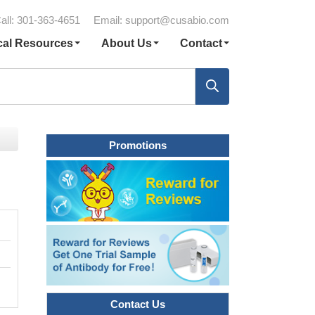
all: 301-363-4651
Email:
support@cusabio.com
cal Resources
About Us
Contact
Promotions
Contact Us