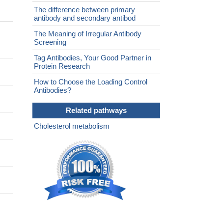
The difference between primary
antibody and secondary antibod
The Meaning of Irregular Antibody
Screening
Tag Antibodies, Your Good Partner in
Protein Research
How to Choose the Loading Control
Antibodies?
Related pathways
Cholesterol metabolism