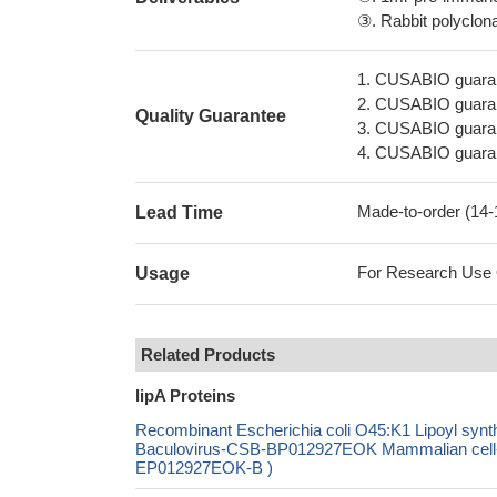
③. Rabbit polyclonal
1. CUSABIO guaran
2. CUSABIO guarant
Quality Guarantee
3. CUSABIO guarante
4. CUSABIO guarant
Made-to-order (14
Lead Time
For Research Use On
Usage
Related Products
lipA Proteins
Recombinant Escherichia coli O45:K1 Lipoyl s
Baculovirus-CSB-BP012927EOK Mammalian cell-C
EP012927EOK-B )