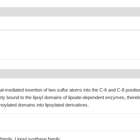
al-mediated insertion of two sulfur atoms into the C-6 and C-8 positio
ety bound to the lipoyl domains of lipoate-dependent enzymes, there
noylated domains into lipoylated derivatives.
amily, Lipoyl synthase family