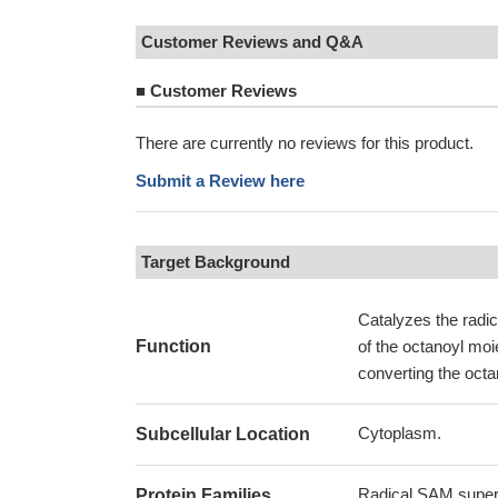
Customer Reviews and Q&A
■
Customer Reviews
There are currently no reviews for this product.
Submit a Review here
Target Background
Catalyzes the radic
Function
of the octanoyl moi
converting the octa
Cytoplasm.
Subcellular Location
Radical SAM superf
Protein Families