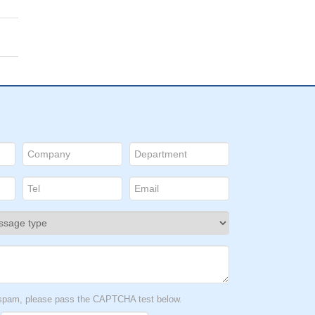
t spam, please pass the CAPTCHA test below.