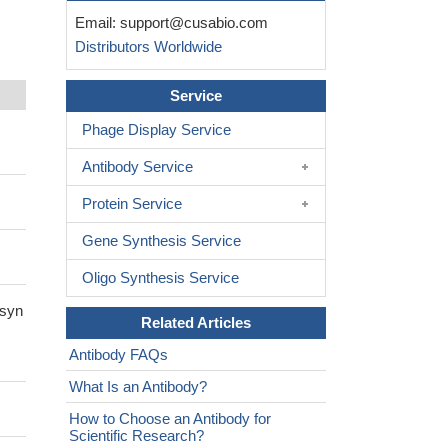
Email:
support@cusabio.com
Distributors Worldwide
Service
Phage Display Service
Antibody Service
Protein Service
Gene Synthesis Service
Oligo Synthesis Service
-syn
Related Articles
Antibody FAQs
What Is an Antibody?
How to Choose an Antibody for
Scientific Research?