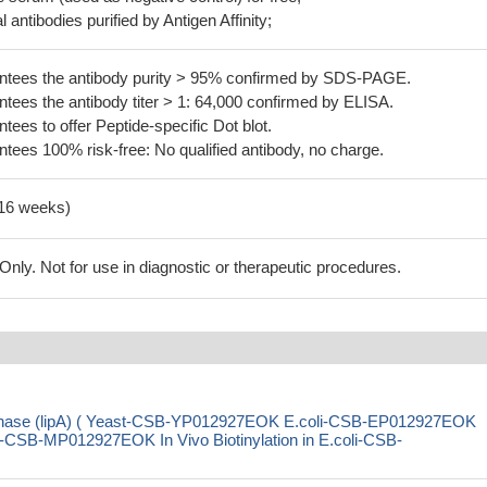
 antibodies purified by Antigen Affinity;
tees the antibody purity > 95% confirmed by SDS-PAGE.
ees the antibody titer > 1: 64,000 confirmed by ELISA.
es to offer Peptide-specific Dot blot.
ees 100% risk-free: No qualified antibody, no charge.
-16 weeks)
ly. Not for use in diagnostic or therapeutic procedures.
ynthase (lipA) ( Yeast-CSB-YP012927EOK E.coli-CSB-EP012927EOK
SB-MP012927EOK In Vivo Biotinylation in E.coli-CSB-