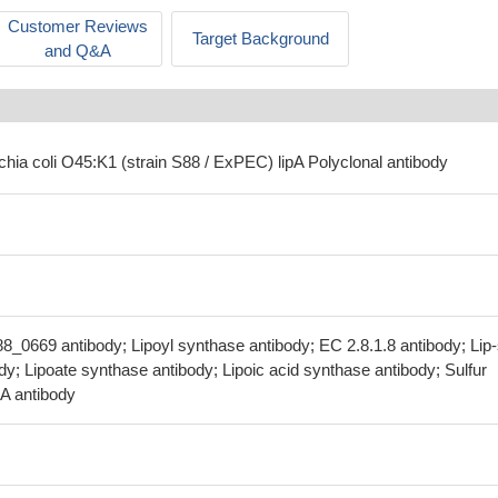
Customer Reviews
Target Background
and Q&A
chia coli O45:K1 (strain S88 / ExPEC) lipA Polyclonal antibody
88_0669 antibody; Lipoyl synthase antibody; EC 2.8.1.8 antibody; Lip
dy; Lipoate synthase antibody; Lipoic acid synthase antibody; Sulfur
pA antibody