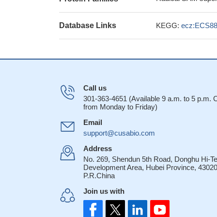
Database Links
KEGG:
ecz:ECS88
Call us
301-363-4651 (Available 9 a.m. to 5 p.m.
from Monday to Friday)
Email
support@cusabio.com
Address
No. 269, Shendun 5th Road, Donghu Hi-T
Development Area, Hubei Province, 43020
P.R.China
Join us with