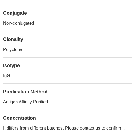
Conjugate
Non-conjugated
Clonality
Polyclonal
Isotype
IgG
Purification Method
Antigen Affinity Purified
Concentration
It differs from different batches. Please contact us to confirm it.