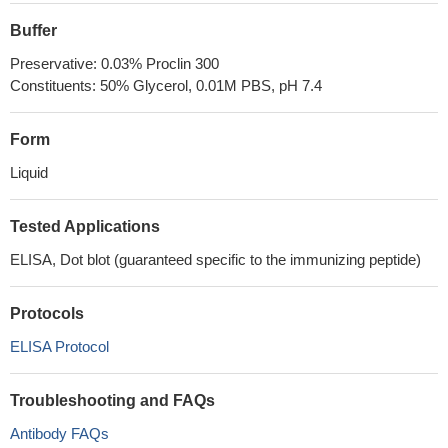
Buffer
Preservative: 0.03% Proclin 300
Constituents: 50% Glycerol, 0.01M PBS, pH 7.4
Form
Liquid
Tested Applications
ELISA, Dot blot (guaranteed specific to the immunizing peptide)
Protocols
ELISA Protocol
Troubleshooting and FAQs
Antibody FAQs