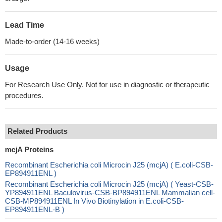
Lead Time
Made-to-order (14-16 weeks)
Usage
For Research Use Only. Not for use in diagnostic or therapeutic
procedures.
Related Products
mcjA Proteins
Recombinant Escherichia coli Microcin J25 (mcjA) ( E.coli-CSB-
EP894911ENL )
Recombinant Escherichia coli Microcin J25 (mcjA) ( Yeast-CSB-
YP894911ENL Baculovirus-CSB-BP894911ENL Mammalian cell-
CSB-MP894911ENL In Vivo Biotinylation in E.coli-CSB-
EP894911ENL-B )