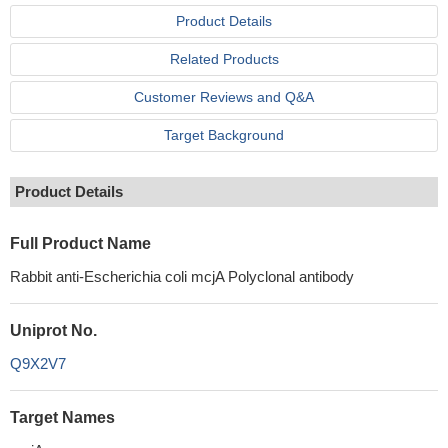
Product Details
Related Products
Customer Reviews and Q&A
Target Background
Product Details
Full Product Name
Rabbit anti-Escherichia coli mcjA Polyclonal antibody
Uniprot No.
Q9X2V7
Target Names