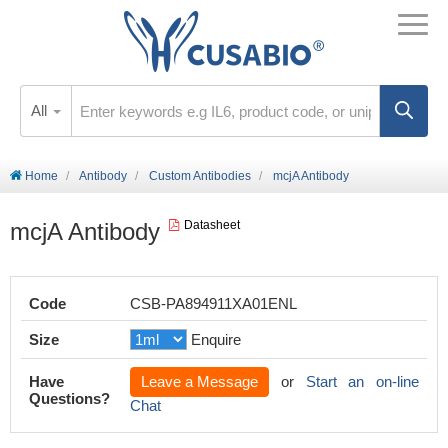
All
Home
Antibody
Custom Antibodies
mcjA Antibody
mcjA Antibody
Datasheet
Code
CSB-PA894911XA01ENL
Size
Enquire
Have
Leave a Message
or
Start an on-line
Questions?
Chat