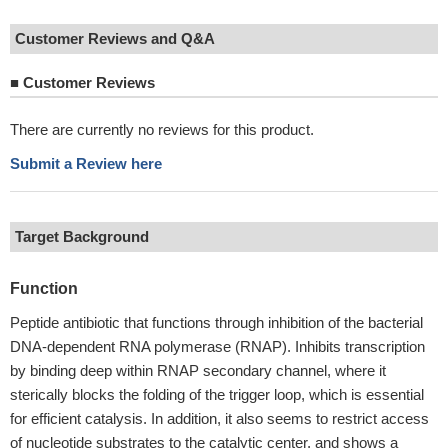
Customer Reviews and Q&A
■
Customer Reviews
There are currently no reviews for this product.
Submit a Review here
Target Background
Function
Peptide antibiotic that functions through inhibition of the bacterial
DNA-dependent RNA polymerase (RNAP). Inhibits transcription
by binding deep within RNAP secondary channel, where it
sterically blocks the folding of the trigger loop, which is essential
for efficient catalysis. In addition, it also seems to restrict access
of nucleotide substrates to the catalytic center, and shows a