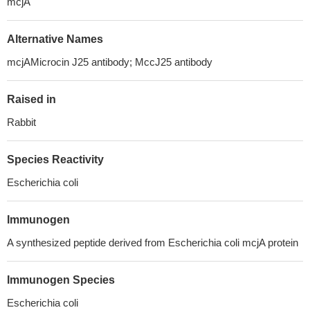
mcjA
Alternative Names
mcjAMicrocin J25 antibody; MccJ25 antibody
Raised in
Rabbit
Species Reactivity
Escherichia coli
Immunogen
A synthesized peptide derived from Escherichia coli mcjA protein
Immunogen Species
Escherichia coli