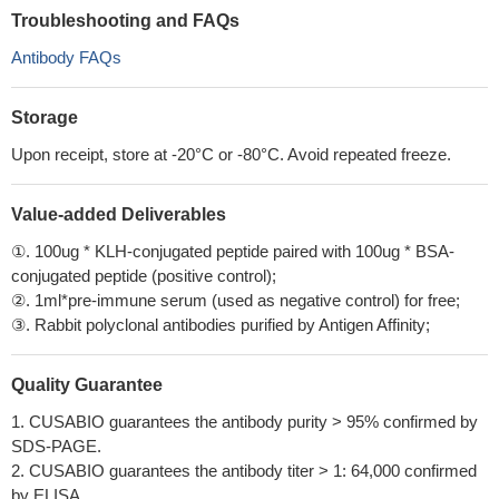
Troubleshooting and FAQs
Antibody FAQs
Storage
Upon receipt, store at -20°C or -80°C. Avoid repeated freeze.
Value-added Deliverables
①. 100ug * KLH-conjugated peptide paired with 100ug * BSA-
conjugated peptide (positive control);
②. 1ml*pre-immune serum (used as negative control) for free;
③. Rabbit polyclonal antibodies purified by Antigen Affinity;
Quality Guarantee
1. CUSABIO guarantees the antibody purity > 95% confirmed by
SDS-PAGE.
2. CUSABIO guarantees the antibody titer > 1: 64,000 confirmed
by ELISA.