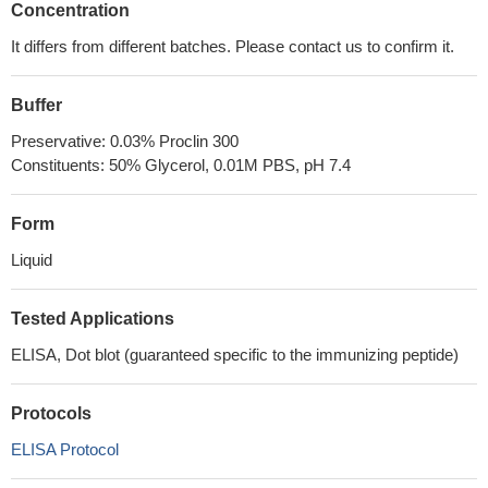
Concentration
It differs from different batches. Please contact us to confirm it.
Buffer
Preservative: 0.03% Proclin 300
Constituents: 50% Glycerol, 0.01M PBS, pH 7.4
Form
Liquid
Tested Applications
ELISA, Dot blot (guaranteed specific to the immunizing peptide)
Protocols
ELISA Protocol