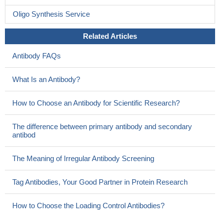
Oligo Synthesis Service
Related Articles
Antibody FAQs
What Is an Antibody?
How to Choose an Antibody for Scientific Research?
The difference between primary antibody and secondary
antibod
The Meaning of Irregular Antibody Screening
Tag Antibodies, Your Good Partner in Protein Research
How to Choose the Loading Control Antibodies?