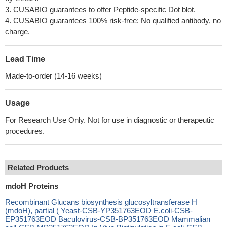
3. CUSABIO guarantees to offer Peptide-specific Dot blot.
4. CUSABIO guarantees 100% risk-free: No qualified antibody, no
charge.
Lead Time
Made-to-order (14-16 weeks)
Usage
For Research Use Only. Not for use in diagnostic or therapeutic
procedures.
Related Products
mdoH Proteins
Recombinant Glucans biosynthesis glucosyltransferase H
(mdoH), partial ( Yeast-CSB-YP351763EOD E.coli-CSB-
EP351763EOD Baculovirus-CSB-BP351763EOD Mammalian