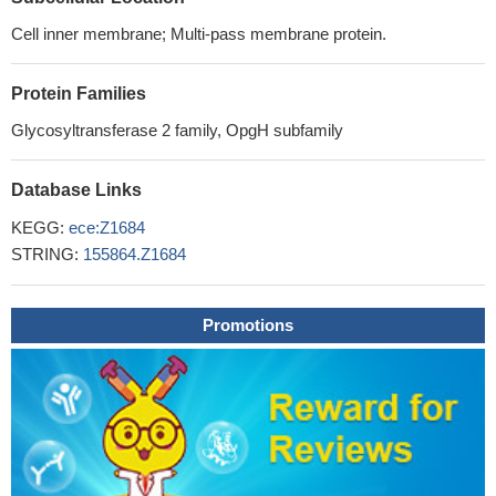
Cell inner membrane; Multi-pass membrane protein.
Protein Families
Glycosyltransferase 2 family, OpgH subfamily
Database Links
KEGG:
ece:Z1684
STRING:
155864.Z1684
Promotions