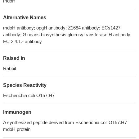
mdoH
Alternative Names
mdoH antibody; opgH antibody; Z1684 antibody; ECs1427
antibody; Glucans biosynthesis glucosyltransferase H antibody;
EC 2.4.1.- antibody
Raised in
Rabbit
Species Reactivity
Escherichia coli O157:H7
Immunogen
A synthesized peptide derived from Escherichia coli O157:H7
mdoH protein