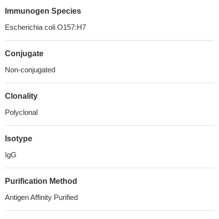
Immunogen Species
Escherichia coli O157:H7
Conjugate
Non-conjugated
Clonality
Polyclonal
Isotype
IgG
Purification Method
Antigen Affinity Purified