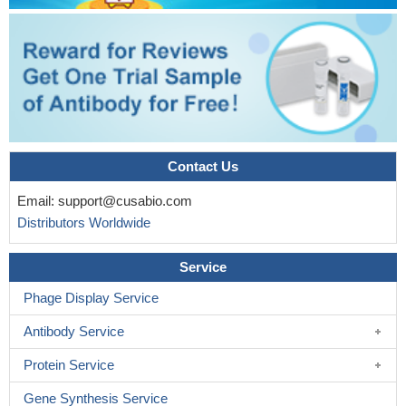
Contact Us
Email:
support@cusabio.com
Distributors Worldwide
Service
Phage Display Service
Antibody Service
Protein Service
Gene Synthesis Service