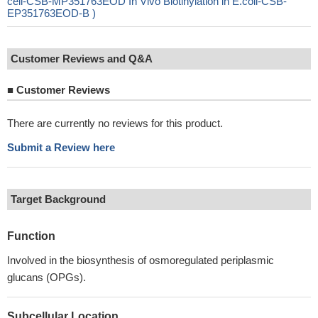
cell-CSB-MP351763EOD In Vivo Biotinylation in E.coli-CSB-
EP351763EOD-B )
Customer Reviews and Q&A
■
Customer Reviews
There are currently no reviews for this product.
Submit a Review here
Target Background
Function
Involved in the biosynthesis of osmoregulated periplasmic
glucans (OPGs).
Subcellular Location