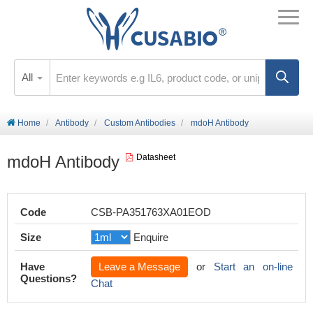
All
Home
Antibody
Custom Antibodies
mdoH Antibody
mdoH Antibody
Datasheet
Code
CSB-PA351763XA01EOD
Size
Enquire
Have
Leave a Message
or
Start an on-line
Questions?
Chat