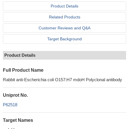
Product Details
Related Products
Customer Reviews and Q&A
Target Background
Product Details
Full Product Name
Rabbit anti-Escherichia coli O157:H7 mdoH Polyclonal antibody
Uniprot No.
P62518
Target Names